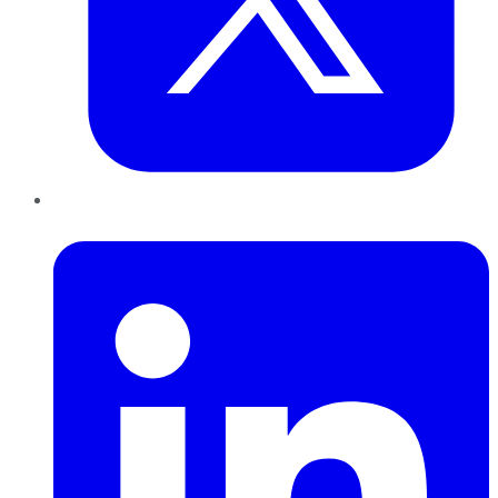
LinkedIn