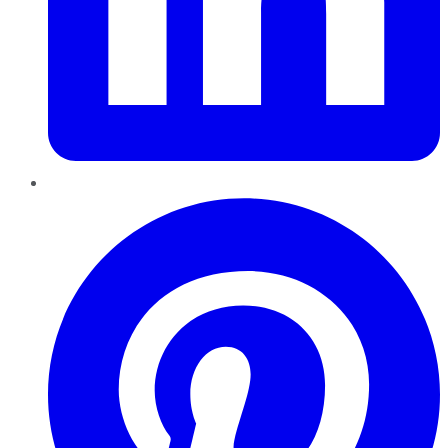
Pinterest