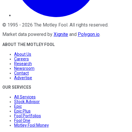
©
1995
-
2026
The Motley Fool
. All rights reserved.
Market data powered by
Xignite
and
Polygon.io
.
ABOUT THE MOTLEY FOOL
About Us
Careers
Research
Newsroom
Contact
Advertise
OUR SERVICES
All Services
Stock Advisor
Epic
Epic Plus
Fool Portfolios
Fool One
Motley Fool Money