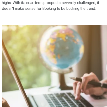
highs. With its near-term prospects severely challenged, it
doesn't make sense for Booking to be bucking the trend.