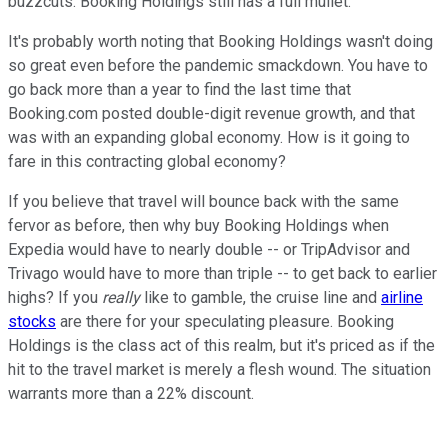
buzzcuts. Booking Holdings still has a full mullet.
It's probably worth noting that Booking Holdings wasn't doing
so great even before the pandemic smackdown. You have to
go back more than a year to find the last time that
Booking.com posted double-digit revenue growth, and that
was with an expanding global economy. How is it going to
fare in this contracting global economy?
If you believe that travel will bounce back with the same
fervor as before, then why buy Booking Holdings when
Expedia would have to nearly double -- or TripAdvisor and
Trivago would have to more than triple -- to get back to earlier
highs? If you
really
like to gamble, the cruise line and
airline
stocks
are there for your speculating pleasure. Booking
Holdings is the class act of this realm, but it's priced as if the
hit to the travel market is merely a flesh wound. The situation
warrants more than a 22% discount.