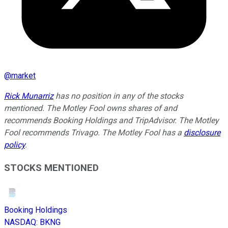
@
market
Rick Munarriz
has no position in any of the stocks
mentioned. The Motley Fool owns shares of and
recommends Booking Holdings and TripAdvisor. The Motley
Fool recommends Trivago. The Motley Fool has a
disclosure
policy
.
STOCKS MENTIONED
Booking Holdings
NASDAQ
:
BKNG