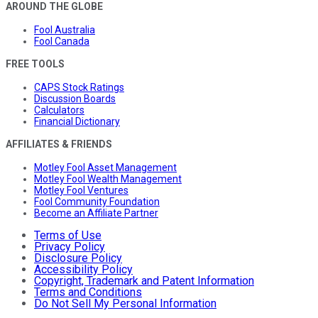
AROUND THE GLOBE
Fool Australia
Fool Canada
FREE TOOLS
CAPS Stock Ratings
Discussion Boards
Calculators
Financial Dictionary
AFFILIATES & FRIENDS
Motley Fool Asset Management
Motley Fool Wealth Management
Motley Fool Ventures
Fool Community Foundation
Become an Affiliate Partner
Terms of Use
Privacy Policy
Disclosure Policy
Accessibility Policy
Copyright, Trademark and Patent Information
Terms and Conditions
Do Not Sell My Personal Information