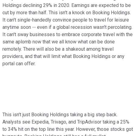
Holdings declining 29% in 2020. Earnings are expected to be
cut by more than half. This isn't a knock on Booking Holdings.
It can't single-handedly convince people to travel for leisure
anytime soon -- even if a global recession wasn't percolating.
It can't sway businesses to embrace corporate travel with the
same aplomb now that we all know what can be done
remotely. There will also be a shakeout among travel
providers, and that will limit what Booking Holdings or any
portal can offer.
This isn't just Booking Holdings taking a big step back.
Analysts see Expedia, Trivago, and TripAdvisor taking a 25%
to 34% hit on the top line this year. However, those stocks got