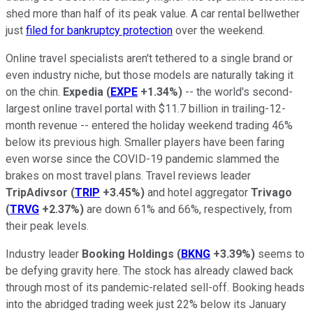
shed more than half of its peak value. A car rental bellwether
just
filed for bankruptcy protection
over the weekend.
Online travel specialists aren't tethered to a single brand or
even industry niche, but those models are naturally taking it
on the chin.
Expedia
(
EXPE
+1.34%
)
-- the world's second-
largest online travel portal with $11.7 billion in trailing-12-
month revenue -- entered the holiday weekend trading 46%
below its previous high. Smaller players have been faring
even worse since the COVID-19 pandemic slammed the
brakes on most travel plans. Travel reviews leader
TripAdivsor
(
TRIP
+3.45%
)
and hotel aggregator
Trivago
(
TRVG
+2.37%
)
are down 61% and 66%, respectively, from
their peak levels.
Industry leader
Booking Holdings
(
BKNG
+3.39%
)
seems to
be defying gravity here. The stock has already clawed back
through most of its pandemic-related sell-off. Booking heads
into the abridged trading week just 22% below its January