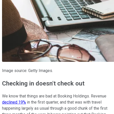
Image source: Getty Images.
Checking in doesn't check out
We know that things are bad at Booking Holdings. Revenue
declined 19%
in the first quarter, and that was with travel
happening largely as usual through a good chunk of the first