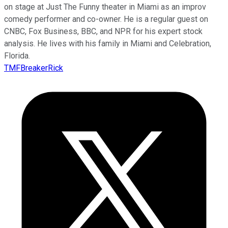
on stage at Just The Funny theater in Miami as an improv
comedy performer and co-owner. He is a regular guest on
CNBC, Fox Business, BBC, and NPR for his expert stock
analysis. He lives with his family in Miami and Celebration,
Florida.
TMFBreakerRick