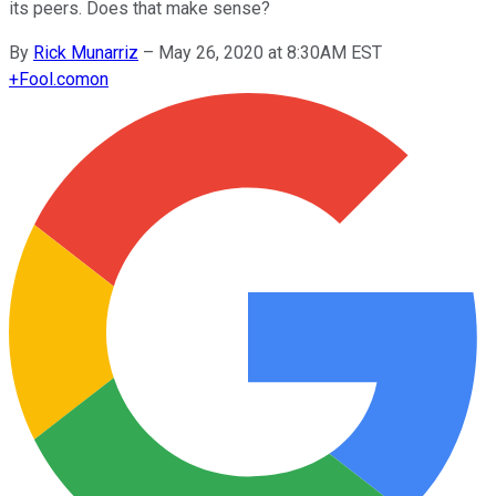
its peers. Does that make sense?
By
Rick Munarriz
–
May 26, 2020 at 8:30AM EST
+
Fool.com
on