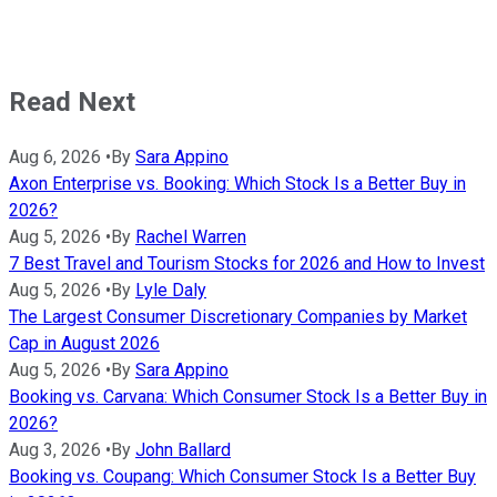
Read Next
Aug 6, 2026
•
By
Sara Appino
Axon Enterprise vs. Booking: Which Stock Is a Better Buy in
2026?
Aug 5, 2026
•
By
Rachel Warren
7 Best Travel and Tourism Stocks for 2026 and How to Invest
Aug 5, 2026
•
By
Lyle Daly
The Largest Consumer Discretionary Companies by Market
Cap in August 2026
Aug 5, 2026
•
By
Sara Appino
Booking vs. Carvana: Which Consumer Stock Is a Better Buy in
2026?
Aug 3, 2026
•
By
John Ballard
Booking vs. Coupang: Which Consumer Stock Is a Better Buy