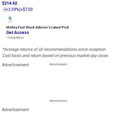
$214.42
(
+3.39%
)
+$7.03
Motley Fool Stock Advisor
’
s Latest Pick
Get Access
---%
Avg Return
*Average returns of all recommendations since inception.
Cost basis and return based on previous market day close.
Advertisement
Advertisement