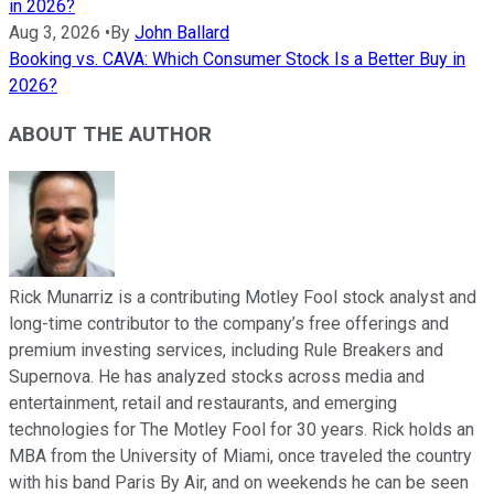
in 2026?
Aug 3, 2026
•
By
John Ballard
Booking vs. CAVA: Which Consumer Stock Is a Better Buy in
2026?
ABOUT THE AUTHOR
Rick Munarriz is a contributing Motley Fool stock analyst and
long-time contributor to the company’s free offerings and
premium investing services, including Rule Breakers and
Supernova. He has analyzed stocks across media and
entertainment, retail and restaurants, and emerging
technologies for The Motley Fool for 30 years. Rick holds an
MBA from the University of Miami, once traveled the country
with his band Paris By Air, and on weekends he can be seen