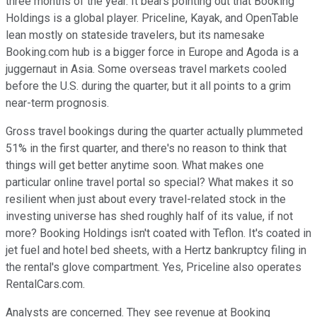
three months of the year. It bears pointing out that Booking
Holdings is a global player. Priceline, Kayak, and OpenTable
lean mostly on stateside travelers, but its namesake
Booking.com hub is a bigger force in Europe and Agoda is a
juggernaut in Asia. Some overseas travel markets cooled
before the U.S. during the quarter, but it all points to a grim
near-term prognosis.
Gross travel bookings during the quarter actually plummeted
51% in the first quarter, and there's no reason to think that
things will get better anytime soon. What makes one
particular online travel portal so special? What makes it so
resilient when just about every travel-related stock in the
investing universe has shed roughly half of its value, if not
more? Booking Holdings isn't coated with Teflon. It's coated in
jet fuel and hotel bed sheets, with a Hertz bankruptcy filing in
the rental's glove compartment. Yes, Priceline also operates
RentalCars.com.
Analysts are concerned. They see revenue at Booking