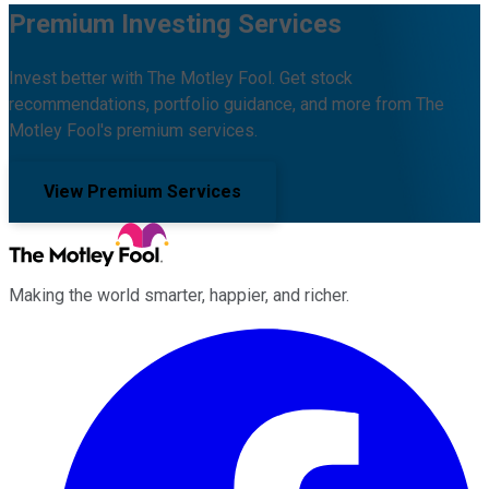
Premium Investing Services
Invest better with The Motley Fool. Get stock
recommendations, portfolio guidance, and more from The
Motley Fool's premium services.
View Premium Services
Making the world smarter, happier, and richer.
Facebook