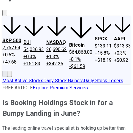
About Us
Contact Us
Investing Philosophy
Motley Fool Mo
SPCX
AAPL
S&P 500
DJI
NASDAQ
Bitcoin
$133.11
$313.33
7,757.64
54,036.93
26,690.62
$64,868.00
+15.8%
+0.3%
+0.6%
+0.3%
+1.3%
-0.1%
+$18.19
+$0.92
+47.68
+151.83
+342.26
-$61.59
Most Active Stocks
Daily Stock Gainers
Daily Stock Losers
FREE ARTICLE
Explore Premium Services
Is Booking Holdings Stock in for a
Bumpy Landing in June?
The leading online travel specialist is holding up better than