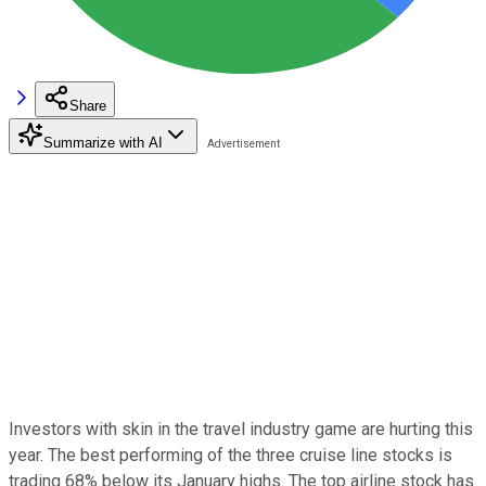
Share
Summarize with AI
Investors with skin in the travel industry game are hurting this
year. The best performing of the three cruise line stocks is
trading 68% below its January highs. The top airline stock has