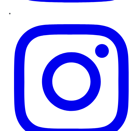
Instagram