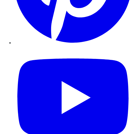
YouTube