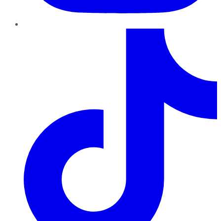
TikTok