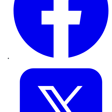
Twitter