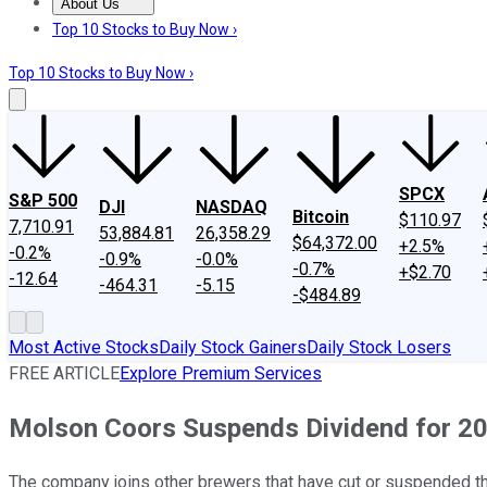
About Us
About Us
Contact Us
Investing Philosophy
Motley Fool Mo
Top 10 Stocks to Buy Now ›
Top 10 Stocks to Buy Now ›
SPCX
S&P 500
DJI
NASDAQ
Bitcoin
$110.97
7,710.91
53,884.81
26,358.29
$64,372.00
+2.5%
-0.2%
-0.9%
-0.0%
-0.7%
+$2.70
-12.64
-464.31
-5.15
-$484.89
Most Active Stocks
Daily Stock Gainers
Daily Stock Losers
FREE ARTICLE
Explore Premium Services
Molson Coors Suspends Dividend for 2
The company joins other brewers that have cut or suspended th