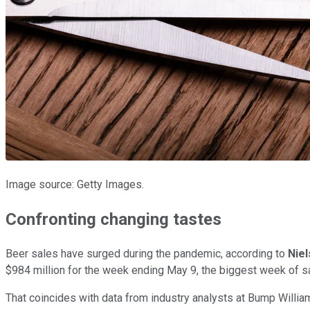
Image source: Getty Images.
Confronting changing tastes
Beer sales have surged during the pandemic, according to
Nie
$984 million for the week ending May 9, the biggest week of sa
That coincides with data from industry analysts at Bump Willi