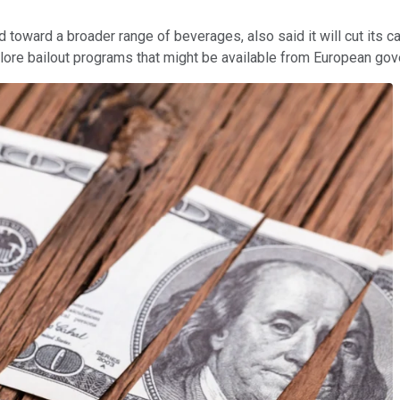
 toward a broader range of beverages, also said it will cut its c
plore bailout programs that might be available from European go