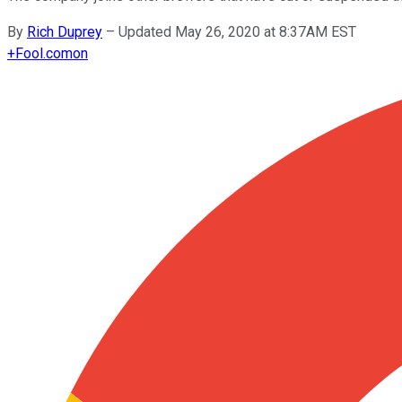
By
Rich Duprey
–
Updated May 26, 2020 at 8:37AM EST
+
Fool.com
on