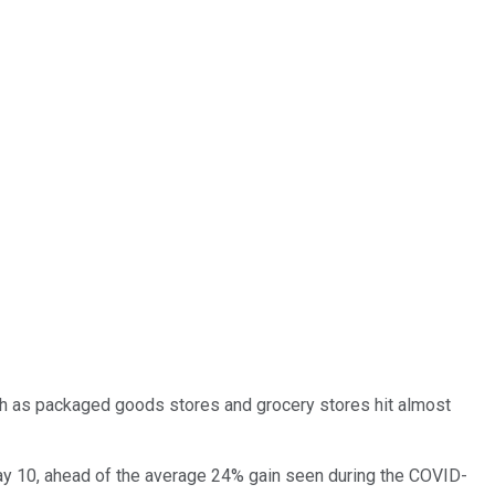
uch as packaged goods stores and grocery stores hit almost
May 10, ahead of the average 24% gain seen during the COVID-