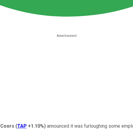
 Coors
(
TAP
+1.10%
)
announced it was furloughing some employ