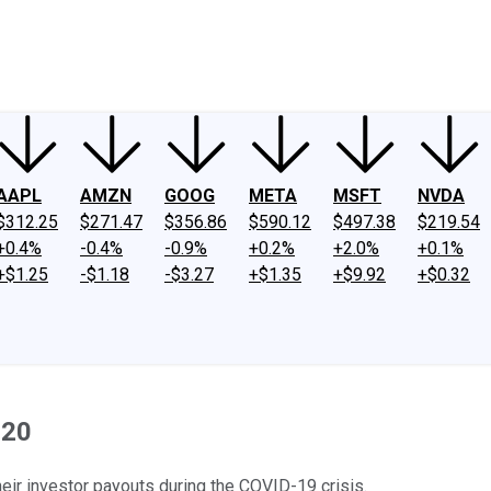
ney
Fool Community Foundation
Reviews
Newsroom
YouTube
Link
AAPL
AMZN
GOOG
META
MSFT
NVDA
$312.25
$271.47
$356.86
$590.12
$497.38
$219.54
+0.4%
-0.4%
-0.9%
+0.2%
+2.0%
+0.1%
+$1.25
-$1.18
-$3.27
+$1.35
+$9.92
+$0.32
020
eir investor payouts during the COVID-19 crisis.