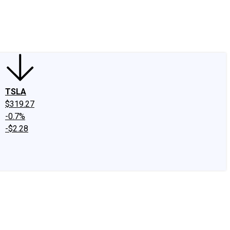
edIn
X
Facebook
Instagram
Discussion Boards
CAPS - Stock Picki
TSLA
$319.27
-0.7%
-$2.28