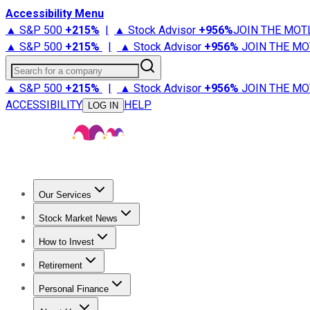
Accessibility Menu
▲ S&P 500
+
215%
|
▲ Stock Advisor
+
956%
JOIN THE MOT
▲ S&P 500
+
215%
|
▲ Stock Advisor
+
956%
JOIN THE MO
Search for a company
▲ S&P 500
+
215%
|
▲ Stock Advisor
+
956%
JOIN THE MO
ACCESSIBILITY
HELP
LOG IN
Our Services
All Services
Stock Advisor
Epic
Epic Plus
Fool Portfolios
Fo
Stock Market News
Trending News
Stock Market News
Market Movers
Tech S
How to Invest
How to Invest Money
What to Invest In
How to Invest in S
Retirement
Retirement News
Retirement 101
Types of Retirement Ac
Personal Finance
Best Credit Cards
Compare Credit Cards
Credit Card Revi