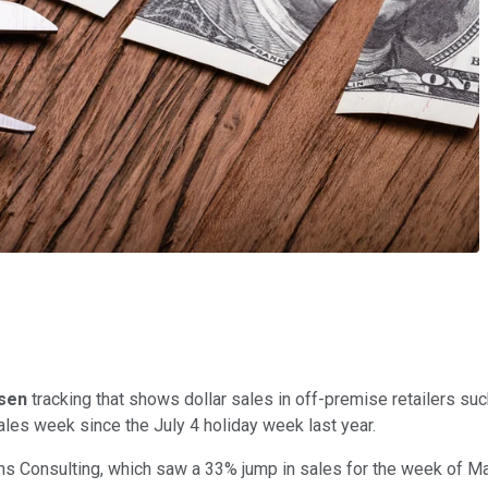
lsen
tracking that shows dollar sales in off-premise retailers s
les week since the July 4 holiday week last year.
ams Consulting, which saw a 33% jump in sales for the week of 