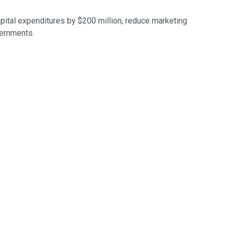
apital expenditures by $200 million, reduce marketing
vernments.