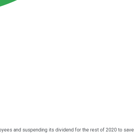
ees and suspending its dividend for the rest of 2020 to save