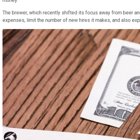
money.
The brewer, which recently shifted its focus away from beer and
expenses, limit the number of new hires it makes, and also ex