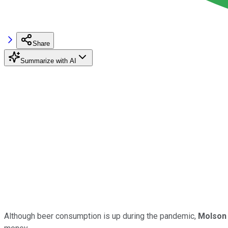
Share
Summarize with AI
Although beer consumption is up during the pandemic,
Molson