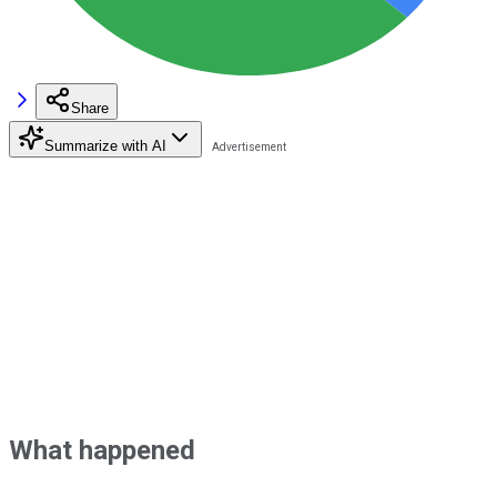
Share
Summarize with AI
What happened