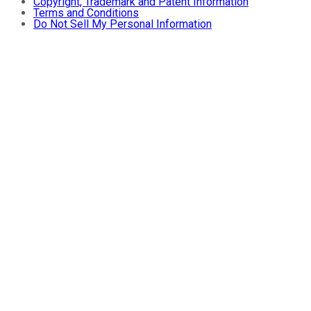
Copyright, Trademark and Patent Information
Terms and Conditions
Do Not Sell My Personal Information