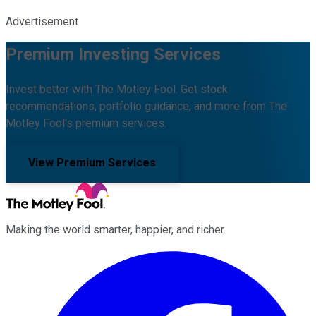
Advertisement
Premium Investing Services
Invest better with The Motley Fool. Get stock
recommendations, portfolio guidance, and more from The
Motley Fool's premium services.
View Premium Services
Making the world smarter, happier, and richer.
Facebook