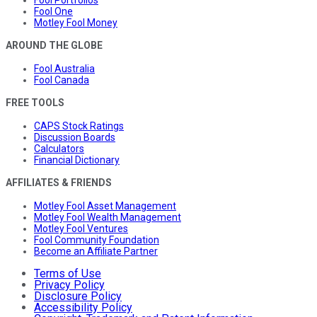
Fool One
Motley Fool Money
AROUND THE GLOBE
Fool Australia
Fool Canada
FREE TOOLS
CAPS Stock Ratings
Discussion Boards
Calculators
Financial Dictionary
AFFILIATES & FRIENDS
Motley Fool Asset Management
Motley Fool Wealth Management
Motley Fool Ventures
Fool Community Foundation
Become an Affiliate Partner
Terms of Use
Privacy Policy
Disclosure Policy
Accessibility Policy