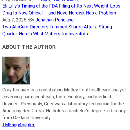
Eli Lilly's Timing of the FDA Filing of Its Next Weight-Loss
Drug Is Now Official -- and Novo Nordisk Has a Problem
Aug 7, 2026
•
By
Jonathan Ponciano
Two AtriCure Directors Trimmed Shares After a Strong
Quarter. Here's What Matters for Investors
ABOUT THE AUTHOR
Cory Renauer is a contributing Motley Fool healthcare analyst
covering pharmaceuticals, biotechnology, and medical
devices. Previously, Cory was a laboratory technician for the
American Red Cross. He holds a bachelor’s degree in biology
from Oakland University.
TMFang4apples