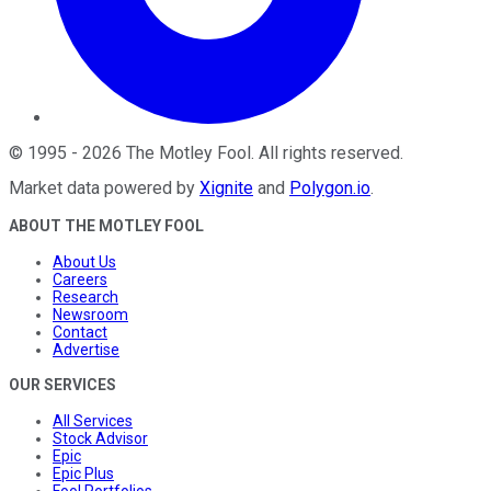
©
1995
-
2026
The Motley Fool
. All rights reserved.
Market data powered by
Xignite
and
Polygon.io
.
ABOUT THE MOTLEY FOOL
About Us
Careers
Research
Newsroom
Contact
Advertise
OUR SERVICES
All Services
Stock Advisor
Epic
Epic Plus
Fool Portfolios