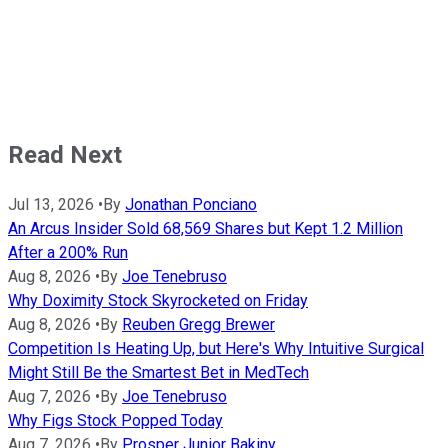
Read Next
Jul 13, 2026
•
By
Jonathan Ponciano
An Arcus Insider Sold 68,569 Shares but Kept 1.2 Million
After a 200% Run
Aug 8, 2026
•
By
Joe Tenebruso
Why Doximity Stock Skyrocketed on Friday
Aug 8, 2026
•
By
Reuben Gregg Brewer
Competition Is Heating Up, but Here's Why Intuitive Surgical
Might Still Be the Smartest Bet in MedTech
Aug 7, 2026
•
By
Joe Tenebruso
Why Figs Stock Popped Today
Aug 7, 2026
•
By
Prosper Junior Bakiny