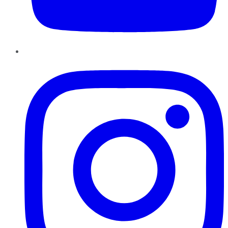
Instagram