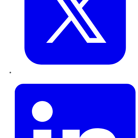
LinkedIn