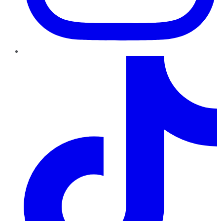
TikTok