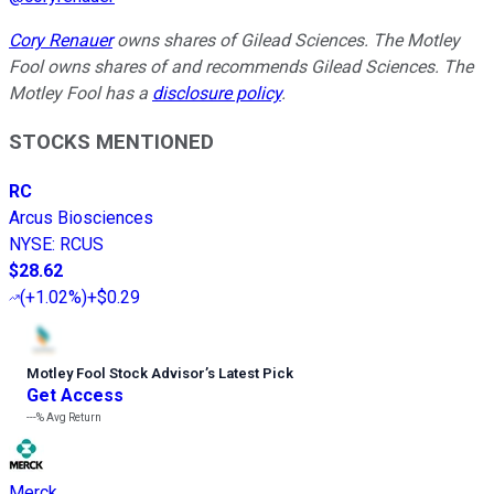
Cory Renauer
owns shares of Gilead Sciences. The Motley
Fool owns shares of and recommends Gilead Sciences. The
Motley Fool has a
disclosure policy
.
STOCKS MENTIONED
RC
Arcus Biosciences
NYSE
:
RCUS
$28.62
(
+1.02%
)
+$0.29
Motley Fool Stock Advisor
’
s Latest Pick
Get Access
---%
Avg Return
Merck