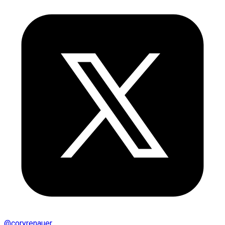
@
coryrenauer