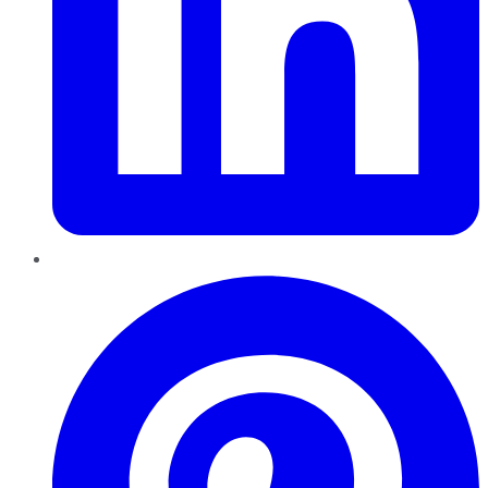
Pinterest