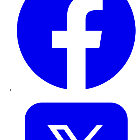
Twitter