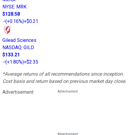
NYSE
:
MRK
$128.58
(
+0.16%
)
+$0.21
Gilead Sciences
NASDAQ
:
GILD
$133.21
(
+1.80%
)
+$2.35
*Average returns of all recommendations since inception.
Cost basis and return based on previous market day close.
Advertisement