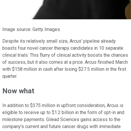
Image source: Getty Images.
Despite its relatively small size, Arcus' pipeline already
boasts four novel cancer therapy candidates in 10 separate
clinical trials. This flurry of clinical activity boosts the chances
of success, but it also comes at a price. Arcus finished March
with $158 million in cash after losing $27.5 million in the first
quarter.
Now what
In addition to $375 million in upfront consideration, Arcus is
eligible to receive up to $1.2 billion in the form of opt-in and
milestone payments. Gilead Sciences gains access to the
company's current and future cancer drugs with immediate