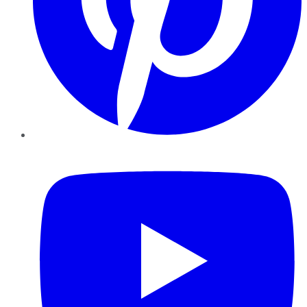
YouTube