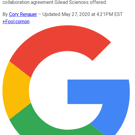
collaboration agreement Gilead Sciences offered.
By
Cory Renauer
–
Updated May 27, 2020 at 4:21PM EST
+
Fool.com
on