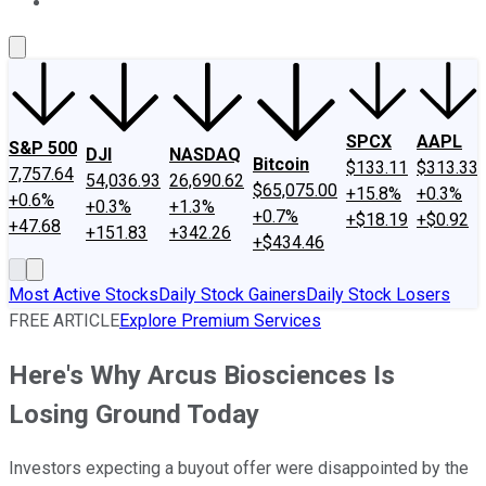
About Us
Contact Us
Investing Philosophy
Motley Fool Mo
SPCX
AAPL
S&P 500
DJI
NASDAQ
Bitcoin
$133.11
$313.33
7,757.64
54,036.93
26,690.62
$65,075.00
+15.8%
+0.3%
+0.6%
+0.3%
+1.3%
+0.7%
+$18.19
+$0.92
+47.68
+151.83
+342.26
+$434.46
Most Active Stocks
Daily Stock Gainers
Daily Stock Losers
FREE ARTICLE
Explore Premium Services
Here's Why Arcus Biosciences Is
Losing Ground Today
Investors expecting a buyout offer were disappointed by the