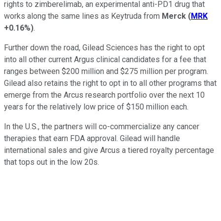
rights to zimberelimab, an experimental anti-PD1 drug that
works along the same lines as Keytruda from
Merck
(
MRK
+0.16%
)
.
Further down the road, Gilead Sciences has the right to opt
into all other current Argus clinical candidates for a fee that
ranges between $200 million and $275 million per program.
Gilead also retains the right to opt in to all other programs that
emerge from the Arcus research portfolio over the next 10
years for the relatively low price of $150 million each.
In the U.S., the partners will co-commercialize any cancer
therapies that earn FDA approval. Gilead will handle
international sales and give Arcus a tiered royalty percentage
that tops out in the low 20s.