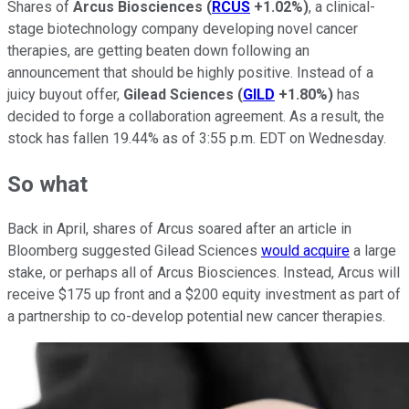
Shares of
Arcus Biosciences
(
RCUS
+1.02%
)
, a clinical-
stage biotechnology company developing novel cancer
therapies, are getting beaten down following an
announcement that should be highly positive. Instead of a
juicy buyout offer,
Gilead Sciences
(
GILD
+1.80%
)
has
decided to forge a collaboration agreement. As a result, the
stock has fallen 19.44% as of 3:55 p.m. EDT on Wednesday.
So what
Back in April, shares of Arcus soared after an article in
Bloomberg suggested Gilead Sciences
would acquire
a large
stake, or perhaps all of Arcus Biosciences. Instead, Arcus will
receive $175 up front and a $200 equity investment as part of
a partnership to co-develop potential new cancer therapies.