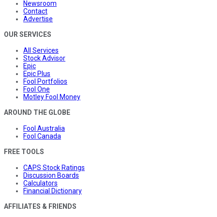
Newsroom
Contact
Advertise
OUR SERVICES
All Services
Stock Advisor
Epic
Epic Plus
Fool Portfolios
Fool One
Motley Fool Money
AROUND THE GLOBE
Fool Australia
Fool Canada
FREE TOOLS
CAPS Stock Ratings
Discussion Boards
Calculators
Financial Dictionary
AFFILIATES & FRIENDS