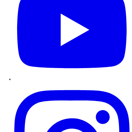
Instagram