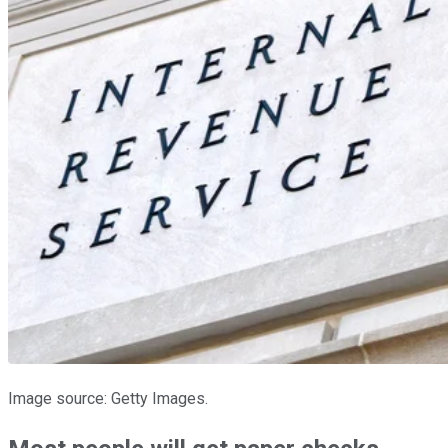
Image source: Getty Images.