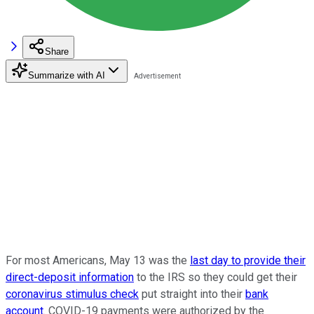
Share
Summarize with AI
For most Americans, May 13 was the
last day to provide their
direct-deposit information
to the IRS so they could get their
coronavirus stimulus check
put straight into their
bank
account
. COVID-19 payments were authorized by the