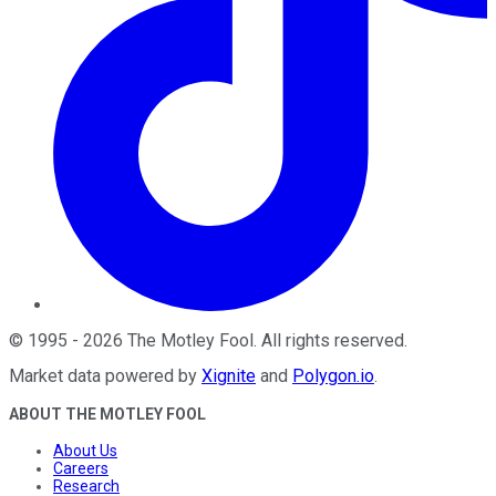
©
1995
-
2026
The Motley Fool
. All rights reserved.
Market data powered by
Xignite
and
Polygon.io
.
ABOUT THE MOTLEY FOOL
About Us
Careers
Research