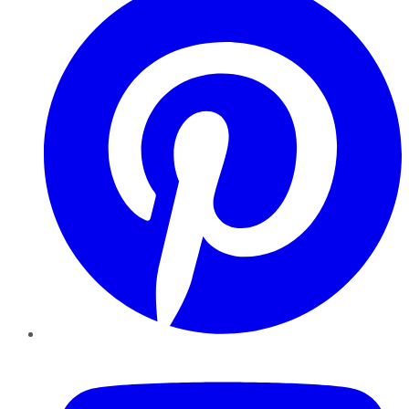
YouTube