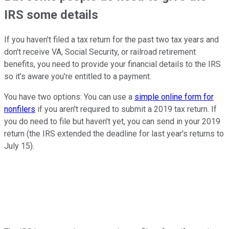
IRS some details
If you haven't filed a tax return for the past two tax years and
don't receive VA, Social Security, or railroad retirement
benefits, you need to provide your financial details to the IRS
so it's aware you're entitled to a payment.
You have two options: You can use a
simple online form for
nonfilers
if you aren't required to submit a 2019 tax return. If
you do need to file but haven't yet, you can send in your 2019
return (the IRS extended the deadline for last year's returns to
July 15).