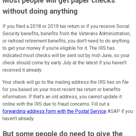
Most people will get paper checks
without doing anything
If you filed a 2018 or 2019 tax return or if you receive Social
Security benefits, benefits from the Veterans Administration,
or railroad retirement benefits, you don't need to do anything
to get your money if you're eligible for it. The IRS has
indicated most checks will be sent out by mid-June, so your
check should come by early July at the latest if you haven't
received it already.
Your check will go to the mailing address the IRS has on file
for you based on your most recent tax return or benefits
information. If that's an old address, you cannot update it
online with the IRS due to fraud concerns. Fill out a
forwarding-address form with the Postal Service
ASAP if you
haven't already.
But some people do need to give the