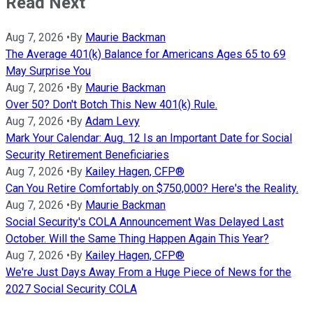
Read Next
Aug 7, 2026
•
By
Maurie Backman
The Average 401(k) Balance for Americans Ages 65 to 69
May Surprise You
Aug 7, 2026
•
By
Maurie Backman
Over 50? Don't Botch This New 401(k) Rule.
Aug 7, 2026
•
By
Adam Levy
Mark Your Calendar: Aug. 12 Is an Important Date for Social
Security Retirement Beneficiaries
Aug 7, 2026
•
By
Kailey Hagen, CFP®
Can You Retire Comfortably on $750,000? Here's the Reality.
Aug 7, 2026
•
By
Maurie Backman
Social Security's COLA Announcement Was Delayed Last
October. Will the Same Thing Happen Again This Year?
Aug 7, 2026
•
By
Kailey Hagen, CFP®
We're Just Days Away From a Huge Piece of News for the
2027 Social Security COLA