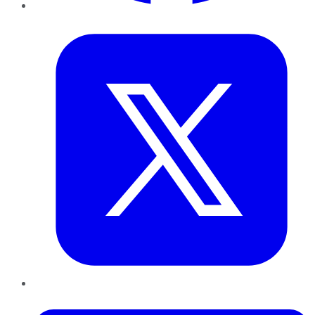
Twitter
LinkedIn