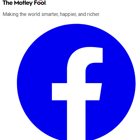
Making the world smarter, happier, and richer.
Facebook