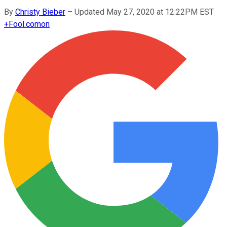
By
Christy Bieber
–
Updated May 27, 2020 at 12:22PM EST
+
Fool.com
on