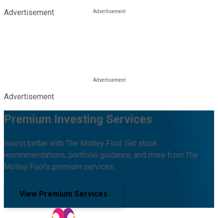
Advertisement
Advertisement
Premium Investing Services
Invest better with The Motley Fool. Get stock
recommendations, portfolio guidance, and more from The
Motley Fool's premium services.
View Premium Services