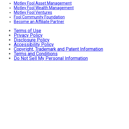
Motley Fool Asset Management
Motley Fool Wealth Management
Motley Fool Ventures
Fool Community Foundation
Become an Affiliate Partner
Terms of Use
Privacy Policy
Disclosure Policy
Accessibility Policy
Copyright, Trademark and Patent Information
Terms and Conditions
Do Not Sell My Personal Information