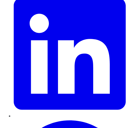
Pinterest