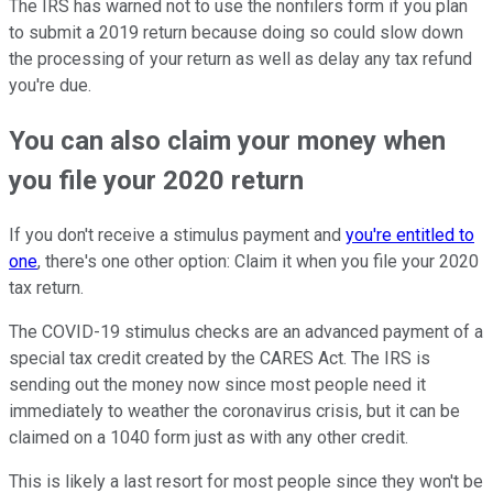
The IRS has warned not to use the nonfilers form if you plan
to submit a 2019 return because doing so could slow down
the processing of your return as well as delay any tax refund
you're due.
You can also claim your money when
you file your 2020 return
If you don't receive a stimulus payment and
you're entitled to
one
, there's one other option: Claim it when you file your 2020
tax return.
The COVID-19 stimulus checks are an advanced payment of a
special tax credit created by the CARES Act. The IRS is
sending out the money now since most people need it
immediately to weather the coronavirus crisis, but it can be
claimed on a 1040 form just as with any other credit.
This is likely a last resort for most people since they won't be