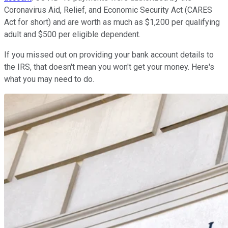
Coronavirus Aid, Relief, and Economic Security Act (CARES
Act for short) and are worth as much as $1,200 per qualifying
adult and $500 per eligible dependent.
If you missed out on providing your bank account details to
the IRS, that doesn't mean you won't get your money. Here's
what you may need to do.