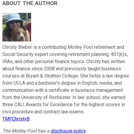
ABOUT THE AUTHOR
Christy Bieber is a contributing Motley Fool retirement and
Social Security expert covering retirement planning, 401(k)s,
IRAs, and other personal finance topics. Christy has written
about finance since 2008 and previously taught business
courses at Bryant & Stratton College. She holds a law degree
from UCLA and a bachelor’s degree in English, media, and
communication with a certificate in business management
from the University of Rochester. In law school, she earned
three CALI Awards for Excellence for the highest scores in
civil procedure and contract law exams.
TMFChristyB
The Motley Fool has a
disclosure policy
.