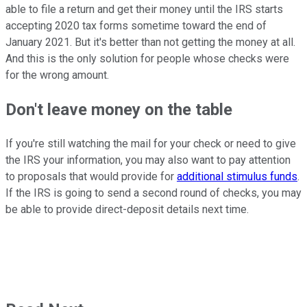
able to file a return and get their money until the IRS starts
accepting 2020 tax forms sometime toward the end of
January 2021. But it's better than not getting the money at all.
And this is the only solution for people whose checks were
for the wrong amount.
Don't leave money on the table
If you're still watching the mail for your check or need to give
the IRS your information, you may also want to pay attention
to proposals that would provide for
additional stimulus funds
.
If the IRS is going to send a second round of checks, you may
be able to provide direct-deposit details next time.