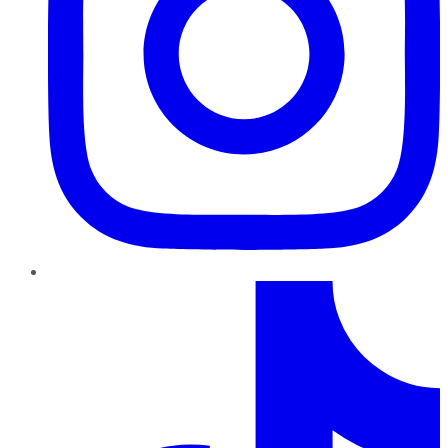
TikTok