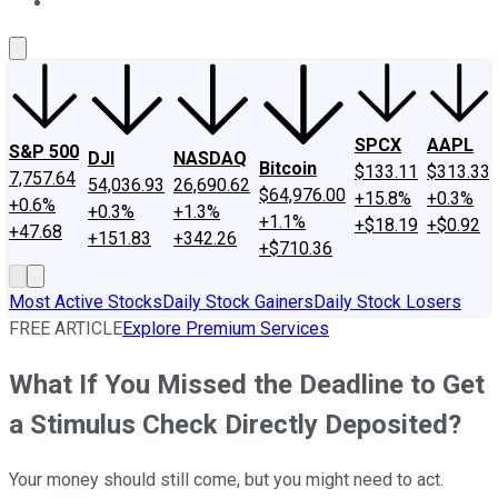
About Us
Contact Us
Investing Philosophy
Motley Fool Mo
SPCX
AAPL
S&P 500
DJI
NASDAQ
Bitcoin
$133.11
$313.33
7,757.64
54,036.93
26,690.62
$64,976.00
+15.8%
+0.3%
+0.6%
+0.3%
+1.3%
+1.1%
+$18.19
+$0.92
+47.68
+151.83
+342.26
+$710.36
Most Active Stocks
Daily Stock Gainers
Daily Stock Losers
FREE ARTICLE
Explore Premium Services
What If You Missed the Deadline to Get
a Stimulus Check Directly Deposited?
Your money should still come, but you might need to act.