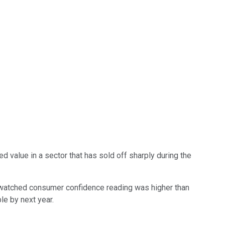
 value in a sector that has sold off sharply during the
 watched consumer confidence reading was higher than
le by next year.