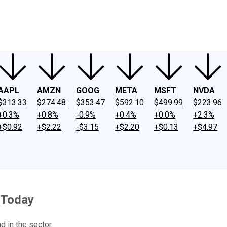
ney
Fool Community Foundation
Reviews
Newsroom
YouTube
Link
AAPL
AMZN
GOOG
META
MSFT
NVDA
$313.33
$274.48
$353.47
$592.10
$499.99
$223.96
+0.3%
+0.8%
-0.9%
+0.4%
+0.0%
+2.3%
+$0.92
+$2.22
-$3.15
+$2.20
+$0.13
+$4.97
 Today
d in the sector.