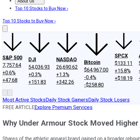
About Us
About Us
Contact Us
Investing Philosophy
Motley Fool Mo
Top 10 Stocks to Buy Now ›
Top 10 Stocks to Buy Now ›
SPCX
S&P 500
DJI
NASDAQ
Bitcoin
$133.11
7,757.64
54,036.93
26,690.62
$64,967.00
+15.8%
+0.6%
+0.3%
+1.3%
-0.4%
+$18.19
+47.68
+151.83
+342.26
-$258.80
Most Active Stocks
Daily Stock Gainers
Daily Stock Losers
FREE ARTICLE
Explore Premium Services
Why Under Armour Stock Moved Higher
Shares of the athletic apparel brand gained on a broader reboun