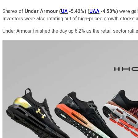
Shares of
Under Armour
(
UA
-5.42%
)
(
UAA
-4.53%
)
were gain
Investors were also rotating out of high-priced growth stocks a
Under Armour finished the day up 8.2% as the retail sector ralli