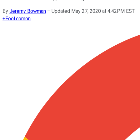
By
Jeremy Bowman
–
Updated May 27, 2020 at 4:42PM EST
+
Fool.com
on