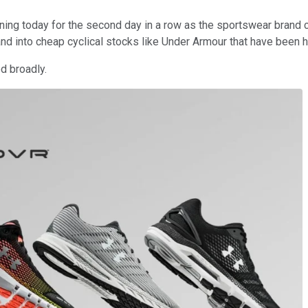
ing today for the second day in a row as the sportswear brand 
nd into cheap cyclical stocks like Under Armour that have been h
ed broadly.