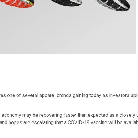
s one of several apparel brands gaining today as investors spied
e economy may be recovering faster than expected as a closely
and hopes are escalating that a COVID-19 vaccine will be availab