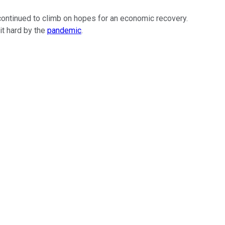
continued to climb on hopes for an economic recovery.
it hard by the
pandemic
.