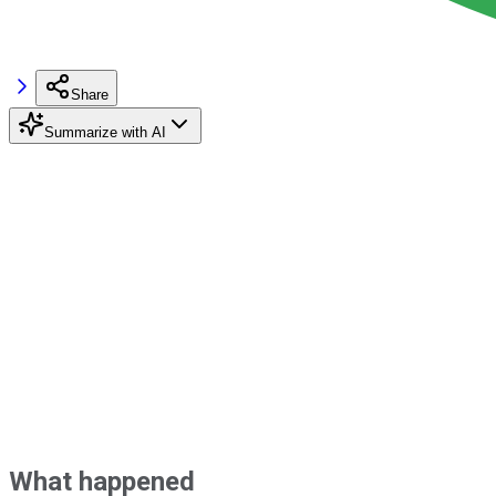
Share
Summarize with AI
What happened