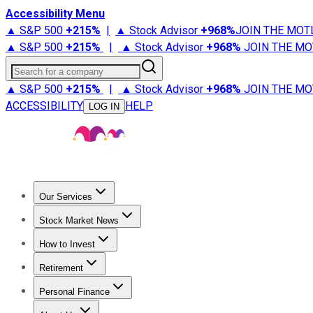
Accessibility Menu
▲ S&P 500
+
215%
|
▲ Stock Advisor
+
968%
JOIN THE MOT
▲ S&P 500
+
215%
|
▲ Stock Advisor
+
968%
JOIN THE MO
Search for a company
▲ S&P 500
+
215%
|
▲ Stock Advisor
+
968%
JOIN THE MO
ACCESSIBILITY
HELP
LOG IN
Our Services
All Services
Stock Advisor
Epic
Epic Plus
Fool Portfolios
Fo
Stock Market News
Trending News
Stock Market News
Market Movers
Tech S
How to Invest
How to Invest Money
What to Invest In
How to Invest in S
Retirement
Retirement News
Retirement 101
Types of Retirement Ac
Personal Finance
Best Credit Cards
Compare Credit Cards
Credit Card Revi