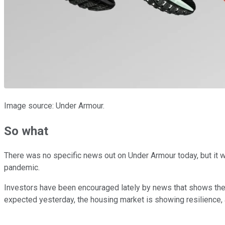
Image source: Under Armour.
So what
There was no specific news out on Under Armour today, but it wa
pandemic.
Investors have been encouraged lately by news that shows th
expected yesterday, the housing market is showing resilience, 