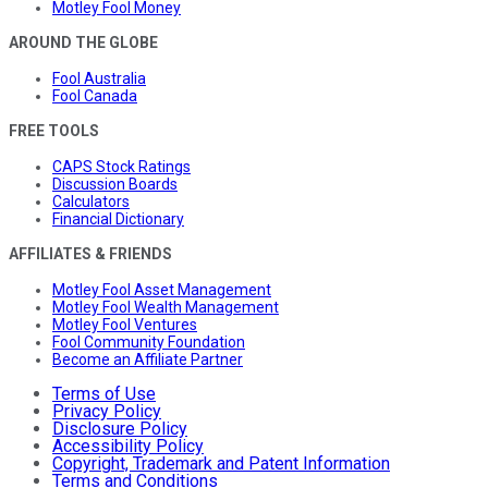
Motley Fool Money
AROUND THE GLOBE
Fool Australia
Fool Canada
FREE TOOLS
CAPS Stock Ratings
Discussion Boards
Calculators
Financial Dictionary
AFFILIATES & FRIENDS
Motley Fool Asset Management
Motley Fool Wealth Management
Motley Fool Ventures
Fool Community Foundation
Become an Affiliate Partner
Terms of Use
Privacy Policy
Disclosure Policy
Accessibility Policy
Copyright, Trademark and Patent Information
Terms and Conditions