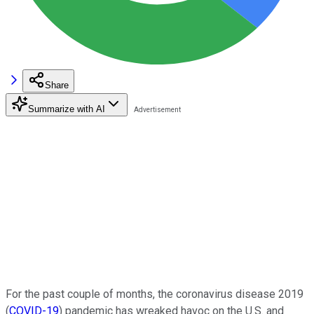
Share
Summarize with AI
For the past couple of months, the coronavirus disease 2019
(
COVID-19
) pandemic has wreaked havoc on the U.S. and