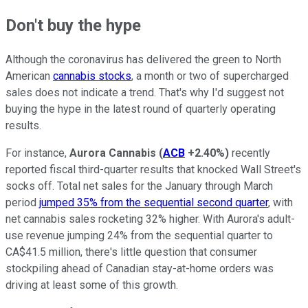
Don't buy the hype
Although the coronavirus has delivered the green to North
American
cannabis stocks
, a month or two of supercharged
sales does not indicate a trend. That's why I'd suggest not
buying the hype in the latest round of quarterly operating
results.
For instance,
Aurora Cannabis
(
ACB
+2.40%
)
recently
reported fiscal third-quarter results that knocked Wall Street's
socks off. Total net sales for the January through March
period
jumped 35% from the sequential second quarter
, with
net cannabis sales rocketing 32% higher. With Aurora's adult-
use revenue jumping 24% from the sequential quarter to
CA$41.5 million, there's little question that consumer
stockpiling ahead of Canadian stay-at-home orders was
driving at least some of this growth.