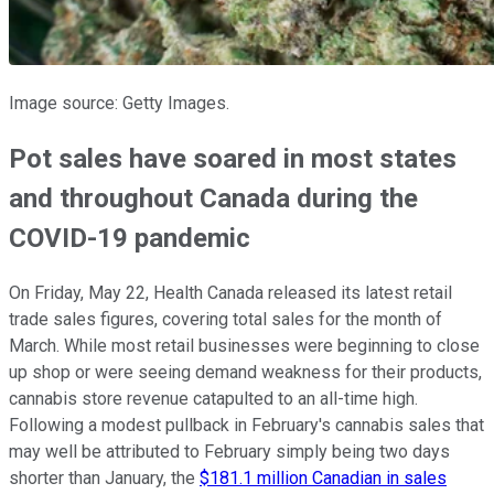
Image source: Getty Images.
Pot sales have soared in most states
and throughout Canada during the
COVID-19 pandemic
On Friday, May 22, Health Canada released its latest retail
trade sales figures, covering total sales for the month of
March. While most retail businesses were beginning to close
up shop or were seeing demand weakness for their products,
cannabis store revenue catapulted to an all-time high.
Following a modest pullback in February's cannabis sales that
may well be attributed to February simply being two days
shorter than January, the
$181.1 million Canadian in sales