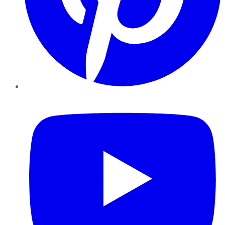
YouTube