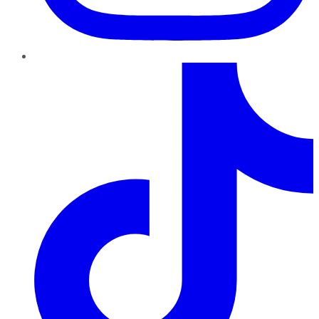
TikTok