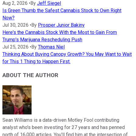
Aug 2, 2026
•
By
Jeff Siegel
Is Green Thumb the Safest Cannabis Stock to Own Right
Now?
Jul 30, 2026
•
By
Prosper Junior Bakiny
Here's the Cannabis Stock With the Most to Gain From
Trump's Marijuana Rescheduling Push
Jul 25, 2026
•
By
Thomas Niel
Thinking About Buying Canopy Growth? You May Want to Wait
for This 1 Thing to Happen First.
ABOUT THE AUTHOR
Sean Williams is a data-driven Motley Fool contributing
analyst who's been investing for 27 years and has penned
north of 16,000 articles. You'll find him at the intersection of