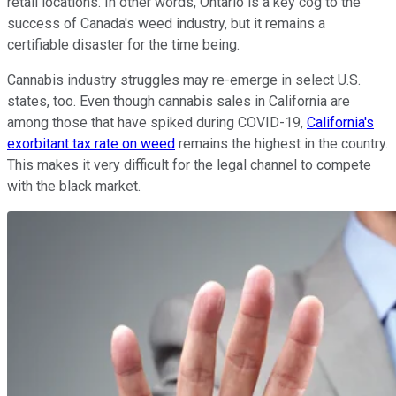
retail locations. In other words, Ontario is a key cog to the
success of Canada's weed industry, but it remains a
certifiable disaster for the time being.
Cannabis industry struggles may re-emerge in select U.S.
states, too. Even though cannabis sales in California are
among those that have spiked during COVID-19,
California's
exorbitant tax rate on weed
remains the highest in the country.
This makes it very difficult for the legal channel to compete
with the black market.