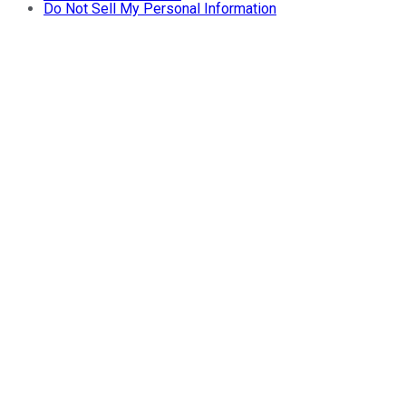
Do Not Sell My Personal Information