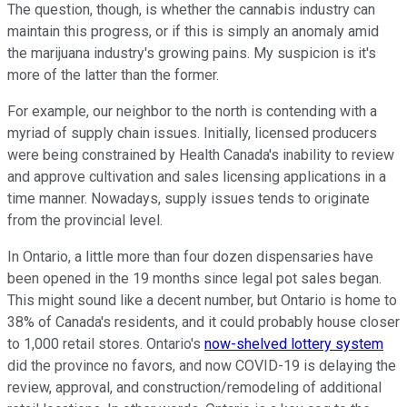
The question, though, is whether the cannabis industry can
maintain this progress, or if this is simply an anomaly amid
the marijuana industry's growing pains. My suspicion is it's
more of the latter than the former.
For example, our neighbor to the north is contending with a
myriad of supply chain issues. Initially, licensed producers
were being constrained by Health Canada's inability to review
and approve cultivation and sales licensing applications in a
time manner. Nowadays, supply issues tends to originate
from the provincial level.
In Ontario, a little more than four dozen dispensaries have
been opened in the 19 months since legal pot sales began.
This might sound like a decent number, but Ontario is home to
38% of Canada's residents, and it could probably house closer
to 1,000 retail stores. Ontario's
now-shelved lottery system
did the province no favors, and now COVID-19 is delaying the
review, approval, and construction/remodeling of additional