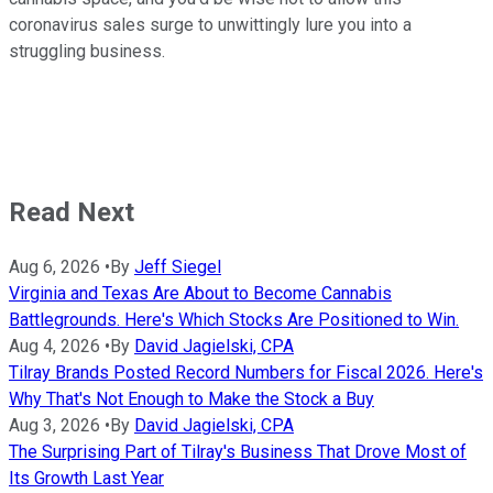
coronavirus sales surge to unwittingly lure you into a
struggling business.
Read Next
Aug 6, 2026
•
By
Jeff Siegel
Virginia and Texas Are About to Become Cannabis
Battlegrounds. Here's Which Stocks Are Positioned to Win.
Aug 4, 2026
•
By
David Jagielski, CPA
Tilray Brands Posted Record Numbers for Fiscal 2026. Here's
Why That's Not Enough to Make the Stock a Buy
Aug 3, 2026
•
By
David Jagielski, CPA
The Surprising Part of Tilray's Business That Drove Most of
Its Growth Last Year