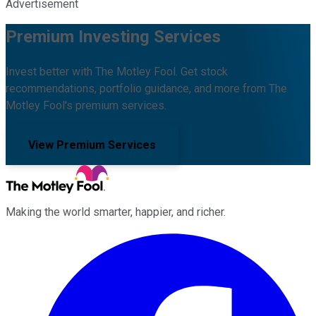
Advertisement
Premium Investing Services
Invest better with The Motley Fool. Get stock
recommendations, portfolio guidance, and more from The
Motley Fool's premium services.
View Premium Services
Making the world smarter, happier, and richer.
Facebook