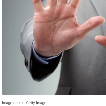
Image source: Getty Images.