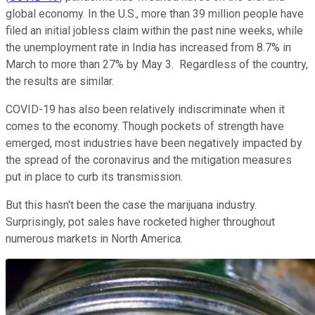
global economy. In the U.S., more than 39 million people have
filed an initial jobless claim within the past nine weeks, while
the unemployment rate in India has increased from 8.7% in
March to more than 27% by May 3. Regardless of the country,
the results are similar.
COVID-19 has also been relatively indiscriminate when it
comes to the economy. Though pockets of strength have
emerged, most industries have been negatively impacted by
the spread of the coronavirus and the mitigation measures
put in place to curb its transmission.
But this hasn't been the case the marijuana industry.
Surprisingly, pot sales have rocketed higher throughout
numerous markets in North America.