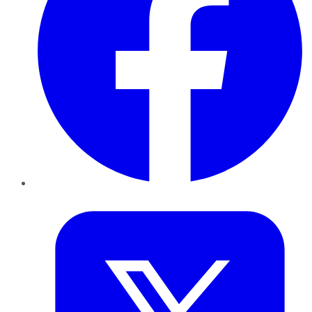
Twitter