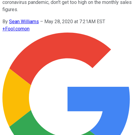
coronavirus pandemic, don't get too high on the monthly sales
figures.
By
Sean Williams
–
May 28, 2020 at 7:21AM EST
+
Fool.com
on