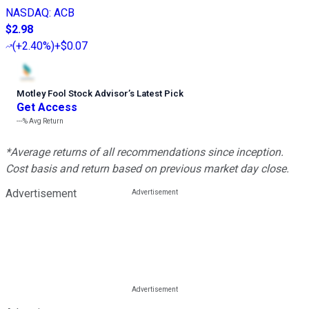
NASDAQ
:
ACB
$2.98
(
+2.40%
)
+$0.07
Motley Fool Stock Advisor
’
s Latest Pick
Get Access
---%
Avg Return
*Average returns of all recommendations since inception.
Cost basis and return based on previous market day close.
Advertisement