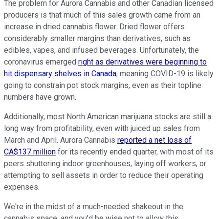
The problem for Aurora Cannabis and other Canadian licensed
producers is that much of this sales growth came from an
increase in dried cannabis flower. Dried flower offers
considerably smaller margins than derivatives, such as
edibles, vapes, and infused beverages. Unfortunately, the
coronavirus emerged
right as derivatives were beginning to
hit dispensary shelves in Canada
, meaning COVID-19 is likely
going to constrain pot stock margins, even as their topline
numbers have grown.
Additionally, most North American marijuana stocks are still a
long way from profitability, even with juiced up sales from
March and April. Aurora Cannabis
reported a net loss of
CA$137 million
for its recently ended quarter, with most of its
peers shuttering indoor greenhouses, laying off workers, or
attempting to sell assets in order to reduce their operating
expenses.
We're in the midst of a much-needed shakeout in the
cannabis space, and you'd be wise not to allow this