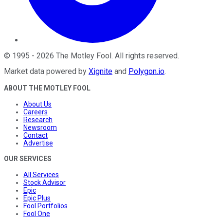
©
1995
-
2026
The Motley Fool
. All rights reserved.
Market data powered by
Xignite
and
Polygon.io
.
ABOUT THE MOTLEY FOOL
About Us
Careers
Research
Newsroom
Contact
Advertise
OUR SERVICES
All Services
Stock Advisor
Epic
Epic Plus
Fool Portfolios
Fool One