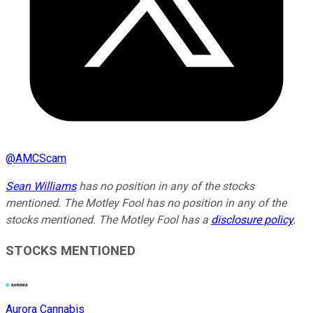
@
AMCScam
Sean Williams
has no position in any of the stocks
mentioned. The Motley Fool has no position in any of the
stocks mentioned. The Motley Fool has a
disclosure policy
.
STOCKS MENTIONED
Aurora Cannabis