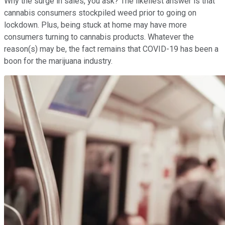
Why the surge in sales, you ask? The likeliest answer is that
cannabis consumers stockpiled weed prior to going on
lockdown. Plus, being stuck at home may have more
consumers turning to cannabis products. Whatever the
reason(s) may be, the fact remains that COVID-19 has been a
boon for the marijuana industry.