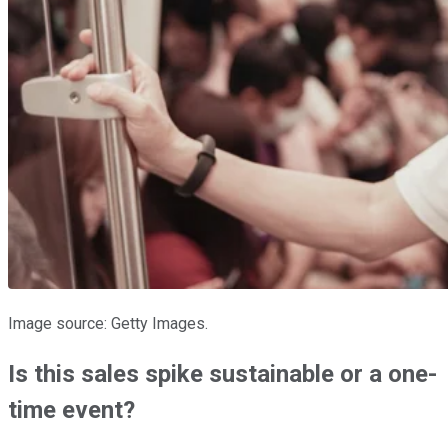
Image source: Getty Images.
Is this sales spike sustainable or a one-
time event?