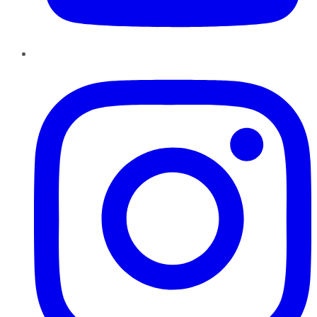
Instagram