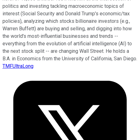
politics and investing tackling macroeconomic topics of
interest (Social Security and Donald Trump's economic/tax
policies), analyzing which stocks billionaire investors (e.g.,
Warren Buffett) are buying and selling, and digging into how
the world's most-influential businesses and trends --
everything from the evolution of artificial intelligence (AI) to
the next stock split -- are changing Wall Street. He holds a
B.A. in Economics from the University of California, San Diego.
TMFUltraLong