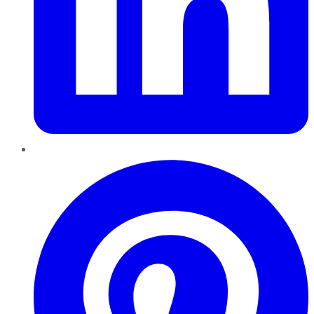
Pinterest