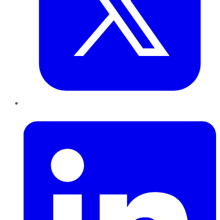
LinkedIn