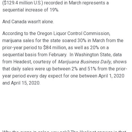
($129.4 million U.S.) recorded in March represents a
sequential increase of 19%.
And Canada wasn't alone.
According to the Oregon Liquor Control Commission,
marijuana sales for the state soared 30% in March from the
prior-year period to $84 million, as well as 20% on a
sequential basis from February. In Washington State, data
from Headest, courtesy of
Marijuana Business Daily
, shows
that daily sales were up between 2% and 51% from the prior-
year period every day expect for one between April 1, 2020
and April 15, 2020.