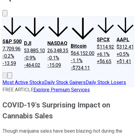
About Us
Contact Us
Investing Philosophy
Motley Fool Mo
SPCX
AAPL
S&P 500
DJI
NASDAQ
Bitcoin
$114.92
$312.41
7,709.96
53,885.10
26,348.35
$64,152.00
+6.1%
+0.5%
-0.2%
-0.9%
-0.1%
-1.1%
+$6.65
+$1.41
-13.59
-464.02
-15.09
-$734.11
Most Active Stocks
Daily Stock Gainers
Daily Stock Losers
FREE ARTICLE
Explore Premium Services
COVID-19's Surprising Impact on
Cannabis Sales
Though marijuana sales have been blazing-hot during the