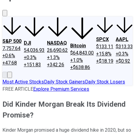
About Us
Contact Us
Investing Philosophy
Motley Fool Mo
SPCX
AAPL
S&P 500
DJI
NASDAQ
Bitcoin
$133.11
$313.33
7,757.64
54,036.93
26,690.62
$64,843.00
+15.8%
+0.3%
+0.6%
+0.3%
+1.3%
+1.0%
+$18.19
+$0.92
+47.68
+151.83
+342.26
+$638.86
Most Active Stocks
Daily Stock Gainers
Daily Stock Losers
FREE ARTICLE
Explore Premium Services
Did Kinder Morgan Break Its Dividend
Promise?
Kinder Morgan promised a huge dividend hike in 2020, but so