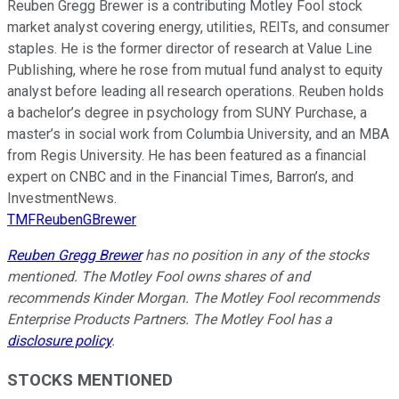
Reuben Gregg Brewer is a contributing Motley Fool stock
market analyst covering energy, utilities, REITs, and consumer
staples. He is the former director of research at Value Line
Publishing, where he rose from mutual fund analyst to equity
analyst before leading all research operations. Reuben holds
a bachelor’s degree in psychology from SUNY Purchase, a
master’s in social work from Columbia University, and an MBA
from Regis University. He has been featured as a financial
expert on CNBC and in the Financial Times, Barron’s, and
InvestmentNews.
TMFReubenGBrewer
Reuben Gregg Brewer
has no position in any of the stocks
mentioned. The Motley Fool owns shares of and
recommends Kinder Morgan. The Motley Fool recommends
Enterprise Products Partners. The Motley Fool has a
disclosure policy
.
STOCKS MENTIONED