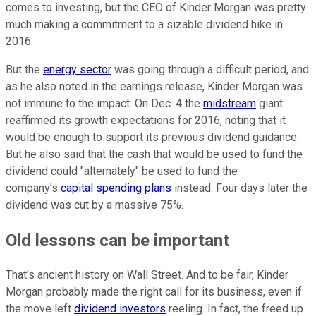
comes to investing, but the CEO of Kinder Morgan was pretty
much making a commitment to a sizable dividend hike in
2016.
But the
energy sector
was going through a difficult period, and
as he also noted in the earnings release, Kinder Morgan was
not immune to the impact. On Dec. 4 the
midstream
giant
reaffirmed its growth expectations for 2016, noting that it
would be enough to support its previous dividend guidance.
But he also said that the cash that would be used to fund the
dividend could "alternately" be used to fund the
company's
capital spending plans
instead. Four days later the
dividend was cut by a massive 75%.
Old lessons can be important
That's ancient history on Wall Street. And to be fair, Kinder
Morgan probably made the right call for its business, even if
the move left
dividend investors
reeling. In fact, the freed up