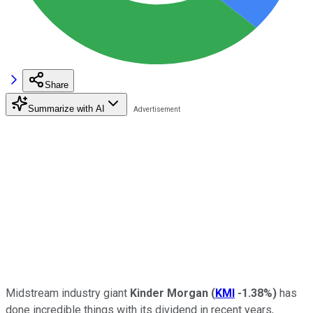
Share
Summarize with AI
Midstream industry giant
Kinder Morgan
(
KMI
-1.38%
)
has
done incredible things with its dividend in recent years,