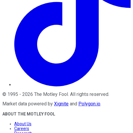
©
1995
-
2026
The Motley Fool
. All rights reserved.
Market data powered by
Xignite
and
Polygon.io
.
ABOUT THE MOTLEY FOOL
About Us
Careers