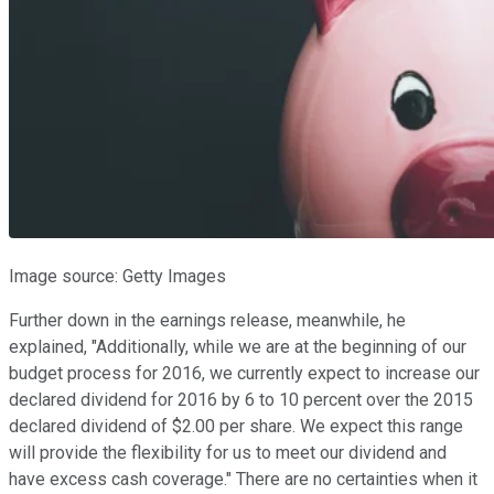
Image source: Getty Images
Further down in the earnings release, meanwhile, he
explained, "Additionally, while we are at the beginning of our
budget process for 2016, we currently expect to increase our
declared dividend for 2016 by 6 to 10 percent over the 2015
declared dividend of $2.00 per share. We expect this range
will provide the flexibility for us to meet our dividend and
have excess cash coverage." There are no certainties when it