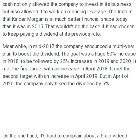
cash not only allowed the company to invest in its business,
but also allowed it to work on reducing leverage. The truth is
that Kinder Morgan is in much better financial shape today
than it was in 2015. That wouldn't be the case if it had chosen
to keep paying a dividend at its previous rate.
Meanwhile, in mid-2017 the company announced a multi-year
plan to boost the dividend. The goal was a huge 60% increase
in 2018, to be followed by 25% increases in 2019 and 2020. It
met the first target with an increase in April 2018. It met the
second target with an increase in April 2019. But in April of
2020, the company only hiked the dividend by 5%.
On the one hand, it's hard to complain about a 5% dividend