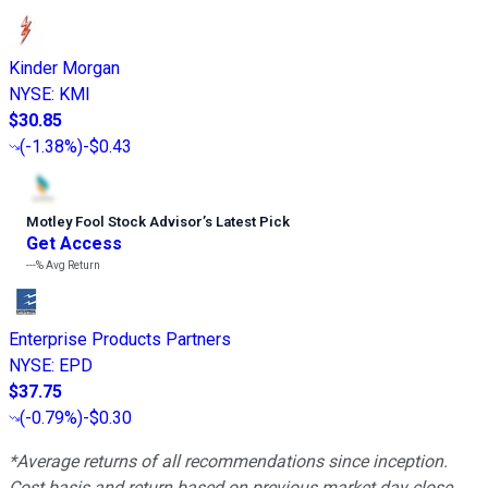
Kinder Morgan
NYSE
:
KMI
$30.85
(
-1.38%
)
-$0.43
Motley Fool Stock Advisor
’
s Latest Pick
Get Access
---%
Avg Return
Enterprise Products Partners
NYSE
:
EPD
$37.75
(
-0.79%
)
-$0.30
*Average returns of all recommendations since inception.
Cost basis and return based on previous market day close.