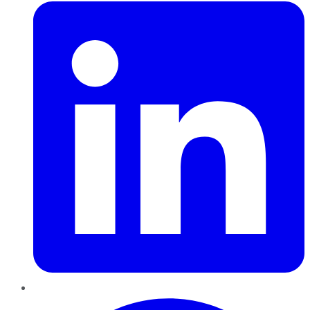
Pinterest