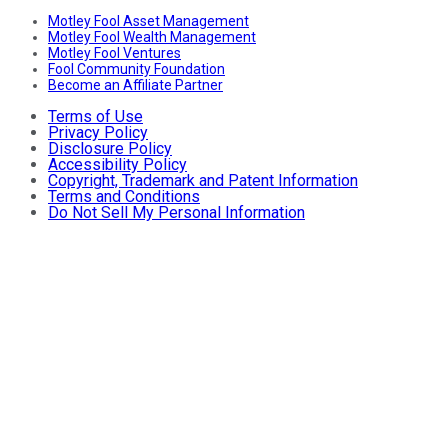
Motley Fool Asset Management
Motley Fool Wealth Management
Motley Fool Ventures
Fool Community Foundation
Become an Affiliate Partner
Terms of Use
Privacy Policy
Disclosure Policy
Accessibility Policy
Copyright, Trademark and Patent Information
Terms and Conditions
Do Not Sell My Personal Information