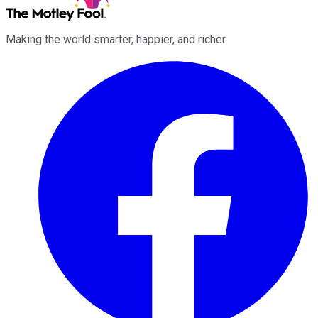
Making the world smarter, happier, and richer.
Facebook