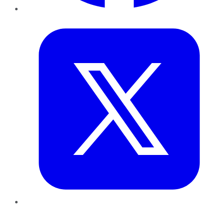
Twitter
LinkedIn