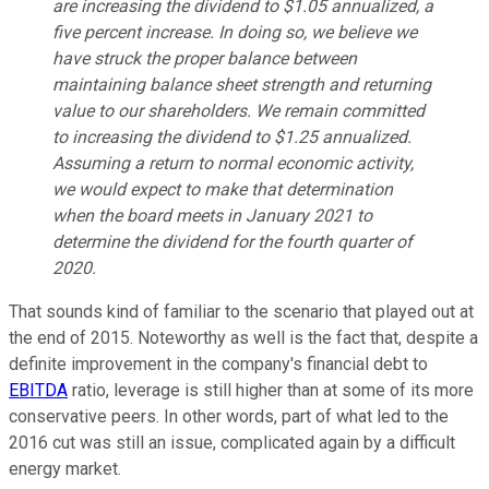
are increasing the dividend to $1.05 annualized, a
five percent increase. In doing so, we believe we
have struck the proper balance between
maintaining balance sheet strength and returning
value to our shareholders. We remain committed
to increasing the dividend to $1.25 annualized.
Assuming a return to normal economic activity,
we would expect to make that determination
when the board meets in January 2021 to
determine the dividend for the fourth quarter of
2020.
That sounds kind of familiar to the scenario that played out at
the end of 2015. Noteworthy as well is the fact that, despite a
definite improvement in the company's financial debt to
EBITDA
ratio, leverage is still higher than at some of its more
conservative peers. In other words, part of what led to the
2016 cut was still an issue, complicated again by a difficult
energy market.