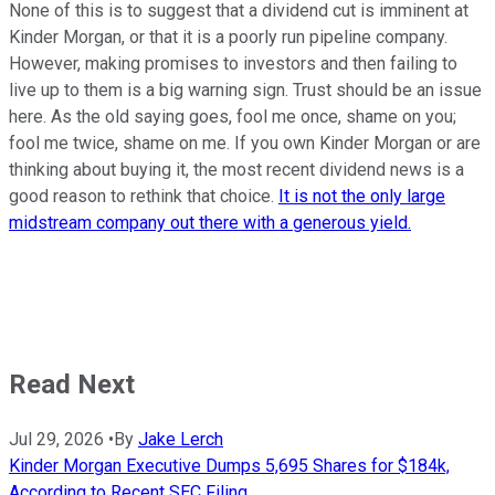
None of this is to suggest that a dividend cut is imminent at
Kinder Morgan, or that it is a poorly run pipeline company.
However, making promises to investors and then failing to
live up to them is a big warning sign. Trust should be an issue
here. As the old saying goes, fool me once, shame on you;
fool me twice, shame on me. If you own Kinder Morgan or are
thinking about buying it, the most recent dividend news is a
good reason to rethink that choice.
It is not the only large
midstream company out there with a generous yield.
Read Next
Jul 29, 2026
•
By
Jake Lerch
Kinder Morgan Executive Dumps 5,695 Shares for $184k,
According to Recent SEC Filing