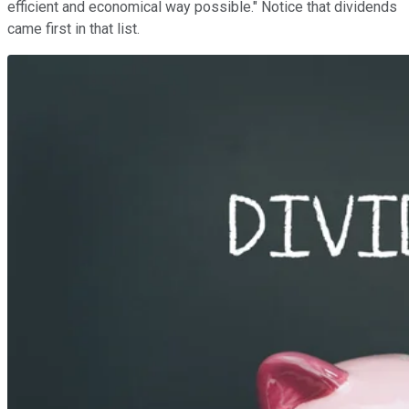
efficient and economical way possible." Notice that dividends
came first in that list.