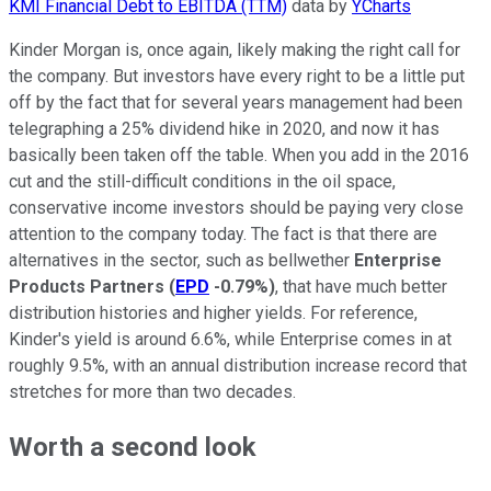
KMI Financial Debt to EBITDA (TTM)
data by
YCharts
Kinder Morgan is, once again, likely making the right call for
the company. But investors have every right to be a little put
off by the fact that for several years management had been
telegraphing a 25% dividend hike in 2020, and now it has
basically been taken off the table. When you add in the 2016
cut and the still-difficult conditions in the oil space,
conservative income investors should be paying very close
attention to the company today. The fact is that there are
alternatives in the sector, such as bellwether
Enterprise
Products Partners
(
EPD
-0.79%
)
, that have much better
distribution histories and higher yields. For reference,
Kinder's yield is around 6.6%, while Enterprise comes in at
roughly 9.5%, with an annual distribution increase record that
stretches for more than two decades.
Worth a second look