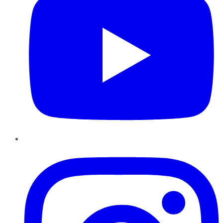
Instagram