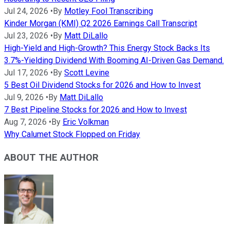
Jul 24, 2026
•
By
Motley Fool Transcribing
Kinder Morgan (KMI) Q2 2026 Earnings Call Transcript
Jul 23, 2026
•
By
Matt DiLallo
High-Yield and High-Growth? This Energy Stock Backs Its
3.7%-Yielding Dividend With Booming AI-Driven Gas Demand.
Jul 17, 2026
•
By
Scott Levine
5 Best Oil Dividend Stocks for 2026 and How to Invest
Jul 9, 2026
•
By
Matt DiLallo
7 Best Pipeline Stocks for 2026 and How to Invest
Aug 7, 2026
•
By
Eric Volkman
Why Calumet Stock Flopped on Friday
ABOUT THE AUTHOR