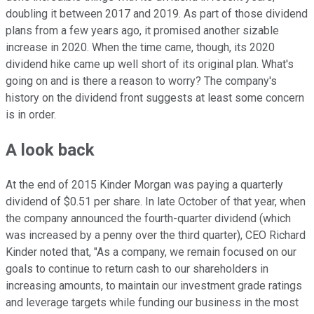
doubling it between 2017 and 2019. As part of those dividend
plans from a few years ago, it promised another sizable
increase in 2020. When the time came, though, its 2020
dividend hike came up well short of its original plan. What's
going on and is there a reason to worry? The company's
history on the dividend front suggests at least some concern
is in order.
A look back
At the end of 2015 Kinder Morgan was paying a quarterly
dividend of $0.51 per share. In late October of that year, when
the company announced the fourth-quarter dividend (which
was increased by a penny over the third quarter), CEO Richard
Kinder noted that, "As a company, we remain focused on our
goals to continue to return cash to our shareholders in
increasing amounts, to maintain our investment grade ratings
and leverage targets while funding our business in the most