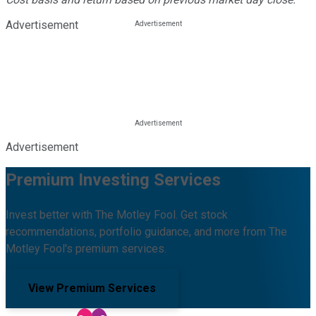
Advertisement
Advertisement
Premium Investing Services
Invest better with The Motley Fool. Get stock
recommendations, portfolio guidance, and more from The
Motley Fool's premium services.
View Premium Services