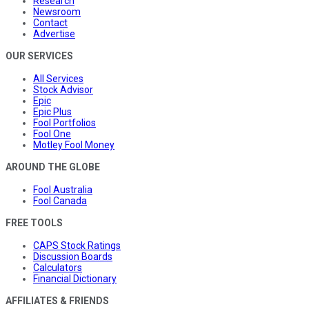
Research
Newsroom
Contact
Advertise
OUR SERVICES
All Services
Stock Advisor
Epic
Epic Plus
Fool Portfolios
Fool One
Motley Fool Money
AROUND THE GLOBE
Fool Australia
Fool Canada
FREE TOOLS
CAPS Stock Ratings
Discussion Boards
Calculators
Financial Dictionary
AFFILIATES & FRIENDS