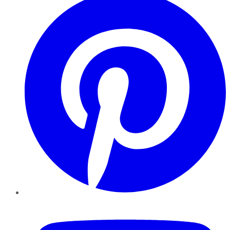
YouTube