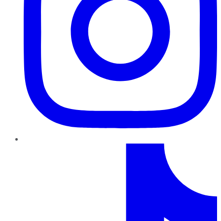
TikTok