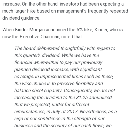
increase. On the other hand, investors had been expecting a
much larger hike based on management's frequently repeated
dividend guidance.
When Kinder Morgan announced the 5% hike, Kinder, who is
now the Executive Chairman, noted that:
The board deliberated thoughtfully with regard to
this quarter's dividend. While we have the
financial wherewithal to pay our previously
planned dividend increase, with significant
coverage, in unprecedented times such as these,
the wise choice is to preserve flexibility and
balance sheet capacity. Consequently, we are not
increasing the dividend to the $1.25 annualized
that we projected, under far different
circumstances, in July of 2017. Nevertheless, as a
sign of our confidence in the strength of our
business and the security of our cash flows, we