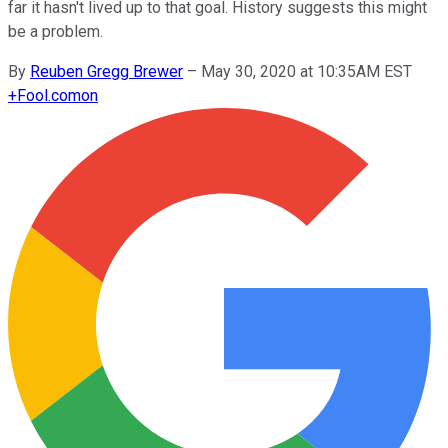
far it hasn't lived up to that goal. History suggests this might
be a problem.
By
Reuben Gregg Brewer
–
May 30, 2020 at 10:35AM EST
+
Fool.com
on