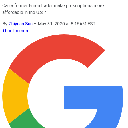
Can a former Enron trader make prescriptions more
affordable in the U.S.?
By
Zhiyuan Sun
–
May 31, 2020 at 8:16AM EST
+
Fool.com
on