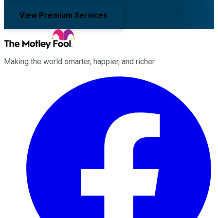
View Premium Services
Making the world smarter, happier, and richer.
Facebook