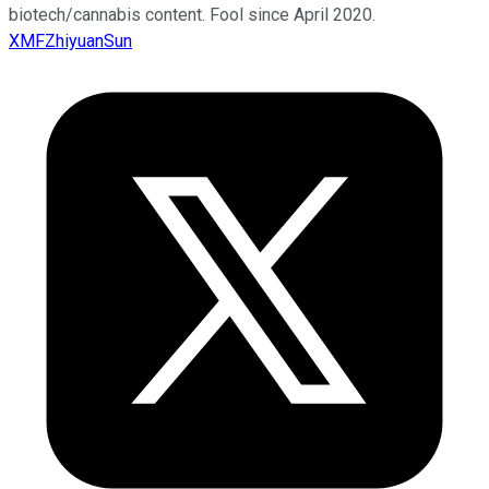
biotech/cannabis content. Fool since April 2020.
XMFZhiyuanSun