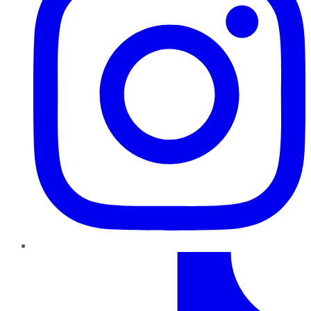
TikTok