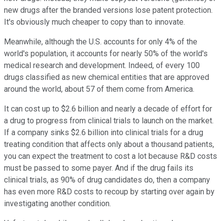
new drugs after the branded versions lose patent protection.
It's obviously much cheaper to copy than to innovate.
Meanwhile, although the U.S. accounts for only 4% of the
world's population, it accounts for nearly 50% of the world's
medical research and development. Indeed, of every 100
drugs classified as new chemical entities that are approved
around the world, about 57 of them come from America.
It can cost up to $2.6 billion and nearly a decade of effort for
a drug to progress from clinical trials to launch on the market.
If a company sinks $2.6 billion into clinical trials for a drug
treating condition that affects only about a thousand patients,
you can expect the treatment to cost a lot because R&D costs
must be passed to some payer. And if the drug fails its
clinical trials, as 90% of drug candidates do, then a company
has even more R&D costs to recoup by starting over again by
investigating another condition.