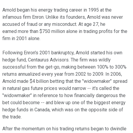
Arnold began his energy trading career in 1995 at the
infamous firm Enron. Unlike its founders, Arnold was never
accused of fraud or any misconduct. At age 27, he
earned more than $750 million alone in trading profits for the
firm in 2001 alone.
Following Enron's 2001 bankruptcy, Arnold started his own
hedge fund, Centaurus Advisors. The firm was wildly
successful from the get-go, making between 100% to 300%
returns annualized every year from 2002 to 2009. In 2006,
Arnold made $4 billion betting that the "widowmaker" spread
in natural gas future prices would narrow -- it's called the
"widowmaker" in reference to how financially dangerous the
bet could become -- and blew up one of the biggest energy
hedge funds in Canada, which was on the opposite side of
the trade.
After the momentum on his trading returns began to dwindle