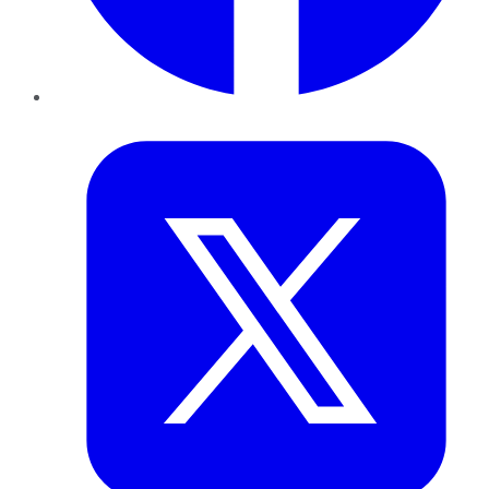
Twitter