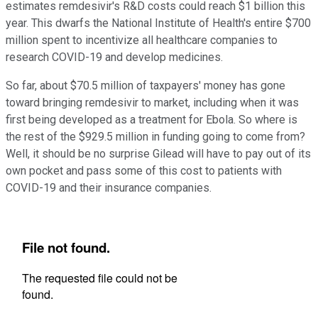
estimates remdesivir's R&D costs could reach $1 billion this
year. This dwarfs the National Institute of Health's entire $700
million spent to incentivize all healthcare companies to
research COVID-19 and develop medicines.
So far, about $70.5 million of taxpayers' money has gone
toward bringing remdesivir to market, including when it was
first being developed as a treatment for Ebola. So where is
the rest of the $929.5 million in funding going to come from?
Well, it should be no surprise Gilead will have to pay out of its
own pocket and pass some of this cost to patients with
COVID-19 and their insurance companies.