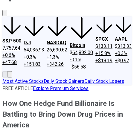
About Us
Contact Us
Investing Philosophy
Motley Fool Mo
SPCX
AAPL
S&P 500
DJI
NASDAQ
Bitcoin
$133.11
$313.33
7,757.64
54,036.93
26,690.62
$64,892.00
+15.8%
+0.3%
+0.6%
+0.3%
+1.3%
-0.1%
+$18.19
+$0.92
+47.68
+151.83
+342.26
-$56.58
Most Active Stocks
Daily Stock Gainers
Daily Stock Losers
FREE ARTICLE
Explore Premium Services
How One Hedge Fund Billionaire Is
Battling to Bring Down Drug Prices in
America