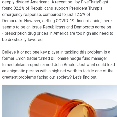
deeply divided Americans. A recent poll by FiveThirtyEight
found 82.2% of Republicans support President Trump's
emergency response, compared to just 12.5% of
Democrats. However, setting COVID-19 discord aside, there
seems to be an issue Republicans and Democrats agree on -
- prescription drug prices in America are too high and need to
be drastically lowered.
Believe it or not, one key player in tackling this problem is a
former Enron trader turned billionaire hedge fund manager
turned philanthropist named John Arnold. Just what could lead
an enigmatic person with a high net worth to tackle one of the
greatest problems facing our society? Let's find out.