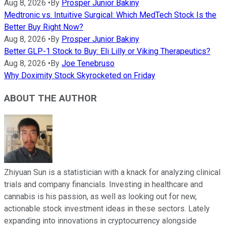
Aug 8, 2026
•
By
Prosper Junior Bakiny
Medtronic vs. Intuitive Surgical: Which MedTech Stock Is the
Better Buy Right Now?
Aug 8, 2026
•
By
Prosper Junior Bakiny
Better GLP-1 Stock to Buy: Eli Lilly or Viking Therapeutics?
Aug 8, 2026
•
By
Joe Tenebruso
Why Doximity Stock Skyrocketed on Friday
ABOUT THE AUTHOR
Zhiyuan Sun is a statistician with a knack for analyzing clinical
trials and company financials. Investing in healthcare and
cannabis is his passion, as well as looking out for new,
actionable stock investment ideas in these sectors. Lately
expanding into innovations in cryptocurrency alongside