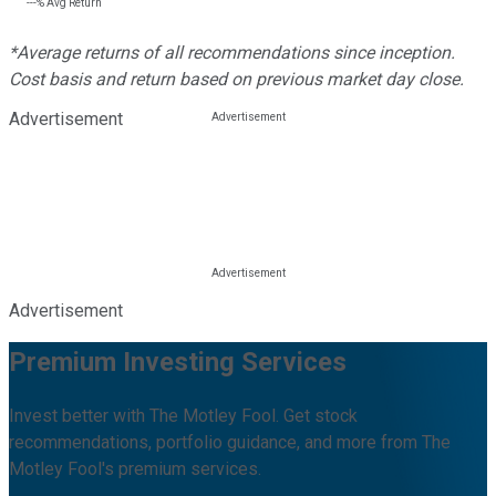
---%
Avg Return
*Average returns of all recommendations since inception.
Cost basis and return based on previous market day close.
Advertisement
Advertisement
Premium Investing Services
Invest better with The Motley Fool. Get stock
recommendations, portfolio guidance, and more from The
Motley Fool's premium services.