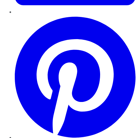
Pinterest