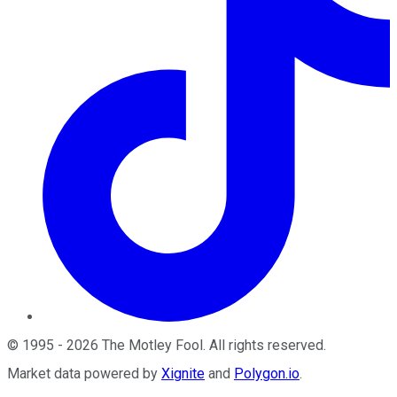
©
1995
-
2026
The Motley Fool
. All rights reserved.
Market data powered by
Xignite
and
Polygon.io
.