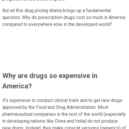
But all this drug pricing drama brings up a fundamental
question: Why do prescription drugs cost so much in America
compared to everywhere else in the developed world?
Why are drugs so expensive in
America?
It's expensive to conduct clinical trials and to get new drugs
approved by the Food and Drug Administration. Most
pharmaceutical companies in the rest of the world (especially
in developing nations like China and India) do not produce
new drugs. Instead, they make copycat versions (generics) of