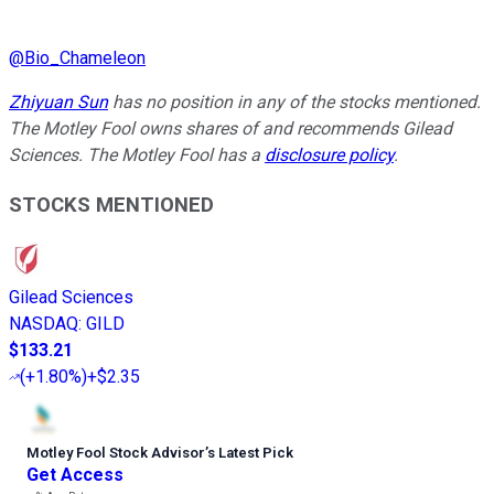
@
Bio_Chameleon
Zhiyuan Sun
has no position in any of the stocks mentioned.
The Motley Fool owns shares of and recommends Gilead
Sciences. The Motley Fool has a
disclosure policy
.
STOCKS MENTIONED
Gilead Sciences
NASDAQ
:
GILD
$133.21
(
+1.80%
)
+$2.35
Motley Fool Stock Advisor
’
s Latest Pick
Get Access