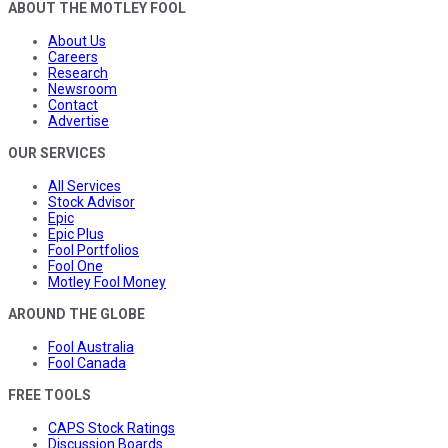
ABOUT THE MOTLEY FOOL
About Us
Careers
Research
Newsroom
Contact
Advertise
OUR SERVICES
All Services
Stock Advisor
Epic
Epic Plus
Fool Portfolios
Fool One
Motley Fool Money
AROUND THE GLOBE
Fool Australia
Fool Canada
FREE TOOLS
CAPS Stock Ratings
Discussion Boards