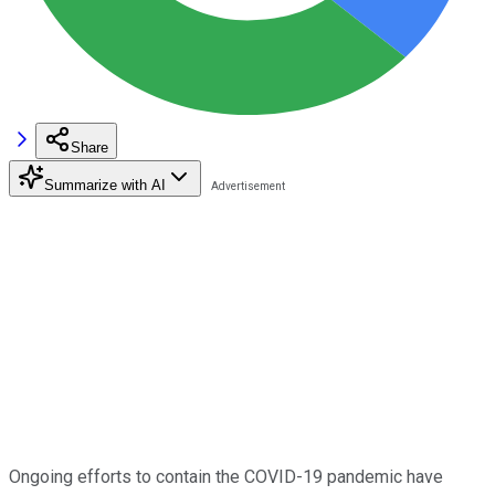
Share
Summarize with AI
Ongoing efforts to contain the COVID-19 pandemic have