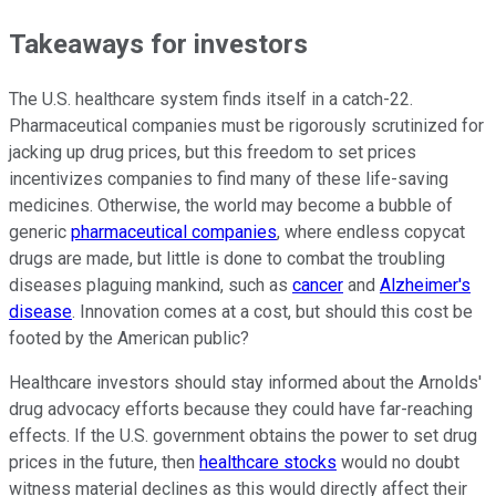
Takeaways for investors
The U.S. healthcare system finds itself in a catch-22.
Pharmaceutical companies must be rigorously scrutinized for
jacking up drug prices, but this freedom to set prices
incentivizes companies to find many of these life-saving
medicines. Otherwise, the world may become a bubble of
generic
pharmaceutical companies
, where endless copycat
drugs are made, but little is done to combat the troubling
diseases plaguing mankind, such as
cancer
and
Alzheimer's
disease
. Innovation comes at a cost, but should this cost be
footed by the American public?
Healthcare investors should stay informed about the Arnolds'
drug advocacy efforts because they could have far-reaching
effects. If the U.S. government obtains the power to set drug
prices in the future, then
healthcare stocks
would no doubt
witness material declines as this would directly affect their