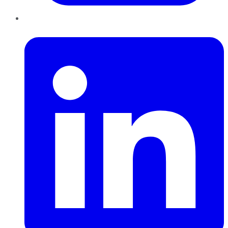
LinkedIn