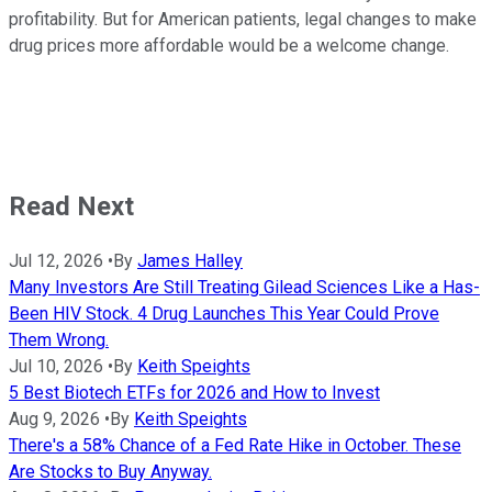
profitability. But for American patients, legal changes to make
drug prices more affordable would be a welcome change.
Read Next
Jul 12, 2026
•
By
James Halley
Many Investors Are Still Treating Gilead Sciences Like a Has-
Been HIV Stock. 4 Drug Launches This Year Could Prove
Them Wrong.
Jul 10, 2026
•
By
Keith Speights
5 Best Biotech ETFs for 2026 and How to Invest
Aug 9, 2026
•
By
Keith Speights
There's a 58% Chance of a Fed Rate Hike in October. These
Are Stocks to Buy Anyway.