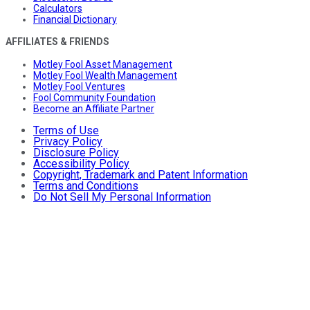
Calculators
Financial Dictionary
AFFILIATES & FRIENDS
Motley Fool Asset Management
Motley Fool Wealth Management
Motley Fool Ventures
Fool Community Foundation
Become an Affiliate Partner
Terms of Use
Privacy Policy
Disclosure Policy
Accessibility Policy
Copyright, Trademark and Patent Information
Terms and Conditions
Do Not Sell My Personal Information