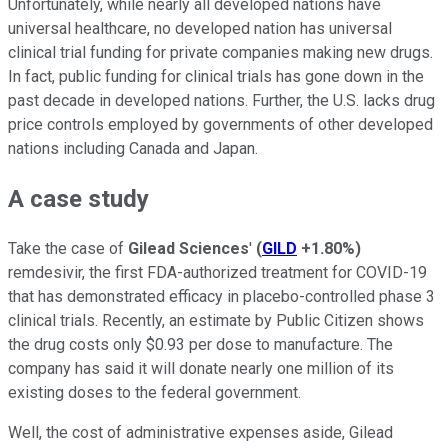
Unfortunately, while nearly all developed nations have
universal healthcare, no developed nation has universal
clinical trial funding for private companies making new drugs.
In fact, public funding for clinical trials has gone down in the
past decade in developed nations. Further, the U.S. lacks drug
price controls employed by governments of other developed
nations including Canada and Japan.
A case study
Take the case of
Gilead Sciences
'
(
GILD
+1.80%
)
remdesivir, the first FDA-authorized treatment for COVID-19
that has demonstrated efficacy in placebo-controlled phase 3
clinical trials. Recently, an estimate by Public Citizen shows
the drug costs only $0.93 per dose to manufacture. The
company has said it will donate nearly one million of its
existing doses to the federal government.
Well, the cost of administrative expenses aside, Gilead