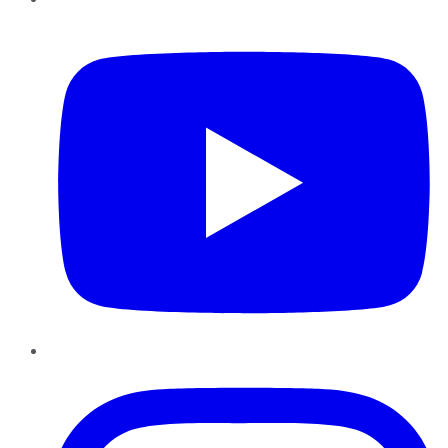
YouTube
Instagram