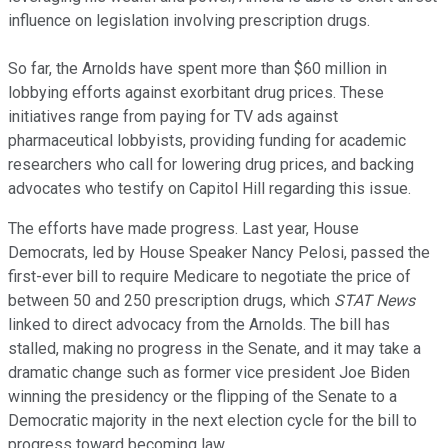
influence on legislation involving prescription drugs.
So far, the Arnolds have spent more than $60 million in
lobbying efforts against exorbitant drug prices. These
initiatives range from paying for TV ads against
pharmaceutical lobbyists, providing funding for academic
researchers who call for lowering drug prices, and backing
advocates who testify on Capitol Hill regarding this issue.
The efforts have made progress. Last year, House
Democrats, led by House Speaker Nancy Pelosi, passed the
first-ever bill to require Medicare to negotiate the price of
between 50 and 250 prescription drugs, which
STAT News
linked to direct advocacy from the Arnolds. The bill has
stalled, making no progress in the Senate, and it may take a
dramatic change such as former vice president Joe Biden
winning the presidency or the flipping of the Senate to a
Democratic majority in the next election cycle for the bill to
progress toward becoming law.