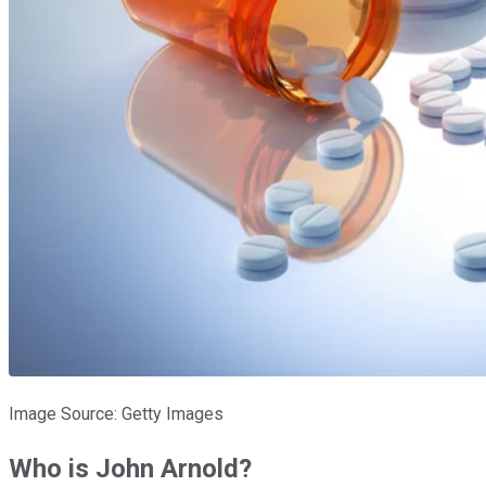
Image Source: Getty Images
Who is John Arnold?