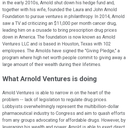
in the early 2010s, Arnold shut down his hedge fund and,
together with his wife, founded the Laura and John Arnold
Foundation to pursue ventures in philanthropy. In 2014, Arnold
saw a TV ad criticizing an $11,000 per month cancer drug,
leading him on a crusade to bring prescription drug prices
down in America. The foundation is now known as Arnold
Ventures LLC and is based in Houston, Texas with 102
employees. The Arnolds have signed the "Giving Pledge," a
program where high net worth people commit to giving away a
large amount of their wealth during their lifetimes.
What Arnold Ventures is doing
Arnold Ventures is able to narrow in on the heart of the
problem -- lack of legislation to regulate drug prices.
Lobbyists overwhelmingly represent the multibillion-dollar
pharmaceutical industry to Congress and aim to quash efforts
from any groups advocating for affordable drugs. However, by
leveraging his wealth and power, Arnold is able to exert direct