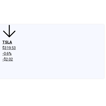
edIn
X
Facebook
Instagram
Discussion Boards
CAPS - Stock Picki
TSLA
$319.53
-0.6%
-$2.02