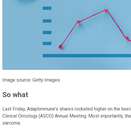
Image source: Getty Images.
So what
Last Friday, Adaptimmune's shares rocketed higher on the heels 
Clinical Oncology (ASCO) Annual Meeting. Most importantly, t
sarcoma.