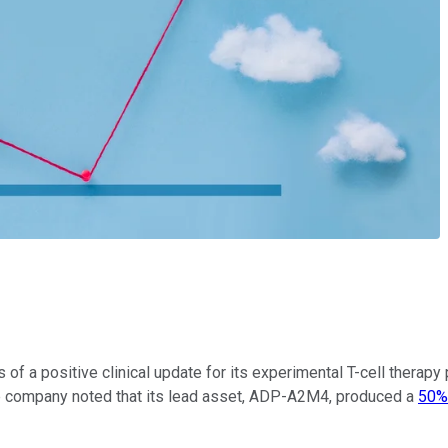
of a positive clinical update for its experimental T-cell therap
he company noted that its lead asset, ADP-A2M4, produced a
50%