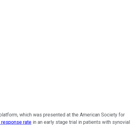
y platform, which was presented at the American Society for
 response rate
in an early stage trial in patients with synovial