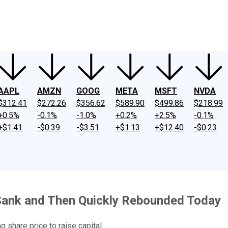
ney
Fool Community Foundation
Reviews
Newsroom
YouTube
Link
AAPL
AMZN
GOOG
META
MSFT
NVDA
$312.41
$272.26
$356.62
$589.90
$499.86
$218.99
+0.5%
-0.1%
-1.0%
+0.2%
+2.5%
-0.1%
+$1.41
-$0.39
-$3.51
+$1.13
+$12.40
-$0.23
ank and Then Quickly Rebounded Today
 share price to raise capital.