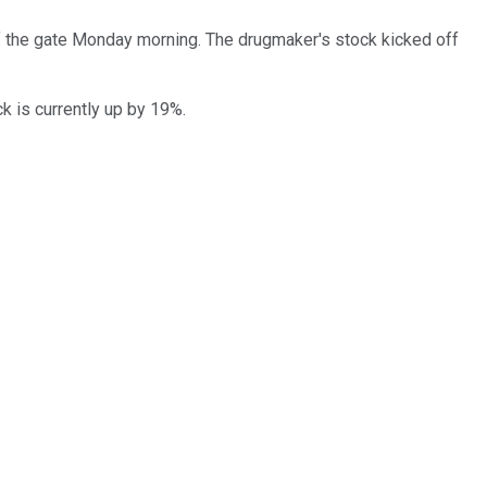
 the gate Monday morning. The drugmaker's stock kicked off
k is currently up by 19%.