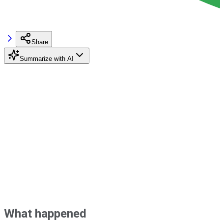
Share
Summarize with AI
What happened