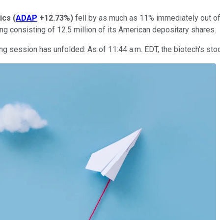
ics
(
ADAP
+12.73%
)
fell by as much as 11% immediately out of
ing consisting of 12.5 million of its American depositary shares.
 session has unfolded: As of 11:44 a.m. EDT, the biotech's stoc