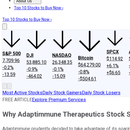
About Us
About Us
Contact Us
Investing Philosophy
Motley Fool Mo
Top 10 Stocks to Buy Now ›
Top 10 Stocks to Buy Now ›
SPCX
S&P 500
DJI
NASDAQ
Bitcoin
$114.92
7,709.96
53,885.10
26,348.35
$64,279.00
+6.1%
-0.2%
-0.9%
-0.1%
-0.8%
+$6.65
-13.59
-464.02
-15.09
-$504.61
Most Active Stocks
Daily Stock Gainers
Daily Stock Losers
FREE ARTICLE
Explore Premium Services
Why Adaptimmune Therapeutics Stock S
Adaptimmune prudently decided to take advantage of its soaring