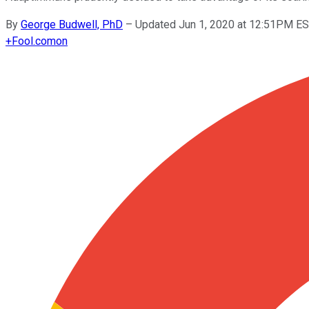
By
George Budwell, PhD
–
Updated Jun 1, 2020 at 12:51PM E
+
Fool.com
on