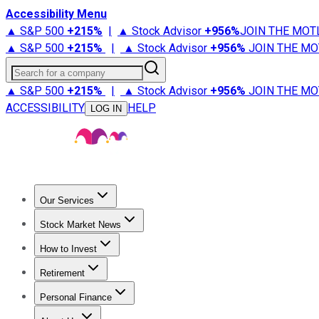
Accessibility Menu
▲ S&P 500
+
215%
|
▲ Stock Advisor
+
956%
JOIN THE MOT
▲ S&P 500
+
215%
|
▲ Stock Advisor
+
956%
JOIN THE MO
Search for a company
▲ S&P 500
+
215%
|
▲ Stock Advisor
+
956%
JOIN THE MO
ACCESSIBILITY
HELP
LOG IN
Our Services
All Services
Stock Advisor
Epic
Epic Plus
Fool Portfolios
Fo
Stock Market News
Trending News
Stock Market News
Market Movers
Tech S
How to Invest
How to Invest Money
What to Invest In
How to Invest in S
Retirement
Retirement News
Retirement 101
Types of Retirement Ac
Personal Finance
Best Credit Cards
Compare Credit Cards
Credit Card Revi