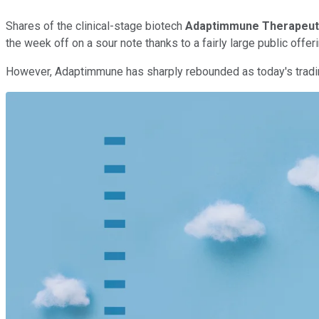
Shares of the clinical-stage biotech
Adaptimmune Therapeut
the week off on a sour note thanks to a fairly large public offer
However, Adaptimmune has sharply rebounded as today's trading