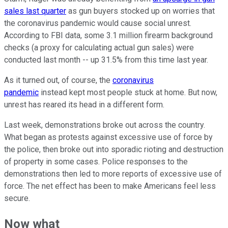
sales last quarter
as gun buyers stocked up on worries that
the coronavirus pandemic would cause social unrest.
According to FBI data, some 3.1 million firearm background
checks (a proxy for calculating actual gun sales) were
conducted last month -- up 31.5% from this time last year.
As it turned out, of course, the
coronavirus
pandemic
instead kept most people stuck at home. But now,
unrest has reared its head in a different form.
Last week, demonstrations broke out across the country.
What began as protests against excessive use of force by
the police, then broke out into sporadic rioting and destruction
of property in some cases. Police responses to the
demonstrations then led to more reports of excessive use of
force. The net effect has been to make Americans feel less
secure.
Now what