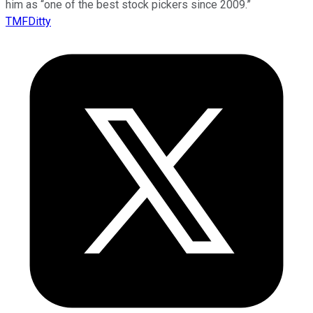
him as “one of the best stock pickers since 2009.”
TMFDitty