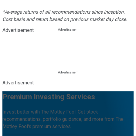
*Average returns of all recommendations since inception.
Cost basis and return based on previous market day close.
Advertisement
Advertisement
Premium Investing Services
Invest better with The Motley Fool. Get stock
recommendations, portfolio guidance, and more from The
Motley Fool's premium services.