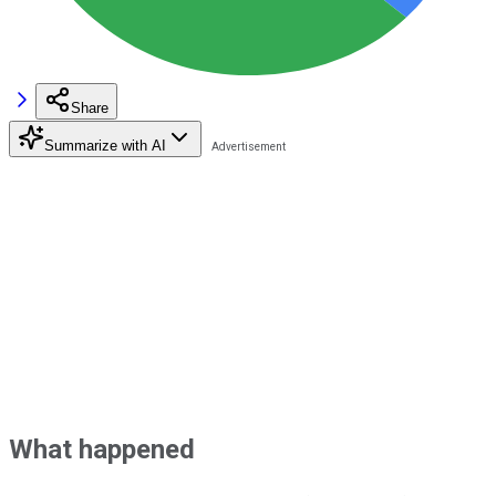
Share
Summarize with AI
What happened