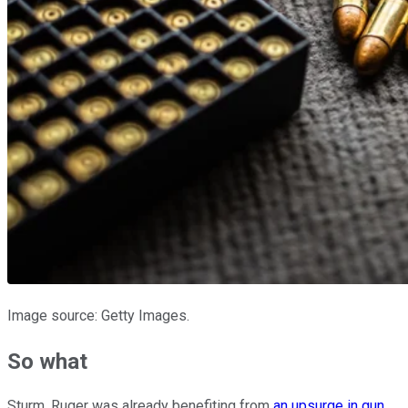
Image source: Getty Images.
So what
Sturm, Ruger was already benefiting from
an upsurge in gun