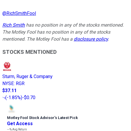
@
RichSmithFool
Rich Smith
has no position in any of the stocks mentioned.
The Motley Fool has no position in any of the stocks
mentioned. The Motley Fool has a
disclosure policy
.
STOCKS MENTIONED
Sturm, Ruger & Company
NYSE
:
RGR
$37.11
(
-1.85%
)
-$0.70
Motley Fool Stock Advisor
’
s Latest Pick
Get Access
---%
Avg Return