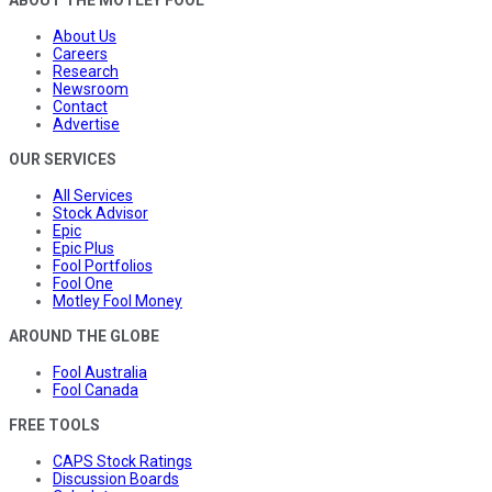
About Us
Careers
Research
Newsroom
Contact
Advertise
OUR SERVICES
All Services
Stock Advisor
Epic
Epic Plus
Fool Portfolios
Fool One
Motley Fool Money
AROUND THE GLOBE
Fool Australia
Fool Canada
FREE TOOLS
CAPS Stock Ratings
Discussion Boards