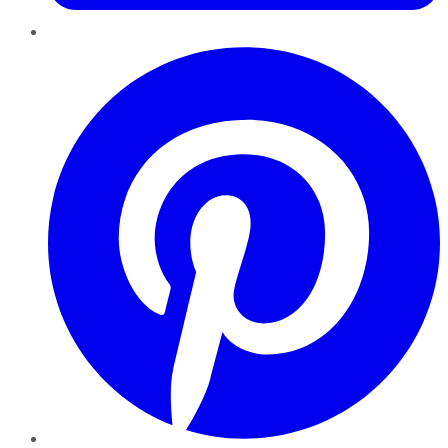
Pinterest