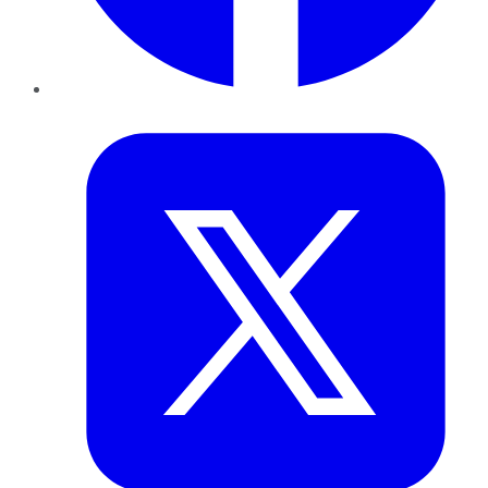
Twitter