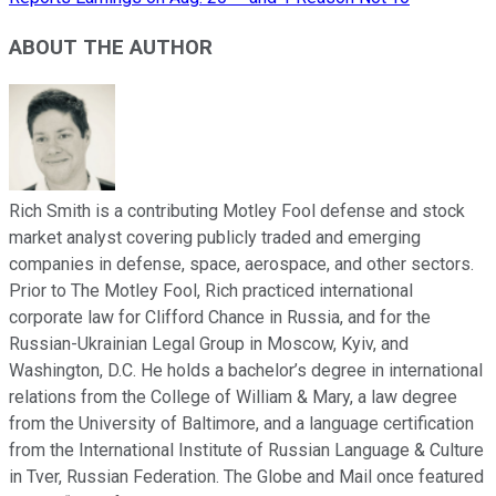
ABOUT THE AUTHOR
Rich Smith is a contributing Motley Fool defense and stock
market analyst covering publicly traded and emerging
companies in defense, space, aerospace, and other sectors.
Prior to The Motley Fool, Rich practiced international
corporate law for Clifford Chance in Russia, and for the
Russian-Ukrainian Legal Group in Moscow, Kyiv, and
Washington, D.C. He holds a bachelor’s degree in international
relations from the College of William & Mary, a law degree
from the University of Baltimore, and a language certification
from the International Institute of Russian Language & Culture
in Tver, Russian Federation. The Globe and Mail once featured