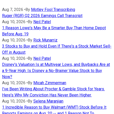
Aug 7, 2026
•
By
Motley Fool Transcribing
Ruger (RGR) Q2 2026 Earnings Call Transcript
Aug 10, 2026
•
By
Neil Patel
1 Reason Lowe's May Be a Smarter Buy Than Home Depot
Before Aug. 19
Aug 10, 2026
•
By
Rick Munarriz
3 Stocks to Buy and Hold Even If There's a Stock Market Sell-
Off in August
Aug 10, 2026
•
By
Neil Patel
Disney's Valuation Is at Multiyear Lows, and Buybacks Are at
a 9-Year High. Is Disney a No-Brainer Value Stock to Buy
Now?
Aug 10, 2026
•
By
Micah Zimmerman
I've Been Writing About Procter & Gamble Stock for Years.
Here's Why My Conviction Has Never Been Higher.
Aug 10, 2026
•
By
Selena Maranjian
1 Incredible Reason to Buy Walmart (WMT) Stock Before It
Reports Earnings on Aug. 20 -- and 1 Reason Not To