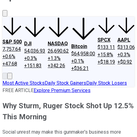
About Us
Contact Us
Investing Philosophy
Motley Fool Mo
SPCX
AAPL
S&P 500
DJI
NASDAQ
Bitcoin
$133.11
$313.06
7,757.64
54,036.93
26,690.62
$64,958.00
+15.8%
+0.3%
+0.6%
+0.3%
+1.3%
+0.1%
+$18.19
+$0.92
+47.68
+151.83
+342.26
+$36.21
Most Active Stocks
Daily Stock Gainers
Daily Stock Losers
FREE ARTICLE
Explore Premium Services
Why Sturm, Ruger Stock Shot Up 12.5%
This Morning
Social unrest may make this gunmaker's business more