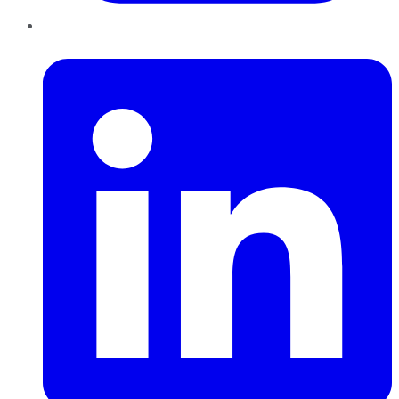
LinkedIn