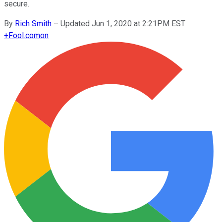
secure.
By
Rich Smith
–
Updated Jun 1, 2020 at 2:21PM EST
+
Fool.com
on