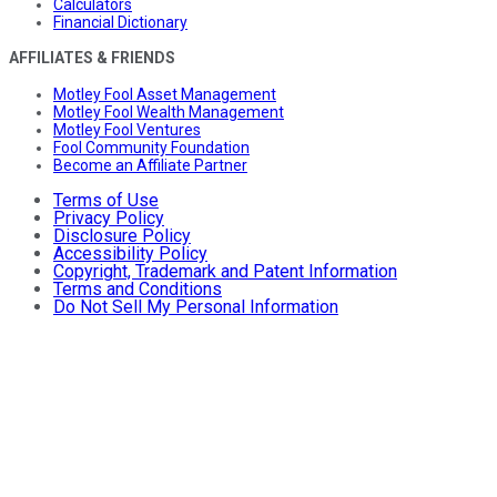
Calculators
Financial Dictionary
AFFILIATES & FRIENDS
Motley Fool Asset Management
Motley Fool Wealth Management
Motley Fool Ventures
Fool Community Foundation
Become an Affiliate Partner
Terms of Use
Privacy Policy
Disclosure Policy
Accessibility Policy
Copyright, Trademark and Patent Information
Terms and Conditions
Do Not Sell My Personal Information