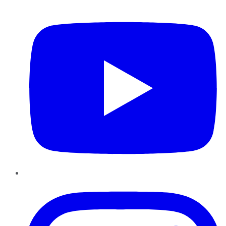
YouTube
Instagram