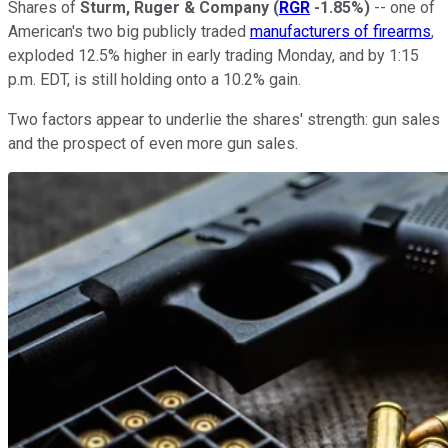
Shares of
Sturm, Ruger & Company
(
RGR
-1.85%
)
-- one of
American's two big publicly traded
manufacturers of firearms
,
exploded 12.5% higher in early trading Monday, and by 1:15
p.m. EDT, is still holding onto a 10.2% gain.
Two factors appear to underlie the shares' strength: gun sales
and the prospect of even more gun sales.