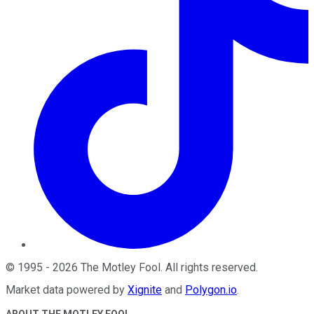
©
1995
-
2026
The Motley Fool
. All rights reserved.
Market data powered by
Xignite
and
Polygon.io
.
ABOUT THE MOTLEY FOOL