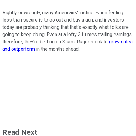
Rightly or wrongly, many Americans' instinct when feeling
less than secure is to go out and buy a gun, and investors
today are probably thinking that that's exactly what folks are
going to keep doing. Even at a lofty 31 times trailing earnings,
therefore, they're betting on Sturm, Ruger stock to
grow sales
and outperform
in the months ahead.
Read Next