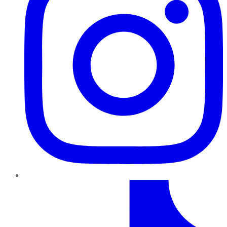
TikTok