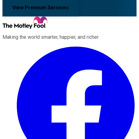
View Premium Services
Making the world smarter, happier, and richer.
Facebook