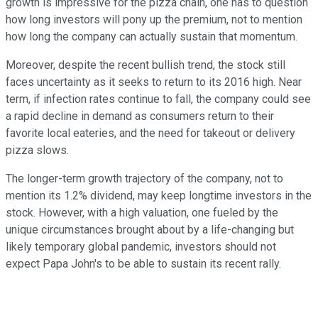
growth is impressive for the pizza chain, one has to question
how long investors will pony up the premium, not to mention
how long the company can actually sustain that momentum.
Moreover, despite the recent bullish trend, the stock still
faces uncertainty as it seeks to return to its 2016 high. Near
term, if infection rates continue to fall, the company could see
a rapid decline in demand as consumers return to their
favorite local eateries, and the need for takeout or delivery
pizza slows.
The longer-term growth trajectory of the company, not to
mention its 1.2% dividend, may keep longtime investors in the
stock. However, with a high valuation, one fueled by the
unique circumstances brought about by a life-changing but
likely temporary global pandemic, investors should not
expect Papa John's to be able to sustain its recent rally.