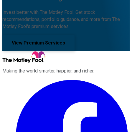
Invest better with The Motley Fool. Get stock
recommendations, portfolio guidance, and more from The
Motley Fool's premium services.
View Premium Services
Making the world smarter, happier, and richer.
Facebook