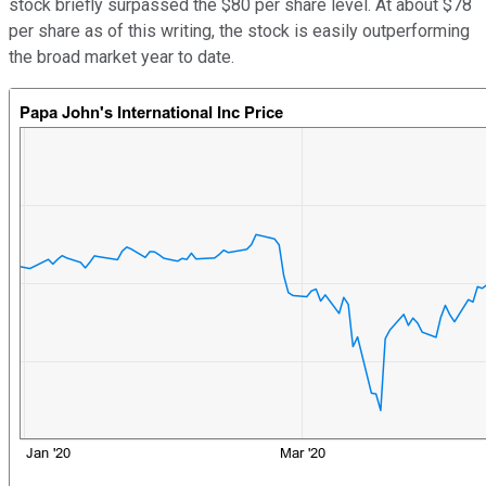
stock briefly surpassed the $80 per share level. At about $78
per share as of this writing, the stock is easily outperforming
the broad market year to date.