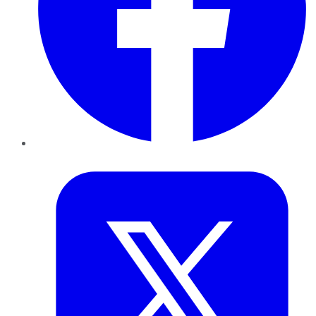
Twitter