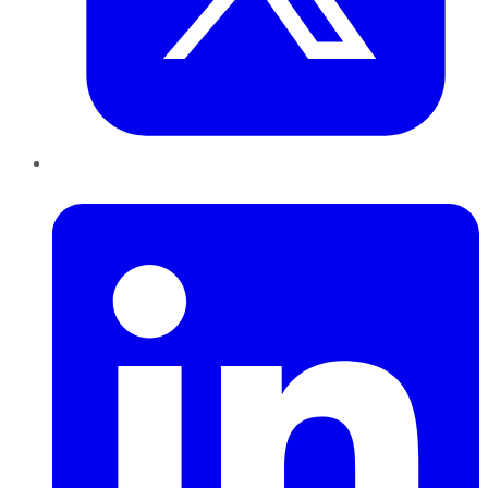
LinkedIn