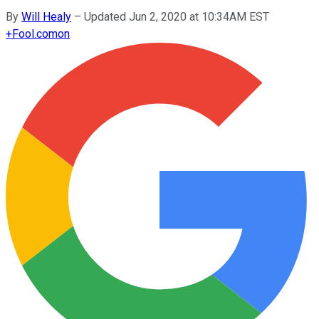
By
Will Healy
–
Updated Jun 2, 2020 at 10:34AM EST
+
Fool.com
on