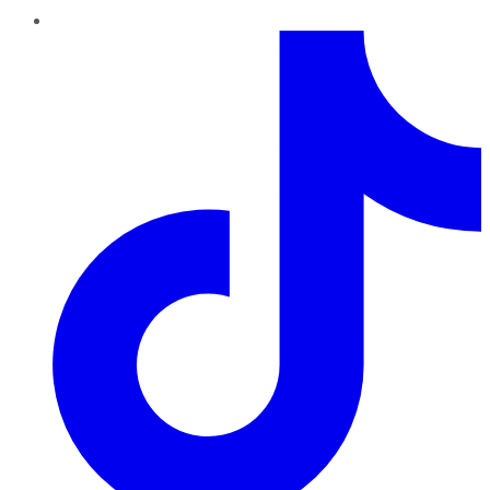
TikTok