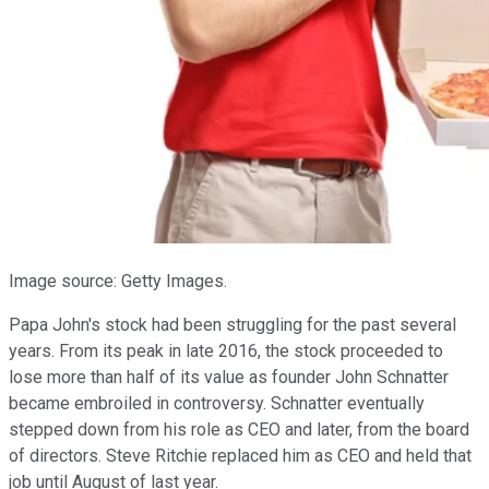
Image source: Getty Images.
Papa John's stock had been struggling for the past several
years. From its peak in late 2016, the stock proceeded to
lose more than half of its value as founder John Schnatter
became embroiled in controversy. Schnatter eventually
stepped down from his role as CEO and later, from the board
of directors. Steve Ritchie replaced him as CEO and held that
job until August of last year.