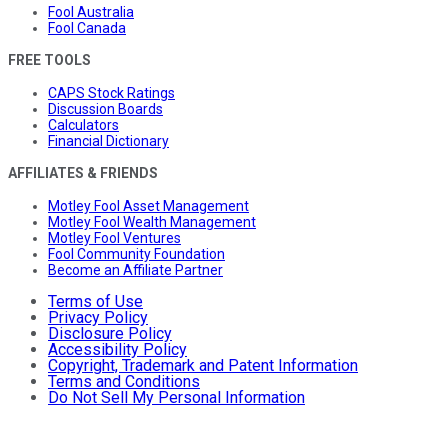
Fool Australia
Fool Canada
FREE TOOLS
CAPS Stock Ratings
Discussion Boards
Calculators
Financial Dictionary
AFFILIATES & FRIENDS
Motley Fool Asset Management
Motley Fool Wealth Management
Motley Fool Ventures
Fool Community Foundation
Become an Affiliate Partner
Terms of Use
Privacy Policy
Disclosure Policy
Accessibility Policy
Copyright, Trademark and Patent Information
Terms and Conditions
Do Not Sell My Personal Information