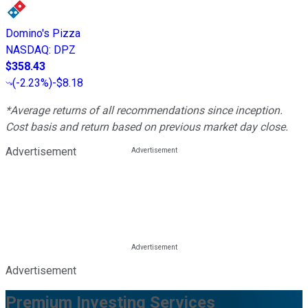
Domino's Pizza
NASDAQ
:
DPZ
$358.43
(
-2.23%
)
-$8.18
*Average returns of all recommendations since inception.
Cost basis and return based on previous market day close.
Advertisement
Advertisement
Premium Investing Services