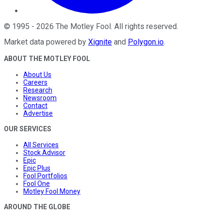
©
1995
-
2026
The Motley Fool
. All rights reserved.
Market data powered by
Xignite
and
Polygon.io
.
ABOUT THE MOTLEY FOOL
About Us
Careers
Research
Newsroom
Contact
Advertise
OUR SERVICES
All Services
Stock Advisor
Epic
Epic Plus
Fool Portfolios
Fool One
Motley Fool Money
AROUND THE GLOBE