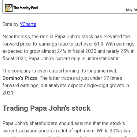
Data by
YCharts
.
Nonetheless, the rise in Papa John's stock has elevated the
forward price-to-earnings ratio to just over 61.3. With earnings
expected to grow almost 24% in fiscal 2020 and nearly 25% in
fiscal 2021, Papa John's current rally is understandable.
The company is even outperforming its longtime rival,
Domino's Pizza
. The latter trades at just under 37 times
forward earnings, but analysts expect single-digit growth in
2021.
Trading Papa John's stock
Papa John's shareholders should assume that the stock's
current valuation prices in a lot of optimism. While 20%-plus