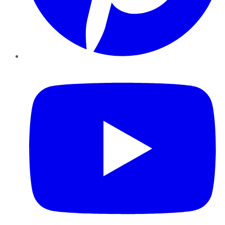
YouTube