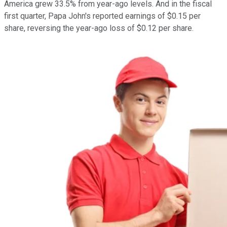
America grew 33.5% from year-ago levels. And in the fiscal
first quarter, Papa John's reported earnings of $0.15 per
share, reversing the year-ago loss of $0.12 per share.