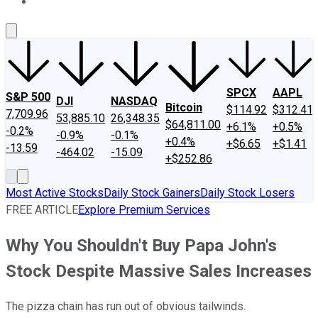
About Us
Contact Us
Investing Philosophy
Motley Fool Mo
SPCX
AAPL
S&P 500
DJI
NASDAQ
Bitcoin
$114.92
$312.41
7,709.96
53,885.10
26,348.35
$64,811.00
+6.1%
+0.5%
-0.2%
-0.9%
-0.1%
+0.4%
+$6.65
+$1.41
-13.59
-464.02
-15.09
+$252.86
Most Active Stocks
Daily Stock Gainers
Daily Stock Losers
FREE ARTICLE
Explore Premium Services
Why You Shouldn't Buy Papa John's
Stock Despite Massive Sales Increases
The pizza chain has run out of obvious tailwinds.