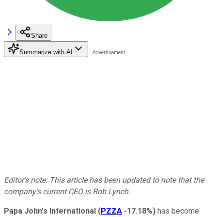
Share
Summarize with AI
Editor's note: This article has been updated to note that the
company's current CEO is Rob Lynch.
Papa John's International
(
PZZA
-17.18%
)
has become