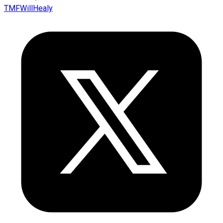
TMFWillHealy