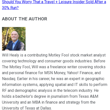
Should You Worry That a Travel + Leisure Insider Sold After a
30% Run?
ABOUT THE AUTHOR
Will Healy is a contributing Motley Fool stock market analyst
covering technology and consumer goods industries. Before
The Motley Fool, Will was a freelance writer covering stocks
and personal finance for MSN Money, Yahoo! Finance, and
Nasdaq. Earlier in his career, he was an expert in geographic
information systems, applying spatial and IT skills to perform
RF and demographic analysis in the telecom industry. He
holds a bachelor’s degree in journalism from Texas A&M
University and an MBA in finance and strategy from the
University of Texas at Dallas.