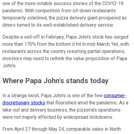
one of the more notable success stories of the COVID-19
pandemic. With competition from sit-down restaurants
temporarily sidelined, the pizza delivery giant prospered as
diners turned to its well-established delivery service.
Despite a sell-off in February, Papa John's stock has surged
more than 170% from the bottom it hit in mid-March. Yet, with
restaurants across the country resuming partial operations,
investors may need to rethink the value proposition of Papa
John's.
Where Papa John's stands today
In a strange twist, Papa John's is one of the few
consumer-
discretionary stocks
that flourished amid the pandemic. As a
take-out and delivery business, the pizzeria's operations
were not majorly affected by widespread lockdowns.
From April 27 through May 24, comparable sales in North