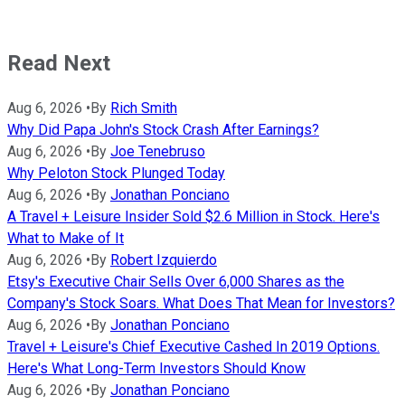
Read Next
Aug 6, 2026
•
By
Rich Smith
Why Did Papa John's Stock Crash After Earnings?
Aug 6, 2026
•
By
Joe Tenebruso
Why Peloton Stock Plunged Today
Aug 6, 2026
•
By
Jonathan Ponciano
A Travel + Leisure Insider Sold $2.6 Million in Stock. Here's
What to Make of It
Aug 6, 2026
•
By
Robert Izquierdo
Etsy's Executive Chair Sells Over 6,000 Shares as the
Company's Stock Soars. What Does That Mean for Investors?
Aug 6, 2026
•
By
Jonathan Ponciano
Travel + Leisure's Chief Executive Cashed In 2019 Options.
Here's What Long-Term Investors Should Know
Aug 6, 2026
•
By
Jonathan Ponciano