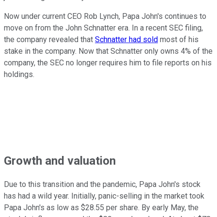
Now under current CEO Rob Lynch, Papa John's continues to
move on from the John Schnatter era. In a recent SEC filing,
the company revealed that
Schnatter had sold
most of his
stake in the company. Now that Schnatter only owns 4% of the
company, the SEC no longer requires him to file reports on his
holdings.
Growth and valuation
Due to this transition and the pandemic, Papa John's stock
has had a wild year. Initially, panic-selling in the market took
Papa John's as low as $28.55 per share. By early May, the