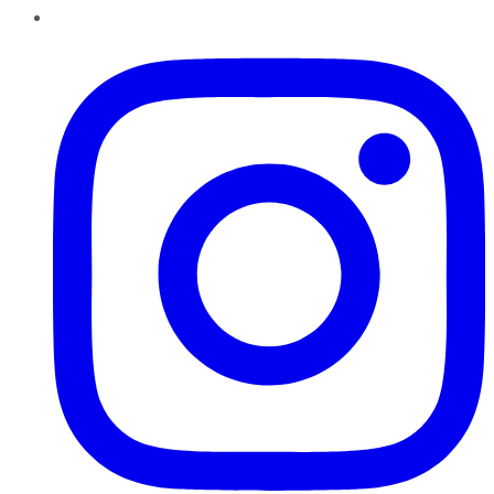
Instagram