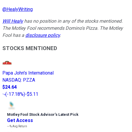
@
HealyWriting
Will Healy
has no position in any of the stocks mentioned.
The Motley Fool recommends Domino's Pizza. The Motley
Fool has a
disclosure policy
.
STOCKS MENTIONED
Papa John's International
NASDAQ
:
PZZA
$24.64
(
-17.18%
)
-$5.11
Motley Fool Stock Advisor
’
s Latest Pick
Get Access
---%
Avg Return