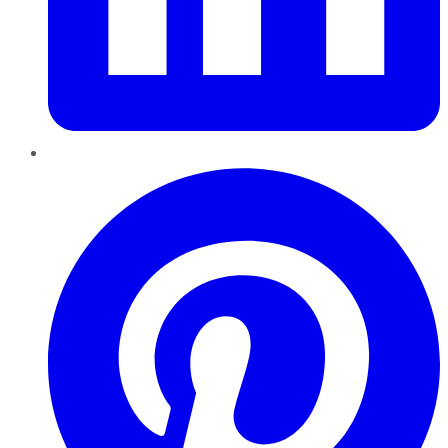
Pinterest