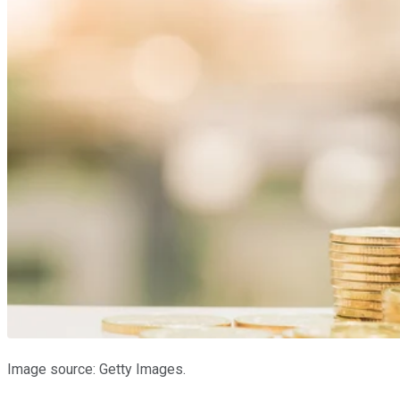
Image source: Getty Images.