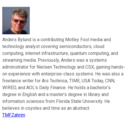
Anders Bylund is a contributing Motley Fool media and
technology analyst covering semiconductors, cloud
computing, internet infrastructure, quantum computing, and
streaming media. Previously, Anders was a systems
administrator for Nielsen Technology and CSX, gaining hands-
on experience with enterprise-class systems. He was also a
freelance writer for Ars Technica, TIME, USA Today, CNN,
WIRED, and AOL's Daily Finance. He holds a bachelor’s
degree in English and a master’s degree in library and
information sciences from Florida State University. He
believes in coyotes and time as an abstract.
TMFZahrim