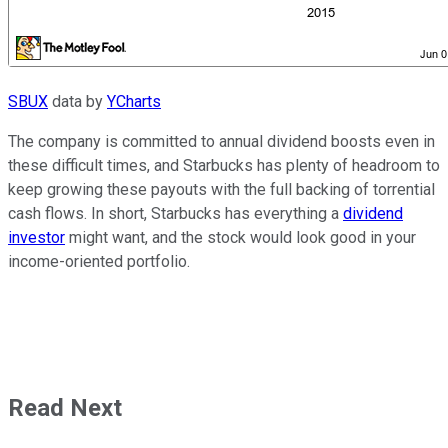
SBUX
data by
YCharts
The company is committed to annual dividend boosts even in
these difficult times, and Starbucks has plenty of headroom to
keep growing these payouts with the full backing of torrential
cash flows. In short, Starbucks has everything a
dividend
investor
might want, and the stock would look good in your
income-oriented portfolio.
Read Next