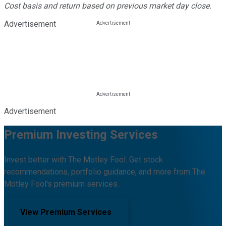
Cost basis and return based on previous market day close.
Advertisement
Advertisement
Premium Investing Services
Invest better with The Motley Fool. Get stock
recommendations, portfolio guidance, and more from The
Motley Fool's premium services.
View Premium Services