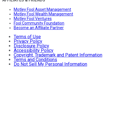
Motley Fool Asset Management
Motley Fool Wealth Management
Motley Fool Ventures
Fool Community Foundation
Become an Affiliate Partner
Terms of Use
Privacy Policy
Disclosure Policy
Accessibility Policy
Copyright, Trademark and Patent Information
Terms and Conditions
Do Not Sell My Personal Information