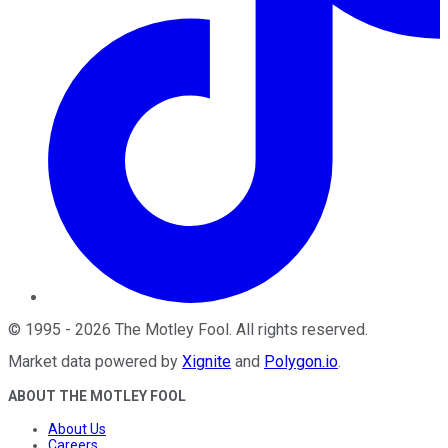
©
1995
-
2026
The Motley Fool
. All rights reserved.
Market data powered by
Xignite
and
Polygon.io
.
ABOUT THE MOTLEY FOOL
About Us
Careers