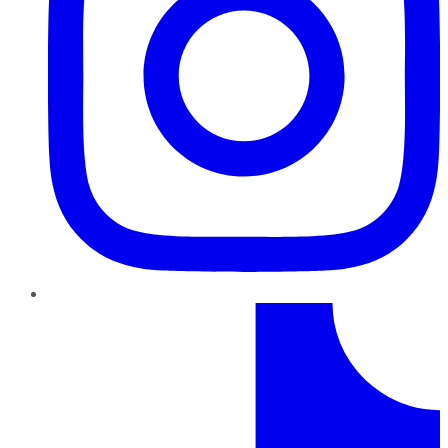
TikTok