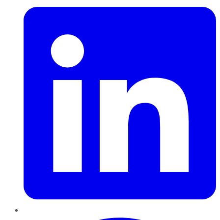
Pinterest