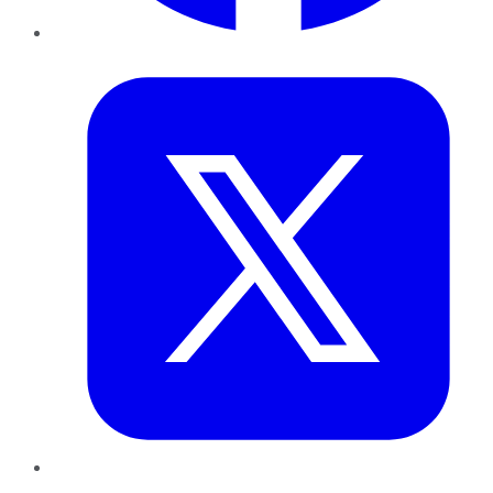
Twitter
LinkedIn