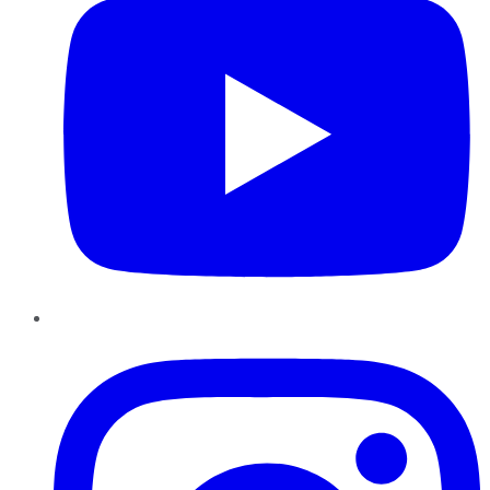
Instagram