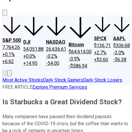
About Us
Contact Us
Investing Philosophy
Motley Fool Mo
SPCX
AAPL
S&P 500
DJI
NASDAQ
Bitcoin
$136.71
$306.68
7,764.26
54,051.88
26,636.61
$64,614.00
+2.7%
-2.0%
+0.1%
+0.0%
-0.2%
-0.9%
+$3.60
-$6.38
+6.62
+14.95
-54.00
-$586.94
Most Active Stocks
Daily Stock Gainers
Daily Stock Losers
FREE ARTICLE
Explore Premium Services
Is Starbucks a Great Dividend Stock?
Many companies have paused their dividend payouts
because of the COVID-19 crisis, but the coffee titan wants to
be a rock of certainty in uncertain times.