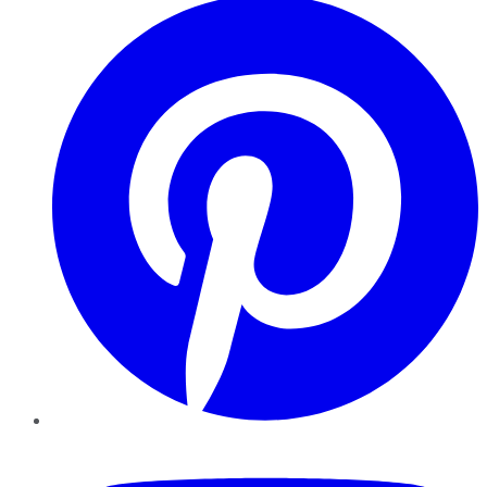
YouTube