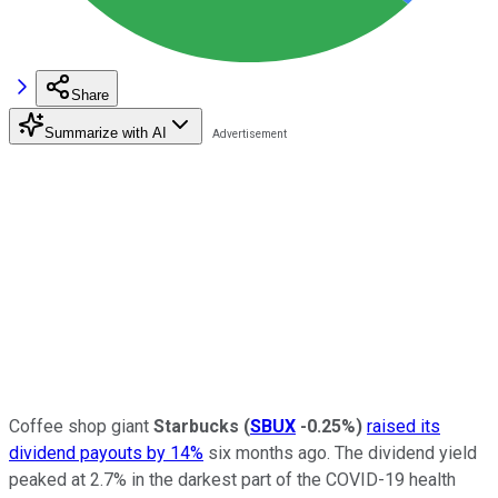
Share
Summarize with AI
Coffee shop giant
Starbucks
(
SBUX
-0.25%
)
raised its
dividend payouts by 14%
six months ago. The dividend yield
peaked at 2.7% in the darkest part of the COVID-19 health