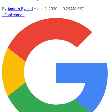
By
Anders Bylund
–
Jun 2, 2020 at 9:29AM EST
+
Fool.com
on