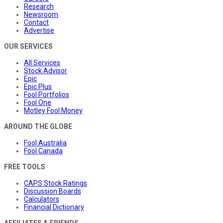
Research
Newsroom
Contact
Advertise
OUR SERVICES
All Services
Stock Advisor
Epic
Epic Plus
Fool Portfolios
Fool One
Motley Fool Money
AROUND THE GLOBE
Fool Australia
Fool Canada
FREE TOOLS
CAPS Stock Ratings
Discussion Boards
Calculators
Financial Dictionary
AFFILIATES & FRIENDS