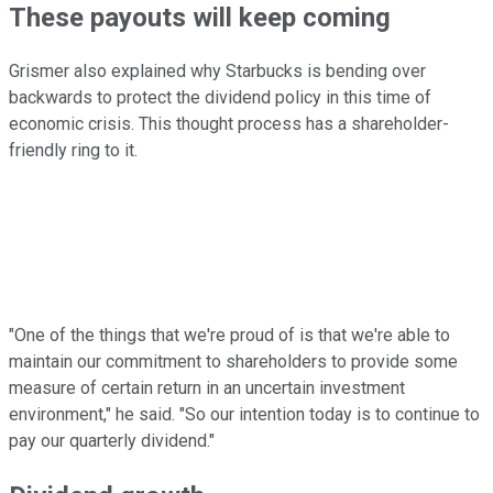
These payouts will keep coming
Grismer also explained why Starbucks is bending over
backwards to protect the dividend policy in this time of
economic crisis. This thought process has a shareholder-
friendly ring to it.
"One of the things that we're proud of is that we're able to
maintain our commitment to shareholders to provide some
measure of certain return in an uncertain investment
environment," he said. "So our intention today is to continue to
pay our quarterly dividend."