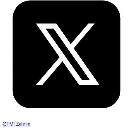
@
TMFZahrim