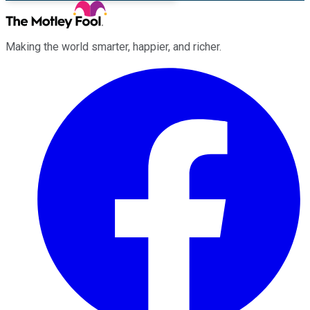
Making the world smarter, happier, and richer.
Facebook