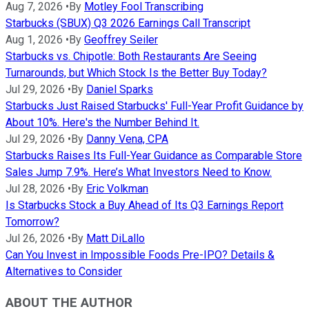
Aug 7, 2026
•
By
Motley Fool Transcribing
Starbucks (SBUX) Q3 2026 Earnings Call Transcript
Aug 1, 2026
•
By
Geoffrey Seiler
Starbucks vs. Chipotle: Both Restaurants Are Seeing
Turnarounds, but Which Stock Is the Better Buy Today?
Jul 29, 2026
•
By
Daniel Sparks
Starbucks Just Raised Starbucks' Full-Year Profit Guidance by
About 10%. Here's the Number Behind It.
Jul 29, 2026
•
By
Danny Vena, CPA
Starbucks Raises Its Full-Year Guidance as Comparable Store
Sales Jump 7.9%. Here’s What Investors Need to Know.
Jul 28, 2026
•
By
Eric Volkman
Is Starbucks Stock a Buy Ahead of Its Q3 Earnings Report
Tomorrow?
Jul 26, 2026
•
By
Matt DiLallo
Can You Invest in Impossible Foods Pre-IPO? Details &
Alternatives to Consider
ABOUT THE AUTHOR