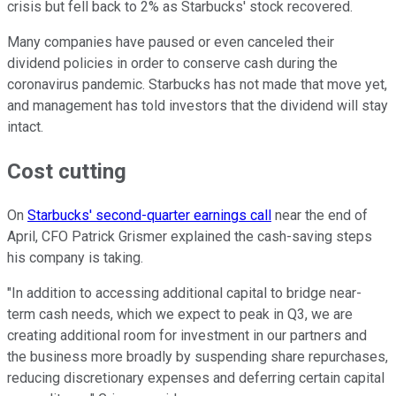
crisis but fell back to 2% as Starbucks' stock recovered.
Many companies have paused or even canceled their
dividend policies in order to conserve cash during the
coronavirus pandemic. Starbucks has not made that move yet,
and management has told investors that the dividend will stay
intact.
Cost cutting
On
Starbucks' second-quarter earnings call
near the end of
April, CFO Patrick Grismer explained the cash-saving steps
his company is taking.
"In addition to accessing additional capital to bridge near-
term cash needs, which we expect to peak in Q3, we are
creating additional room for investment in our partners and
the business more broadly by suspending share repurchases,
reducing discretionary expenses and deferring certain capital