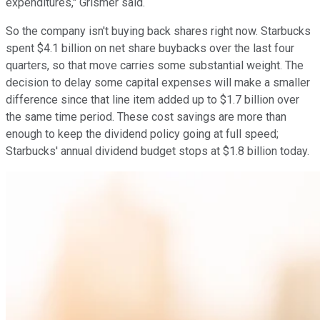
expenditures," Grismer said.
So the company isn't buying back shares right now. Starbucks
spent $4.1 billion on net share buybacks over the last four
quarters, so that move carries some substantial weight. The
decision to delay some capital expenses will make a smaller
difference since that line item added up to $1.7 billion over
the same time period. These cost savings are more than
enough to keep the dividend policy going at full speed;
Starbucks' annual dividend budget stops at $1.8 billion today.