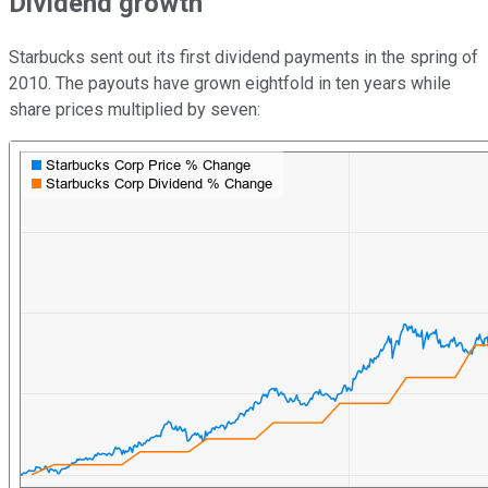
Dividend growth
Starbucks sent out its first dividend payments in the spring of
2010. The payouts have grown eightfold in ten years while
share prices multiplied by seven: