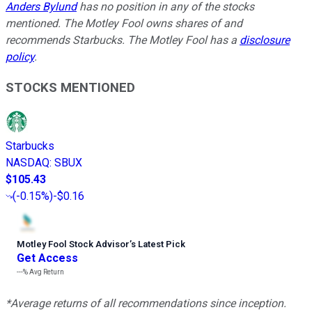
Anders Bylund
has no position in any of the stocks
mentioned. The Motley Fool owns shares of and
recommends Starbucks. The Motley Fool has a
disclosure
policy
.
STOCKS MENTIONED
Starbucks
NASDAQ
:
SBUX
$105.43
(
-0.15%
)
-$0.16
Motley Fool Stock Advisor
’
s Latest Pick
Get Access
---%
Avg Return
*Average returns of all recommendations since inception.