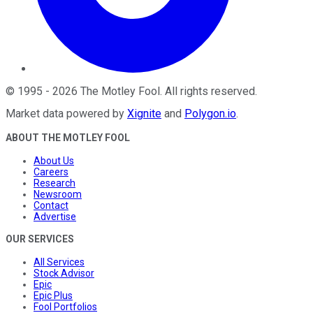
©
1995
-
2026
The Motley Fool
. All rights reserved.
Market data powered by
Xignite
and
Polygon.io
.
ABOUT THE MOTLEY FOOL
About Us
Careers
Research
Newsroom
Contact
Advertise
OUR SERVICES
All Services
Stock Advisor
Epic
Epic Plus
Fool Portfolios