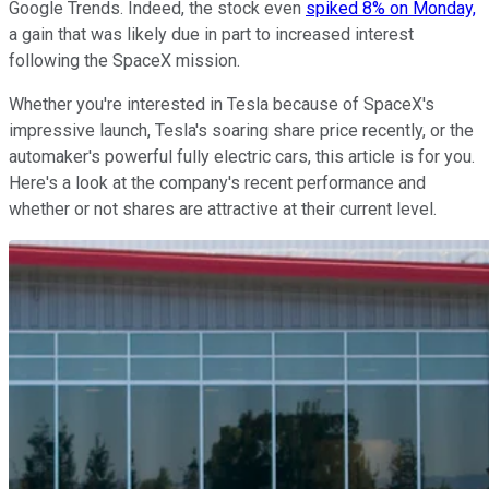
Google Trends. Indeed, the stock even
spiked 8% on Monday,
a gain that was likely due in part to increased interest
following the SpaceX mission.
Whether you're interested in Tesla because of SpaceX's
impressive launch, Tesla's soaring share price recently, or the
automaker's powerful fully electric cars, this article is for you.
Here's a look at the company's recent performance and
whether or not shares are attractive at their current level.