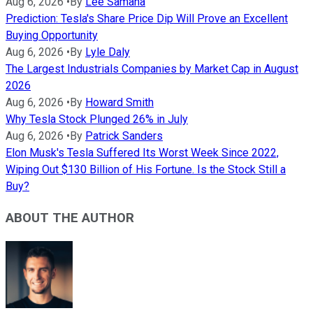
Aug 6, 2026
•
By
Lee Samaha
Prediction: Tesla's Share Price Dip Will Prove an Excellent
Buying Opportunity
Aug 6, 2026
•
By
Lyle Daly
The Largest Industrials Companies by Market Cap in August
2026
Aug 6, 2026
•
By
Howard Smith
Why Tesla Stock Plunged 26% in July
Aug 6, 2026
•
By
Patrick Sanders
Elon Musk's Tesla Suffered Its Worst Week Since 2022,
Wiping Out $130 Billion of His Fortune. Is the Stock Still a
Buy?
ABOUT THE AUTHOR