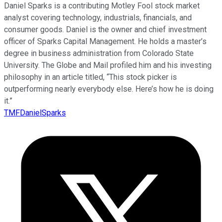
Daniel Sparks is a contributing Motley Fool stock market
analyst covering technology, industrials, financials, and
consumer goods. Daniel is the owner and chief investment
officer of Sparks Capital Management. He holds a master’s
degree in business administration from Colorado State
University. The Globe and Mail profiled him and his investing
philosophy in an article titled, “This stock picker is
outperforming nearly everybody else. Here’s how he is doing
it.”
TMFDanielSparks