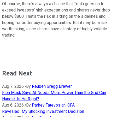
Of course, there's always a chance that Tesla goes on to
exceed investors' high expectations and shares never drop
below $800. That's the risk in sitting on the sidelines and
hoping for better buying opportunities. But it may be a risk
worth taking, since shares have a history of highly volatile
trading.
Read Next
Aug 7, 2026
•
By
Reuben Gregg Brewer
Elon Musk Says AI Needs More Power Than the Grid Can
Handle. Is He Right?
Aug 6, 2026
•
By
Parkev Tatevosian, CFA
Revealed! My Shocking Investment Decision