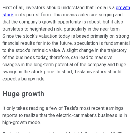
First of all, investors should understand that Tesla is a
growth
stock
in its purest form. This means sales are surging and
that the company's growth opportunity is robust, but it also
translates to heightened risk, particularly in the near term.
Since the stock's valuation today is based primarily on strong
financial results far into the future, speculation is fundamental
to the stock's intrinsic value. A slight change in the trajectory
of the business today, therefore, can lead to massive
changes in the long-term potential of the company and huge
swings in the stock price. In short, Tesla investors should
expect a bumpy ride.
Huge growth
It only takes reading a few of Tesla's most recent earnings
reports to realize that the electric-car maker's business is in
high-growth mode.