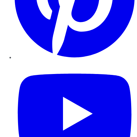
YouTube