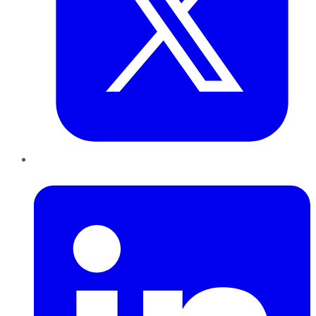
LinkedIn