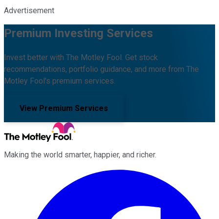
Advertisement
Premium Investing Services
Invest better with The Motley Fool. Get stock
recommendations, portfolio guidance, and more from The
Motley Fool's premium services.
View Premium Services
Making the world smarter, happier, and richer.
Facebook