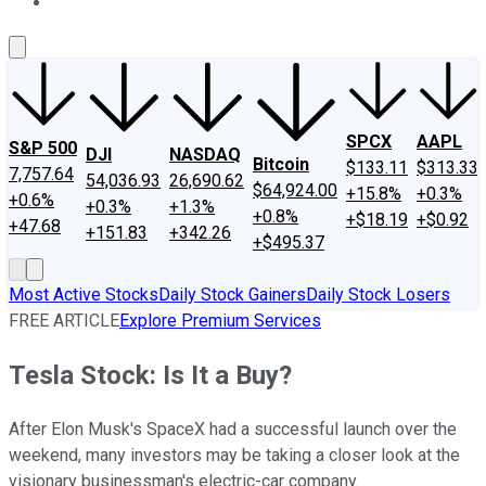
About Us
Contact Us
Investing Philosophy
Motley Fool Mo
SPCX
AAPL
S&P 500
DJI
NASDAQ
Bitcoin
$133.11
$313.33
7,757.64
54,036.93
26,690.62
$64,924.00
+15.8%
+0.3%
+0.6%
+0.3%
+1.3%
+0.8%
+$18.19
+$0.92
+47.68
+151.83
+342.26
+$495.37
Most Active Stocks
Daily Stock Gainers
Daily Stock Losers
FREE ARTICLE
Explore Premium Services
Tesla Stock: Is It a Buy?
After Elon Musk's SpaceX had a successful launch over the
weekend, many investors may be taking a closer look at the
visionary businessman's electric-car company.