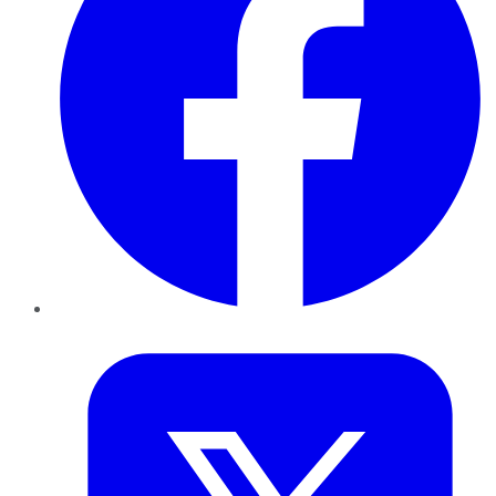
Twitter