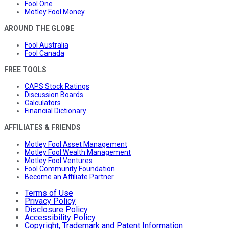
Fool One
Motley Fool Money
AROUND THE GLOBE
Fool Australia
Fool Canada
FREE TOOLS
CAPS Stock Ratings
Discussion Boards
Calculators
Financial Dictionary
AFFILIATES & FRIENDS
Motley Fool Asset Management
Motley Fool Wealth Management
Motley Fool Ventures
Fool Community Foundation
Become an Affiliate Partner
Terms of Use
Privacy Policy
Disclosure Policy
Accessibility Policy
Copyright, Trademark and Patent Information