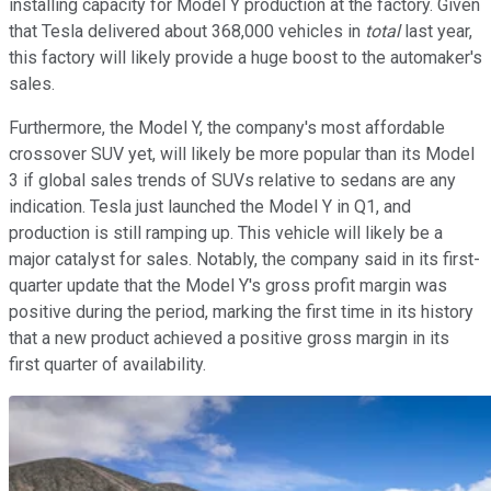
installing capacity for Model Y production at the factory. Given
that Tesla delivered about 368,000 vehicles in
total
last year,
this factory will likely provide a huge boost to the automaker's
sales.
Furthermore, the Model Y, the company's most affordable
crossover SUV yet, will likely be more popular than its Model
3 if global sales trends of SUVs relative to sedans are any
indication. Tesla just launched the Model Y in Q1, and
production is still ramping up. This vehicle will likely be a
major catalyst for sales. Notably, the company said in its first-
quarter update that the Model Y's gross profit margin was
positive during the period, marking the first time in its history
that a new product achieved a positive gross margin in its
first quarter of availability.