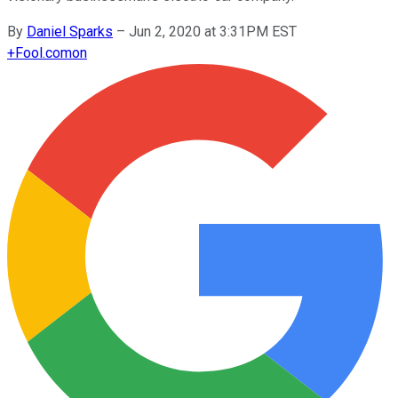
By
Daniel Sparks
–
Jun 2, 2020 at 3:31PM EST
+
Fool.com
on