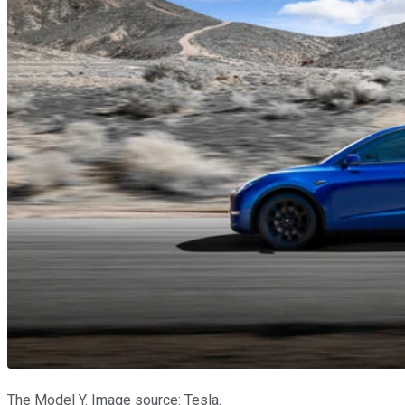
The Model Y. Image source: Tesla.