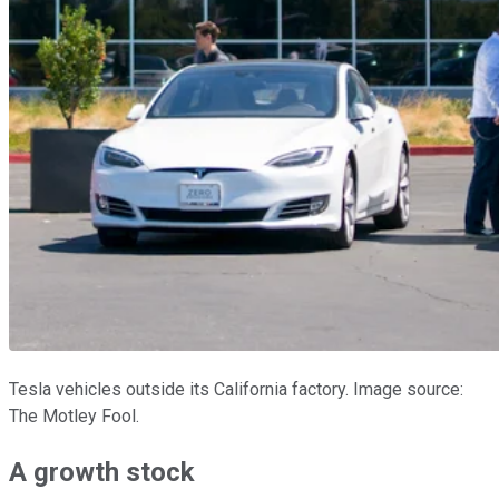
Tesla vehicles outside its California factory. Image source:
The Motley Fool.
A growth stock