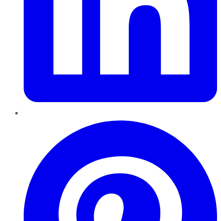
Pinterest