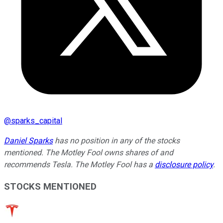
@
sparks_capital
Daniel Sparks
has no position in any of the stocks
mentioned. The Motley Fool owns shares of and
recommends Tesla. The Motley Fool has a
disclosure policy
.
STOCKS MENTIONED