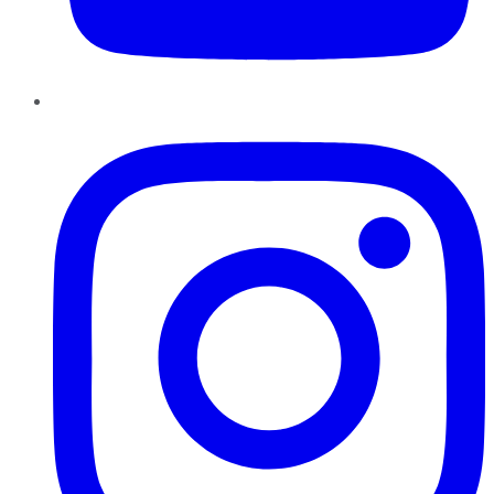
Instagram