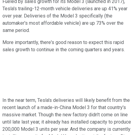
Fueled by sales growth for its Model 3 (launched in 2017),
Tesla's trailing-12-month vehicle deliveries are up 41% year
over year. Deliveries of the Model 3 specifically (the
automaker's most affordable vehicle) are up 73% over the
same period.
More importantly, there's good reason to expect this rapid
sales growth to continue in the coming quarters and years.
In the near term, Tesla's deliveries will likely benefit from the
recent launch of a made-in-China Model 3 for that country's
massive market. Though the new factory didn't come on line
until late last year, it already has installed capacity to produce
200,000 Model 3 units per year. And the company is currently