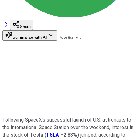
Share
Summarize with AI
Following SpaceX's successful launch of U.S. astronauts to
the International Space Station over the weekend, interest in
the stock of
Tesla
(
TSLA
+2.83%
)
jumped, according to