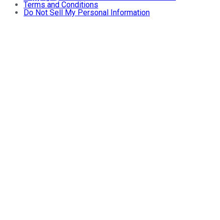
Terms and Conditions
Do Not Sell My Personal Information