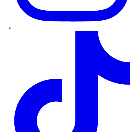
TikTok