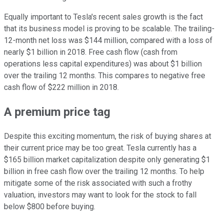
Equally important to Tesla's recent sales growth is the fact
that its business model is proving to be scalable. The trailing-
12-month net loss was $144 million, compared with a loss of
nearly $1 billion in 2018. Free cash flow (cash from
operations less capital expenditures) was about $1 billion
over the trailing 12 months. This compares to negative free
cash flow of $222 million in 2018.
A premium price tag
Despite this exciting momentum, the risk of buying shares at
their current price may be too great. Tesla currently has a
$165 billion market capitalization despite only generating $1
billion in free cash flow over the trailing 12 months. To help
mitigate some of the risk associated with such a frothy
valuation, investors may want to look for the stock to fall
below $800 before buying.