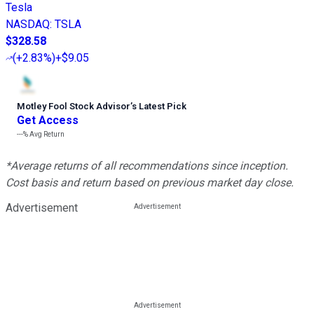
Tesla
NASDAQ
:
TSLA
$328.58
(
+2.83%
)
+$9.05
Motley Fool Stock Advisor
’
s Latest Pick
Get Access
---%
Avg Return
*Average returns of all recommendations since inception.
Cost basis and return based on previous market day close.
Advertisement