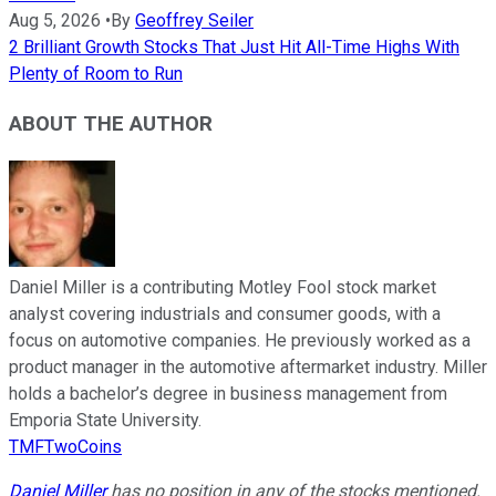
Aug 5, 2026
•
By
Geoffrey Seiler
2 Brilliant Growth Stocks That Just Hit All-Time Highs With
Plenty of Room to Run
ABOUT THE AUTHOR
Daniel Miller is a contributing Motley Fool stock market
analyst covering industrials and consumer goods, with a
focus on automotive companies. He previously worked as a
product manager in the automotive aftermarket industry. Miller
holds a bachelor’s degree in business management from
Emporia State University.
TMFTwoCoins
Daniel Miller
has no position in any of the stocks mentioned.