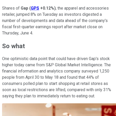
Shares of
Gap
(
GPS
+0.12%
)
, the apparel and accessories
retailer, jumped 8% on Tuesday as investors digested a
number of developments and data ahead of the company's
fiscal first-quarter earnings report after market close on
Thursday, June 4.
So what
One optimistic data point that could have driven Gap's stock
higher today came from S&P Global Market Intelligence. The
financial information and analytics company surveyed 1,250
people from April 30 to May 18 and found that 44% of
consumers polled plan to start shopping at retail stores as
soon as local restrictions are lifted, compared with only 31%
saying they plan to immediately return to eating out.