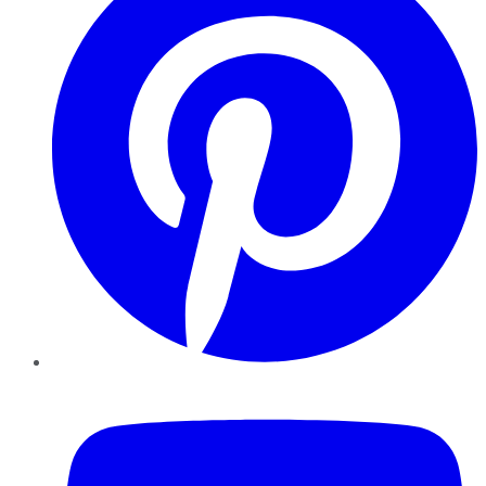
YouTube