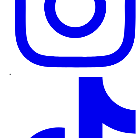
TikTok