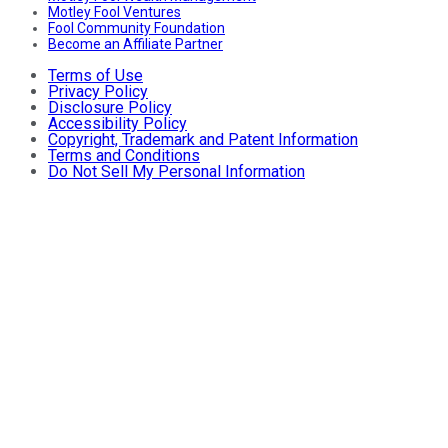
Motley Fool Ventures
Fool Community Foundation
Become an Affiliate Partner
Terms of Use
Privacy Policy
Disclosure Policy
Accessibility Policy
Copyright, Trademark and Patent Information
Terms and Conditions
Do Not Sell My Personal Information