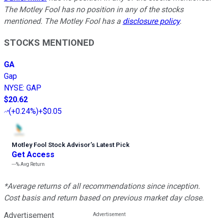
The Motley Fool has no position in any of the stocks
mentioned. The Motley Fool has a
disclosure policy
.
STOCKS MENTIONED
GA
Gap
NYSE
:
GAP
$20.62
(
+0.24%
)
+$0.05
Motley Fool Stock Advisor
’
s Latest Pick
Get Access
---%
Avg Return
*Average returns of all recommendations since inception.
Cost basis and return based on previous market day close.
Advertisement