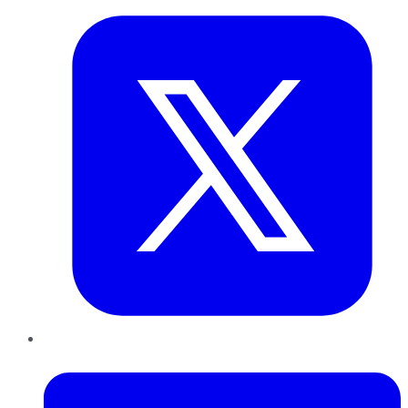
LinkedIn