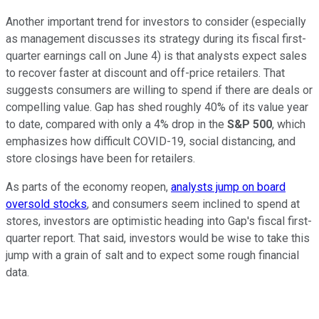
Another important trend for investors to consider (especially
as management discusses its strategy during its fiscal first-
quarter earnings call on June 4) is that analysts expect sales
to recover faster at discount and off-price retailers. That
suggests consumers are willing to spend if there are deals or
compelling value. Gap has shed roughly 40% of its value year
to date, compared with only a 4% drop in the
S&P 500
, which
emphasizes how difficult COVID-19, social distancing, and
store closings have been for retailers.
As parts of the economy reopen,
analysts jump on board
oversold stocks
, and consumers seem inclined to spend at
stores, investors are optimistic heading into Gap's fiscal first-
quarter report. That said, investors would be wise to take this
jump with a grain of salt and to expect some rough financial
data.