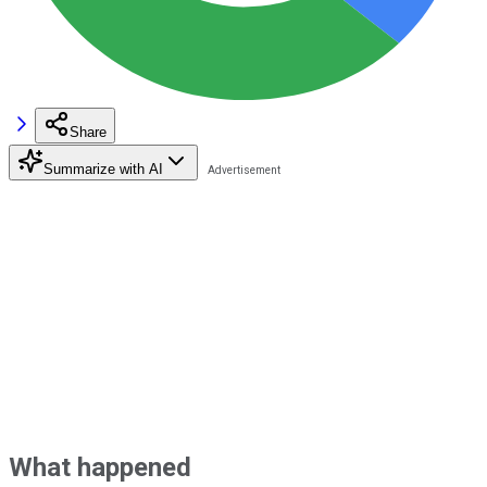
Share
Summarize with AI
What happened