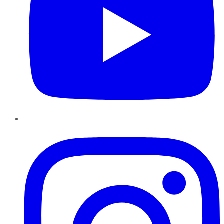
Instagram