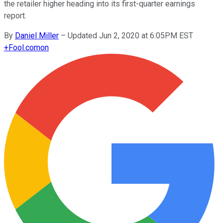
the retailer higher heading into its first-quarter earnings
report.
By
Daniel Miller
–
Updated Jun 2, 2020 at 6:05PM EST
+
Fool.com
on