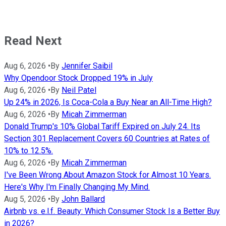
Read Next
Aug 6, 2026
•
By
Jennifer Saibil
Why Opendoor Stock Dropped 19% in July
Aug 6, 2026
•
By
Neil Patel
Up 24% in 2026, Is Coca-Cola a Buy Near an All-Time High?
Aug 6, 2026
•
By
Micah Zimmerman
Donald Trump's 10% Global Tariff Expired on July 24. Its
Section 301 Replacement Covers 60 Countries at Rates of
10% to 12.5%.
Aug 6, 2026
•
By
Micah Zimmerman
I've Been Wrong About Amazon Stock for Almost 10 Years.
Here's Why I'm Finally Changing My Mind.
Aug 5, 2026
•
By
John Ballard
Airbnb vs. e.l.f. Beauty: Which Consumer Stock Is a Better Buy
in 2026?