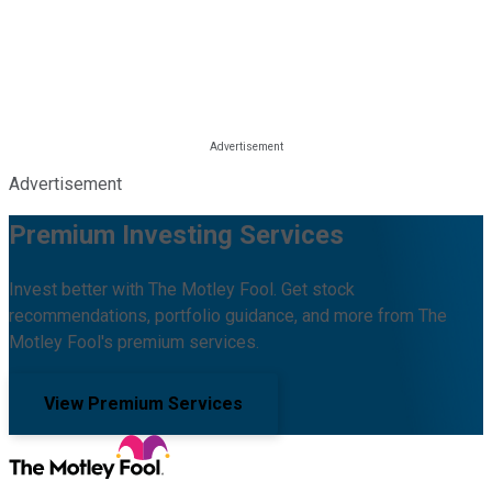
Advertisement
Premium Investing Services
Invest better with The Motley Fool. Get stock
recommendations, portfolio guidance, and more from The
Motley Fool's premium services.
View Premium Services