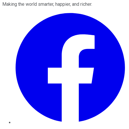
Making the world smarter, happier, and richer.
Facebook
Twitter