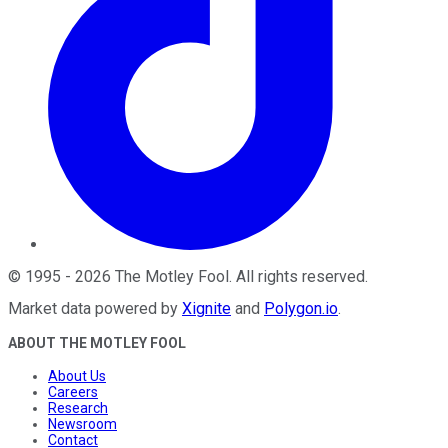
©
1995
-
2026
The Motley Fool
. All rights reserved.
Market data powered by
Xignite
and
Polygon.io
.
ABOUT THE MOTLEY FOOL
About Us
Careers
Research
Newsroom
Contact