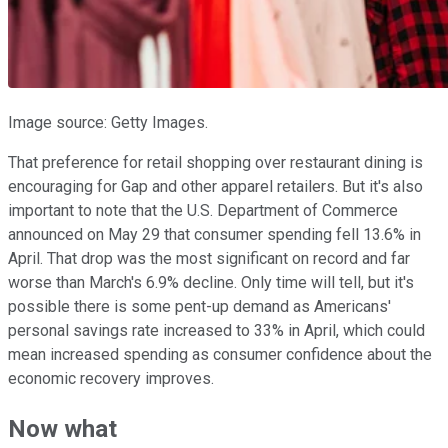
Image source: Getty Images.
That preference for retail shopping over restaurant dining is
encouraging for Gap and other apparel retailers. But it's also
important to note that the U.S. Department of Commerce
announced on May 29 that consumer spending fell 13.6% in
April. That drop was the most significant on record and far
worse than March's 6.9% decline. Only time will tell, but it's
possible there is some pent-up demand as Americans'
personal savings rate increased to 33% in April, which could
mean increased spending as consumer confidence about the
economic recovery improves.
Now what