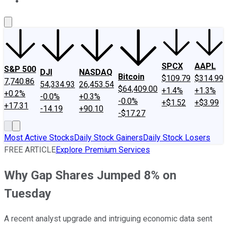
About Us
Contact Us
Investing Philosophy
Motley Fool Mo
SPCX
AAPL
S&P 500
DJI
NASDAQ
Bitcoin
$109.79
$314.99
7,740.86
54,334.93
26,453.54
$64,409.00
+1.4%
+1.3%
+0.2%
-0.0%
+0.3%
-0.0%
+$1.52
+$3.99
+17.31
-14.19
+90.10
-$17.27
Most Active Stocks
Daily Stock Gainers
Daily Stock Losers
FREE ARTICLE
Explore Premium Services
Why Gap Shares Jumped 8% on
Tuesday
A recent analyst upgrade and intriguing economic data sent