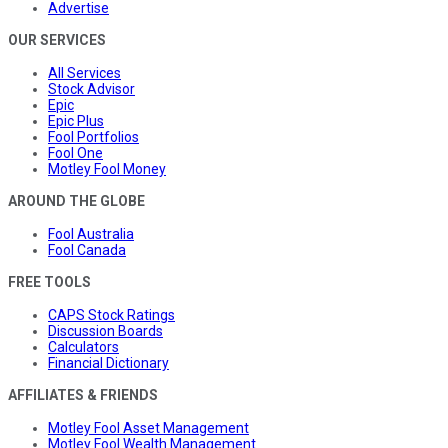
Advertise
OUR SERVICES
All Services
Stock Advisor
Epic
Epic Plus
Fool Portfolios
Fool One
Motley Fool Money
AROUND THE GLOBE
Fool Australia
Fool Canada
FREE TOOLS
CAPS Stock Ratings
Discussion Boards
Calculators
Financial Dictionary
AFFILIATES & FRIENDS
Motley Fool Asset Management
Motley Fool Wealth Management