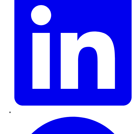
Pinterest