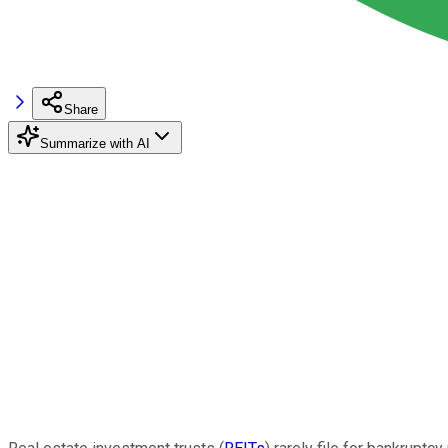
Share
Summarize with AI