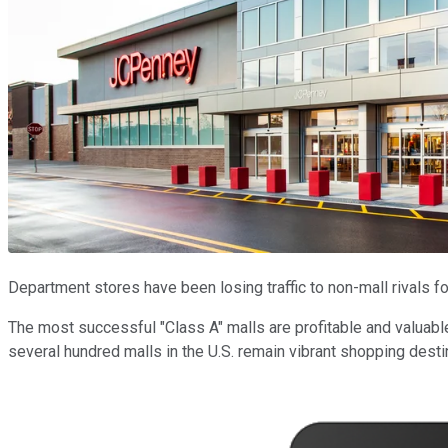
Department stores have been losing traffic to non-mall rivals f
The most successful "Class A" malls are profitable and valuabl
several hundred malls in the U.S. remain vibrant shopping dest