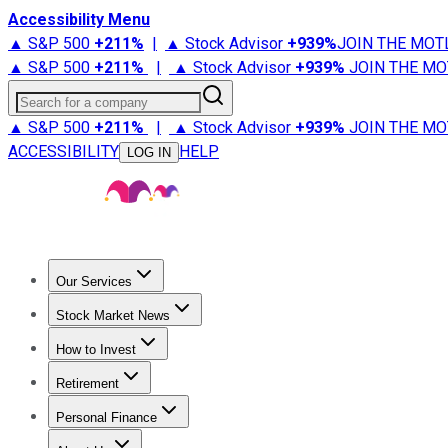
Accessibility Menu
▲ S&P 500
+
211%
|
▲ Stock Advisor
+
939%
JOIN THE MOT
▲ S&P 500
+
211%
|
▲ Stock Advisor
+
939%
JOIN THE MO
Search for a company
▲ S&P 500
+
211%
|
▲ Stock Advisor
+
939%
JOIN THE MO
ACCESSIBILITY
HELP
LOG IN
Our Services
All Services
Stock Advisor
Epic
Epic Plus
Fool Portfolios
Fo
Stock Market News
Trending News
Stock Market News
Market Movers
Tech S
How to Invest
How to Invest Money
What to Invest In
How to Invest in S
Retirement
Retirement News
Retirement 101
Types of Retirement Ac
Personal Finance
Best Credit Cards
Compare Credit Cards
Credit Card Revi