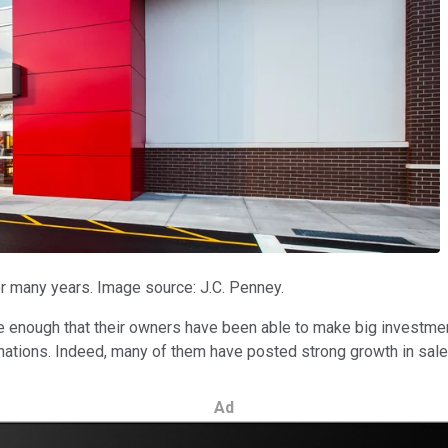
or many years. Image source: J.C. Penney.
e enough that their owners have been able to make big investmen
inations. Indeed, many of them have posted strong growth in sale
Ad