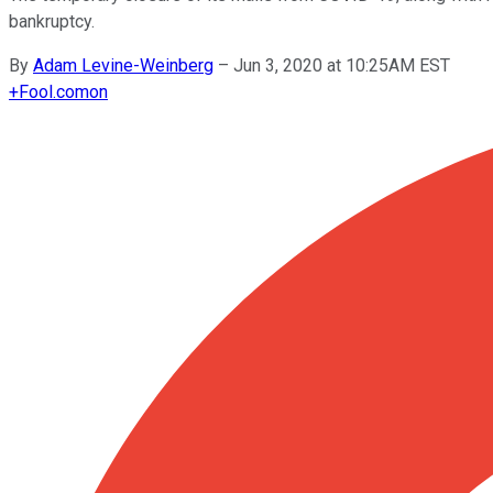
bankruptcy.
By
Adam Levine-Weinberg
–
Jun 3, 2020 at 10:25AM EST
+
Fool.com
on