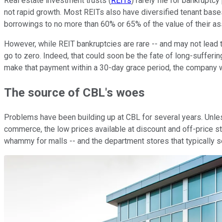
Real estate investment trusts (
REITs
) rarely file for bankrupt
not rapid growth. Most REITs also have diversified tenant bases,
borrowings to no more than 60% or 65% of the value of their ass
However, while REIT bankruptcies are rare -- and may not lead
go to zero. Indeed, that could soon be the fate of long-sufferi
make that payment within a 30-day grace period, the company wo
The source of CBL's woes
Problems have been building up at CBL for several years. Unless
commerce, the low prices available at discount and off-price st
whammy for malls -- and the department stores that typically s