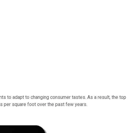
ts to adapt to changing consumer tastes. As a result, the top
s per square foot over the past few years.