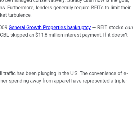
 to be managed conservatively: Steady cash flow is the goal,
s. Furthermore, lenders generally require REITs to limit their
ket turbulence.
2009
General Growth Properties bankruptcy
-- REIT stocks
can
, CBL skipped an $11.8 million interest payment. If it doesn't
 traffic has been plunging in the U.S. The convenience of e-
nsumer spending away from apparel have represented a triple-