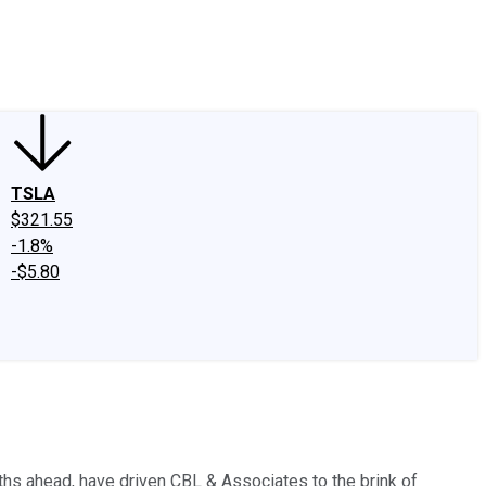
edIn
X
Facebook
Instagram
Discussion Boards
CAPS - Stock Picki
TSLA
$321.55
-1.8%
-$5.80
nths ahead, have driven CBL & Associates to the brink of