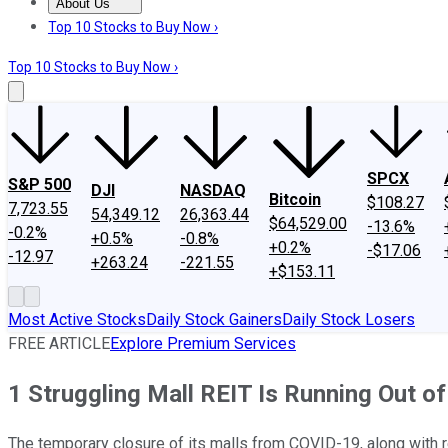
About Us
About Us
Contact Us
Investing Philosophy
Motley Fool Mo
Top 10 Stocks to Buy Now ›
Top 10 Stocks to Buy Now ›
SPCX
S&P 500
DJI
NASDAQ
Bitcoin
$108.27
7,723.55
54,349.12
26,363.44
$64,529.00
-13.6%
-0.2%
+0.5%
-0.8%
+0.2%
-$17.06
-12.97
+263.24
-221.55
+$153.11
Most Active Stocks
Daily Stock Gainers
Daily Stock Losers
FREE ARTICLE
Explore Premium Services
1 Struggling Mall REIT Is Running Out o
The temporary closure of its malls from COVID-19, along with r