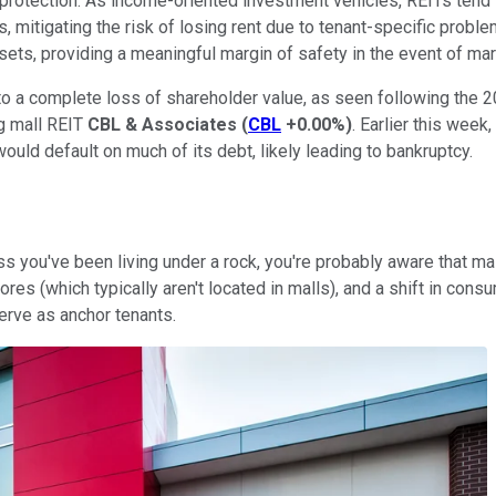
cy protection. As income-oriented investment vehicles, REITs tend
 mitigating the risk of losing rent due to tenant-specific problem
ets, providing a meaningful margin of safety in the event of mar
 to a complete loss of shareholder value, as seen following the 
ng mall REIT
CBL & Associates
(
CBL
+0.00%
)
. Earlier this week
uld default on much of its debt, likely leading to bankruptcy.
 you've been living under a rock, you're probably aware that mall
ores (which typically aren't located in malls), and a shift in co
erve as anchor tenants.