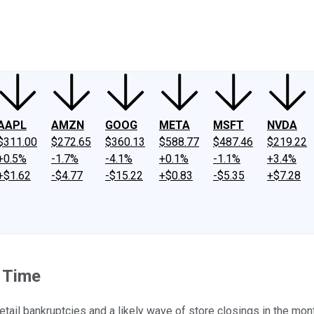
ney
Fool Community Foundation
Reviews
Newsroom
YouTube
Link
AAPL
AMZN
GOOG
META
MSFT
NVDA
$311.00
$272.65
$360.13
$588.77
$487.46
$219.22
+0.5%
-1.7%
-4.1%
+0.1%
-1.1%
+3.4%
+$1.62
-$4.77
-$15.22
+$0.83
-$5.35
+$7.28
f Time
etail bankruptcies and a likely wave of store closings in the mo