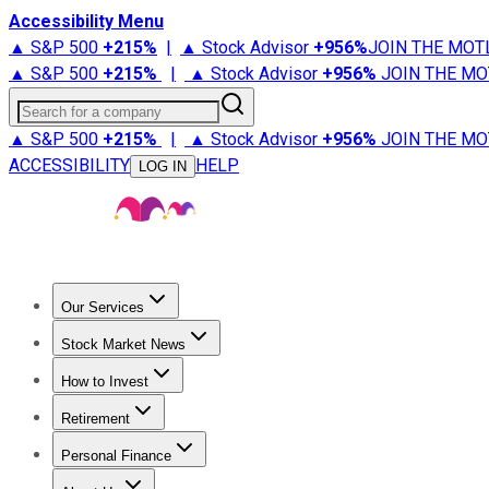
Accessibility Menu
▲ S&P 500
+
215%
|
▲ Stock Advisor
+
956%
JOIN THE MOT
▲ S&P 500
+
215%
|
▲ Stock Advisor
+
956%
JOIN THE MO
Search for a company
▲ S&P 500
+
215%
|
▲ Stock Advisor
+
956%
JOIN THE MO
ACCESSIBILITY
HELP
LOG IN
Our Services
All Services
Stock Advisor
Epic
Epic Plus
Fool Portfolios
Fo
Stock Market News
Trending News
Stock Market News
Market Movers
Tech S
How to Invest
How to Invest Money
What to Invest In
How to Invest in S
Retirement
Retirement News
Retirement 101
Types of Retirement Ac
Personal Finance
Best Credit Cards
Compare Credit Cards
Credit Card Revi