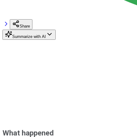
Share
Summarize with AI
What happened