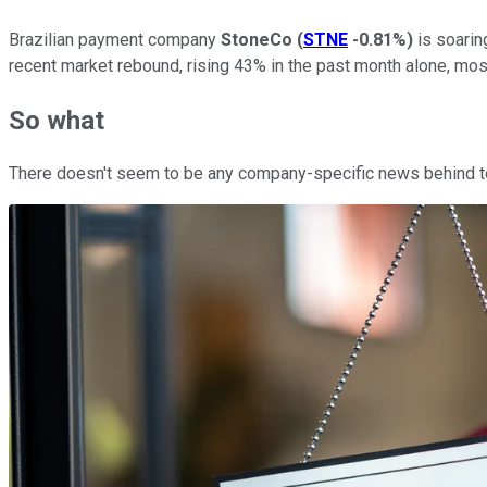
Brazilian payment company
StoneCo
(
STNE
-0.81%
)
is soarin
recent market rebound, rising 43% in the past month alone, mos
So what
There doesn't seem to be any company-specific news behind tod