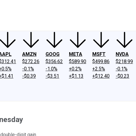
ney
Fool Community Foundation
Reviews
Newsroom
YouTube
Link
AAPL
AMZN
GOOG
META
MSFT
NVDA
$312.41
$272.26
$356.62
$589.90
$499.86
$218.99
+0.5%
-0.1%
-1.0%
+0.2%
+2.5%
-0.1%
+$1.41
-$0.39
-$3.51
+$1.13
+$12.40
-$0.23
dnesday
 double-digit gain.