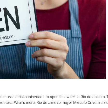
 non-essential businesses to open this week in Rio de Janeiro. Th
nvestors. What's more, Rio de Janeiro mayor Marcelo Crivella said 