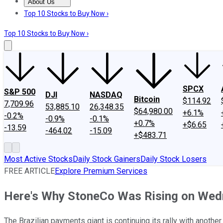
About Us
About Us
Contact Us
Investing Philosophy
Motley Fool Mo
Top 10 Stocks to Buy Now ›
Top 10 Stocks to Buy Now ›
SPCX
S&P 500
DJI
NASDAQ
Bitcoin
$114.92
7,709.96
53,885.10
26,348.35
$64,980.00
+6.1%
-0.2%
-0.9%
-0.1%
+0.7%
+$6.65
-13.59
-464.02
-15.09
+$483.71
Most Active Stocks
Daily Stock Gainers
Daily Stock Losers
FREE ARTICLE
Explore Premium Services
Here's Why StoneCo Was Rising on We
The Brazilian payments giant is continuing its rally with another