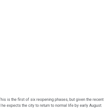
is is the first of six reopening phases, but given the recent
he expects the city to return to normal life by early August.