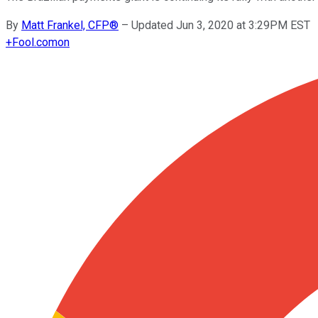
By
Matt Frankel, CFP®
–
Updated Jun 3, 2020 at 3:29PM EST
+
Fool.com
on