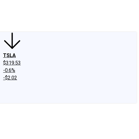
edIn
X
Facebook
Instagram
Discussion Boards
CAPS - Stock Picki
TSLA
$319.53
-0.6%
-$2.02