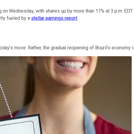
g on Wednesday, with shares up by more than 11% at 3 p.m. EDT. 
tly fueled by a
stellar earnings report
.
ay's move. Rather, the gradual reopening of Brazil's economy is