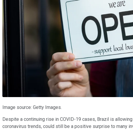
Image source: Getty Images.
Despite a continuing rise in COVID-19 cases, Brazil is allowing
coronavirus trends, could still be a positive surprise to many i