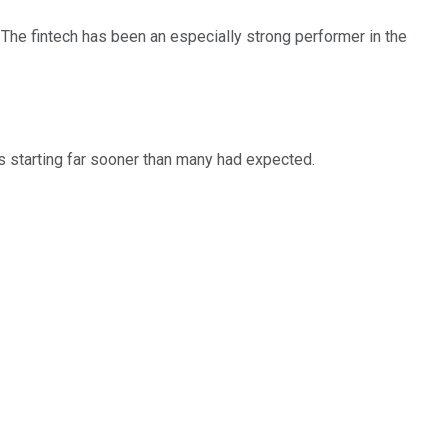
The fintech has been an especially strong performer in the
 starting far sooner than many had expected.