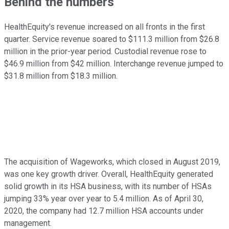
Behind the numbers
HealthEquity's revenue increased on all fronts in the first
quarter. Service revenue soared to $111.3 million from $26.8
million in the prior-year period. Custodial revenue rose to
$46.9 million from $42 million. Interchange revenue jumped to
$31.8 million from $18.3 million.
The acquisition of Wageworks, which closed in August 2019,
was one key growth driver. Overall, HealthEquity generated
solid growth in its HSA business, with its number of HSAs
jumping 33% year over year to 5.4 million. As of April 30,
2020, the company had 12.7 million HSA accounts under
management.