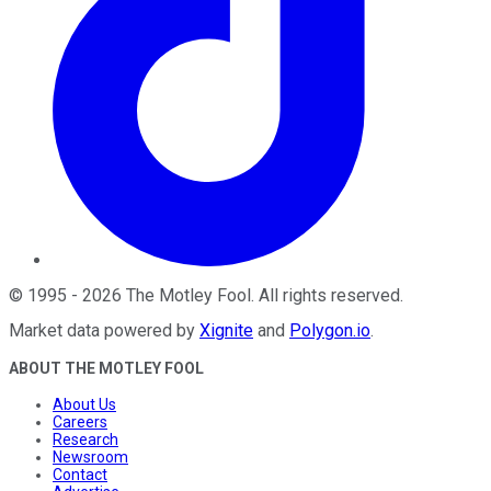
©
1995
-
2026
The Motley Fool
. All rights reserved.
Market data powered by
Xignite
and
Polygon.io
.
ABOUT THE MOTLEY FOOL
About Us
Careers
Research
Newsroom
Contact