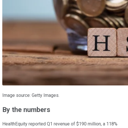
Image source: Getty Images.
By the numbers
HealthEquity reported Q1 revenue of $190 million, a 118%