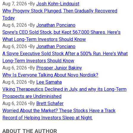
Aug 7, 2026
•
By
Josh Kohn-Lindquist
Why Progyny Stock Plunged, Then Gradually Recovered
Today
Aug 6, 2026
•
By
Jonathan Ponciano
Spyre's CEO Sold Stock, but Kept 567,000 Shares. Here's
What Long-Term Investors Should Know
Aug 6, 2026
•
By
Jonathan Ponciano
A Spyre Executive Sold Stock After a 500% Run. Here's What
Long-Term Investors Should Know
Aug 6, 2026
•
By
Prosper Junior Bakiny
Why Is Everyone Talking About Novo Nordisk?
Aug 6, 2026
•
By
Lee Samaha
Viking Therapeutics Declined in July, and why its Long-Term
Prospects are Undiminished
Aug 6, 2026
•
By
Brett Schafer
Worried About the Market? These Stocks Have a Track
Record of Helping Investors Sleep at Night.
ABOUT THE AUTHOR