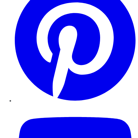
YouTube