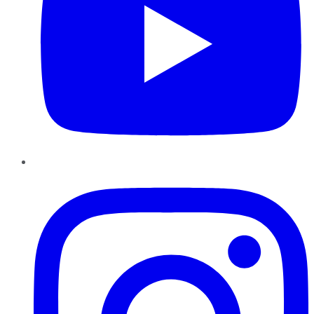
Instagram