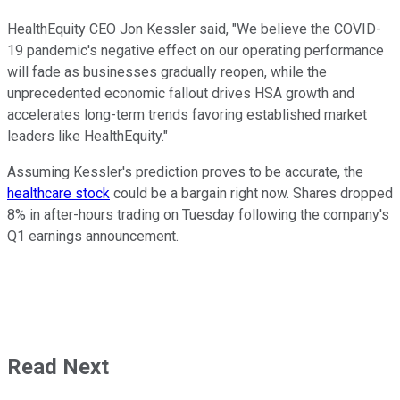
HealthEquity CEO Jon Kessler said, "We believe the COVID-
19 pandemic's negative effect on our operating performance
will fade as businesses gradually reopen, while the
unprecedented economic fallout drives HSA growth and
accelerates long-term trends favoring established market
leaders like HealthEquity."
Assuming Kessler's prediction proves to be accurate, the
healthcare stock
could be a bargain right now. Shares dropped
8% in after-hours trading on Tuesday following the company's
Q1 earnings announcement.
Read Next