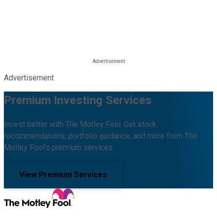
Advertisement
Premium Investing Services
Invest better with The Motley Fool. Get stock
recommendations, portfolio guidance, and more from The
Motley Fool's premium services.
View Premium Services