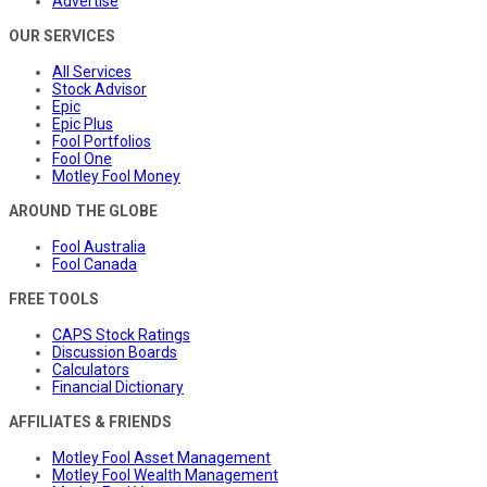
Advertise
OUR SERVICES
All Services
Stock Advisor
Epic
Epic Plus
Fool Portfolios
Fool One
Motley Fool Money
AROUND THE GLOBE
Fool Australia
Fool Canada
FREE TOOLS
CAPS Stock Ratings
Discussion Boards
Calculators
Financial Dictionary
AFFILIATES & FRIENDS
Motley Fool Asset Management
Motley Fool Wealth Management