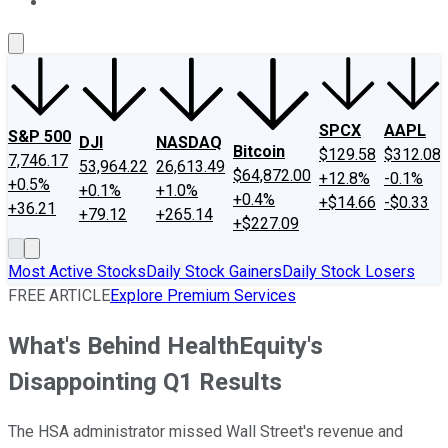
About Us
Contact Us
Investing Philosophy
Motley Fool Mo
SPCX
AAPL
S&P 500
DJI
NASDAQ
Bitcoin
$129.58
$312.08
7,746.17
53,964.22
26,613.49
$64,872.00
+12.8%
-0.1%
+0.5%
+0.1%
+1.0%
+0.4%
+$14.66
-$0.33
+36.21
+79.12
+265.14
+$227.09
Most Active Stocks
Daily Stock Gainers
Daily Stock Losers
FREE ARTICLE
Explore Premium Services
What's Behind HealthEquity's
Disappointing Q1 Results
The HSA administrator missed Wall Street's revenue and