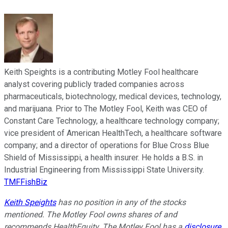
Keith Speights is a contributing Motley Fool healthcare
analyst covering publicly traded companies across
pharmaceuticals, biotechnology, medical devices, technology,
and marijuana. Prior to The Motley Fool, Keith was CEO of
Constant Care Technology, a healthcare technology company;
vice president of American HealthTech, a healthcare software
company; and a director of operations for Blue Cross Blue
Shield of Mississippi, a health insurer. He holds a B.S. in
Industrial Engineering from Mississippi State University.
TMFFishBiz
Keith Speights
has no position in any of the stocks
mentioned. The Motley Fool owns shares of and
recommends HealthEquity. The Motley Fool has a
disclosure