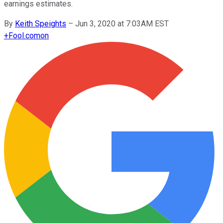
earnings estimates.
By
Keith Speights
–
Jun 3, 2020 at 7:03AM EST
+
Fool.com
on