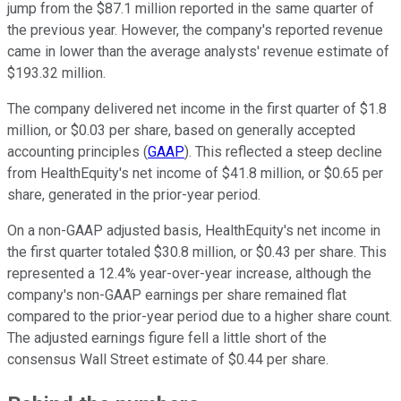
jump from the $87.1 million reported in the same quarter of
the previous year. However, the company's reported revenue
came in lower than the average analysts' revenue estimate of
$193.32 million.
The company delivered net income in the first quarter of $1.8
million, or $0.03 per share, based on generally accepted
accounting principles (
GAAP
). This reflected a steep decline
from HealthEquity's net income of $41.8 million, or $0.65 per
share, generated in the prior-year period.
On a non-GAAP adjusted basis, HealthEquity's net income in
the first quarter totaled $30.8 million, or $0.43 per share. This
represented a 12.4% year-over-year increase, although the
company's non-GAAP earnings per share remained flat
compared to the prior-year period due to a higher share count.
The adjusted earnings figure fell a little short of the
consensus Wall Street estimate of $0.44 per share.