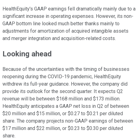
HealthEquity's GAAP earnings fell dramatically mainly due to a
significant increase in operating expenses. However, its non-
GAAP bottom line looked much better thanks mainly to
adjustments for amortization of acquired intangible assets
and merger integration and acquisition-related costs.
Looking ahead
Because of the uncertainties with the timing of businesses
reopening during the COVID-19 pandemic, HealthEquity
withdrew its full-year guidance. However, the company did
provide its outlook for the second quarter. It expects Q2
revenue will be between $168 million and $173 million.
HealthEquity anticipates a GAAP net loss in Q2 of between
$20 million and $15 million, or $0.27 to $0.21 per diluted
share. The company projects non-GAAP earnings of between
$17 million and $22 million, or $0.23 to $0.30 per diluted
share.