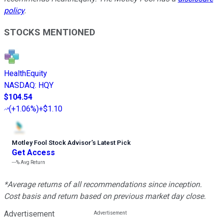
policy
.
STOCKS MENTIONED
HealthEquity
NASDAQ
:
HQY
$104.54
(
+1.06%
)
+$1.10
Motley Fool Stock Advisor
’
s Latest Pick
Get Access
---%
Avg Return
*Average returns of all recommendations since inception.
Cost basis and return based on previous market day close.
Advertisement