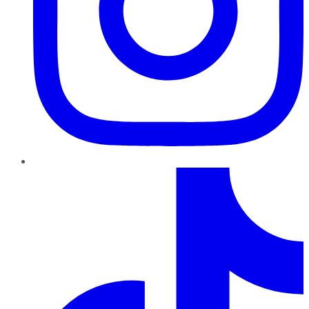
TikTok