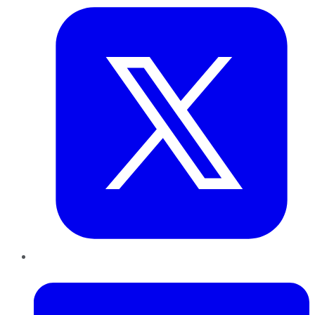
LinkedIn