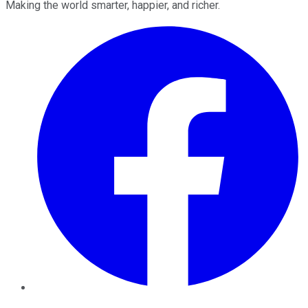
Making the world smarter, happier, and richer.
Facebook
Twitter