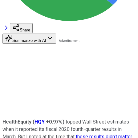
Share
Summarize with AI
HealthEquity
(
HQY
+0.97%
)
topped Wall Street estimates
when it reported its fiscal 2020 fourth-quarter results in
March. But I noted at the time that
those results didn't matter