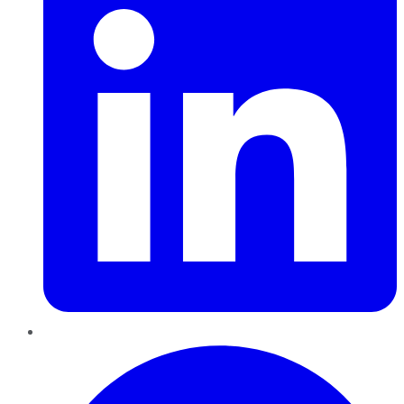
Pinterest