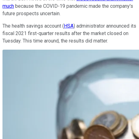
much
because the COVID-19 pandemic made the company's
future prospects uncertain.
The health savings account (
HSA
) administrator announced its
fiscal 2021 first-quarter results after the market closed on
Tuesday. This time around, the results did matter.