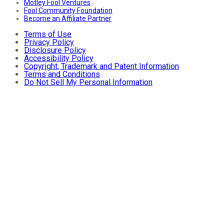
Motley Fool Ventures
Fool Community Foundation
Become an Affiliate Partner
Terms of Use
Privacy Policy
Disclosure Policy
Accessibility Policy
Copyright, Trademark and Patent Information
Terms and Conditions
Do Not Sell My Personal Information