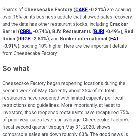
Shares of
Cheesecake Factory
(
CAKE
-0.24%
)
are soaring
over 16% on its business update that showed sales recovery,
and the data has other restaurant stocks, including
Cracker
Barrel
(
CBRL
-0.74%
)
,
BJ's Restaurants
(
BJRI
-0.49%
)
,
Red
Robin
(
RRGB
-2.84%
)
, and
Brinker international
(
EAT
-0.91%
)
, soaring 10% higher. Here are the important details
from Cheesecake Factory.
So what
Cheesecake Factory began reopening locations during the
second week of May. Currently about 25% of its total
restaurants have reopened with limited capacity per local
restrictions and guidelines. More importantly, at least to
investors, those reopened restaurants have recaptured 75%
of prior-year sales levels on average. Cheesecake Factory's
fiscal second quarter through May 31, 2020, shows
comparable sales are down roughly 63%. The good news is