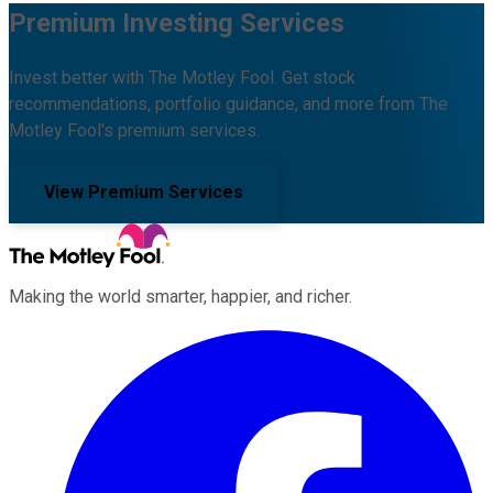
Premium Investing Services
Invest better with The Motley Fool. Get stock
recommendations, portfolio guidance, and more from The
Motley Fool's premium services.
View Premium Services
Making the world smarter, happier, and richer.
Facebook