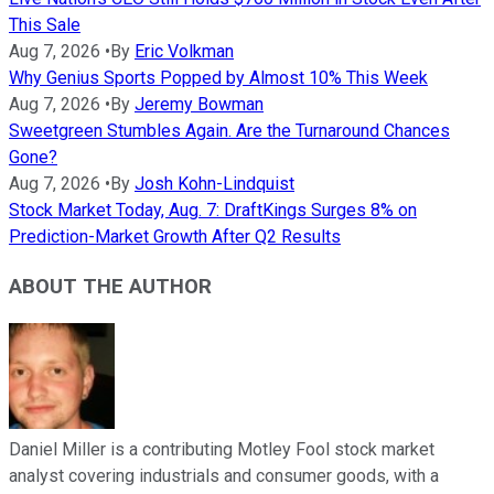
This Sale
Aug 7, 2026
•
By
Eric Volkman
Why Genius Sports Popped by Almost 10% This Week
Aug 7, 2026
•
By
Jeremy Bowman
Sweetgreen Stumbles Again. Are the Turnaround Chances
Gone?
Aug 7, 2026
•
By
Josh Kohn-Lindquist
Stock Market Today, Aug. 7: DraftKings Surges 8% on
Prediction-Market Growth After Q2 Results
ABOUT THE AUTHOR
Daniel Miller is a contributing Motley Fool stock market
analyst covering industrials and consumer goods, with a