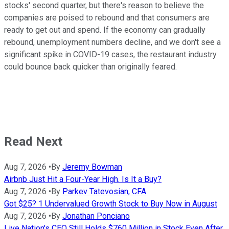
stocks' second quarter, but there's reason to believe the
companies are poised to rebound and that consumers are
ready to get out and spend. If the economy can gradually
rebound, unemployment numbers decline, and we don't see a
significant spike in COVID-19 cases, the restaurant industry
could bounce back quicker than originally feared.
Read Next
Aug 7, 2026
•
By
Jeremy Bowman
Airbnb Just Hit a Four-Year High. Is It a Buy?
Aug 7, 2026
•
By
Parkev Tatevosian, CFA
Got $25? 1 Undervalued Growth Stock to Buy Now in August
Aug 7, 2026
•
By
Jonathan Ponciano
Live Nation's CEO Still Holds $760 Million in Stock Even After