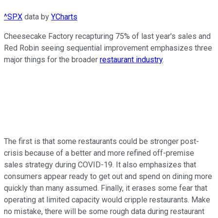
^SPX
data by
YCharts
Cheesecake Factory recapturing 75% of last year's sales and
Red Robin seeing sequential improvement emphasizes three
major things for the broader
restaurant industry
.
The first is that some restaurants could be stronger post-
crisis because of a better and more refined off-premise
sales strategy during COVID-19. It also emphasizes that
consumers appear ready to get out and spend on dining more
quickly than many assumed. Finally, it erases some fear that
operating at limited capacity would cripple restaurants. Make
no mistake, there will be some rough data during restaurant