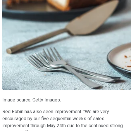
Image source: Getty Images.
Red Robin has also seen improvement. "We are very
encouraged by our five sequential weeks of sales
improvement through May 24th due to the continued strong