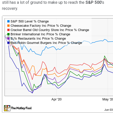
still has a lot of ground to make up to reach the
S&P 500
's
recovery.