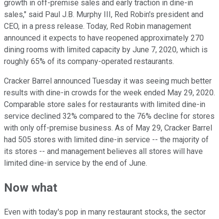
growth in off-premise sales and early traction in dine-in
sales," said Paul J.B. Murphy III, Red Robin's president and
CEO, in a press release. Today, Red Robin management
announced it expects to have reopened approximately 270
dining rooms with limited capacity by June 7, 2020, which is
roughly 65% of its company-operated restaurants.
Cracker Barrel announced Tuesday it was seeing much better
results with dine-in crowds for the week ended May 29, 2020.
Comparable store sales for restaurants with limited dine-in
service declined 32% compared to the 76% decline for stores
with only off-premise business. As of May 29, Cracker Barrel
had 505 stores with limited dine-in service -- the majority of
its stores -- and management believes all stores will have
limited dine-in service by the end of June.
Now what
Even with today's pop in many restaurant stocks, the sector