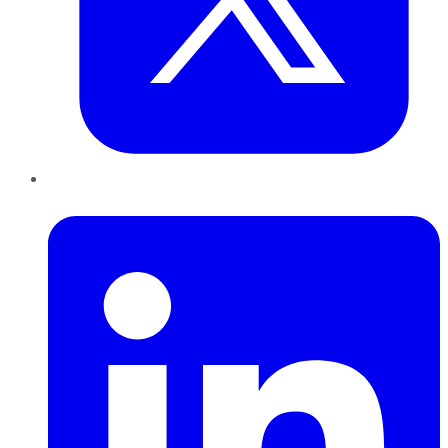
LinkedIn