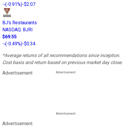
(
-0.91%
)
-$2.07
BJ's Restaurants
NASDAQ
:
BJRI
$69.55
(
-0.49%
)
-$0.34
*Average returns of all recommendations since inception.
Cost basis and return based on previous market day close.
Advertisement
Advertisement