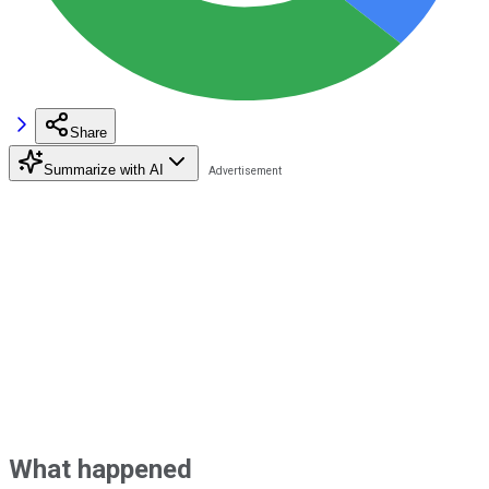
Share
Summarize with AI
What happened