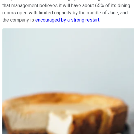
that management believes it will have about 65% of its dining
rooms open with limited capacity by the middle of June, and
the company is
encouraged by a strong restart
.