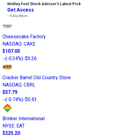
Motley Fool Stock Advisor
’
s Latest Pick
Get Access
---%
Avg Return
Cheesecake Factory
NASDAQ
:
CAKE
$107.05
(
-0.24%
)
-$0.26
Cracker Barrel Old Country Store
NASDAQ
:
CBRL
$57.79
(
-0.74%
)
-$0.43
Brinker International
NYSE
:
EAT
$225.20