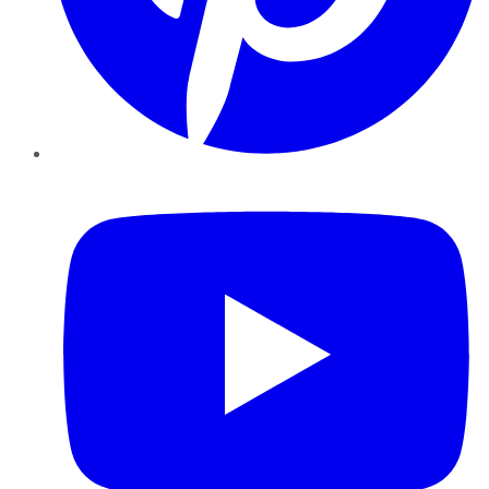
YouTube