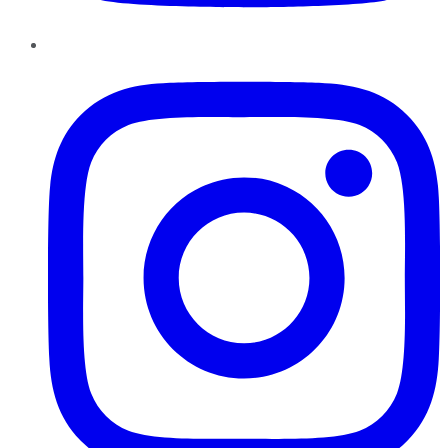
Instagram