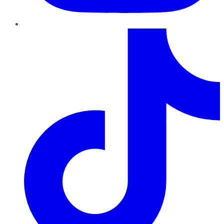
TikTok