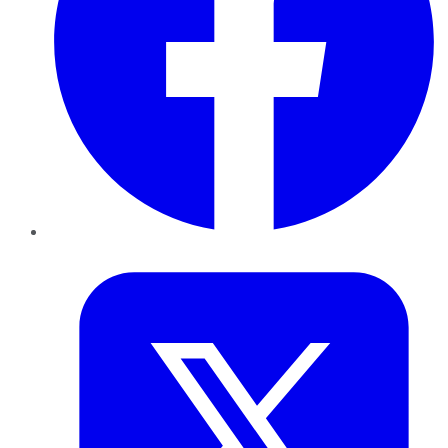
Twitter