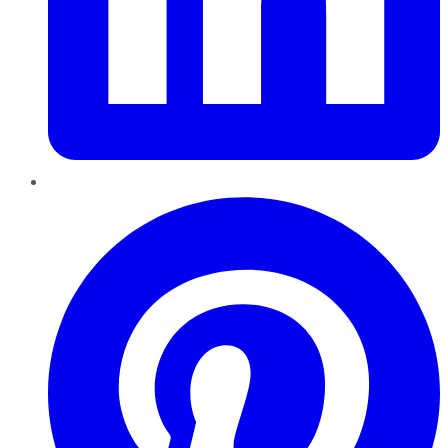
Pinterest