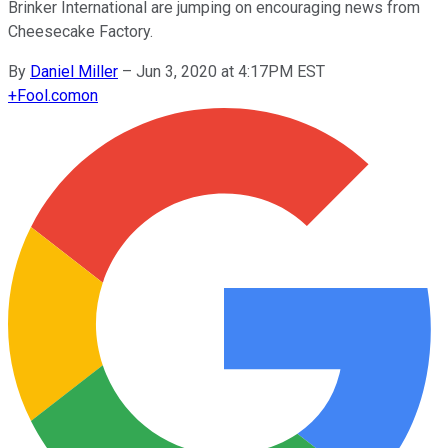
Brinker International are jumping on encouraging news from
Cheesecake Factory.
By
Daniel Miller
–
Jun 3, 2020 at 4:17PM EST
+
Fool.com
on