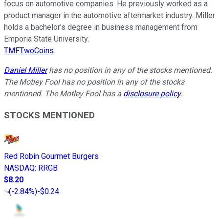
focus on automotive companies. He previously worked as a
product manager in the automotive aftermarket industry. Miller
holds a bachelor’s degree in business management from
Emporia State University.
TMFTwoCoins
Daniel Miller
has no position in any of the stocks mentioned.
The Motley Fool has no position in any of the stocks
mentioned. The Motley Fool has a
disclosure policy
.
STOCKS MENTIONED
Red Robin Gourmet Burgers
NASDAQ
:
RRGB
$8.20
(
-2.84%
)
-$0.24