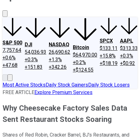
About Us
Contact Us
Investing Philosophy
Motley Fool Mo
SPCX
AAPL
S&P 500
DJI
NASDAQ
Bitcoin
$133.11
$313.33
7,757.64
54,036.93
26,690.62
$64,970.00
+15.8%
+0.3%
+0.6%
+0.3%
+1.3%
+0.2%
+$18.19
+$0.92
+47.68
+151.83
+342.26
+$124.55
Most Active Stocks
Daily Stock Gainers
Daily Stock Losers
FREE ARTICLE
Explore Premium Services
Why Cheesecake Factory Sales Data
Sent Restaurant Stocks Soaring
Shares of Red Robin, Cracker Barrel, BJ's Restaurants, and