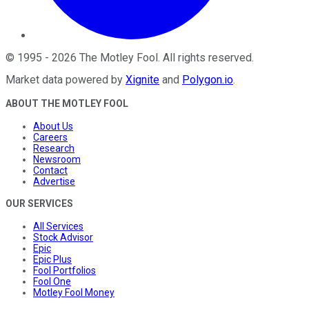
©
1995
-
2026
The Motley Fool
. All rights reserved.
Market data powered by
Xignite
and
Polygon.io
.
ABOUT THE MOTLEY FOOL
About Us
Careers
Research
Newsroom
Contact
Advertise
OUR SERVICES
All Services
Stock Advisor
Epic
Epic Plus
Fool Portfolios
Fool One
Motley Fool Money