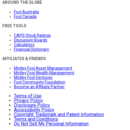
AROUND THE GLOBE
Fool Australia
Fool Canada
FREE TOOLS
CAPS Stock Ratings
Discussion Boards
Calculators
Financial Dictionary
AFFILIATES & FRIENDS
Motley Fool Asset Management
Motley Fool Wealth Management
Motley Fool Ventures
Fool Community Foundation
Become an Affiliate Partner
Terms of Use
Privacy Policy
Disclosure Policy
Accessibility Policy
Copyright, Trademark and Patent Information
Terms and Conditions
Do Not Sell My Personal Information