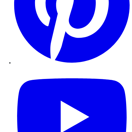
YouTube