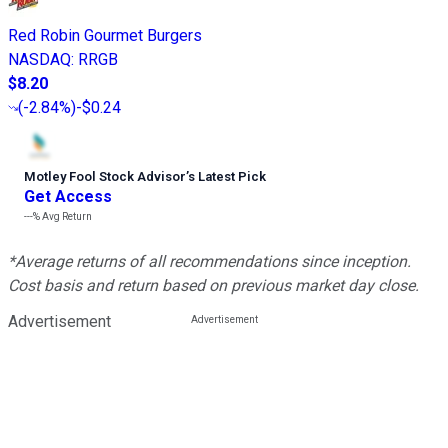
Red Robin Gourmet Burgers
NASDAQ
:
RRGB
$8.20
(
-2.84%
)
-$0.24
Motley Fool Stock Advisor
’
s Latest Pick
Get Access
---%
Avg Return
*Average returns of all recommendations since inception.
Cost basis and return based on previous market day close.
Advertisement