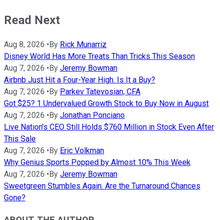
Read Next
Aug 8, 2026
•
By
Rick Munarriz
Disney World Has More Treats Than Tricks This Season
Aug 7, 2026
•
By
Jeremy Bowman
Airbnb Just Hit a Four-Year High. Is It a Buy?
Aug 7, 2026
•
By
Parkev Tatevosian, CFA
Got $25? 1 Undervalued Growth Stock to Buy Now in August
Aug 7, 2026
•
By
Jonathan Ponciano
Live Nation's CEO Still Holds $760 Million in Stock Even After
This Sale
Aug 7, 2026
•
By
Eric Volkman
Why Genius Sports Popped by Almost 10% This Week
Aug 7, 2026
•
By
Jeremy Bowman
Sweetgreen Stumbles Again. Are the Turnaround Chances
Gone?
ABOUT THE AUTHOR