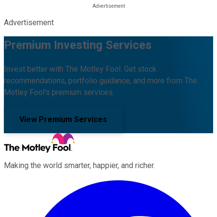
Advertisement
Premium Investing Services
Invest better with The Motley Fool. Get stock
recommendations, portfolio guidance, and more from The
Motley Fool's premium services.
View Premium Services
Making the world smarter, happier, and richer.
Facebook