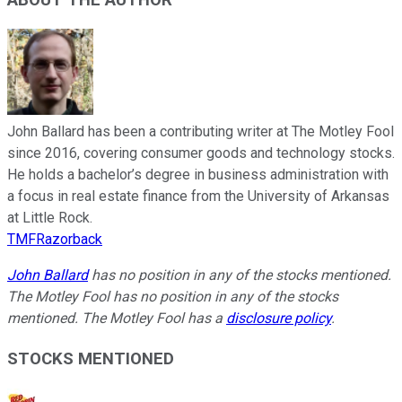
John Ballard has been a contributing writer at The Motley Fool
since 2016, covering consumer goods and technology stocks.
He holds a bachelor’s degree in business administration with
a focus in real estate finance from the University of Arkansas
at Little Rock.
TMFRazorback
John Ballard
has no position in any of the stocks mentioned.
The Motley Fool has no position in any of the stocks
mentioned. The Motley Fool has a
disclosure policy
.
STOCKS MENTIONED