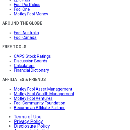
Fool Portfolios
Fool One
Motley Fool Money
AROUND THE GLOBE
Fool Australia
Fool Canada
FREE TOOLS
CAPS Stock Ratings
Discussion Boards
Calculators
Financial Dictionary
AFFILIATES & FRIENDS
Motley Fool Asset Management
Motley Fool Wealth Management
Motley Fool Ventures
Fool Community Foundation
Become an Affiliate Partner
Terms of Use
Privacy Policy
Disclosure Policy