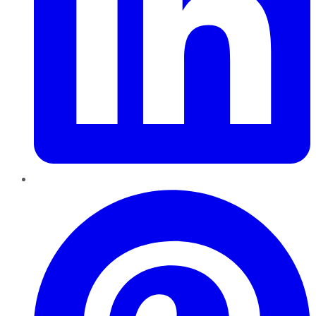
Pinterest