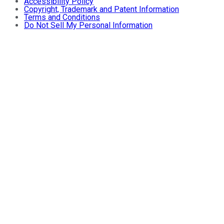
Accessibility Policy
Copyright, Trademark and Patent Information
Terms and Conditions
Do Not Sell My Personal Information