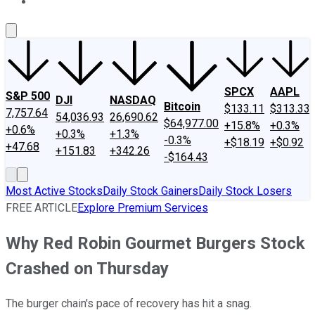
About Us
Contact Us
Investing Philosophy
Motley Fool Mo
SPCX
AAPL
S&P 500
DJI
NASDAQ
Bitcoin
$133.11
$313.33
7,757.64
54,036.93
26,690.62
$64,977.00
+15.8%
+0.3%
+0.6%
+0.3%
+1.3%
-0.3%
+$18.19
+$0.92
+47.68
+151.83
+342.26
-$164.43
Most Active Stocks
Daily Stock Gainers
Daily Stock Losers
FREE ARTICLE
Explore Premium Services
Why Red Robin Gourmet Burgers Stock
Crashed on Thursday
The burger chain's pace of recovery has hit a snag.