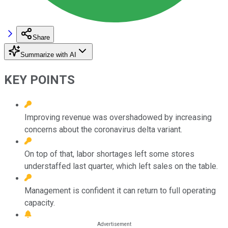
Share
Summarize with AI
KEY POINTS
Improving revenue was overshadowed by increasing
concerns about the coronavirus delta variant.
On top of that, labor shortages left some stores
understaffed last quarter, which left sales on the table.
Management is confident it can return to full operating
capacity.