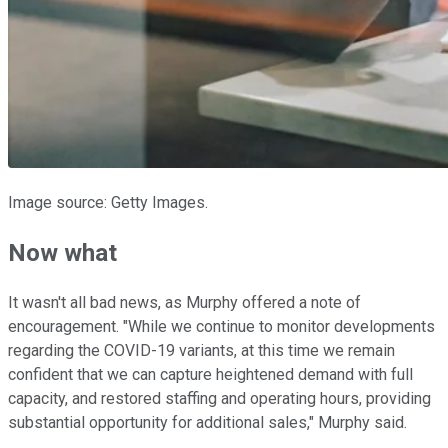
Image source: Getty Images.
Now what
It wasn't all bad news, as Murphy offered a note of
encouragement. "While we continue to monitor developments
regarding the COVID-19 variants, at this time we remain
confident that we can capture heightened demand with full
capacity, and restored staffing and operating hours, providing
substantial opportunity for additional sales," Murphy said.