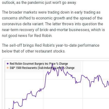
outlook, as the pandemic just won't go away.
The broader markets were trading down in early trading as
concerns shifted to economic growth and the spread of the
coronavirus delta variant. The latter throws into question the
near-term recovery of brick-and-mortar businesses, which is
not good news for Red Robin.
The sell-off brings Red Robin's year-to-date performance
below that of other restaurant stocks.