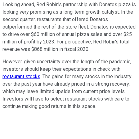
Looking ahead, Red Robin's partnership with Donatos pizza is
looking very promising as a long-term growth catalyst. In the
second quarter, restaurants that offered Donatos
outperformed the rest of the store fleet. Donatos is expected
to drive over $60 million of annual pizza sales and over $25
million of profit by 2023. For perspective, Red Robin's total
revenue was $868 million in fiscal 2020.
However, given uncertainty over the length of the pandemic,
investors should keep their expectations in check with
restaurant stocks
. The gains for many stocks in the industry
over the past year have already priced in a strong recovery,
which may leave limited upside from current price levels.
Investors will have to select restaurant stocks with care to
continue making good returns in this space.