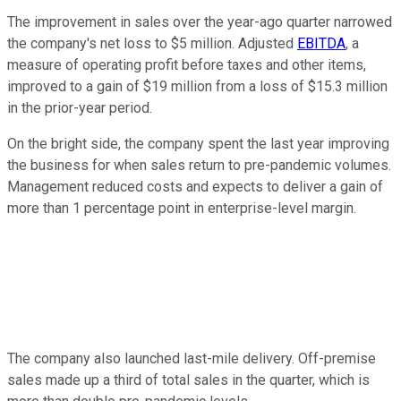
The improvement in sales over the year-ago quarter narrowed
the company's net loss to $5 million. Adjusted
EBITDA
, a
measure of operating profit before taxes and other items,
improved to a gain of $19 million from a loss of $15.3 million
in the prior-year period.
On the bright side, the company spent the last year improving
the business for when sales return to pre-pandemic volumes.
Management reduced costs and expects to deliver a gain of
more than 1 percentage point in enterprise-level margin.
The company also launched last-mile delivery. Off-premise
sales made up a third of total sales in the quarter, which is