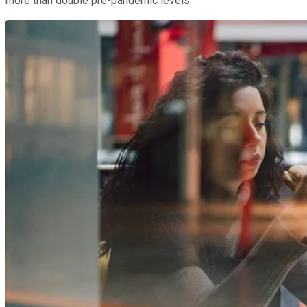
more than double pre-pandemic levels.