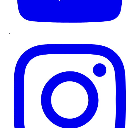
Instagram