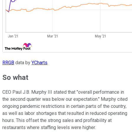
RRGB
data by
YCharts
.
So what
CEO Paul J.B. Murphy III stated that "overall performance in
the second quarter was below our expectation." Murphy cited
ongoing pandemic restrictions in certain parts of the country,
as well as labor shortages that resulted in reduced operating
hours. This offset the strong sales and profitability at
restaurants where staffing levels were higher.