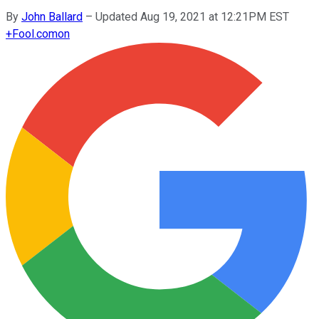
By
John Ballard
–
Updated Aug 19, 2021 at 12:21PM EST
+
Fool.com
on