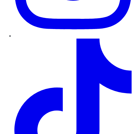
TikTok