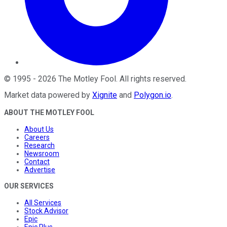
©
1995
-
2026
The Motley Fool
. All rights reserved.
Market data powered by
Xignite
and
Polygon.io
.
ABOUT THE MOTLEY FOOL
About Us
Careers
Research
Newsroom
Contact
Advertise
OUR SERVICES
All Services
Stock Advisor
Epic
Epic Plus