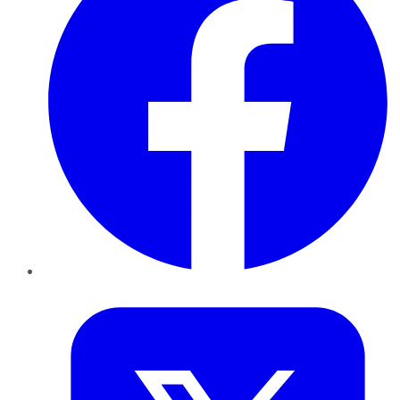
Twitter