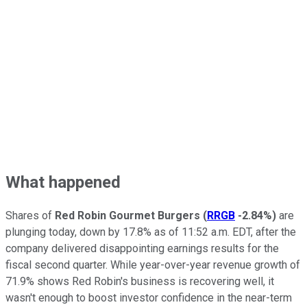
What happened
Shares of
Red Robin Gourmet Burgers
(
RRGB
-2.84%
)
are
plunging today, down by 17.8% as of 11:52 a.m. EDT, after the
company delivered disappointing earnings results for the
fiscal second quarter. While year-over-year revenue growth of
71.9% shows Red Robin's business is recovering well, it
wasn't enough to boost investor confidence in the near-term