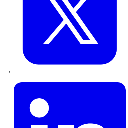
LinkedIn