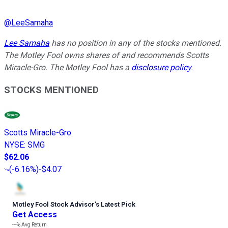
@
LeeSamaha
Lee Samaha
has no position in any of the stocks mentioned.
The Motley Fool owns shares of and recommends Scotts
Miracle-Gro. The Motley Fool has a
disclosure policy
.
STOCKS MENTIONED
Scotts Miracle-Gro
NYSE
:
SMG
$62.06
(
-6.16%
)
-$4.07
Motley Fool Stock Advisor
’
s Latest Pick
Get Access
---%
Avg Return