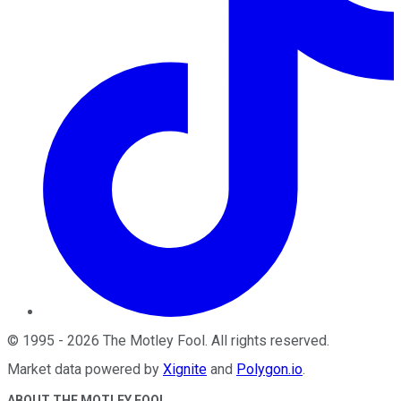
©
1995
-
2026
The Motley Fool
. All rights reserved.
Market data powered by
Xignite
and
Polygon.io
.
ABOUT THE MOTLEY FOOL