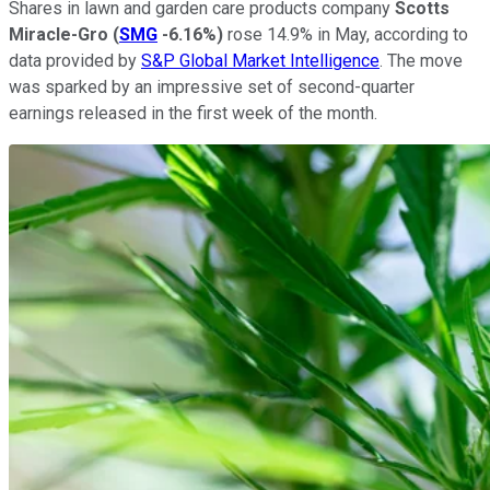
Shares in lawn and garden care products company
Scotts
Miracle-Gro
(
SMG
-6.16%
)
rose 14.9% in May, according to
data provided by
S&P Global Market Intelligence
. The move
was sparked by an impressive set of second-quarter
earnings released in the first week of the month.