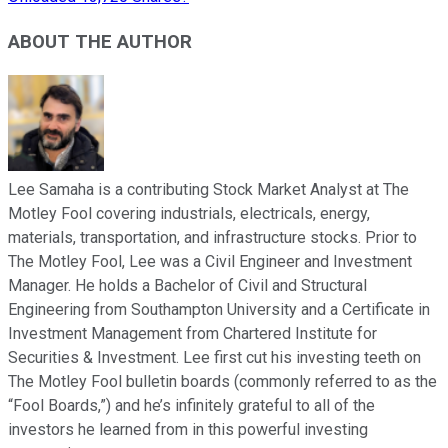
ABOUT THE AUTHOR
Lee Samaha is a contributing Stock Market Analyst at The
Motley Fool covering industrials, electricals, energy,
materials, transportation, and infrastructure stocks. Prior to
The Motley Fool, Lee was a Civil Engineer and Investment
Manager. He holds a Bachelor of Civil and Structural
Engineering from Southampton University and a Certificate in
Investment Management from Chartered Institute for
Securities & Investment. Lee first cut his investing teeth on
The Motley Fool bulletin boards (commonly referred to as the
“Fool Boards,”) and he’s infinitely grateful to all of the
investors he learned from in this powerful investing