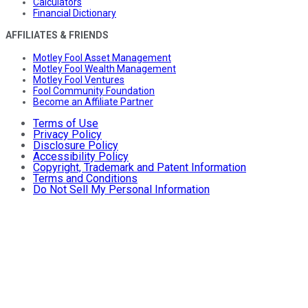
Calculators
Financial Dictionary
AFFILIATES & FRIENDS
Motley Fool Asset Management
Motley Fool Wealth Management
Motley Fool Ventures
Fool Community Foundation
Become an Affiliate Partner
Terms of Use
Privacy Policy
Disclosure Policy
Accessibility Policy
Copyright, Trademark and Patent Information
Terms and Conditions
Do Not Sell My Personal Information