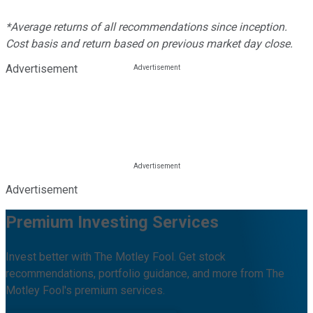
*Average returns of all recommendations since inception.
Cost basis and return based on previous market day close.
Advertisement
Advertisement
Premium Investing Services
Invest better with The Motley Fool. Get stock
recommendations, portfolio guidance, and more from The
Motley Fool's premium services.