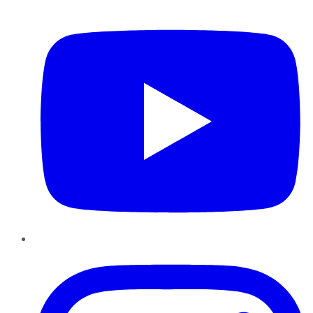
YouTube
Instagram