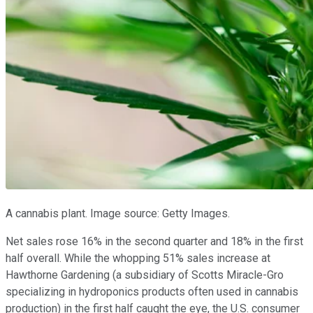
A cannabis plant. Image source: Getty Images.
Net sales rose 16% in the second quarter and 18% in the first
half overall. While the whopping 51% sales increase at
Hawthorne Gardening (a subsidiary of Scotts Miracle-Gro
specializing in hydroponics products often used in cannabis
production) in the first half caught the eye, the U.S. consumer