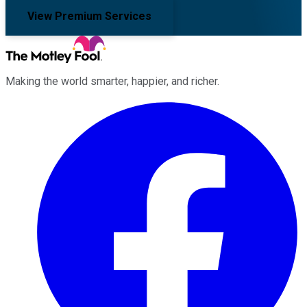
View Premium Services
Making the world smarter, happier, and richer.
Facebook