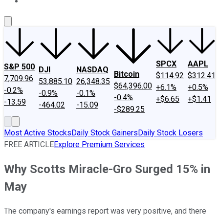
About Us
Contact Us
Investing Philosophy
Motley Fool Mo
SPCX
AAPL
S&P 500
DJI
NASDAQ
Bitcoin
$114.92
$312.41
7,709.96
53,885.10
26,348.35
$64,396.00
+6.1%
+0.5%
-0.2%
-0.9%
-0.1%
-0.4%
+$6.65
+$1.41
-13.59
-464.02
-15.09
-$289.25
Most Active Stocks
Daily Stock Gainers
Daily Stock Losers
FREE ARTICLE
Explore Premium Services
Why Scotts Miracle-Gro Surged 15% in
May
The company's earnings report was very positive, and there