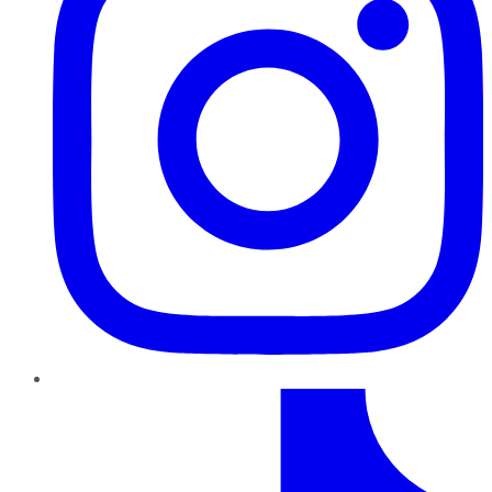
TikTok