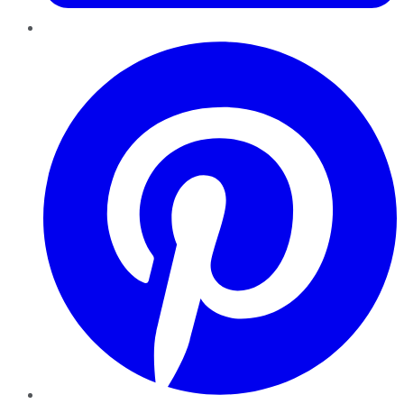
Pinterest