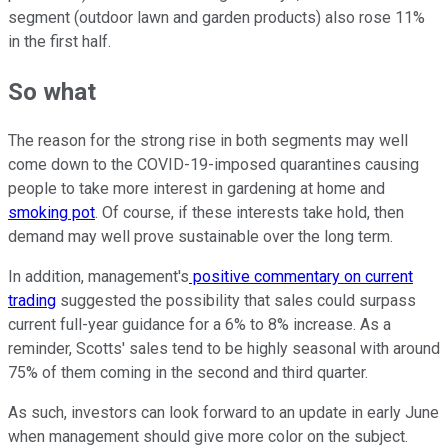
segment (outdoor lawn and garden products) also rose 11%
in the first half.
So what
The reason for the strong rise in both segments may well
come down to the COVID-19-imposed quarantines causing
people to take more interest in gardening at home and
smoking pot
. Of course, if these interests take hold, then
demand may well prove sustainable over the long term.
In addition, management's
positive commentary on current
trading
suggested the possibility that sales could surpass
current full-year guidance for a 6% to 8% increase. As a
reminder, Scotts' sales tend to be highly seasonal with around
75% of them coming in the second and third quarter.
As such, investors can look forward to an update in early June
when management should give more color on the subject.