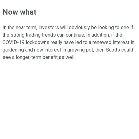
Now what
In the near term, investors will obviously be looking to see if
the strong trading trends can continue. In addition, if the
COVID-19 lockdowns really have led to a renewed interest in
gardening and new interest in growing pot, then Scotts could
see a longer-term benefit as well.