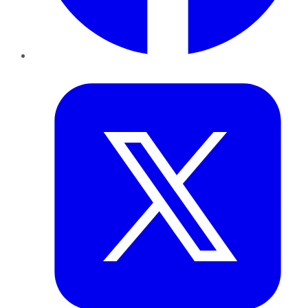
Twitter