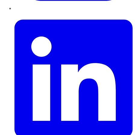
LinkedIn