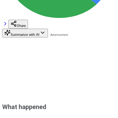
Share
Summarize with AI
What happened