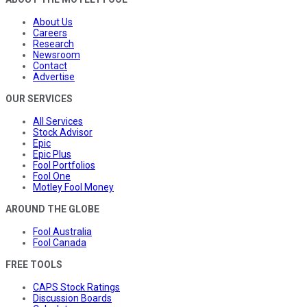
About Us
Careers
Research
Newsroom
Contact
Advertise
OUR SERVICES
All Services
Stock Advisor
Epic
Epic Plus
Fool Portfolios
Fool One
Motley Fool Money
AROUND THE GLOBE
Fool Australia
Fool Canada
FREE TOOLS
CAPS Stock Ratings
Discussion Boards