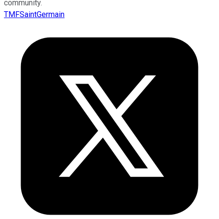
community.
TMFSaintGermain