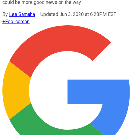
could be more good news on the way.
By
Lee Samaha
–
Updated Jun 3, 2020 at 6:28PM EST
+
Fool.com
on