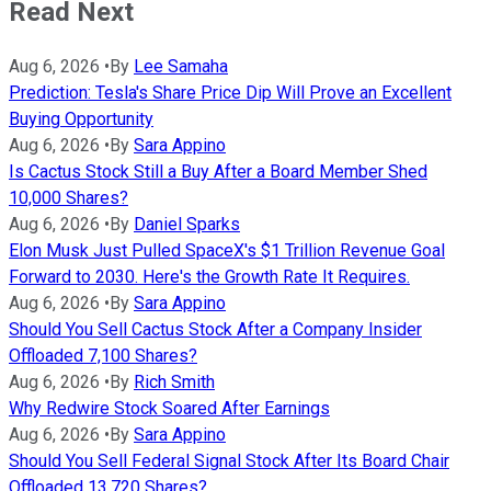
Read Next
Aug 6, 2026
•
By
Lee Samaha
Prediction: Tesla's Share Price Dip Will Prove an Excellent
Buying Opportunity
Aug 6, 2026
•
By
Sara Appino
Is Cactus Stock Still a Buy After a Board Member Shed
10,000 Shares?
Aug 6, 2026
•
By
Daniel Sparks
Elon Musk Just Pulled SpaceX's $1 Trillion Revenue Goal
Forward to 2030. Here's the Growth Rate It Requires.
Aug 6, 2026
•
By
Sara Appino
Should You Sell Cactus Stock After a Company Insider
Offloaded 7,100 Shares?
Aug 6, 2026
•
By
Rich Smith
Why Redwire Stock Soared After Earnings
Aug 6, 2026
•
By
Sara Appino
Should You Sell Federal Signal Stock After Its Board Chair
Offloaded 13,720 Shares?