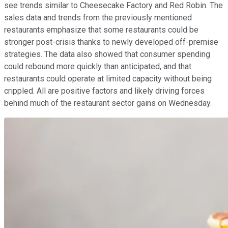
see trends similar to Cheesecake Factory and Red Robin. The
sales data and trends from the previously mentioned
restaurants emphasize that some restaurants could be
stronger post-crisis thanks to newly developed off-premise
strategies. The data also showed that consumer spending
could rebound more quickly than anticipated, and that
restaurants could operate at limited capacity without being
crippled. All are positive factors and likely driving forces
behind much of the restaurant sector gains on Wednesday.