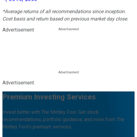
*Average returns of all recommendations since inception.
Cost basis and return based on previous market day close.
Advertisement
Advertisement
Premium Investing Services
Invest better with The Motley Fool. Get stock
recommendations, portfolio guidance, and more from The
Motley Fool's premium services.