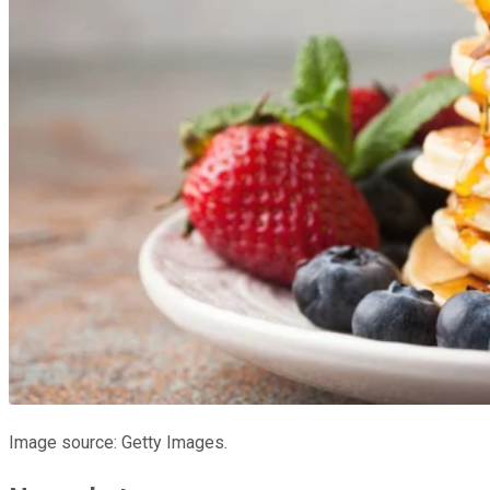
Image source: Getty Images.