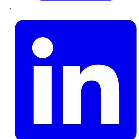
LinkedIn