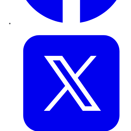
Twitter