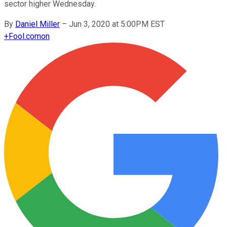
sector higher Wednesday.
By
Daniel Miller
–
Jun 3, 2020 at 5:00PM EST
+
Fool.com
on