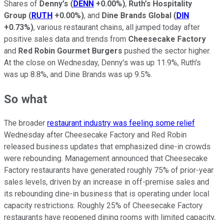
Shares of
Denny's
(
DENN
+0.00%
)
,
Ruth's Hospitality
Group
(
RUTH
+0.00%
)
, and
Dine Brands Global
(
DIN
+0.73%
)
, various restaurant chains, all jumped today after
positive sales data and trends from
Cheesecake Factory
and
Red Robin Gourmet Burgers
pushed the sector higher.
At the close on Wednesday, Denny's was up 11.9%, Ruth's
was up 8.8%, and Dine Brands was up 9.5%.
So what
The broader
restaurant industry was feeling some relief
Wednesday after Cheesecake Factory and Red Robin
released business updates that emphasized dine-in crowds
were rebounding. Management announced that Cheesecake
Factory restaurants have generated roughly 75% of prior-year
sales levels, driven by an increase in off-premise sales and
its rebounding dine-in business that is operating under local
capacity restrictions. Roughly 25% of Cheesecake Factory
restaurants have reopened dining rooms with limited capacity,