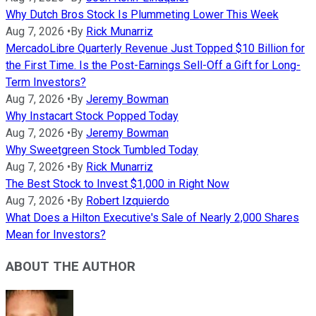
Why Dutch Bros Stock Is Plummeting Lower This Week
Aug 7, 2026
•
By
Rick Munarriz
MercadoLibre Quarterly Revenue Just Topped $10 Billion for
the First Time. Is the Post-Earnings Sell-Off a Gift for Long-
Term Investors?
Aug 7, 2026
•
By
Jeremy Bowman
Why Instacart Stock Popped Today
Aug 7, 2026
•
By
Jeremy Bowman
Why Sweetgreen Stock Tumbled Today
Aug 7, 2026
•
By
Rick Munarriz
The Best Stock to Invest $1,000 in Right Now
Aug 7, 2026
•
By
Robert Izquierdo
What Does a Hilton Executive's Sale of Nearly 2,000 Shares
Mean for Investors?
ABOUT THE AUTHOR