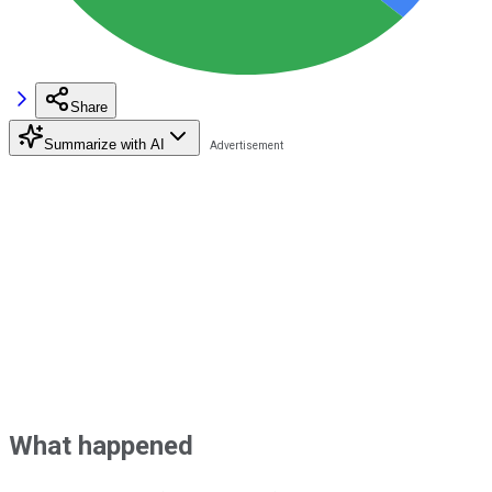
Share
Summarize with AI
What happened