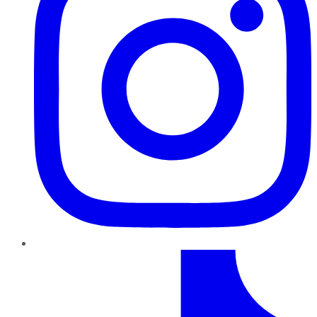
TikTok