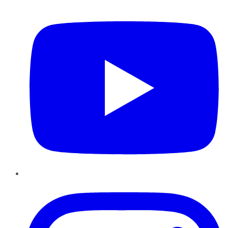
YouTube
Instagram