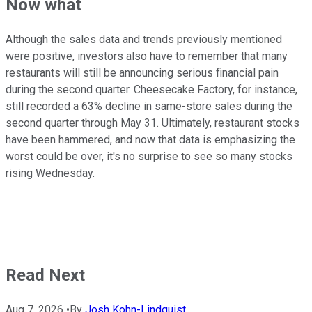
Now what
Although the sales data and trends previously mentioned
were positive, investors also have to remember that many
restaurants will still be announcing serious financial pain
during the second quarter. Cheesecake Factory, for instance,
still recorded a 63% decline in same-store sales during the
second quarter through May 31. Ultimately, restaurant stocks
have been hammered, and now that data is emphasizing the
worst could be over, it's no surprise to see so many stocks
rising Wednesday.
Read Next
Aug 7, 2026
•
By
Josh Kohn-Lindquist