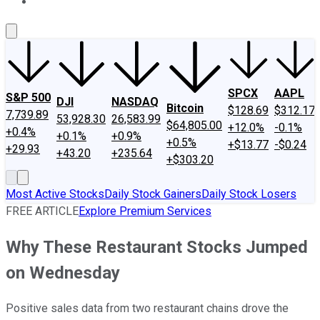
About Us
Contact Us
Investing Philosophy
Motley Fool Mo
SPCX
AAPL
S&P 500
DJI
NASDAQ
Bitcoin
$128.69
$312.17
7,739.89
53,928.30
26,583.99
$64,805.00
+12.0%
-0.1%
+0.4%
+0.1%
+0.9%
+0.5%
+$13.77
-$0.24
+29.93
+43.20
+235.64
+$303.20
Most Active Stocks
Daily Stock Gainers
Daily Stock Losers
FREE ARTICLE
Explore Premium Services
Why These Restaurant Stocks Jumped
on Wednesday
Positive sales data from two restaurant chains drove the