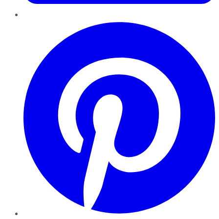
Pinterest