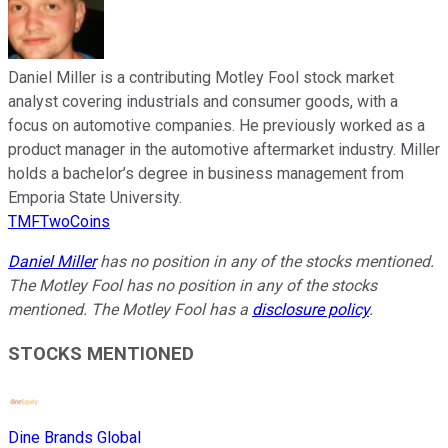
Daniel Miller is a contributing Motley Fool stock market
analyst covering industrials and consumer goods, with a
focus on automotive companies. He previously worked as a
product manager in the automotive aftermarket industry. Miller
holds a bachelor’s degree in business management from
Emporia State University.
TMFTwoCoins
Daniel Miller
has no position in any of the stocks mentioned.
The Motley Fool has no position in any of the stocks
mentioned. The Motley Fool has a
disclosure policy
.
STOCKS MENTIONED
Dine Brands Global