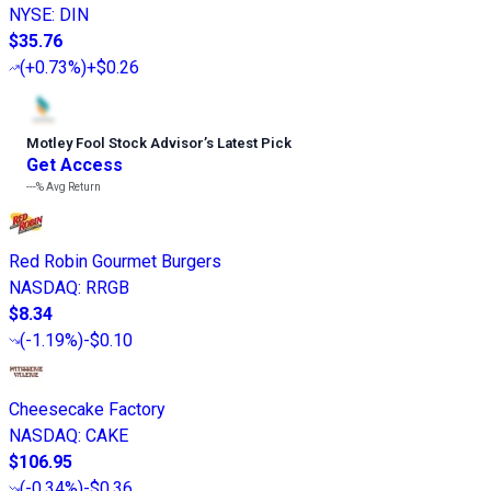
NYSE
:
DIN
$35.76
(
+0.73%
)
+$0.26
Motley Fool Stock Advisor
’
s Latest Pick
Get Access
---%
Avg Return
Red Robin Gourmet Burgers
NASDAQ
:
RRGB
$8.34
(
-1.19%
)
-$0.10
Cheesecake Factory
NASDAQ
:
CAKE
$106.95
(
-0.34%
)
-$0.36