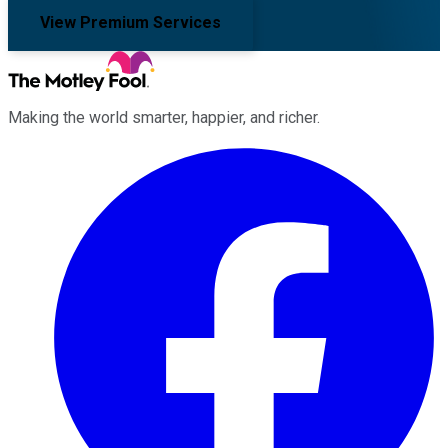
View Premium Services
Making the world smarter, happier, and richer.
Facebook