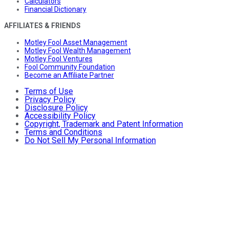
Calculators
Financial Dictionary
AFFILIATES & FRIENDS
Motley Fool Asset Management
Motley Fool Wealth Management
Motley Fool Ventures
Fool Community Foundation
Become an Affiliate Partner
Terms of Use
Privacy Policy
Disclosure Policy
Accessibility Policy
Copyright, Trademark and Patent Information
Terms and Conditions
Do Not Sell My Personal Information