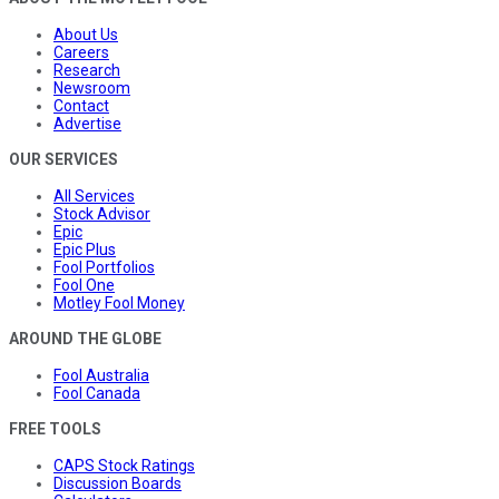
About Us
Careers
Research
Newsroom
Contact
Advertise
OUR SERVICES
All Services
Stock Advisor
Epic
Epic Plus
Fool Portfolios
Fool One
Motley Fool Money
AROUND THE GLOBE
Fool Australia
Fool Canada
FREE TOOLS
CAPS Stock Ratings
Discussion Boards