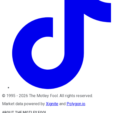
©
1995
-
2026
The Motley Fool
. All rights reserved.
Market data powered by
Xignite
and
Polygon.io
.
ABOUT THE MOTLEY FOOL