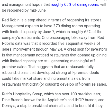
and management hopes that
roughly 65% of dining rooms
will
be reopened by mid-June.
Red Robin is a step ahead in terms of reopening its stores.
Management expects to have 270 dining rooms operating
with limited capacity by June 7, which is roughly 65% of the
company's restaurants. One encouraging takeaway from Red
Robin's data was that it recorded five sequential weeks of
sales improvement through May 24. A great sign for investors
is that management noticed restaurants that opened up dining
with limited capacity are still generating meaningful off-
premise sales. That suggests that as restaurants fully
rebound, chains that developed strong off-premise deals
could take market share and incremental sales from
restaurants that didn't (or couldn't) develop off-premise sales.
Ruth's Hospitality Group, which has over 100 steakhouses;
Dine Brands, known for its Applebee's and IHOP brands; and
Denny's, a staple breakfast chain, all stand to benefit if they