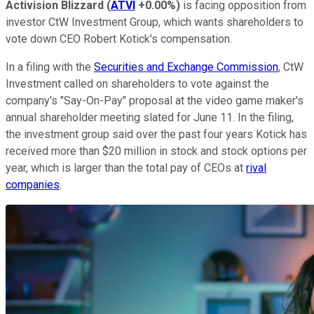
Activision Blizzard
(
ATVI
+0.00%
)
is facing opposition from
investor CtW Investment Group, which wants shareholders to
vote down CEO Robert Kotick's compensation.
In a filing with the
Securities and Exchange Commission
, CtW
Investment called on shareholders to vote against the
company's "Say-On-Pay" proposal at the video game maker's
annual shareholder meeting slated for June 11. In the filing,
the investment group said over the past four years Kotick has
received more than $20 million in stock and stock options per
year, which is larger than the total pay of CEOs at
rival
companies
.