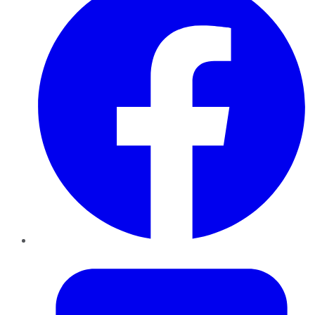
Twitter