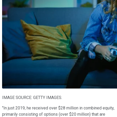
IMAGE SOURCE: GETTY IMAGES.
"In just 2019, he received over $28 million in combined equity,
primarily consisting of options (over $20 million) that are