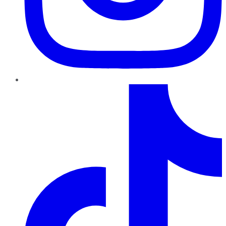
TikTok