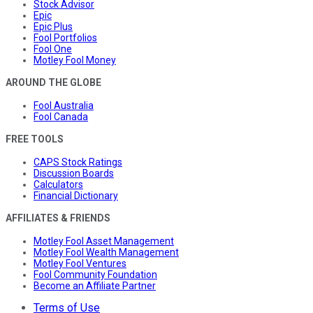
Stock Advisor
Epic
Epic Plus
Fool Portfolios
Fool One
Motley Fool Money
AROUND THE GLOBE
Fool Australia
Fool Canada
FREE TOOLS
CAPS Stock Ratings
Discussion Boards
Calculators
Financial Dictionary
AFFILIATES & FRIENDS
Motley Fool Asset Management
Motley Fool Wealth Management
Motley Fool Ventures
Fool Community Foundation
Become an Affiliate Partner
Terms of Use