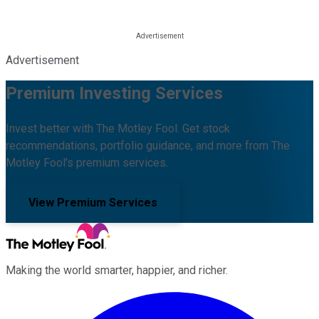
Advertisement
Premium Investing Services
Invest better with The Motley Fool. Get stock
recommendations, portfolio guidance, and more from The
Motley Fool's premium services.
View Premium Services
Making the world smarter, happier, and richer.
Facebook