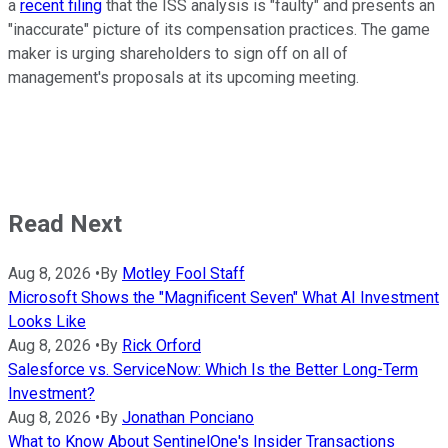
a
recent filing
that the ISS analysis is "faulty" and presents an
"inaccurate" picture of its compensation practices. The game
maker is urging shareholders to sign off on all of
management's proposals at its upcoming meeting.
Read Next
Aug 8, 2026
•
By
Motley Fool Staff
Microsoft Shows the "Magnificent Seven" What AI Investment
Looks Like
Aug 8, 2026
•
By
Rick Orford
Salesforce vs. ServiceNow: Which Is the Better Long-Term
Investment?
Aug 8, 2026
•
By
Jonathan Ponciano
What to Know About SentinelOne's Insider Transactions