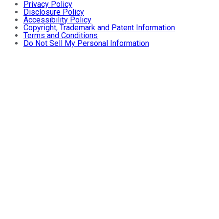
Privacy Policy
Disclosure Policy
Accessibility Policy
Copyright, Trademark and Patent Information
Terms and Conditions
Do Not Sell My Personal Information