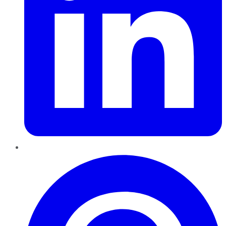
Pinterest