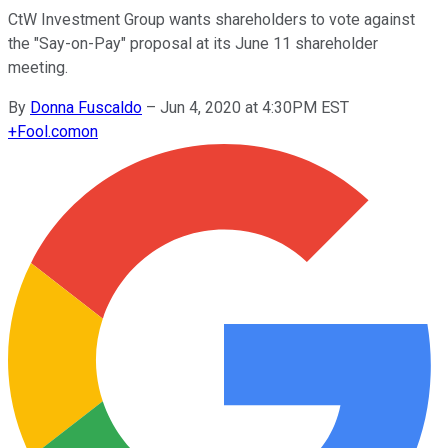
CtW Investment Group wants shareholders to vote against
the "Say-on-Pay" proposal at its June 11 shareholder
meeting.
By
Donna Fuscaldo
–
Jun 4, 2020 at 4:30PM EST
+
Fool.com
on