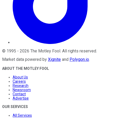
©
1995
-
2026
The Motley Fool
. All rights reserved.
Market data powered by
Xignite
and
Polygon.io
.
ABOUT THE MOTLEY FOOL
About Us
Careers
Research
Newsroom
Contact
Advertise
OUR SERVICES
All Services