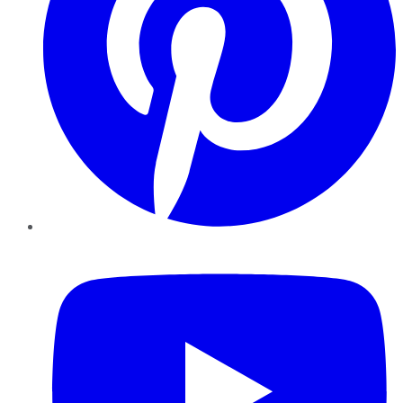
YouTube