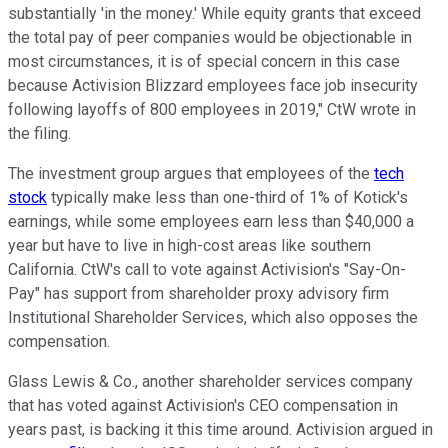
substantially 'in the money.' While equity grants that exceed
the total pay of peer companies would be objectionable in
most circumstances, it is of special concern in this case
because Activision Blizzard employees face job insecurity
following layoffs of 800 employees in 2019," CtW wrote in
the filing.
The investment group argues that employees of the
tech
stock
typically make less than one-third of 1% of Kotick's
earnings, while some employees earn less than $40,000 a
year but have to live in high-cost areas like southern
California. CtW's call to vote against Activision's "Say-On-
Pay" has support from shareholder proxy advisory firm
Institutional Shareholder Services, which also opposes the
compensation.
Glass Lewis & Co., another shareholder services company
that has voted against Activision's CEO compensation in
years past, is backing it this time around. Activision argued in