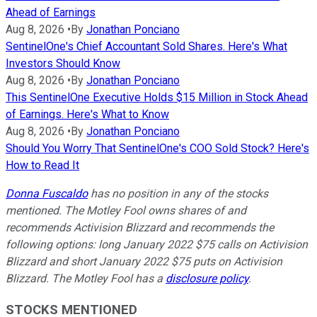
Ahead of Earnings
Aug 8, 2026
•
By
Jonathan Ponciano
SentinelOne's Chief Accountant Sold Shares. Here's What
Investors Should Know
Aug 8, 2026
•
By
Jonathan Ponciano
This SentinelOne Executive Holds $15 Million in Stock Ahead
of Earnings. Here's What to Know
Aug 8, 2026
•
By
Jonathan Ponciano
Should You Worry That SentinelOne's COO Sold Stock? Here's
How to Read It
Donna Fuscaldo
has no position in any of the stocks
mentioned. The Motley Fool owns shares of and
recommends Activision Blizzard and recommends the
following options: long January 2022 $75 calls on Activision
Blizzard and short January 2022 $75 puts on Activision
Blizzard. The Motley Fool has a
disclosure policy
.
STOCKS MENTIONED