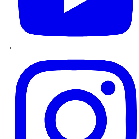
Instagram