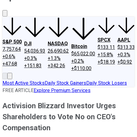
About Us
Contact Us
Investing Philosophy
Motley Fool Mo
SPCX
AAPL
S&P 500
DJI
NASDAQ
Bitcoin
$133.11
$313.33
7,757.64
54,036.93
26,690.62
$65,022.00
+15.8%
+0.3%
+0.6%
+0.3%
+1.3%
+0.2%
+$18.19
+$0.92
+47.68
+151.83
+342.26
+$110.00
Most Active Stocks
Daily Stock Gainers
Daily Stock Losers
FREE ARTICLE
Explore Premium Services
Activision Blizzard Investor Urges
Shareholders to Vote No on CEO's
Compensation