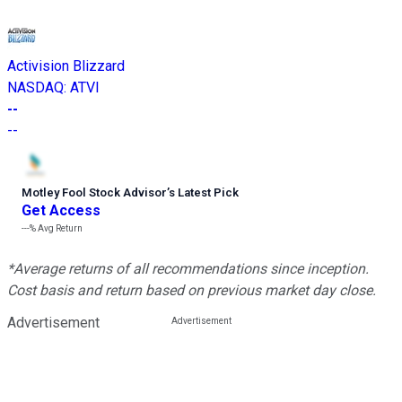
Activision Blizzard
NASDAQ
:
ATVI
--
--
Motley Fool Stock Advisor
’
s Latest Pick
Get Access
---%
Avg Return
*Average returns of all recommendations since inception.
Cost basis and return based on previous market day close.
Advertisement