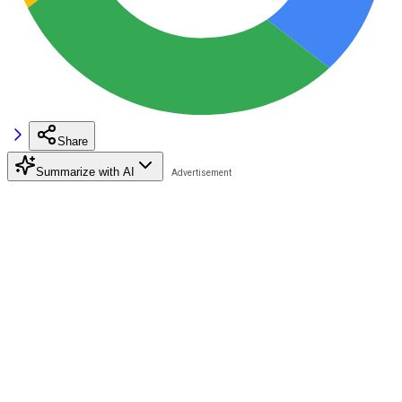
Share
Summarize with AI