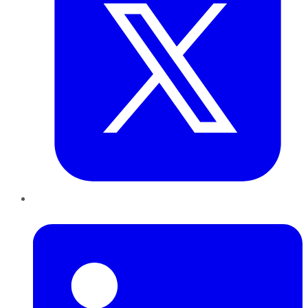
LinkedIn