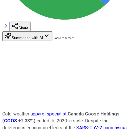
Share
Summarize with AI
Cold-weather
apparel specialist
Canada Goose Holdings
(
GOOS
+2.33%
)
ended its 2020 in style. Despite the
deleterious economic effects of the
SARS-CoV-2 coronavirus