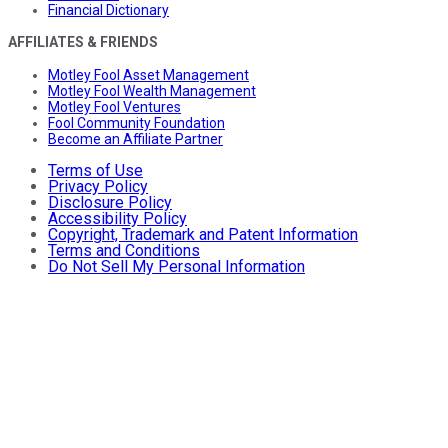
Financial Dictionary
AFFILIATES & FRIENDS
Motley Fool Asset Management
Motley Fool Wealth Management
Motley Fool Ventures
Fool Community Foundation
Become an Affiliate Partner
Terms of Use
Privacy Policy
Disclosure Policy
Accessibility Policy
Copyright, Trademark and Patent Information
Terms and Conditions
Do Not Sell My Personal Information