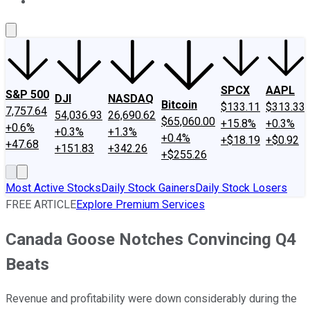
About Us
Contact Us
Investing Philosophy
Motley Fool Mo
SPCX
AAPL
S&P 500
DJI
NASDAQ
Bitcoin
$133.11
$313.33
7,757.64
54,036.93
26,690.62
$65,060.00
+15.8%
+0.3%
+0.6%
+0.3%
+1.3%
+0.4%
+$18.19
+$0.92
+47.68
+151.83
+342.26
+$255.26
Most Active Stocks
Daily Stock Gainers
Daily Stock Losers
FREE ARTICLE
Explore Premium Services
Canada Goose Notches Convincing Q4
Beats
Revenue and profitability were down considerably during the