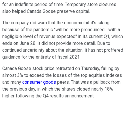
for an indefinite period of time. Temporary store closures
also helped Canada Goose preserve capital.
The company did warn that the economic hit it's taking
because of the pandemic "will be more pronounced... with a
negligible level of revenue expected" in its current Q1, which
ends on June 28. It did not provide more detail. Due to
continued uncertainty about the situation, it has not proffered
guidance for the entirety of fiscal 2021.
Canada Goose stock price retreated on Thursday, falling by
almost 3% to exceed the losses of the top equities indexes
and many
consumer goods
peers. That was a pullback from
the previous day, in which the shares closed nearly 18%
higher following the Q4 results announcement.