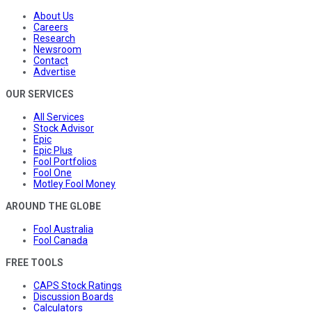
About Us
Careers
Research
Newsroom
Contact
Advertise
OUR SERVICES
All Services
Stock Advisor
Epic
Epic Plus
Fool Portfolios
Fool One
Motley Fool Money
AROUND THE GLOBE
Fool Australia
Fool Canada
FREE TOOLS
CAPS Stock Ratings
Discussion Boards
Calculators