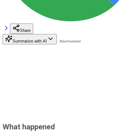
Share
Summarize with AI
What happened