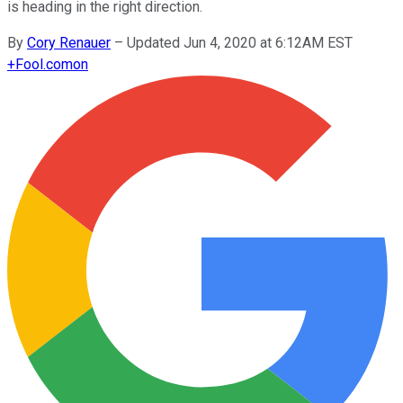
is heading in the right direction.
By
Cory Renauer
–
Updated Jun 4, 2020 at 6:12AM EST
+
Fool.com
on