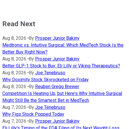
Read Next
Aug 8, 2026
•
By
Prosper Junior Bakiny
Medtronic vs. Intuitive Surgical: Which MedTech Stock Is the
Better Buy Right Now?
Aug 8, 2026
•
By
Prosper Junior Bakiny
Better GLP-1 Stock to Buy: Eli Lilly or Viking Therapeutics?
Aug 8, 2026
•
By
Joe Tenebruso
Why Doximity Stock Skyrocketed on Friday
Aug 8, 2026
•
By
Reuben Gregg Brewer
Competition Is Heating Up, but Here's Why Intuitive Surgical
Might Still Be the Smartest Bet in MedTech
Aug 7, 2026
•
By
Joe Tenebruso
Why Figs Stock Popped Today
Aug 7, 2026
•
By
Prosper Junior Bakiny
Eli Lilly's Timing of the FDA Filing of Its Next Weight-Loss