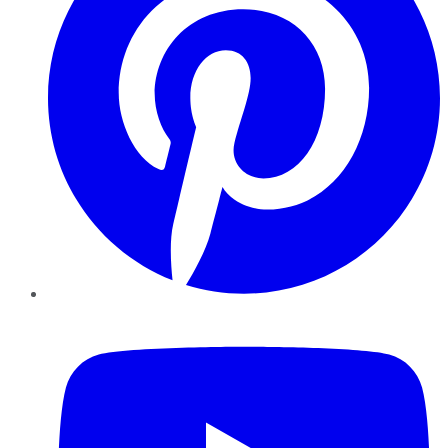
YouTube