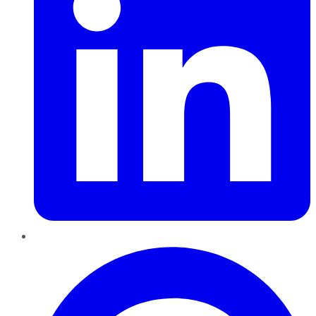
Pinterest