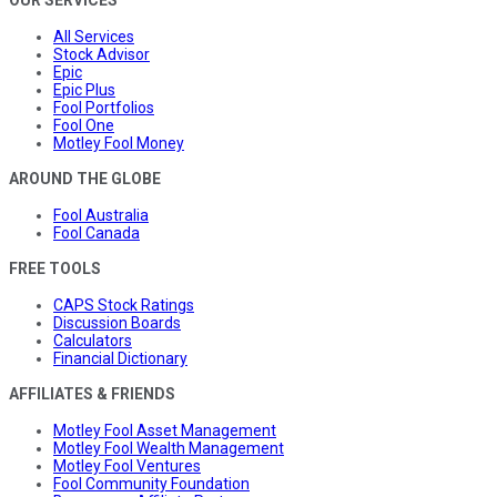
All Services
Stock Advisor
Epic
Epic Plus
Fool Portfolios
Fool One
Motley Fool Money
AROUND THE GLOBE
Fool Australia
Fool Canada
FREE TOOLS
CAPS Stock Ratings
Discussion Boards
Calculators
Financial Dictionary
AFFILIATES & FRIENDS
Motley Fool Asset Management
Motley Fool Wealth Management
Motley Fool Ventures
Fool Community Foundation