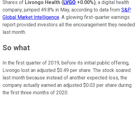
Shares of
Livongo Health
(
LVGO
+0.00%
)
, a digital health
company, jumped 49.8% in May, according to data from
S&P
Global Market Intelligence
. A glowing first-quarter earnings
report provided investors all the encouragement they needed
last month.
So what
In the first quarter of 2019, before its initial public offering,
Livongo lost an adjusted $0.49 per share. The stock soared
last month because instead of another expected loss, the
company actually earned an adjusted $0.03 per share during
the first three months of 2020.