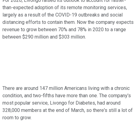
For 2020, Livongo raised its outlook to account for faster-
than-expected adoption of its remote monitoring services,
largely as a result of the COVID-19 outbreaks and social
distancing efforts to contain them. Now the company expects
revenue to grow between 70% and 78% in 2020 to a range
between $290 million and $303 million.
There are around 147 million Americans living with a chronic
condition, and two-fifths have more than one. The company's
most popular service, Livongo for Diabetes, had around
328,000 members at the end of March, so there's still a lot of
room to grow.