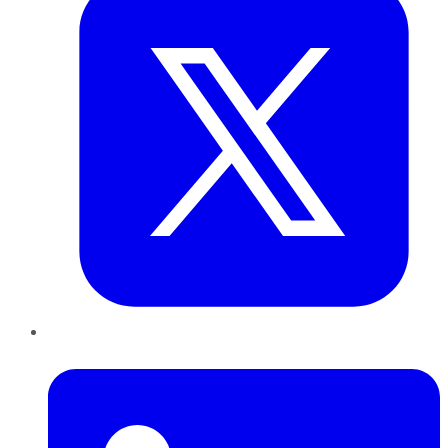
LinkedIn