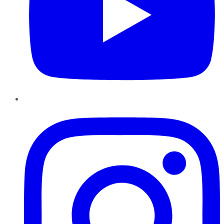
Instagram