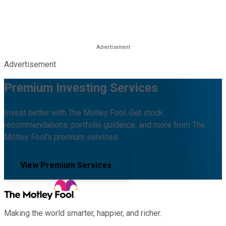
Advertisement
Premium Investing Services
Invest better with The Motley Fool. Get stock
recommendations, portfolio guidance, and more from The
Motley Fool's premium services.
View Premium Services
Making the world smarter, happier, and richer.