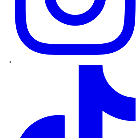
TikTok