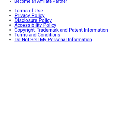
Become an Affiliate Partner
Terms of Use
Privacy Policy
Disclosure Policy
Accessibility Policy
Copyright, Trademark and Patent Information
Terms and Conditions
Do Not Sell My Personal Information