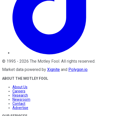
©
1995
-
2026
The Motley Fool
. All rights reserved.
Market data powered by
Xignite
and
Polygon.io
.
ABOUT THE MOTLEY FOOL
About Us
Careers
Research
Newsroom
Contact
Advertise
OUR SERVICES