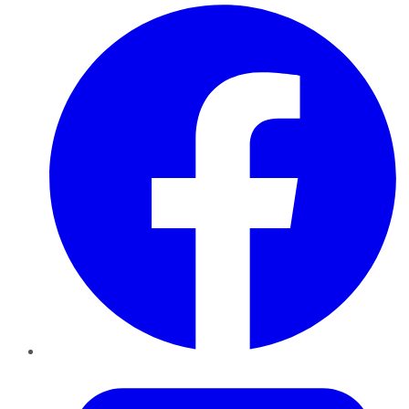
Facebook
Twitter