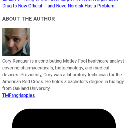
Drug Is Now Official -- and Novo Nordisk Has a Problem
ABOUT THE AUTHOR
Cory Renauer is a contributing Motley Fool healthcare analyst
covering pharmaceuticals, biotechnology, and medical
devices. Previously, Cory was a laboratory technician for the
American Red Cross. He holds a bachelor’s degree in biology
from Oakland University.
TMFang4apples