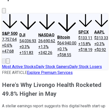
About Us
Contact Us
Investing Philosophy
Motley Fool Mo
SPCX
AAPL
S&P 500
DJI
NASDAQ
Bitcoin
$133.11
$313.33
7,757.64
54,036.93
26,690.62
$64,940.00
+15.8%
+0.3%
+0.6%
+0.3%
+1.3%
+0.1%
+$18.19
+$0.92
+47.68
+151.83
+342.26
+$58.55
Most Active Stocks
Daily Stock Gainers
Daily Stock Losers
FREE ARTICLE
Explore Premium Services
Here's Why Livongo Health Rocketed
49.8% Higher in May
A stellar earnings report suggests this digital health start-up