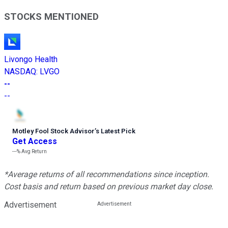
STOCKS MENTIONED
Livongo Health
NASDAQ
:
LVGO
--
--
Motley Fool Stock Advisor
’
s Latest Pick
Get Access
---%
Avg Return
*Average returns of all recommendations since inception.
Cost basis and return based on previous market day close.
Advertisement