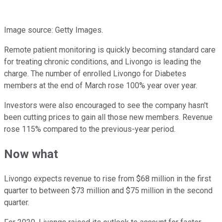
Image source: Getty Images.
Remote patient monitoring is quickly becoming standard care
for treating chronic conditions, and Livongo is leading the
charge. The number of enrolled Livongo for Diabetes
members at the end of March rose 100% year over year.
Investors were also encouraged to see the company hasn't
been cutting prices to gain all those new members. Revenue
rose 115% compared to the previous-year period.
Now what
Livongo expects revenue to rise from $68 million in the first
quarter to between $73 million and $75 million in the second
quarter.