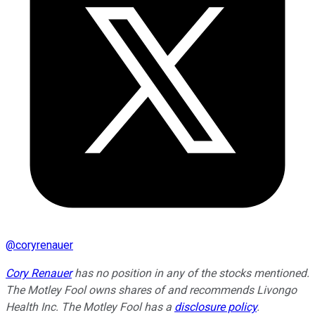
@
coryrenauer
Cory Renauer
has no position in any of the stocks mentioned.
The Motley Fool owns shares of and recommends Livongo
Health Inc. The Motley Fool has a
disclosure policy
.