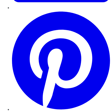
Pinterest