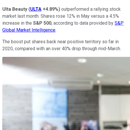
Ulta Beauty
(
ULTA
+4.89%
)
outperformed a rallying stock
market last month. Shares rose 12% in May versus a 4.5%
increase in the
S&P 500
, according to data provided by
S&P
Global Market Intelligence
.
The boost put shares back near positive territory so far in
2020, compared with an over 40% drop through mid-March.