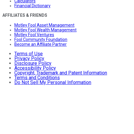
Calculators
Financial Dictionary
AFFILIATES & FRIENDS
Motley Fool Asset Management
Motley Fool Wealth Management
Motley Fool Ventures
Fool Community Foundation
Become an Affiliate Partner
Terms of Use
Privacy Policy
Disclosure Policy
Accessibility Policy
Copyright, Trademark and Patent Information
Terms and Conditions
Do Not Sell My Personal Information