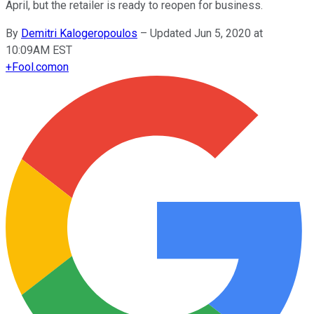
April, but the retailer is ready to reopen for business.
By
Demitri Kalogeropoulos
–
Updated Jun 5, 2020 at
10:09AM EST
+
Fool.com
on