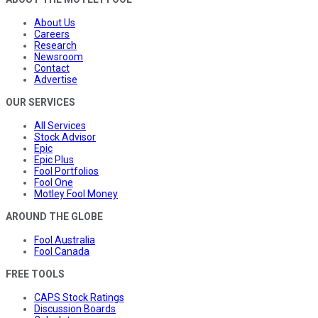
About Us
Careers
Research
Newsroom
Contact
Advertise
OUR SERVICES
All Services
Stock Advisor
Epic
Epic Plus
Fool Portfolios
Fool One
Motley Fool Money
AROUND THE GLOBE
Fool Australia
Fool Canada
FREE TOOLS
CAPS Stock Ratings
Discussion Boards