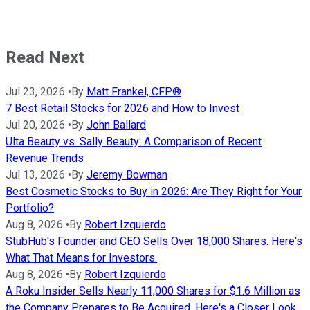
Read Next
Jul 23, 2026
•
By
Matt Frankel, CFP®
7 Best Retail Stocks for 2026 and How to Invest
Jul 20, 2026
•
By
John Ballard
Ulta Beauty vs. Sally Beauty: A Comparison of Recent
Revenue Trends
Jul 13, 2026
•
By
Jeremy Bowman
Best Cosmetic Stocks to Buy in 2026: Are They Right for Your
Portfolio?
Aug 8, 2026
•
By
Robert Izquierdo
StubHub's Founder and CEO Sells Over 18,000 Shares. Here's
What That Means for Investors.
Aug 8, 2026
•
By
Robert Izquierdo
A Roku Insider Sells Nearly 11,000 Shares for $1.6 Million as
the Company Prepares to Be Acquired. Here's a Closer Look