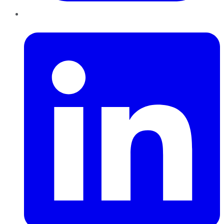
LinkedIn