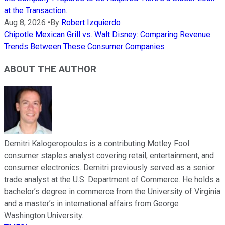
at the Transaction.
Aug 8, 2026
•
By
Robert Izquierdo
Chipotle Mexican Grill vs. Walt Disney: Comparing Revenue
Trends Between These Consumer Companies
ABOUT THE AUTHOR
Demitri Kalogeropoulos is a contributing Motley Fool
consumer staples analyst covering retail, entertainment, and
consumer electronics. Demitri previously served as a senior
trade analyst at the U.S. Department of Commerce. He holds a
bachelor’s degree in commerce from the University of Virginia
and a master’s in international affairs from George
Washington University.