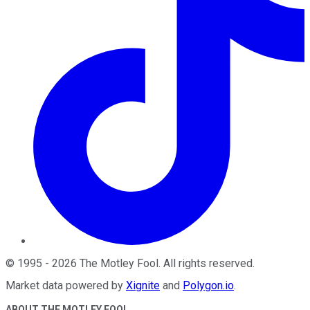
©
1995
-
2026
The Motley Fool
. All rights reserved.
Market data powered by
Xignite
and
Polygon.io
.
ABOUT THE MOTLEY FOOL