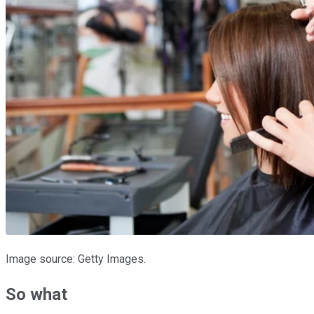
Image source: Getty Images.
So what