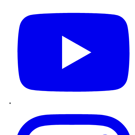
YouTube
Instagram