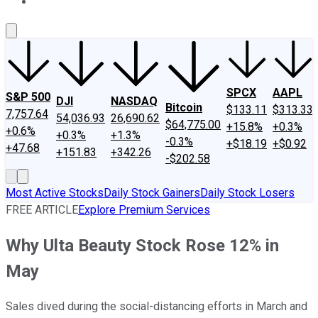
About Us
Contact Us
Investing Philosophy
Motley Fool Mo
SPCX
AAPL
S&P 500
DJI
NASDAQ
Bitcoin
$133.11
$313.33
7,757.64
54,036.93
26,690.62
$64,775.00
+15.8%
+0.3%
+0.6%
+0.3%
+1.3%
-0.3%
+$18.19
+$0.92
+47.68
+151.83
+342.26
-$202.58
Most Active Stocks
Daily Stock Gainers
Daily Stock Losers
FREE ARTICLE
Explore Premium Services
Why Ulta Beauty Stock Rose 12% in
May
Sales dived during the social-distancing efforts in March and