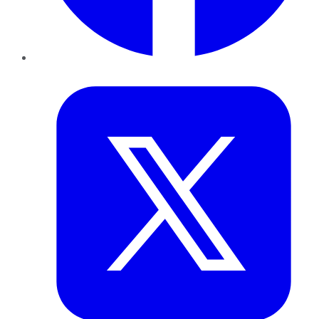
Twitter