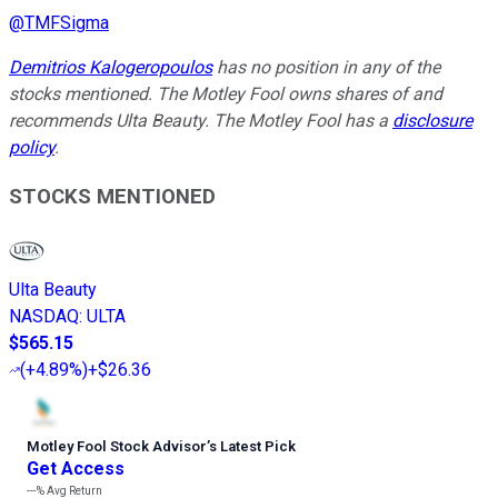
@
TMFSigma
Demitrios Kalogeropoulos
has no position in any of the
stocks mentioned. The Motley Fool owns shares of and
recommends Ulta Beauty. The Motley Fool has a
disclosure
policy
.
STOCKS MENTIONED
Ulta Beauty
NASDAQ
:
ULTA
$565.15
(
+4.89%
)
+$26.36
Motley Fool Stock Advisor
’
s Latest Pick
Get Access
---%
Avg Return