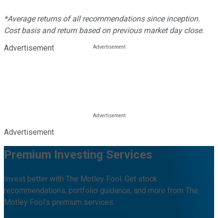
*Average returns of all recommendations since inception.
Cost basis and return based on previous market day close.
Advertisement
Advertisement
Premium Investing Services
Invest better with The Motley Fool. Get stock
recommendations, portfolio guidance, and more from The
Motley Fool's premium services.