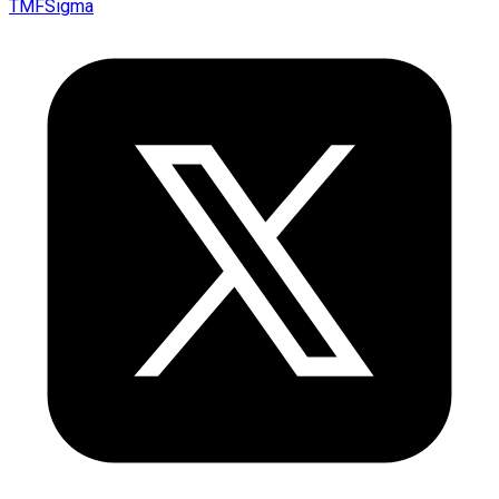
TMFSigma