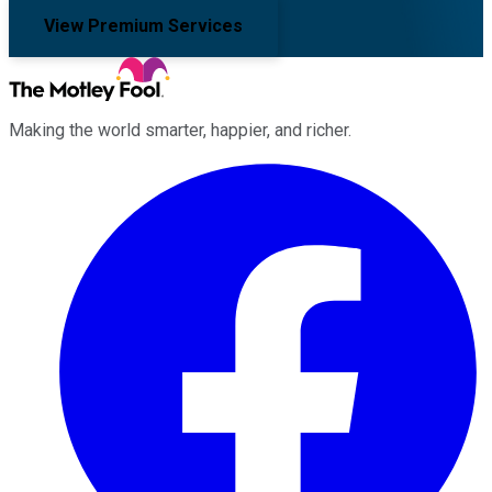
View Premium Services
Making the world smarter, happier, and richer.
Facebook