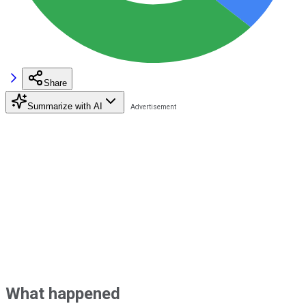
Share
Summarize with AI
What happened