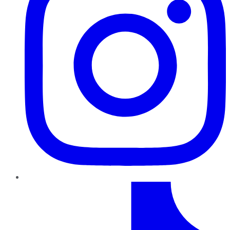
TikTok