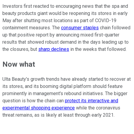
Investors first reacted to encouraging news that the spa and
beauty products giant would be reopening its stores in early
May after shutting most locations as part of COVID-19
containment measures. The
consumer staples
chain followed
up that positive report by announcing mixed first-quarter
results that showed robust demand in the days leading up to
the closures, but
sharp declines
in the weeks that followed.
Now what
Ulta Beauty's growth trends have already started to recover at
its stores, and its booming digital platform should feature
prominently in management's rebound initiatives. The bigger
question is how the chain can
protect its interactive and
experimental shopping experience
while the coronavirus
threat remains, as is likely at least through early 2021.