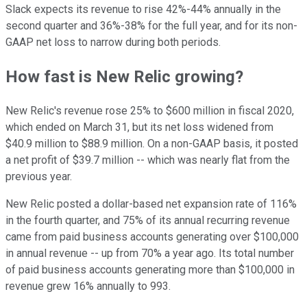
Slack expects its revenue to rise 42%-44% annually in the
second quarter and 36%-38% for the full year, and for its non-
GAAP net loss to narrow during both periods.
How fast is New Relic growing?
New Relic's revenue rose 25% to $600 million in fiscal 2020,
which ended on March 31, but its net loss widened from
$40.9 million to $88.9 million. On a non-GAAP basis, it posted
a net profit of $39.7 million -- which was nearly flat from the
previous year.
New Relic posted a dollar-based net expansion rate of 116%
in the fourth quarter, and 75% of its annual recurring revenue
came from paid business accounts generating over $100,000
in annual revenue -- up from 70% a year ago. Its total number
of paid business accounts generating more than $100,000 in
revenue grew 16% annually to 993.