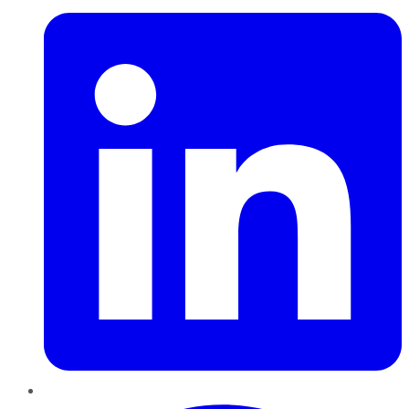
Pinterest