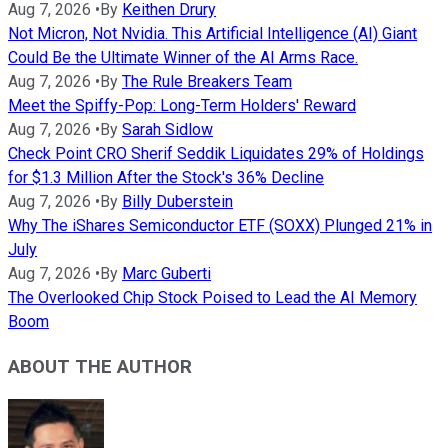
Aug 7, 2026
•
By
Keithen Drury
Not Micron, Not Nvidia. This Artificial Intelligence (AI) Giant
Could Be the Ultimate Winner of the AI Arms Race.
Aug 7, 2026
•
By
The Rule Breakers Team
Meet the Spiffy-Pop: Long-Term Holders' Reward
Aug 7, 2026
•
By
Sarah Sidlow
Check Point CRO Sherif Seddik Liquidates 29% of Holdings
for $1.3 Million After the Stock's 36% Decline
Aug 7, 2026
•
By
Billy Duberstein
Why The iShares Semiconductor ETF (SOXX) Plunged 21% in
July
Aug 7, 2026
•
By
Marc Guberti
The Overlooked Chip Stock Poised to Lead the AI Memory
Boom
ABOUT THE AUTHOR