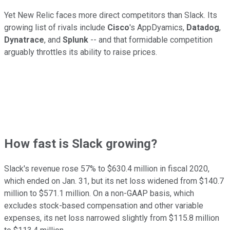
Yet New Relic faces more direct competitors than Slack. Its
growing list of rivals include
Cisco
's AppDyamics,
Datadog
,
Dynatrace
, and
Splunk
-- and that formidable competition
arguably throttles its ability to raise prices.
How fast is Slack growing?
Slack's revenue rose 57% to $630.4 million in fiscal 2020,
which ended on Jan. 31, but its net loss widened from $140.7
million to $571.1 million. On a non-GAAP basis, which
excludes stock-based compensation and other variable
expenses, its net loss narrowed slightly from $115.8 million