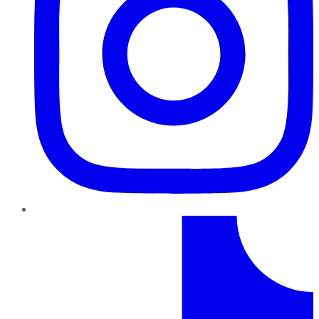
TikTok