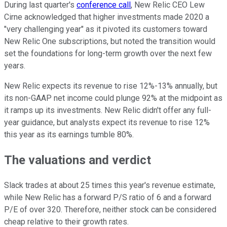
During last quarter's
conference call
, New Relic CEO Lew
Cirne acknowledged that higher investments made 2020 a
"very challenging year" as it pivoted its customers toward
New Relic One subscriptions, but noted the transition would
set the foundations for long-term growth over the next few
years.
New Relic expects its revenue to rise 12%-13% annually, but
its non-GAAP net income could plunge 92% at the midpoint as
it ramps up its investments. New Relic didn't offer any full-
year guidance, but analysts expect its revenue to rise 12%
this year as its earnings tumble 80%.
The valuations and verdict
Slack trades at about 25 times this year's revenue estimate,
while New Relic has a forward P/S ratio of 6 and a forward
P/E of over 320. Therefore, neither stock can be considered
cheap relative to their growth rates.