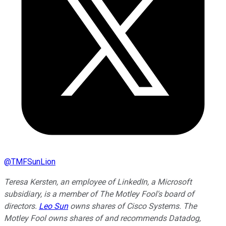
@
TMFSunLion
Teresa Kersten, an employee of LinkedIn, a Microsoft
subsidiary, is a member of The Motley Fool's board of
directors.
Leo Sun
owns shares of Cisco Systems. The
Motley Fool owns shares of and recommends Datadog,