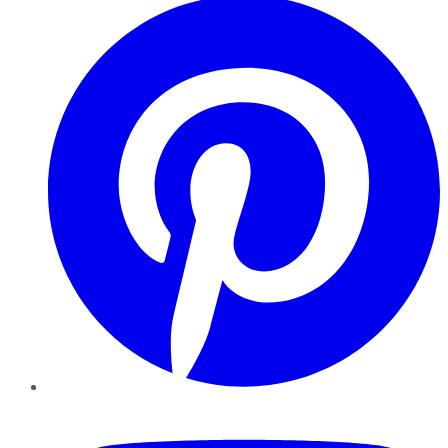
YouTube