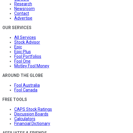
Research
Newsroom
Contact
Advertise
OUR SERVICES
All Services
Stock Advisor
Epic
Epic Plus
Fool Portfolios
Fool One
Motley Fool Money
AROUND THE GLOBE
Fool Australia
Fool Canada
FREE TOOLS
CAPS Stock Ratings
Discussion Boards
Calculators
Financial Dictionary
AFFILIATES & FRIENDS