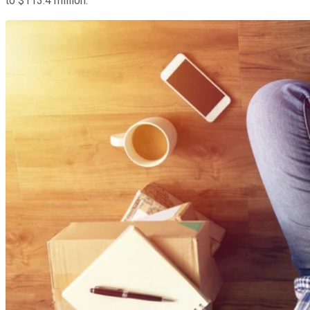
to $113.4 million.