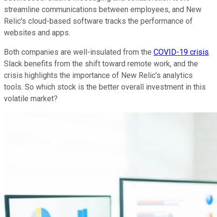
streamline communications between employees, and New
Relic's cloud-based software tracks the performance of
websites and apps.
Both companies are well-insulated from the
COVID-19 crisis
.
Slack benefits from the shift toward remote work, and the
crisis highlights the importance of New Relic's analytics
tools. So which stock is the better overall investment in this
volatile market?