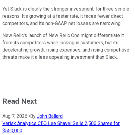
Yet Slack is clearly the stronger investment, for three simple
reasons: It's growing at a faster rate, it faces fewer direct
competitors, and its non-GAAP net losses are narrowing.
New Relic's launch of New Relic One might differentiate it
from its competitors while locking in customers, but its
decelerating growth, rising expenses, and rising competitive
threats make it a less appealing investment than Slack.
Read Next
Aug 7, 2026
•
By
John Ballard
Verisk Analytics CEO Lee Shavel Sells 2,500 Shares for
$550,000