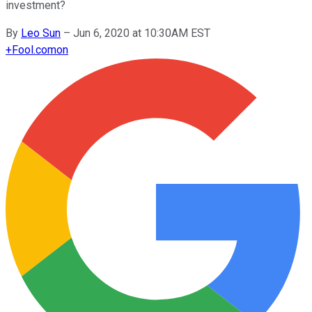
investment?
By
Leo Sun
–
Jun 6, 2020 at 10:30AM EST
+
Fool.com
on