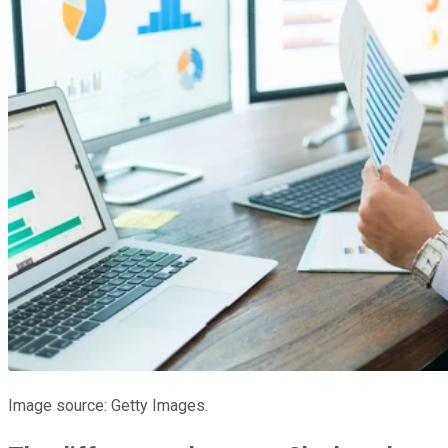
Image source: Getty Images.