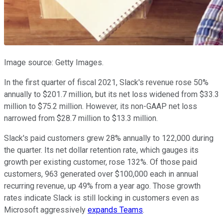
Image source: Getty Images.
In the first quarter of fiscal 2021, Slack's revenue rose 50%
annually to $201.7 million, but its net loss widened from $33.3
million to $75.2 million. However, its non-GAAP net loss
narrowed from $28.7 million to $13.3 million.
Slack's paid customers grew 28% annually to 122,000 during
the quarter. Its net dollar retention rate, which gauges its
growth per existing customer, rose 132%. Of those paid
customers, 963 generated over $100,000 each in annual
recurring revenue, up 49% from a year ago. Those growth
rates indicate Slack is still locking in customers even as
Microsoft aggressively
expands Teams
.