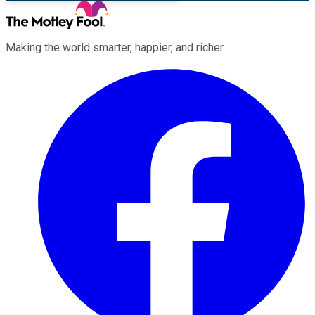
Making the world smarter, happier, and richer.
Facebook