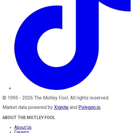
©
1995
-
2026
The Motley Fool
. All rights reserved.
Market data powered by
Xignite
and
Polygon.io
.
ABOUT THE MOTLEY FOOL
About Us
Careers