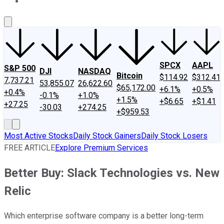
About Us
Contact Us
Investing Philosophy
Motley Fool Mo
SPCX
AAPL
S&P 500
DJI
NASDAQ
Bitcoin
$114.92
$312.41
7,737.21
53,855.07
26,622.60
$65,172.00
+6.1%
+0.5%
+0.4%
-0.1%
+1.0%
+1.5%
+$6.65
+$1.41
+27.25
-30.03
+274.25
+$959.53
Most Active Stocks
Daily Stock Gainers
Daily Stock Losers
FREE ARTICLE
Explore Premium Services
Better Buy: Slack Technologies vs. New
Relic
Which enterprise software company is a better long-term