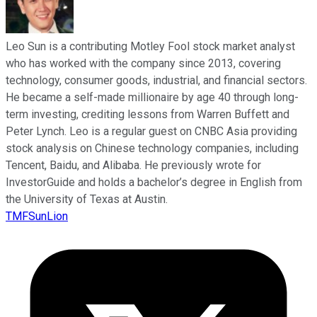
Leo Sun is a contributing Motley Fool stock market analyst
who has worked with the company since 2013, covering
technology, consumer goods, industrial, and financial sectors.
He became a self-made millionaire by age 40 through long-
term investing, crediting lessons from Warren Buffett and
Peter Lynch. Leo is a regular guest on CNBC Asia providing
stock analysis on Chinese technology companies, including
Tencent, Baidu, and Alibaba. He previously wrote for
InvestorGuide and holds a bachelor’s degree in English from
the University of Texas at Austin.
TMFSunLion