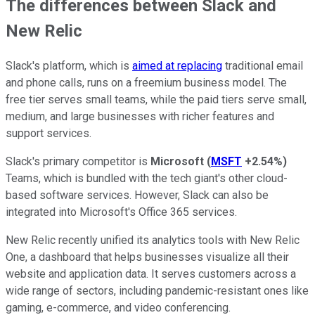
The differences between Slack and
New Relic
Slack's platform, which is
aimed at replacing
traditional email
and phone calls, runs on a freemium business model. The
free tier serves small teams, while the paid tiers serve small,
medium, and large businesses with richer features and
support services.
Slack's primary competitor is
Microsoft
(
MSFT
+2.54%
)
Teams, which is bundled with the tech giant's other cloud-
based software services. However, Slack can also be
integrated into Microsoft's Office 365 services.
New Relic recently unified its analytics tools with New Relic
One, a dashboard that helps businesses visualize all their
website and application data. It serves customers across a
wide range of sectors, including pandemic-resistant ones like
gaming, e-commerce, and video conferencing.