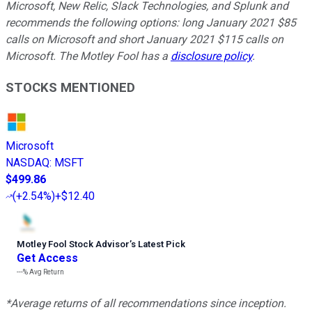
Microsoft, New Relic, Slack Technologies, and Splunk and
recommends the following options: long January 2021 $85
calls on Microsoft and short January 2021 $115 calls on
Microsoft. The Motley Fool has a
disclosure policy
.
STOCKS MENTIONED
Microsoft
NASDAQ
:
MSFT
$499.86
(
+2.54%
)
+$12.40
Motley Fool Stock Advisor
’
s Latest Pick
Get Access
---%
Avg Return
*Average returns of all recommendations since inception.