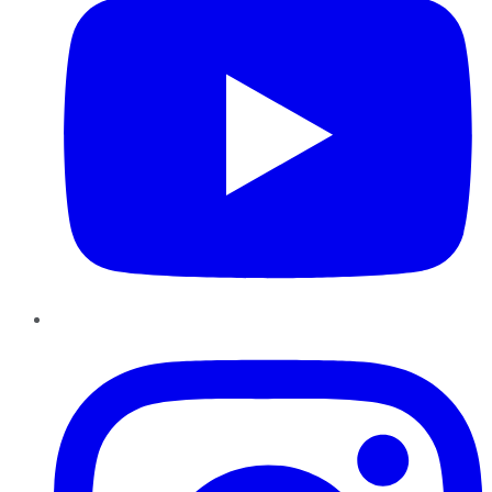
Instagram