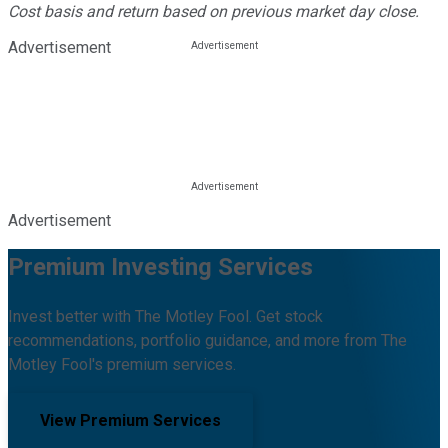
Cost basis and return based on previous market day close.
Advertisement
Advertisement
Premium Investing Services
Invest better with The Motley Fool. Get stock
recommendations, portfolio guidance, and more from The
Motley Fool's premium services.
View Premium Services