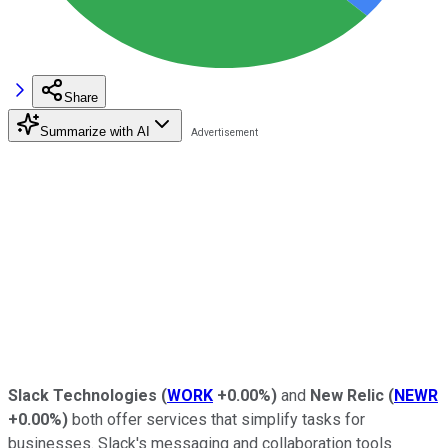
Share
Summarize with AI
Slack Technologies
(
WORK
+0.00%
)
and
New Relic
(
NEWR
+0.00%
)
both offer services that simplify tasks for
businesses. Slack's messaging and collaboration tools