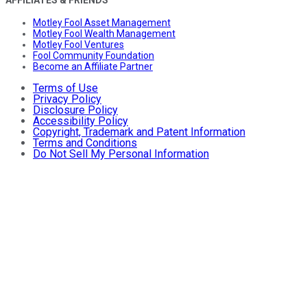
Motley Fool Asset Management
Motley Fool Wealth Management
Motley Fool Ventures
Fool Community Foundation
Become an Affiliate Partner
Terms of Use
Privacy Policy
Disclosure Policy
Accessibility Policy
Copyright, Trademark and Patent Information
Terms and Conditions
Do Not Sell My Personal Information