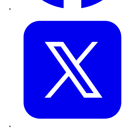
Twitter
LinkedIn