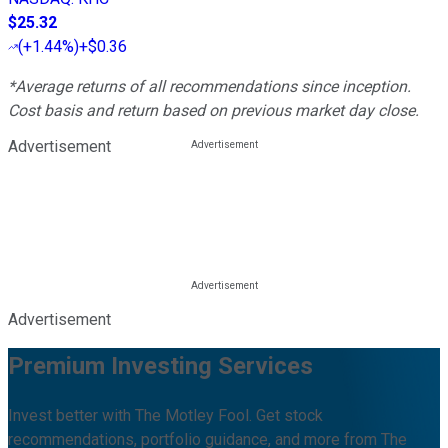
$25.32
(
+1.44%
)
+$0.36
*Average returns of all recommendations since inception.
Cost basis and return based on previous market day close.
Advertisement
Advertisement
Premium Investing Services
Invest better with The Motley Fool. Get stock
recommendations, portfolio guidance, and more from The