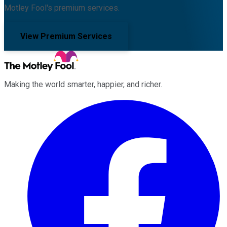
Motley Fool's premium services.
View Premium Services
Making the world smarter, happier, and richer.
Facebook