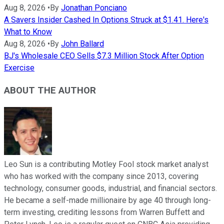
Aug 8, 2026
•
By
Jonathan Ponciano
A Savers Insider Cashed In Options Struck at $1.41. Here's
What to Know
Aug 8, 2026
•
By
John Ballard
BJ's Wholesale CEO Sells $7.3 Million Stock After Option
Exercise
ABOUT THE AUTHOR
Leo Sun is a contributing Motley Fool stock market analyst
who has worked with the company since 2013, covering
technology, consumer goods, industrial, and financial sectors.
He became a self-made millionaire by age 40 through long-
term investing, crediting lessons from Warren Buffett and