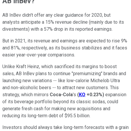
AB InBev?
AB InBev didn't offer any clear guidance for 2020, but
analysts anticipate a 15% revenue decline (mainly due to its
divestments) with a 57% drop in its reported earnings.
But in 2021, its revenue and earnings are expected to rise 9%
and 81%, respectively, as its business stabilizes and it faces
easier year-over-year comparisons.
Unlike Kraft Heinz, which sacrificed its margins to boost
sales, AB InBev plans to continue "premiumizing" brands and
launching new variations -- like low-calorie Michelob Ultra
and non-alcoholic beers -- to attract new customers. This
strategy, which mirrors
Coca-Cola
's
(
KO
+0.23%
)
expansion
of its beverage portfolio beyond its classic sodas, could
generate fresh cash for making new acquisitions and
reducing its long-term debt of $95.5 billion.
Investors should always take long-term forecasts with a grain