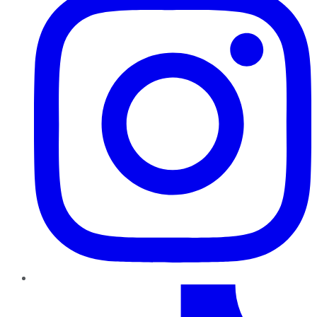
TikTok