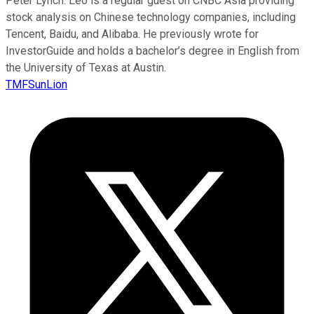
Peter Lynch. Leo is a regular guest on CNBC Asia providing
stock analysis on Chinese technology companies, including
Tencent, Baidu, and Alibaba. He previously wrote for
InvestorGuide and holds a bachelor’s degree in English from
the University of Texas at Austin.
TMFSunLion