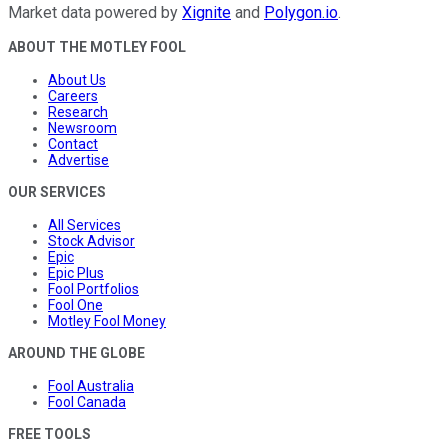
Market data powered by
Xignite
and
Polygon.io
.
ABOUT THE MOTLEY FOOL
About Us
Careers
Research
Newsroom
Contact
Advertise
OUR SERVICES
All Services
Stock Advisor
Epic
Epic Plus
Fool Portfolios
Fool One
Motley Fool Money
AROUND THE GLOBE
Fool Australia
Fool Canada
FREE TOOLS