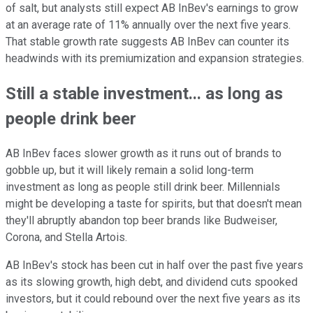
of salt, but analysts still expect AB InBev's earnings to grow
at an average rate of 11% annually over the next five years.
That stable growth rate suggests AB InBev can counter its
headwinds with its premiumization and expansion strategies.
Still a stable investment... as long as
people drink beer
AB InBev faces slower growth as it runs out of brands to
gobble up, but it will likely remain a solid long-term
investment as long as people still drink beer. Millennials
might be developing a taste for spirits, but that doesn't mean
they'll abruptly abandon top beer brands like Budweiser,
Corona, and Stella Artois.
AB InBev's stock has been cut in half over the past five years
as its slowing growth, high debt, and dividend cuts spooked
investors, but it could rebound over the next five years as its