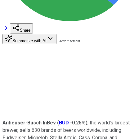
Share
Summarize with AI
Anheuser-Busch InBev
(
BUD
-0.25%
)
, the world's largest
brewer, sells 630 brands of beers worldwide, including
Budweiser, Michelob, Stella Artois, Cass, Corona, and