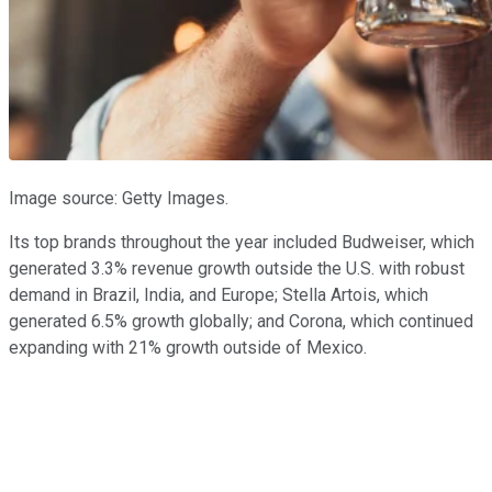
Image source: Getty Images.
Its top brands throughout the year included Budweiser, which
generated 3.3% revenue growth outside the U.S. with robust
demand in Brazil, India, and Europe; Stella Artois, which
generated 6.5% growth globally; and Corona, which continued
expanding with 21% growth outside of Mexico.