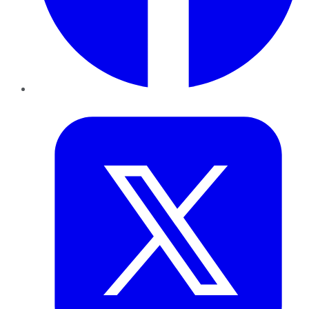
Twitter