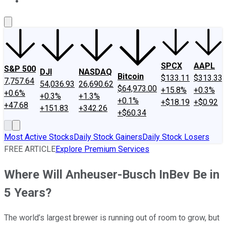
About Us
Contact Us
Investing Philosophy
Motley Fool Mo
SPCX
AAPL
S&P 500
DJI
NASDAQ
Bitcoin
$133.11
$313.33
7,757.64
54,036.93
26,690.62
$64,973.00
+15.8%
+0.3%
+0.6%
+0.3%
+1.3%
+0.1%
+$18.19
+$0.92
+47.68
+151.83
+342.26
+$60.34
Most Active Stocks
Daily Stock Gainers
Daily Stock Losers
FREE ARTICLE
Explore Premium Services
Where Will Anheuser-Busch InBev Be in
5 Years?
The world’s largest brewer is running out of room to grow, but