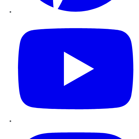
YouTube
Instagram