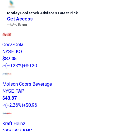
Motley Fool Stock Advisor
’
s Latest Pick
Get Access
---%
Avg Return
Coca-Cola
NYSE
:
KO
$87.05
(
+0.23%
)
+$0.20
Molson Coors Beverage
NYSE
:
TAP
$43.37
(
+2.26%
)
+$0.96
Kraft Heinz
NASDAQ
:
KHC