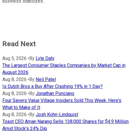
business stabilizes.
Read Next
Aug 5, 2026
•
By
Lyle Daly
The Largest Consumer Staples Companies by Market Cap in
August 2026
Aug 8, 2026
•
By
Neil Patel
Is Dutch Bros a Buy After Crashing 19% in 1 Day?
Aug 8, 2026
•
By
Jonathan Ponciano
Four Savers Value Village Insiders Sold This Week. Here's
What to Make of It
Aug 8, 2026
•
By
Josh Kohn-Lindquist
Toast CEO Aman Narang Sells 138,000 Shares for $4.9 Million
Amid Stock's 24% Dip