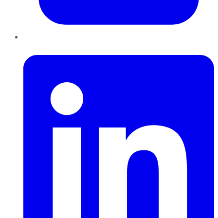
LinkedIn