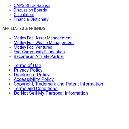
CAPS Stock Ratings
Discussion Boards
Calculators
Financial Dictionary
AFFILIATES & FRIENDS
Motley Fool Asset Management
Motley Fool Wealth Management
Motley Fool Ventures
Fool Community Foundation
Become an Affiliate Partner
Terms of Use
Privacy Policy
Disclosure Policy
Accessibility Policy
Copyright, Trademark and Patent Information
Terms and Conditions
Do Not Sell My Personal Information