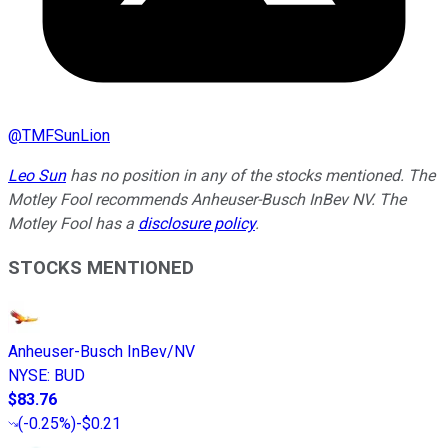
@
TMFSunLion
Leo Sun
has no position in any of the stocks mentioned. The
Motley Fool recommends Anheuser-Busch InBev NV. The
Motley Fool has a
disclosure policy
.
STOCKS MENTIONED
Anheuser-Busch InBev/NV
NYSE
:
BUD
$83.76
(
-0.25%
)
-$0.21