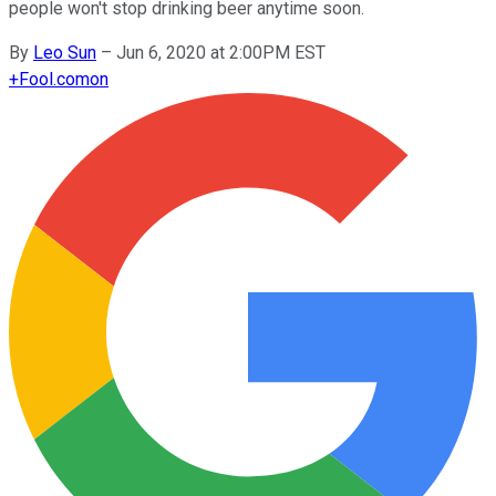
people won't stop drinking beer anytime soon.
By
Leo Sun
–
Jun 6, 2020 at 2:00PM EST
+
Fool.com
on