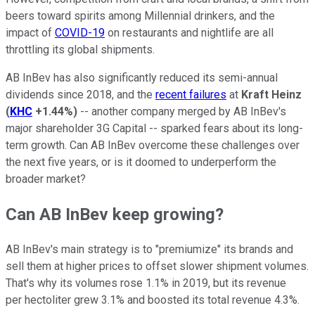
beers toward spirits among Millennial drinkers, and the
impact of
COVID-19
on restaurants and nightlife are all
throttling its global shipments.
AB InBev has also significantly reduced its semi-annual
dividends since 2018, and the
recent failures
at
Kraft Heinz
(
KHC
+1.44%
)
-- another company merged by AB InBev's
major shareholder 3G Capital -- sparked fears about its long-
term growth. Can AB InBev overcome these challenges over
the next five years, or is it doomed to underperform the
broader market?
Can AB InBev keep growing?
AB InBev's main strategy is to "premiumize" its brands and
sell them at higher prices to offset slower shipment volumes.
That's why its volumes rose 1.1% in 2019, but its revenue
per hectoliter grew 3.1% and boosted its total revenue 4.3%.