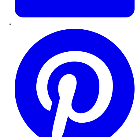
Pinterest