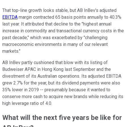
That top-line growth looks stable, but AB InBev's adjusted
EBITDA
margin contracted 65 basis points annually to 40.3%
last year. It attributed that decline to the "highest annual
increase in commodity and transactional currency costs in the
past decade," which was exacerbated by "challenging
macroeconomic environments in many of our relevant
markets."
AB InBev partly cushioned that blow with its listing of
Budweiser APAC in Hong Kong last September and the
divestment of its Australian operations. Its adjusted EBITDA
grew 2.7% for the year, but its dividend payments were also
35% lower in 2019 -- presumably because it wanted to
conserve more cash to acquire new brands while reducing its
high leverage ratio of 4.0.
What will the next five years be like for