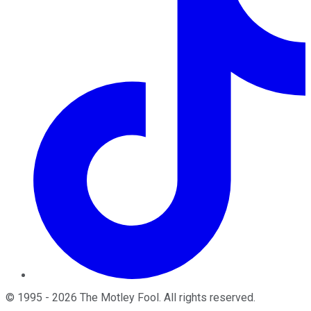
©
1995
-
2026
The Motley Fool
. All rights reserved.