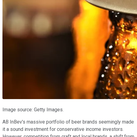
Image source: Getty Images.
AB InBev's massive portfolio of beer brands seemingly made
it a sound investment for conservative income investors.
However, competition from craft and local brands, a shift from