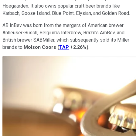
Hoegaarden. It also owns popular craft beer brands like
Karbach, Goose Island, Blue Point, Elysian, and Golden Road.
AB InBev was born from the mergers of American brewer
Anheuser-Busch, Belgium's Interbrew, Brazil's AmBev, and
British brewer SABMiller, which subsequently sold its Miller
brands to
Molson Coors
(
TAP
+2.26%
)
.