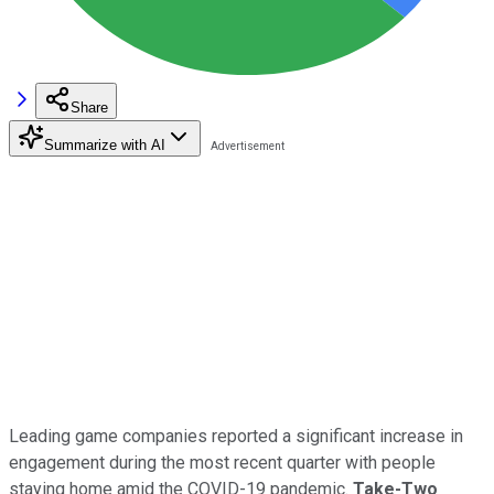
Share
Summarize with AI
Leading game companies reported a significant increase in
engagement during the most recent quarter with people
staying home amid the COVID-19 pandemic.
Take-Two