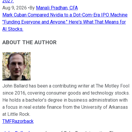
2027.
Aug 9, 2026
•
By
Manali Pradhan, CFA
Mark Cuban Compared Nvidia to a Dot-Com-Era IPO Machine
"Funding Everyone and Anyone." Here's What That Means for
AI Stocks.
ABOUT THE AUTHOR
John Ballard has been a contributing writer at The Motley Fool
since 2016, covering consumer goods and technology stocks.
He holds a bachelor’s degree in business administration with
a focus in real estate finance from the University of Arkansas
at Little Rock.
TMFRazorback