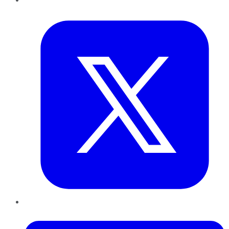
Twitter
LinkedIn