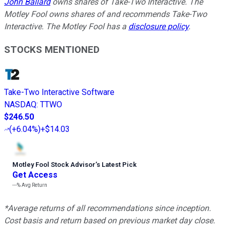
John Ballard
owns shares of Take-Two Interactive. The
Motley Fool owns shares of and recommends Take-Two
Interactive. The Motley Fool has a
disclosure policy
.
STOCKS MENTIONED
Take-Two Interactive Software
NASDAQ
:
TTWO
$246.50
(
+6.04%
)
+$14.03
Motley Fool Stock Advisor
’
s Latest Pick
Get Access
---%
Avg Return
*Average returns of all recommendations since inception.
Cost basis and return based on previous market day close.