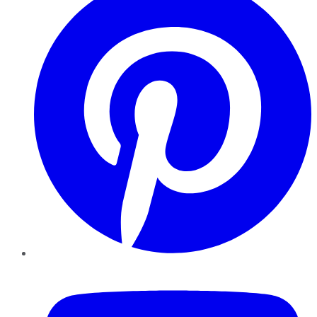
YouTube