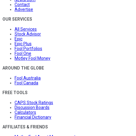
Contact
Advertise
OUR SERVICES
All Services
Stock Advisor
Epic
Epic Plus
Fool Portfolios
Fool One
Motley Fool Money
AROUND THE GLOBE
Fool Australia
Fool Canada
FREE TOOLS
CAPS Stock Ratings
Discussion Boards
Calculators
Financial Dictionary
AFFILIATES & FRIENDS