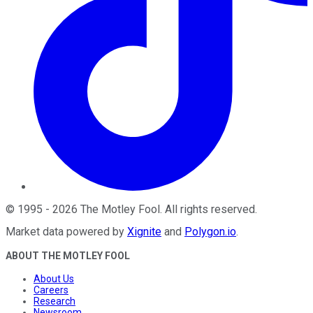
©
1995
-
2026
The Motley Fool
. All rights reserved.
Market data powered by
Xignite
and
Polygon.io
.
ABOUT THE MOTLEY FOOL
About Us
Careers
Research
Newsroom