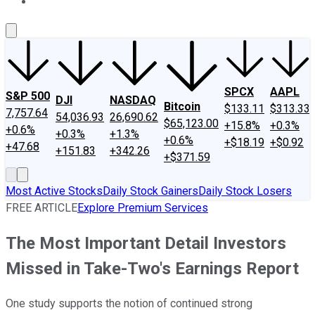
About Us
Contact Us
Investing Philosophy
Motley Fool Mo
SPCX
AAPL
S&P 500
DJI
NASDAQ
Bitcoin
$133.11
$313.33
7,757.64
54,036.93
26,690.62
$65,123.00
+15.8%
+0.3%
+0.6%
+0.3%
+1.3%
+0.6%
+$18.19
+$0.92
+47.68
+151.83
+342.26
+$371.59
Most Active Stocks
Daily Stock Gainers
Daily Stock Losers
FREE ARTICLE
Explore Premium Services
The Most Important Detail Investors
Missed in Take-Two's Earnings Report
One study supports the notion of continued strong