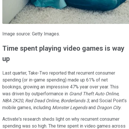
Image source: Getty Images.
Time spent playing video games is way
up
Last quarter, Take-Two reported that recurrent consumer
spending (or in-game spending) made up 61% of net
bookings, growing an impressive 47% year over year. This
was driven by outperformance in
Grand Theft Auto Online
,
NBA 2K20
,
Red Dead Online
,
Borderlands 3
, and Social Point's
mobile games, including
Monster Legends
and
Dragon City
.
Activate's research sheds light on why recurrent consumer
spending was so high. The time spent in video games across