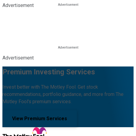
Advertisement
Advertisement
Premium Investing Services
Invest better with The Motley Fool. Get stock
recommendations, portfolio guidance, and more from The
Motley Fool's premium services.
View Premium Services