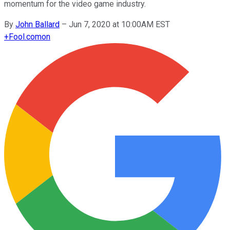
momentum for the video game industry.
By
John Ballard
–
Jun 7, 2020 at 10:00AM EST
+
Fool.com
on