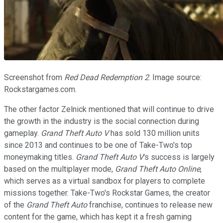
Screenshot from
Red Dead Redemption 2
. Image source:
Rockstargames.com.
The other factor Zelnick mentioned that will continue to drive
the growth in the industry is the social connection during
gameplay.
Grand Theft Auto V
has sold 130 million units
since 2013 and continues to be one of Take-Two's top
moneymaking titles.
Grand Theft Auto V
's success is largely
based on the multiplayer mode,
Grand Theft Auto Online
,
which serves as a virtual sandbox for players to complete
missions together. Take-Two's Rockstar Games, the creator
of the
Grand Theft Auto
franchise, continues to release new
content for the game, which has kept it a fresh gaming