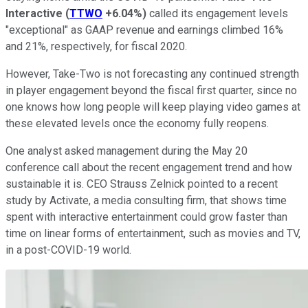
Interactive
(
TTWO
+6.04%
)
called its engagement levels
"exceptional" as GAAP revenue and earnings climbed 16%
and 21%, respectively, for fiscal 2020.
However, Take-Two is not forecasting any continued strength
in player engagement beyond the fiscal first quarter, since no
one knows how long people will keep playing video games at
these elevated levels once the economy fully reopens.
One analyst asked management during the May 20
conference call about the recent engagement trend and how
sustainable it is. CEO Strauss Zelnick pointed to a recent
study by Activate, a media consulting firm, that shows time
spent with interactive entertainment could grow faster than
time on linear forms of entertainment, such as movies and TV,
in a post-COVID-19 world.