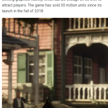
attract players. The game has sold 30 million units since its
launch in the fall of 2018.