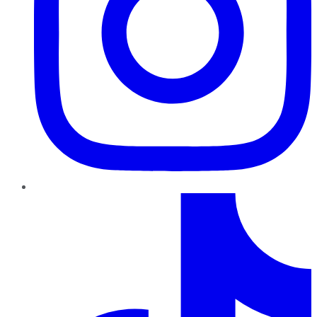
TikTok