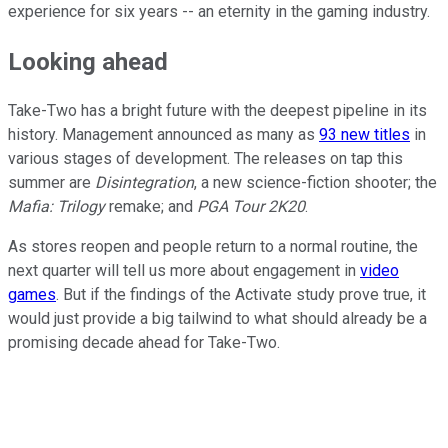
experience for six years -- an eternity in the gaming industry.
Looking ahead
Take-Two has a bright future with the deepest pipeline in its
history. Management announced as many as
93 new titles
in
various stages of development. The releases on tap this
summer are
Disintegration
, a new science-fiction shooter; the
Mafia: Trilogy
remake; and
PGA Tour 2K20
.
As stores reopen and people return to a normal routine, the
next quarter will tell us more about engagement in
video
games
. But if the findings of the Activate study prove true, it
would just provide a big tailwind to what should already be a
promising decade ahead for Take-Two.