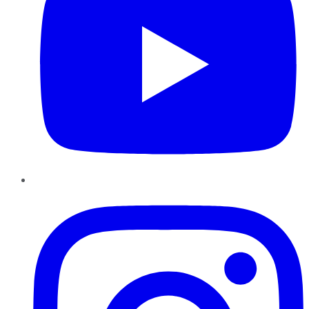
Instagram