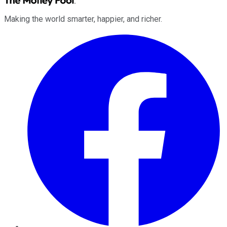
Making the world smarter, happier, and richer.
Facebook