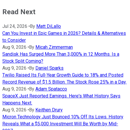
Read Next
Jul 24, 2026
•
By
Matt DiLallo
Can You Invest in Epic Games in 2026? Details & Alternatives
to Consider
Aug 9, 2026
•
By
Micah Zimmerman
Sandisk Has Surged More Than 3,000% in 12 Months. Is a
Stock Split Coming?
Aug 9, 2026
•
By
Daniel Sparks
Twilio Raised Its Full-Year Growth Guide to 18% and Posted
Record Revenue of $1.5 Billion. The Stock Rose 25% in a Day.
Aug 9, 2026
•
By
Adam Spatacco
SpaceX Just Reported Earnings. Here's What History Says
Happens Next.
Aug 9, 2026
•
By
Keithen Drury
Micron Technology Just Bounced 10% Off Its Lows. History
Reveals What a $5,000 Investment Will Be Worth by Mid-