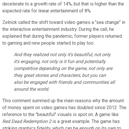
decelerate to a growth rate of 14%, but that is higher than the
expected rate for linear entertainment of 8%.
Zelnick called the shift toward video games a "sea change" in
the interactive entertainment industry. During the call, he
explained that during the pandemic, former players returned
to gaming and new people started to play too:
And they realized not only it's beautiful, not only
it's engaging, not only is it fun and potentially
competitive depending on the game, not only are
they great stories and characters, but you can
also be engaged with friends and communities all
around the world.
This comment summed up the main reasons why the amount
of money spent on video games has doubled since 2012. The
reference to the "beautiful" visuals is spot on. A game like
Red Dead Redemption 2
is a great example. The game has
striking graphics fidelity, which can be enough on its own to