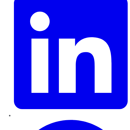
Pinterest