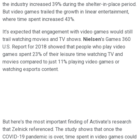
the industry increased 39% during the shelter-in-place period.
But video games trailed the growth in linear entertainment,
where time spent increased 43%.
It's expected that engagement with video games would still
trail watching movies and TV shows.
Nielsen
's Games 360
U.S. Report for 2018 showed that people who play video
games spent 23% of their leisure time watching TV and
movies compared to just 11% playing video games or
watching esports content.
But here's the most important finding of Activate's research
that Zelnick referenced. The study shows that once the
COVID-19 pandemic is over, time spent in video games could