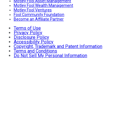
Motley Fool Asset Management
Motley Fool Wealth Management
Motley Fool Ventures
Fool Community Foundation
Become an Affiliate Partner
Terms of Use
Privacy Policy
Disclosure Policy
Accessibility Policy
Copyright, Trademark and Patent Information
Terms and Conditions
Do Not Sell My Personal Information