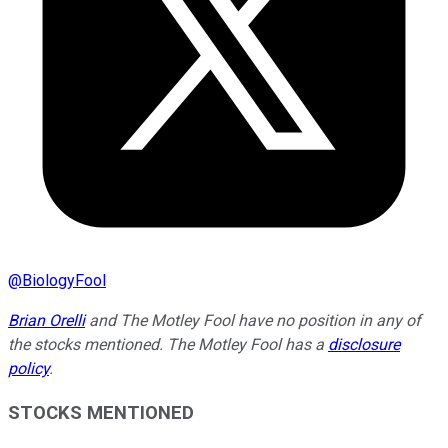
@
BiologyFool
Brian Orelli
and The Motley Fool have no position in any of
the stocks mentioned. The Motley Fool has a
disclosure
policy
.
STOCKS MENTIONED