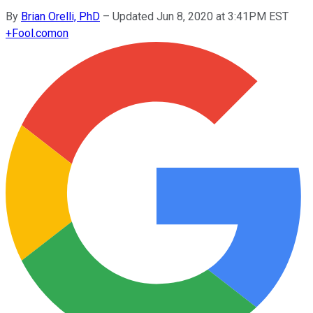
By
Brian Orelli, PhD
–
Updated Jun 8, 2020 at 3:41PM EST
+
Fool.com
on