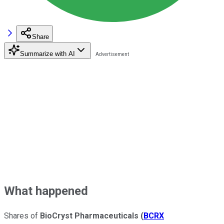
Share
Summarize with AI
What happened
Shares of
BioCryst Pharmaceuticals
(
BCRX