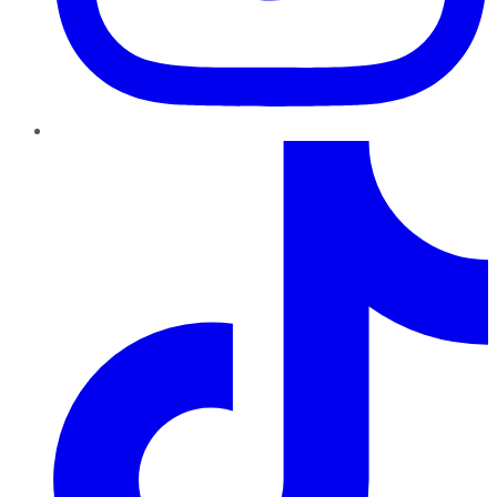
TikTok