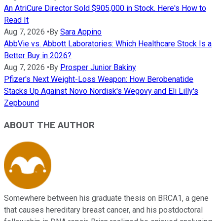
An AtriCure Director Sold $905,000 in Stock. Here's How to
Read It
Aug 7, 2026
•
By
Sara Appino
AbbVie vs. Abbott Laboratories: Which Healthcare Stock Is a
Better Buy in 2026?
Aug 7, 2026
•
By
Prosper Junior Bakiny
Pfizer's Next Weight-Loss Weapon: How Berobenatide
Stacks Up Against Novo Nordisk's Wegovy and Eli Lilly's
Zepbound
ABOUT THE AUTHOR
Somewhere between his graduate thesis on BRCA1, a gene
that causes hereditary breast cancer, and his postdoctoral