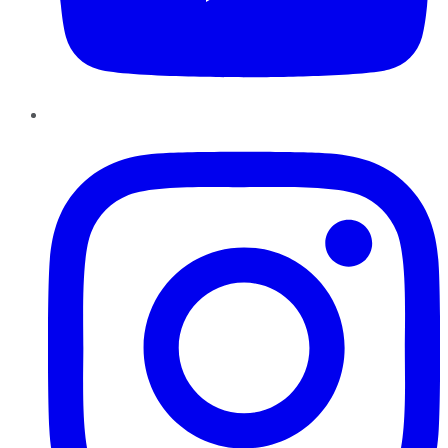
Instagram