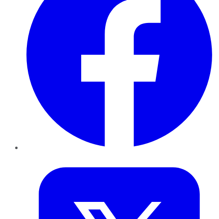
Twitter