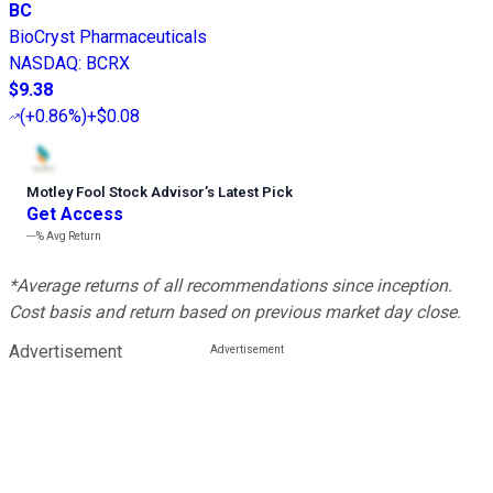
BC
BioCryst Pharmaceuticals
NASDAQ
:
BCRX
$9.38
(
+0.86%
)
+$0.08
Motley Fool Stock Advisor
’
s Latest Pick
Get Access
---%
Avg Return
*Average returns of all recommendations since inception.
Cost basis and return based on previous market day close.
Advertisement