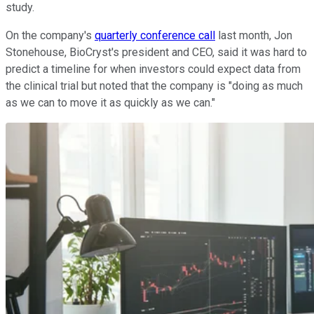
study.
On the company's
quarterly conference call
last month, Jon
Stonehouse, BioCryst's president and CEO, said it was hard to
predict a timeline for when investors could expect data from
the clinical trial but noted that the company is "doing as much
as we can to move it as quickly as we can."