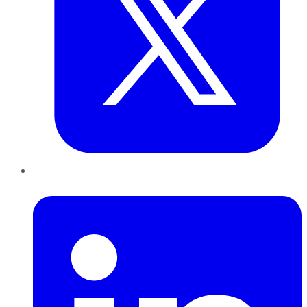
LinkedIn