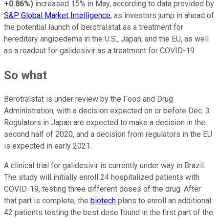
+0.86%
)
i
ncreased
15% in
M
ay
, according to data provided by
S&P Global Market Intelligence
,
a
s
investors jump in ahead of
the potential launch of berotralstat as a treatment for
hereditary angioedema in
the
U.S.,
J
apan,
and the EU, as well
as a readout for galidesivir as a treatment for COVID-19.
So what
Berotralstat is under review by the Food and Drug
Administration, with a decision expected on or before Dec. 3.
Regulators in Japan are expected to make a decision in the
second half of 2020, and a decision from regulators in the EU
is expected in early 2021.
A clinical trial for galidesivir is currently under way in Brazil.
The study will initially enroll 24 hospitalized patients with
COVID-19, testing three different doses of the drug. After
that part is complete, the
biotech
plans to enroll an additional
42 patients testing the best dose found in the first part of the