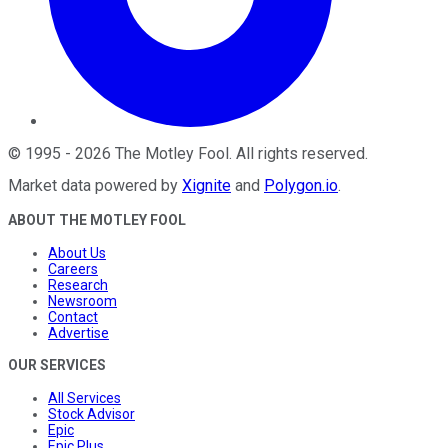
©
1995
-
2026
The Motley Fool
. All rights reserved.
Market data powered by
Xignite
and
Polygon.io
.
ABOUT THE MOTLEY FOOL
About Us
Careers
Research
Newsroom
Contact
Advertise
OUR SERVICES
All Services
Stock Advisor
Epic
Epic Plus