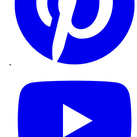
YouTube