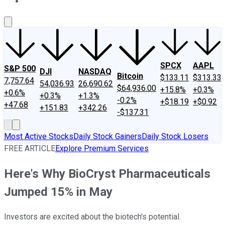
About Us
Contact Us
Investing Philosophy
Motley Fool Mo
SPCX
AAPL
S&P 500
DJI
NASDAQ
Bitcoin
$133.11
$313.33
7,757.64
54,036.93
26,690.62
$64,936.00
+15.8%
+0.3%
+0.6%
+0.3%
+1.3%
-0.2%
+$18.19
+$0.92
+47.68
+151.83
+342.26
-$137.31
Most Active Stocks
Daily Stock Gainers
Daily Stock Losers
FREE ARTICLE
Explore Premium Services
Here's Why BioCryst Pharmaceuticals
Jumped 15% in May
Investors are excited about the biotech's potential.