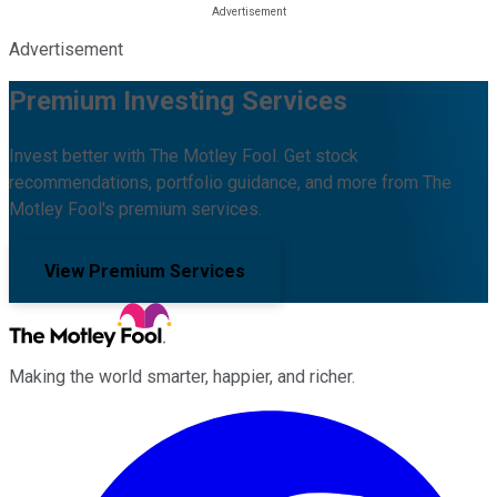
Advertisement
Premium Investing Services
Invest better with The Motley Fool. Get stock
recommendations, portfolio guidance, and more from The
Motley Fool's premium services.
View Premium Services
Making the world smarter, happier, and richer.
Facebook