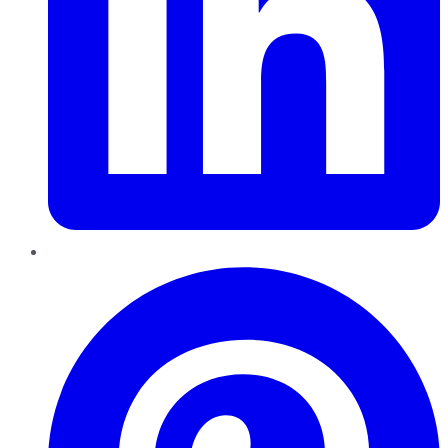
Pinterest