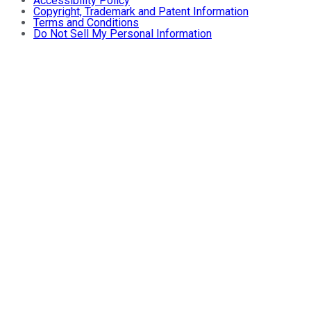
Accessibility Policy
Copyright, Trademark and Patent Information
Terms and Conditions
Do Not Sell My Personal Information