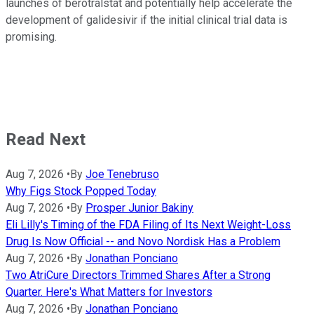
launches of berotralstat and potentially help accelerate the
development of galidesivir if the initial clinical trial data is
promising.
Read Next
Aug 7, 2026
•
By
Joe Tenebruso
Why Figs Stock Popped Today
Aug 7, 2026
•
By
Prosper Junior Bakiny
Eli Lilly's Timing of the FDA Filing of Its Next Weight-Loss
Drug Is Now Official -- and Novo Nordisk Has a Problem
Aug 7, 2026
•
By
Jonathan Ponciano
Two AtriCure Directors Trimmed Shares After a Strong
Quarter. Here's What Matters for Investors
Aug 7, 2026
•
By
Jonathan Ponciano