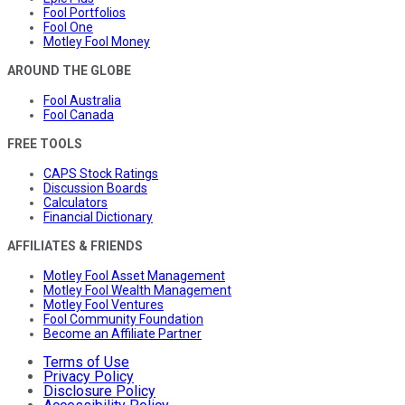
Fool Portfolios
Fool One
Motley Fool Money
AROUND THE GLOBE
Fool Australia
Fool Canada
FREE TOOLS
CAPS Stock Ratings
Discussion Boards
Calculators
Financial Dictionary
AFFILIATES & FRIENDS
Motley Fool Asset Management
Motley Fool Wealth Management
Motley Fool Ventures
Fool Community Foundation
Become an Affiliate Partner
Terms of Use
Privacy Policy
Disclosure Policy