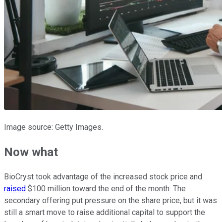
Image source: Getty Images.
Now what
BioCryst took advantage of the increased stock price and
raised
$100 million toward the end of the month. The
secondary offering put pressure on the share price, but it was
still a smart move to raise additional capital to support the