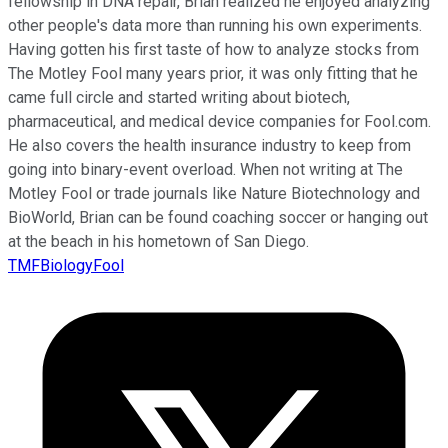
fellowship in DNA repair, Brian realized he enjoyed analyzing
other people's data more than running his own experiments.
Having gotten his first taste of how to analyze stocks from
The Motley Fool many years prior, it was only fitting that he
came full circle and started writing about biotech,
pharmaceutical, and medical device companies for Fool.com.
He also covers the health insurance industry to keep from
going into binary-event overload. When not writing at The
Motley Fool or trade journals like Nature Biotechnology and
BioWorld, Brian can be found coaching soccer or hanging out
at the beach in his hometown of San Diego.
TMFBiologyFool