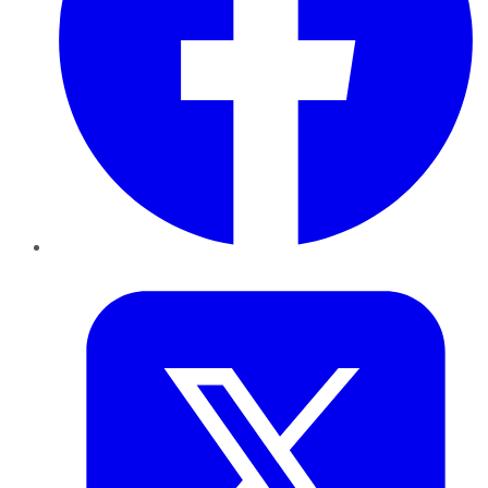
Twitter