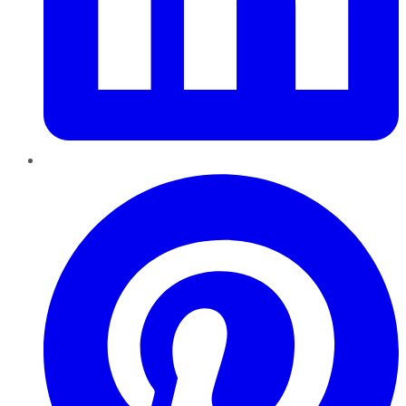
Pinterest