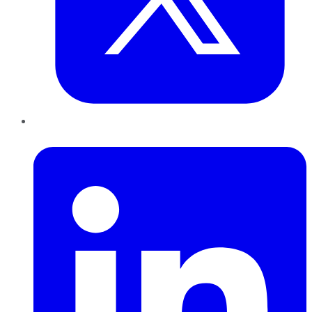
LinkedIn