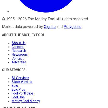
©
1995
-
2026
The Motley Fool
. All rights reserved.
Market data powered by
Xignite
and
Polygon.io
.
ABOUT THE MOTLEY FOOL
About Us
Careers
Research
Newsroom
Contact
Advertise
OUR SERVICES
All Services
Stock Advisor
Epic
Epic Plus
Fool Portfolios
Fool One
Motley Fool Money