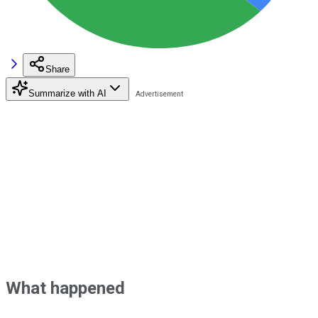
Share
Summarize with AI
What happened