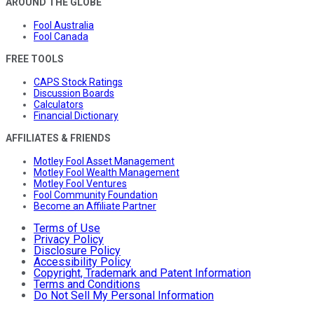
AROUND THE GLOBE
Fool Australia
Fool Canada
FREE TOOLS
CAPS Stock Ratings
Discussion Boards
Calculators
Financial Dictionary
AFFILIATES & FRIENDS
Motley Fool Asset Management
Motley Fool Wealth Management
Motley Fool Ventures
Fool Community Foundation
Become an Affiliate Partner
Terms of Use
Privacy Policy
Disclosure Policy
Accessibility Policy
Copyright, Trademark and Patent Information
Terms and Conditions
Do Not Sell My Personal Information