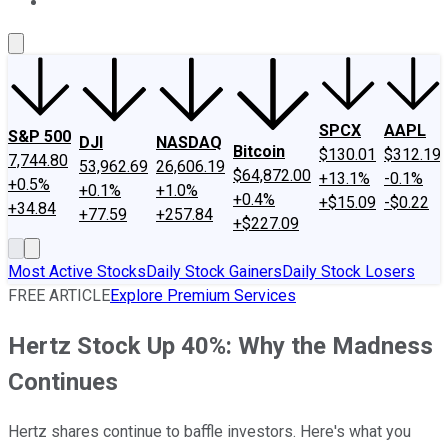
About Us
Contact Us
Investing Philosophy
Motley Fool Mo
SPCX
AAPL
S&P 500
DJI
NASDAQ
Bitcoin
$130.01
$312.19
7,744.80
53,962.69
26,606.19
$64,872.00
+13.1%
-0.1%
+0.5%
+0.1%
+1.0%
+0.4%
+$15.09
-$0.22
+34.84
+77.59
+257.84
+$227.09
Most Active Stocks
Daily Stock Gainers
Daily Stock Losers
FREE ARTICLE
Explore Premium Services
Hertz Stock Up 40%: Why the Madness
Continues
Hertz shares continue to baffle investors. Here's what you