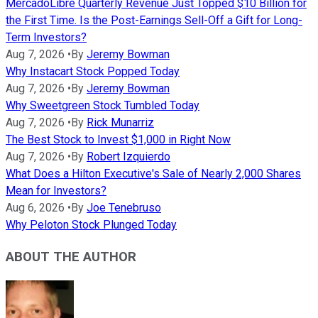
MercadoLibre Quarterly Revenue Just Topped $10 Billion for
the First Time. Is the Post-Earnings Sell-Off a Gift for Long-
Term Investors?
Aug 7, 2026
•
By
Jeremy Bowman
Why Instacart Stock Popped Today
Aug 7, 2026
•
By
Jeremy Bowman
Why Sweetgreen Stock Tumbled Today
Aug 7, 2026
•
By
Rick Munarriz
The Best Stock to Invest $1,000 in Right Now
Aug 7, 2026
•
By
Robert Izquierdo
What Does a Hilton Executive's Sale of Nearly 2,000 Shares
Mean for Investors?
Aug 6, 2026
•
By
Joe Tenebruso
Why Peloton Stock Plunged Today
ABOUT THE AUTHOR