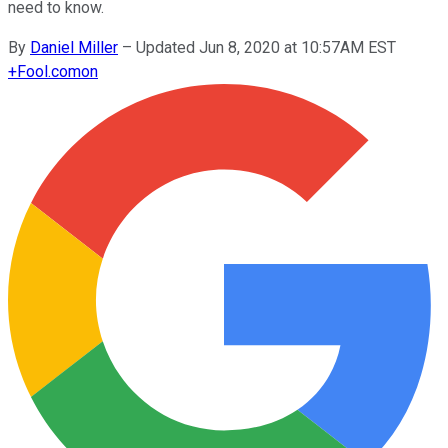
need to know.
By
Daniel Miller
–
Updated Jun 8, 2020 at 10:57AM EST
+
Fool.com
on