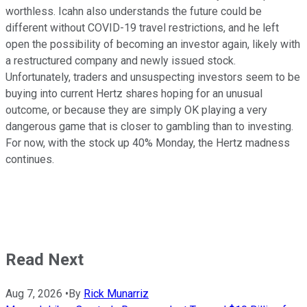
worthless. Icahn also understands the future could be
different without COVID-19 travel restrictions, and he left
open the possibility of becoming an investor again, likely with
a restructured company and newly issued stock.
Unfortunately, traders and unsuspecting investors seem to be
buying into current Hertz shares hoping for an unusual
outcome, or because they are simply OK playing a very
dangerous game that is closer to gambling than to investing.
For now, with the stock up 40% Monday, the Hertz madness
continues.
Read Next
Aug 7, 2026
•
By
Rick Munarriz