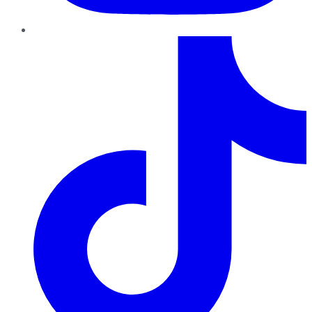
TikTok