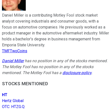
Daniel Miller is a contributing Motley Fool stock market
analyst covering industrials and consumer goods, with a
focus on automotive companies. He previously worked as a
product manager in the automotive aftermarket industry. Miller
holds a bachelor’s degree in business management from
Emporia State University.
TMFTwoCoins
Daniel Miller
has no position in any of the stocks mentioned.
The Motley Fool has no position in any of the stocks
mentioned. The Motley Fool has a
disclosure policy
.
STOCKS MENTIONED
HT
Hertz Global
OTC
:
HTZG.Q