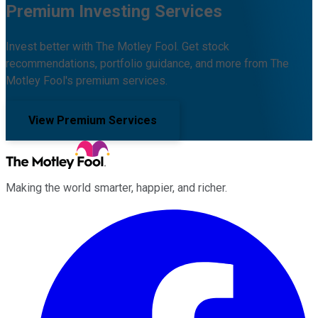
Premium Investing Services
Invest better with The Motley Fool. Get stock
recommendations, portfolio guidance, and more from The
Motley Fool's premium services.
View Premium Services
Making the world smarter, happier, and richer.
Facebook