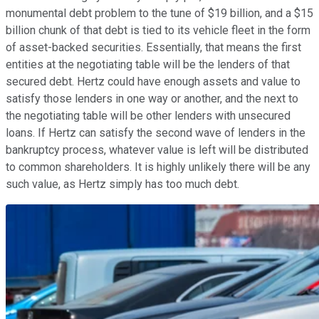
monumental debt problem to the tune of $19 billion, and a $15
billion chunk of that debt is tied to its vehicle fleet in the form
of asset-backed securities. Essentially, that means the first
entities at the negotiating table will be the lenders of that
secured debt. Hertz could have enough assets and value to
satisfy those lenders in one way or another, and the next to
the negotiating table will be other lenders with unsecured
loans. If Hertz can satisfy the second wave of lenders in the
bankruptcy process, whatever value is left will be distributed
to common shareholders. It is highly unlikely there will be any
such value, as Hertz simply has too much debt.