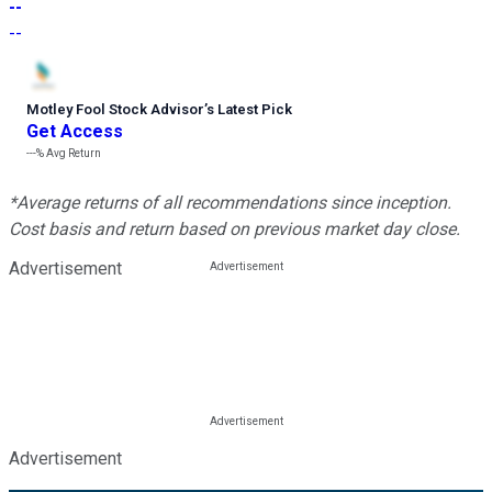
--
--
Motley Fool Stock Advisor
’
s Latest Pick
Get Access
---%
Avg Return
*Average returns of all recommendations since inception.
Cost basis and return based on previous market day close.
Advertisement
Advertisement