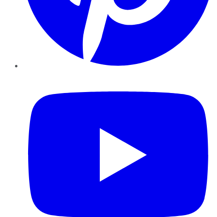
YouTube