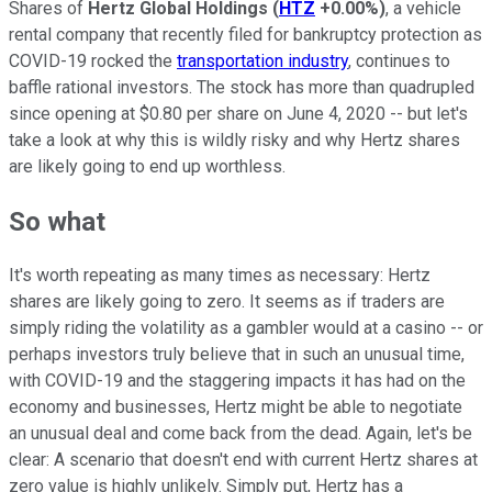
Shares of
Hertz Global Holdings
(
HTZ
+0.00%
)
, a vehicle
rental company that recently filed for bankruptcy protection as
COVID-19 rocked the
transportation industry
, continues to
baffle rational investors. The stock has more than quadrupled
since opening at $0.80 per share on June 4, 2020 -- but let's
take a look at why this is wildly risky and why Hertz shares
are likely going to end up worthless.
So what
It's worth repeating as many times as necessary: Hertz
shares are likely going to zero. It seems as if traders are
simply riding the volatility as a gambler would at a casino -- or
perhaps investors truly believe that in such an unusual time,
with COVID-19 and the staggering impacts it has had on the
economy and businesses, Hertz might be able to negotiate
an unusual deal and come back from the dead. Again, let's be
clear: A scenario that doesn't end with current Hertz shares at
zero value is highly unlikely. Simply put, Hertz has a