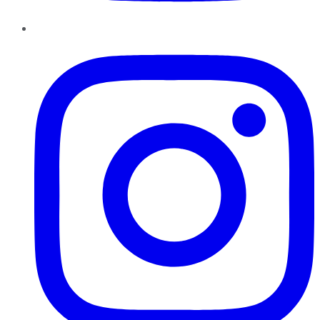
Instagram