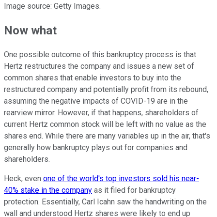
Image source: Getty Images.
Now what
One possible outcome of this bankruptcy process is that
Hertz restructures the company and issues a new set of
common shares that enable investors to buy into the
restructured company and potentially profit from its rebound,
assuming the negative impacts of COVID-19 are in the
rearview mirror. However, if that happens, shareholders of
current Hertz common stock will be left with no value as the
shares end. While there are many variables up in the air, that's
generally how bankruptcy plays out for companies and
shareholders.
Heck, even
one of the world's top investors sold his near-
40% stake in the company
as it filed for bankruptcy
protection. Essentially, Carl Icahn saw the handwriting on the
wall and understood Hertz shares were likely to end up