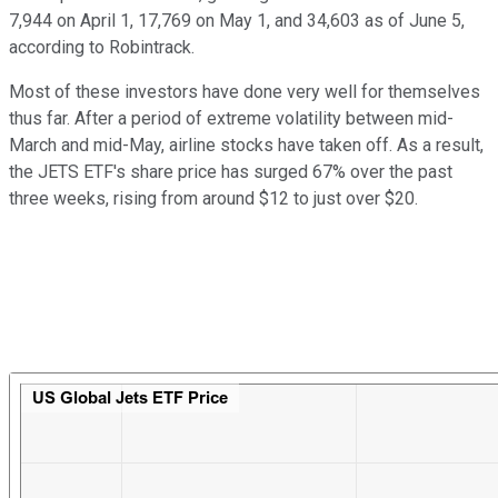
7,944 on April 1, 17,769 on May 1, and 34,603 as of June 5,
according to Robintrack.
Most of these investors have done very well for themselves
thus far. After a period of extreme volatility between mid-
March and mid-May, airline stocks have taken off. As a result,
the JETS ETF's share price has surged 67% over the past
three weeks, rising from around $12 to just over $20.