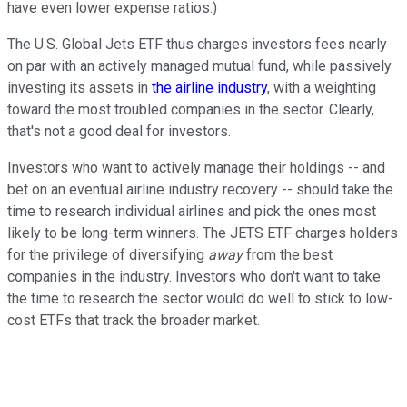
have even lower expense ratios.)
The U.S. Global Jets ETF thus charges investors fees nearly
on par with an actively managed mutual fund, while passively
investing its assets in
the airline industry
, with a weighting
toward the most troubled companies in the sector. Clearly,
that's not a good deal for investors.
Investors who want to actively manage their holdings -- and
bet on an eventual airline industry recovery -- should take the
time to research individual airlines and pick the ones most
likely to be long-term winners. The JETS ETF charges holders
for the privilege of diversifying
away
from the best
companies in the industry. Investors who don't want to take
the time to research the sector would do well to stick to low-
cost ETFs that track the broader market.