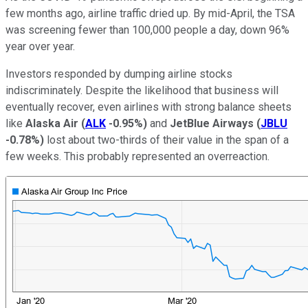
few months ago, airline traffic dried up. By mid-April, the TSA
was screening fewer than 100,000 people a day, down 96%
year over year.
Investors responded by dumping airline stocks
indiscriminately. Despite the likelihood that business will
eventually recover, even airlines with strong balance sheets
like
Alaska Air
(
ALK
-0.95%
)
and
JetBlue Airways
(
JBLU
-0.78%
)
lost about two-thirds of their value in the span of a
few weeks. This probably represented an overreaction.