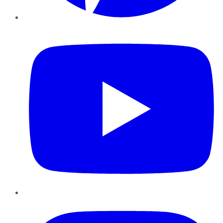
YouTube
Instagram