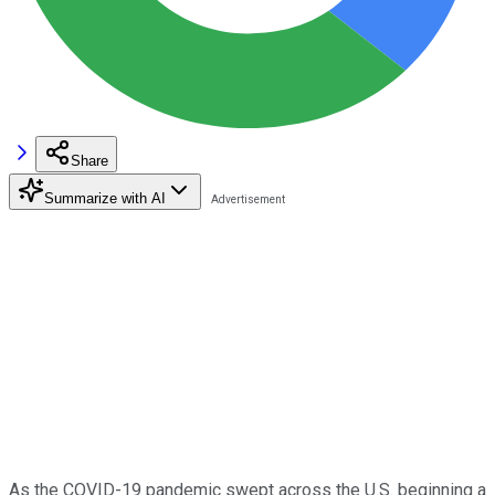
Share
Summarize with AI
As the COVID-19 pandemic swept across the U.S. beginning a