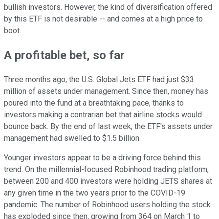
bullish investors. However, the kind of diversification offered
by this ETF is not desirable -- and comes at a high price to
boot.
A profitable bet, so far
Three months ago, the U.S. Global Jets ETF had just $33
million of assets under management. Since then, money has
poured into the fund at a breathtaking pace, thanks to
investors making a contrarian bet that airline stocks would
bounce back. By the end of last week, the ETF's assets under
management had swelled to $1.5 billion.
Younger investors appear to be a driving force behind this
trend. On the millennial-focused Robinhood trading platform,
between 200 and 400 investors were holding JETS shares at
any given time in the two years prior to the COVID-19
pandemic. The number of Robinhood users holding the stock
has exploded since then, growing from 364 on March 1 to