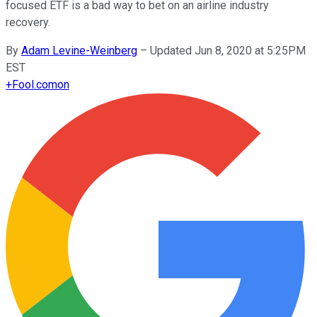
focused ETF is a bad way to bet on an airline industry
recovery.
By
Adam Levine-Weinberg
–
Updated Jun 8, 2020 at 5:25PM
EST
+
Fool.com
on