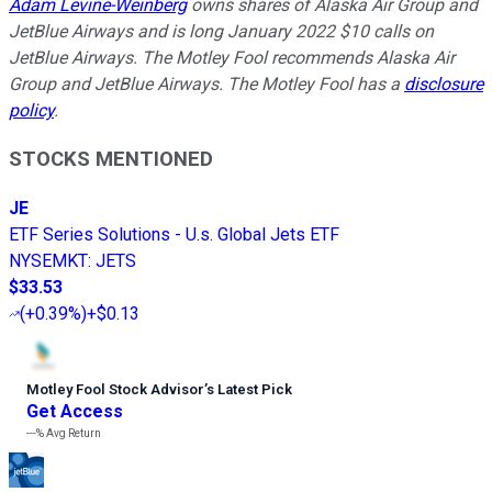
Adam Levine-Weinberg
owns shares of Alaska Air Group and
JetBlue Airways and is long January 2022 $10 calls on
JetBlue Airways. The Motley Fool recommends Alaska Air
Group and JetBlue Airways. The Motley Fool has a
disclosure
policy
.
STOCKS MENTIONED
JE
ETF Series Solutions - U.s. Global Jets ETF
NYSEMKT
:
JETS
$33.53
(
+0.39%
)
+$0.13
Motley Fool Stock Advisor
’
s Latest Pick
Get Access
---%
Avg Return