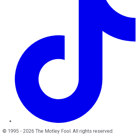
©
1995
-
2026
The Motley Fool
. All rights reserved.