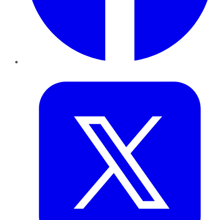
Twitter