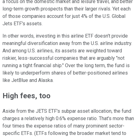
a focus on the domestic market and leisure travel, and better
long-term growth prospects than their larger rivals. Yet each
of those companies account for just 4% of the U.S. Global
Jets ETF's assets.
In other words, investing in this airline ETF doesn't provide
meaningful diversification away from the U.S. airline industry.
And among U.S. airlines, its assets are weighted toward
riskier, less-successful companies that are arguably "not
running a tight financial ship." Over the long term, the fund is
likely to underperform shares of better-positioned airlines
like JetBlue and Alaska.
High fees, too
Aside from the JETS ETF's subpar asset allocation, the fund
charges a relatively high 0.6% expense ratio. That's more than
four times the expense ratios of many prominent sector-
specific ETFs. (ETFs following the broader market tend to