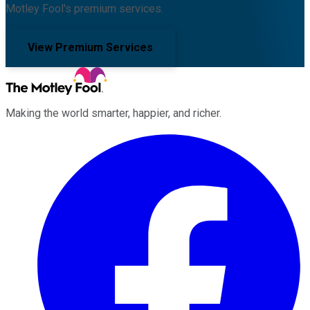
Motley Fool's premium services.
View Premium Services
Making the world smarter, happier, and richer.
Facebook