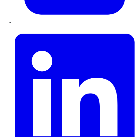
LinkedIn