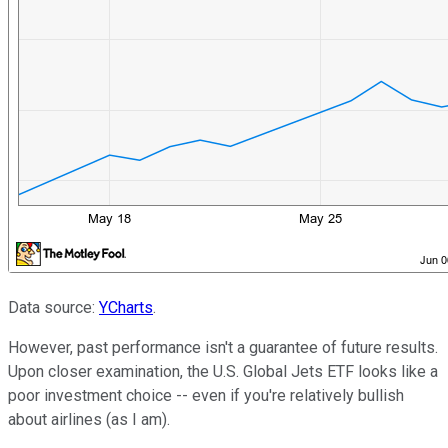
Data source:
YCharts
.
However, past performance isn't a guarantee of future results.
Upon closer examination, the U.S. Global Jets ETF looks like a
poor investment choice -- even if you're relatively bullish
about airlines (as I am).