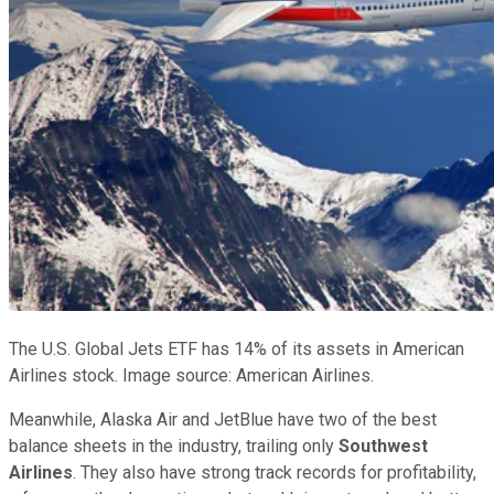
The U.S. Global Jets ETF has 14% of its assets in American
Airlines stock. Image source: American Airlines.
Meanwhile, Alaska Air and JetBlue have two of the best
balance sheets in the industry, trailing only
Southwest
Airlines
. They also have strong track records for profitability,