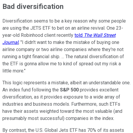
Bad diversification
Diversification seems to be a key reason why some people
are using the JETS ETF to bet on an airline revival. One 23-
year-old Robinhood client recently
told
The Wall Street
Journal
, "I didn't want to make the mistake of buying one
airline company or two airline companies where they're not
running a tight financial ship. ... The natural diversification of
the ETF is gonna allow me to kind of spread out my risk a
little more."
This logic represents a mistake, albeit an understandable one.
An index fund following the
S&P 500
provides excellent
diversification, as it provides exposure to a wide array of
industries and business models. Furthermore, such ETFs
have their assets weighted toward the most valuable (and
presumably most successful) companies in the index.
By contrast, the U.S. Global Jets ETF has 70% of its assets