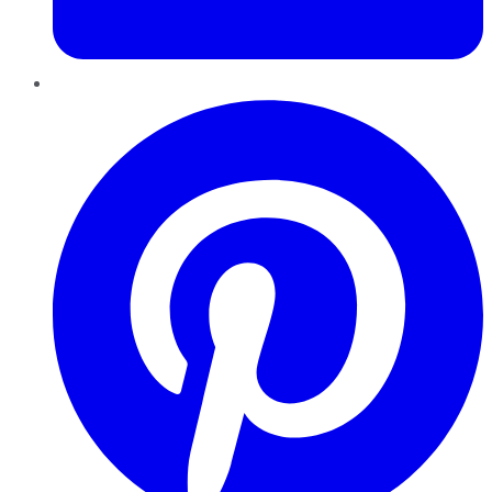
Pinterest