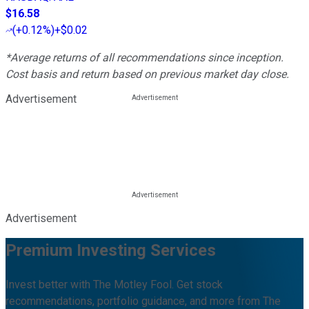
$16.58
(
+0.12%
)
+$0.02
*Average returns of all recommendations since inception.
Cost basis and return based on previous market day close.
Advertisement
Advertisement
Premium Investing Services
Invest better with The Motley Fool. Get stock
recommendations, portfolio guidance, and more from The