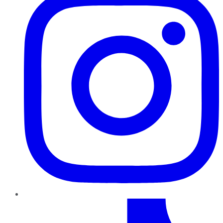
TikTok