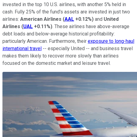
invested in the top 10 U.S. airlines, with another 5% held in
cash. Fully 25% of the fund's assets are invested in just two
airlines:
American Airlines
(
AAL
+0.12%
)
and
United
Airlines
(
UAL
+0.11%
)
. These airlines have above-average
debt loads and below-average historical profitability:
particularly American. Furthermore, their
exposure to long-haul
international travel
-- especially United -- and business travel
makes them likely to recover more slowly than airlines
focused on the domestic market and leisure travel.