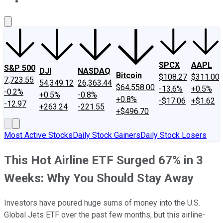
About Us
Contact Us
Investing Philosophy
Motley Fool Mo
SPCX
AAPL
S&P 500
DJI
NASDAQ
Bitcoin
$108.27
$311.00
7,723.55
54,349.12
26,363.44
$64,558.00
-13.6%
+0.5%
-0.2%
+0.5%
-0.8%
+0.8%
-$17.06
+$1.62
-12.97
+263.24
-221.55
+$496.70
Most Active Stocks
Daily Stock Gainers
Daily Stock Losers
This Hot Airline ETF Surged 67% in 3
Weeks: Why You Should Stay Away
Investors have poured huge sums of money into the U.S.
Global Jets ETF over the past few months, but this airline-