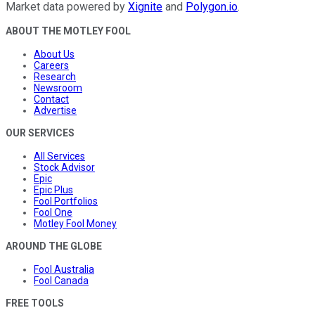
Market data powered by
Xignite
and
Polygon.io
.
ABOUT THE MOTLEY FOOL
About Us
Careers
Research
Newsroom
Contact
Advertise
OUR SERVICES
All Services
Stock Advisor
Epic
Epic Plus
Fool Portfolios
Fool One
Motley Fool Money
AROUND THE GLOBE
Fool Australia
Fool Canada
FREE TOOLS