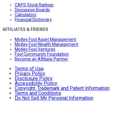
CAPS Stock Ratings
Discussion Boards
Calculators
Financial Dictionary
AFFILIATES & FRIENDS
Motley Fool Asset Management
Motley Fool Wealth Management
Motley Fool Ventures
Fool Community Foundation
Become an Affiliate Partner
Terms of Use
Privacy Policy
Disclosure Policy
Accessibility Policy
Copyright, Trademark and Patent Information
Terms and Conditions
Do Not Sell My Personal Information