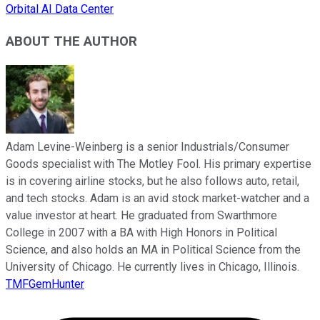
Orbital AI Data Center
ABOUT THE AUTHOR
Adam Levine-Weinberg is a senior Industrials/Consumer
Goods specialist with The Motley Fool. His primary expertise
is in covering airline stocks, but he also follows auto, retail,
and tech stocks. Adam is an avid stock market-watcher and a
value investor at heart. He graduated from Swarthmore
College in 2007 with a BA with High Honors in Political
Science, and also holds an MA in Political Science from the
University of Chicago. He currently lives in Chicago, Illinois.
TMFGemHunter