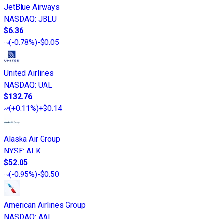
JetBlue Airways
NASDAQ
:
JBLU
$6.36
(
-0.78%
)
-$0.05
United Airlines
NASDAQ
:
UAL
$132.76
(
+0.11%
)
+$0.14
Alaska Air Group
NYSE
:
ALK
$52.05
(
-0.95%
)
-$0.50
American Airlines Group
NASDAQ
:
AAL