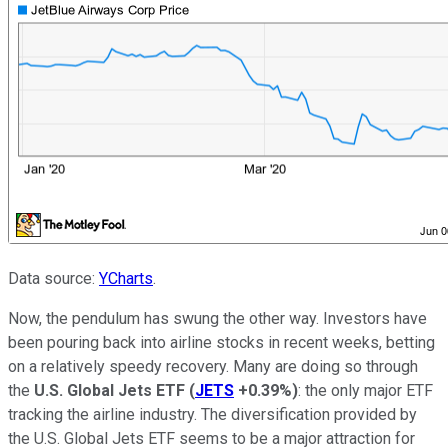
Data source:
YCharts
.
Now, the pendulum has swung the other way. Investors have
been pouring back into airline stocks in recent weeks, betting
on a relatively speedy recovery. Many are doing so through
the
U.S. Global Jets ETF
(
JETS
+0.39%
)
: the only major ETF
tracking the airline industry. The diversification provided by
the U.S. Global Jets ETF seems to be a major attraction for