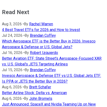
Read Next
Aug 3, 2026
•
By
Rachel Warren
4 Best Travel ETFs for 2026 and How to Invest
Jul 24, 2026
•
By
Brendan Coffey
Which Aerospace ETF is the Better Buy in 2026: Invesco
Aerospace & Defense or U.S. Global Jets?
Jul 16, 2026
•
By
Robert Izquierdo
Better Aviation ETF: State Street's Aerospace-Focused XAR
vs. U.S. Global's JETS Targeting Airlines
Jul 15, 2026
•
By
Brendan Coffey
Invesco Aerospace & Defense ETF vs U.S. Global Jets ETF:
Is PPA or JETS the Better Buy in 2026?
Aug 6, 2026
•
By
Brett Schafer
Better Airline Stock: Delta vs. American
Aug 6, 2026
•
By
John Bromels
Just Announced: SpaceX and Nvidia Teaming Up on New