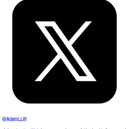
@
AdamLLW