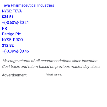
Teva Pharmaceutical Industries
NYSE
:
TEVA
$34.51
(
-0.60%
)
-$0.21
PR
Perrigo Plc
NYSE
:
PRGO
$12.82
(
-3.39%
)
-$0.45
*Average returns of all recommendations since inception.
Cost basis and return based on previous market day close.
Advertisement