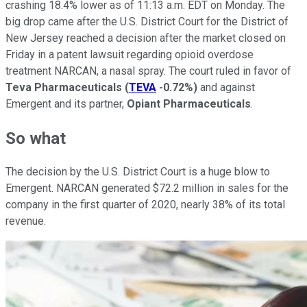
crashing 18.4% lower as of 11:13 a.m. EDT on Monday. The
big drop came after the U.S. District Court for the District of
New Jersey reached a decision after the market closed on
Friday in a patent lawsuit regarding opioid overdose
treatment NARCAN, a nasal spray. The court ruled in favor of
Teva Pharmaceuticals
(
TEVA
-0.72%
)
and against
Emergent and its partner,
Opiant Pharmaceuticals
.
So what
The decision by the U.S. District Court is a huge blow to
Emergent. NARCAN generated $72.2 million in sales for the
company in the first quarter of 2020, nearly 38% of its total
revenue.