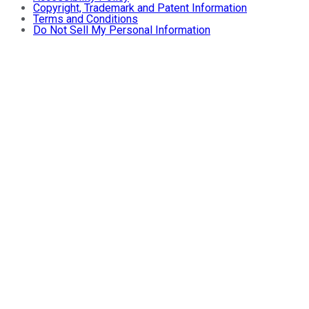
Copyright, Trademark and Patent Information
Terms and Conditions
Do Not Sell My Personal Information