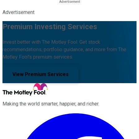
Advertisement
Premium Investing Services
Invest better with The Motley Fool. Get stock
recommendations, portfolio guidance, and more from The
Motley Fool's premium services.
View Premium Services
Making the world smarter, happier, and richer.
Facebook