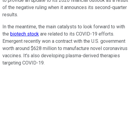
to provide an update to its 2020 financial outlook as a result
of the negative ruling when it announces its second-quarter
results.
In the meantime, the main catalysts to look forward to with
the
biotech stock
are related to its COVID-19 efforts.
Emergent recently won a contract with the U.S. government
worth around $628 million to manufacture novel coronavirus
vaccines. It's also developing plasma-derived therapies
targeting COVID-19.