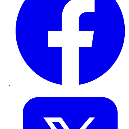
Twitter