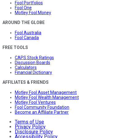
Fool Portfolios
Fool One
Motley Fool Money
AROUND THE GLOBE
Fool Australia
Fool Canada
FREE TOOLS
CAPS Stock Ratings
Discussion Boards
Calculators
Financial Dictionary
AFFILIATES & FRIENDS
Motley Fool Asset Management
Motley Fool Wealth Management
Motley Fool Ventures
Fool Community Foundation
Become an Affiliate Partner
Terms of Use
Privacy Policy
Disclosure Policy
Accessibility Policy