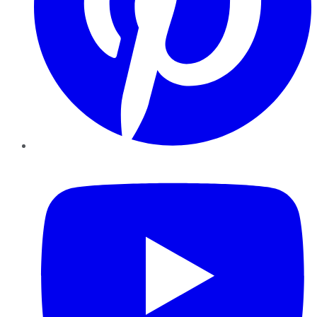
YouTube