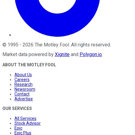
©
1995
-
2026
The Motley Fool
. All rights reserved.
Market data powered by
Xignite
and
Polygon.io
.
ABOUT THE MOTLEY FOOL
About Us
Careers
Research
Newsroom
Contact
Advertise
OUR SERVICES
All Services
Stock Advisor
Epic
Epic Plus