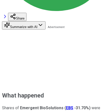
Share
Summarize with AI
What happened
Shares of
Emergent BioSolutions
(
EBS
-31.70%
)
were