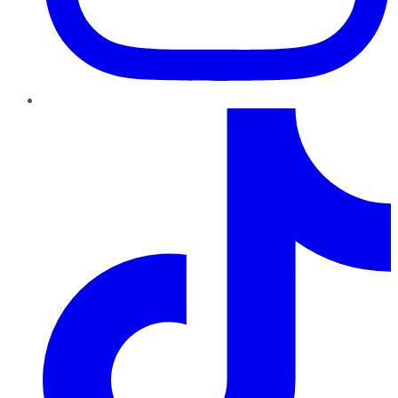
TikTok