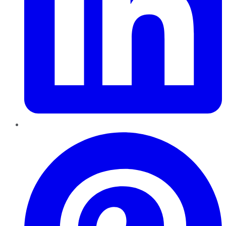
Pinterest