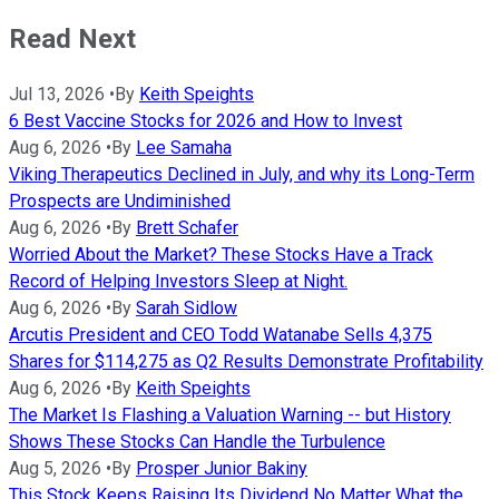
Read Next
Jul 13, 2026
•
By
Keith Speights
6 Best Vaccine Stocks for 2026 and How to Invest
Aug 6, 2026
•
By
Lee Samaha
Viking Therapeutics Declined in July, and why its Long-Term
Prospects are Undiminished
Aug 6, 2026
•
By
Brett Schafer
Worried About the Market? These Stocks Have a Track
Record of Helping Investors Sleep at Night.
Aug 6, 2026
•
By
Sarah Sidlow
Arcutis President and CEO Todd Watanabe Sells 4,375
Shares for $114,275 as Q2 Results Demonstrate Profitability
Aug 6, 2026
•
By
Keith Speights
The Market Is Flashing a Valuation Warning -- but History
Shows These Stocks Can Handle the Turbulence
Aug 5, 2026
•
By
Prosper Junior Bakiny
This Stock Keeps Raising Its Dividend No Matter What the