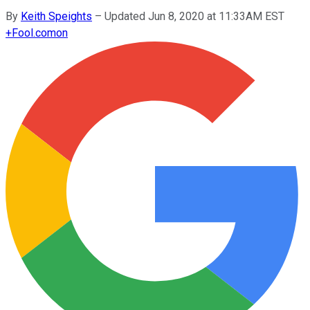
By
Keith Speights
–
Updated Jun 8, 2020 at 11:33AM EST
+
Fool.com
on