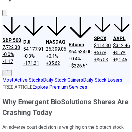
About Us
Contact Us
Investing Philosophy
Motley Fool Mo
SPCX
AAPL
S&P 500
DJI
NASDAQ
Bitcoin
$114.30
$312.46
7,722.38
54,177.91
26,399.06
$64,534.00
+5.6%
+0.5%
-0.0%
-0.3%
+0.1%
+0.4%
+$6.03
+$1.46
-1.17
-171.21
+35.62
+$226.51
Most Active Stocks
Daily Stock Gainers
Daily Stock Losers
FREE ARTICLE
Explore Premium Services
Why Emergent BioSolutions Shares Are
Crashing Today
An adverse court decision is weighing on the biotech stock.