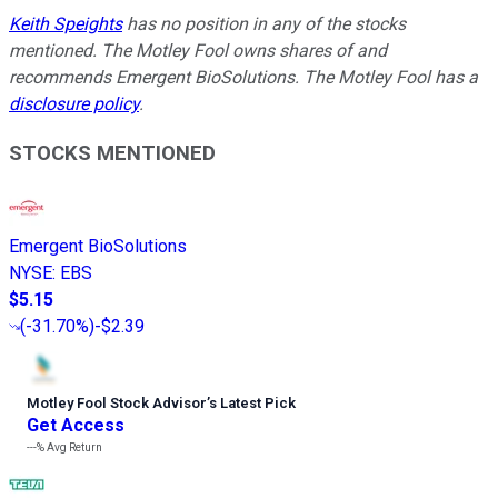
Keith Speights
has no position in any of the stocks
mentioned. The Motley Fool owns shares of and
recommends Emergent BioSolutions. The Motley Fool has a
disclosure policy
.
STOCKS MENTIONED
Emergent BioSolutions
NYSE
:
EBS
$5.15
(
-31.70%
)
-$2.39
Motley Fool Stock Advisor
’
s Latest Pick
Get Access
---%
Avg Return