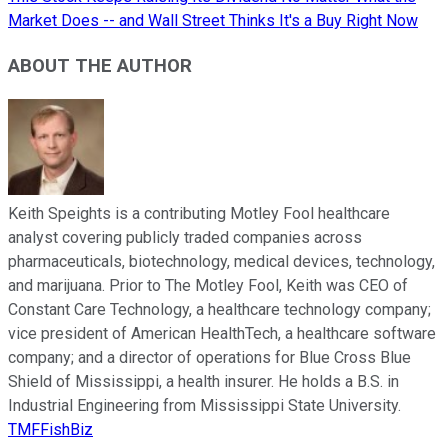
Market Does -- and Wall Street Thinks It's a Buy Right Now
ABOUT THE AUTHOR
Keith Speights is a contributing Motley Fool healthcare
analyst covering publicly traded companies across
pharmaceuticals, biotechnology, medical devices, technology,
and marijuana. Prior to The Motley Fool, Keith was CEO of
Constant Care Technology, a healthcare technology company;
vice president of American HealthTech, a healthcare software
company; and a director of operations for Blue Cross Blue
Shield of Mississippi, a health insurer. He holds a B.S. in
Industrial Engineering from Mississippi State University.
TMFFishBiz