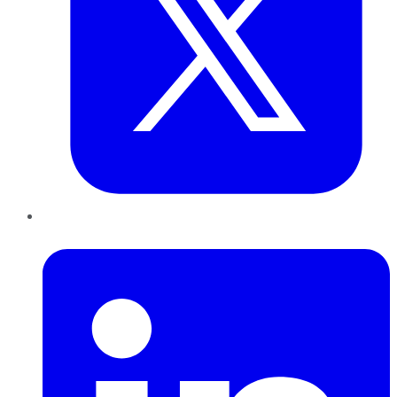
LinkedIn