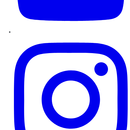
Instagram