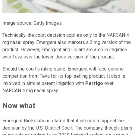
Image source: Getty Images.
Technically, the court decision applies only to the NARCAN 4
mg nasal spray. Emergent also markets a 2 mg version of the
product. However, Emergent and Opiant are also in litigation
with Teva over the lower-dose version of the product.
Should the court's ruling stand, Emergent will face generic
competition from Teva for its top-selling product. It also is
involved in similar patent litigation with
Perrigo
over
NARCAN 4 mg nasal spray.
Now what
Emergent BioSolutions stated that it intends to appeal the
decision by the U.S. District Court. The company, though, plans