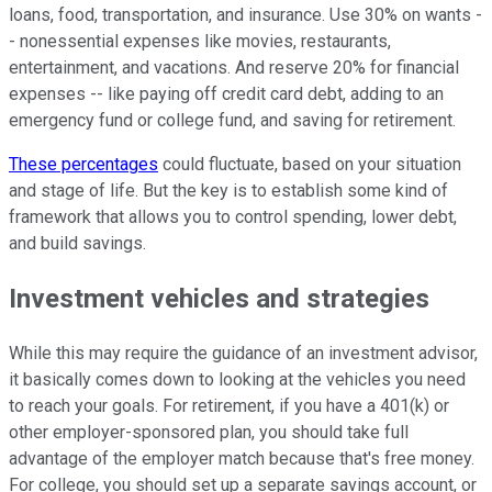
loans, food, transportation, and insurance. Use 30% on wants -
- nonessential expenses like movies, restaurants,
entertainment, and vacations. And reserve 20% for financial
expenses -- like paying off credit card debt, adding to an
emergency fund or college fund, and saving for retirement.
These percentages
could fluctuate, based on your situation
and stage of life. But the key is to establish some kind of
framework that allows you to control spending, lower debt,
and build savings.
Investment vehicles and strategies
While this may require the guidance of an investment advisor,
it basically comes down to looking at the vehicles you need
to reach your goals. For retirement, if you have a 401(k) or
other employer-sponsored plan, you should take full
advantage of the employer match because that's free money.
For college, you should set up a separate savings account, or