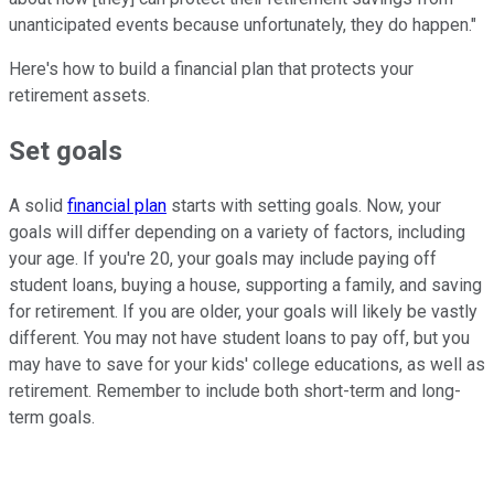
unanticipated events because unfortunately, they do happen."
Here's how to build a financial plan that protects your
retirement assets.
Set goals
A solid
financial plan
starts with setting goals. Now, your
goals will differ depending on a variety of factors, including
your age. If you're 20, your goals may include paying off
student loans, buying a house, supporting a family, and saving
for retirement. If you are older, your goals will likely be vastly
different. You may not have student loans to pay off, but you
may have to save for your kids' college educations, as well as
retirement. Remember to include both short-term and long-
term goals.