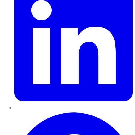
Pinterest