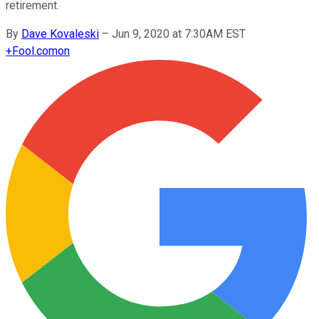
retirement.
By
Dave Kovaleski
–
Jun 9, 2020 at 7:30AM EST
+
Fool.com
on