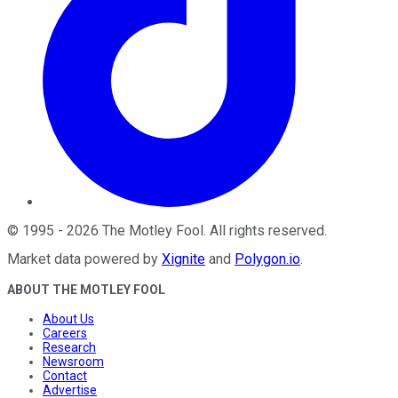
©
1995
-
2026
The Motley Fool
. All rights reserved.
Market data powered by
Xignite
and
Polygon.io
.
ABOUT THE MOTLEY FOOL
About Us
Careers
Research
Newsroom
Contact
Advertise