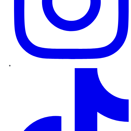
TikTok