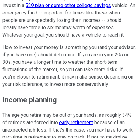
invest in a
529 plan or some other college savings
vehicle. An
emergency fund -- important for times like these when
people are unexpectedly losing their incomes -- should
ideally have three to six months' worth of expenses.
Whatever your goal, you should have a vehicle to reach it.
How to invest your money is something you (and your advisor,
if you have one) should determine. If you are in your 20s or
30s, you have a longer time to weather the short-term
fluctuations of the market, so you can take more risks. If
you're closer to retirement, it may make sense, depending on
your risk tolerance, to invest more conservatively.
Income planning
The age you retire may be out of your hands, as roughly 34%
of retirees are forced into
early retirement
because of an
unexpected job loss. If that's the case, you may have to work
part-time in retirement to stay on track. If not, to maximize