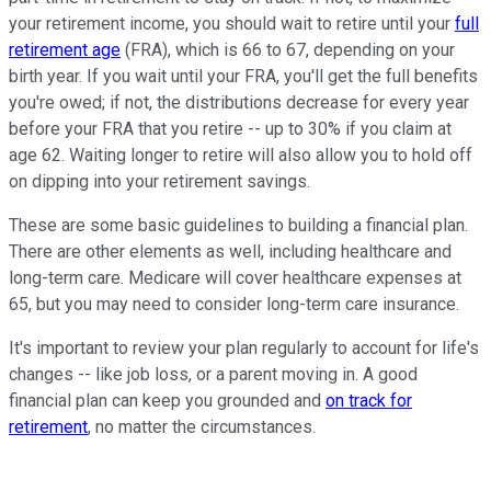
your retirement income, you should wait to retire until your
full
retirement age
(FRA), which is 66 to 67, depending on your
birth year. If you wait until your FRA, you'll get the full benefits
you're owed; if not, the distributions decrease for every year
before your FRA that you retire -- up to 30% if you claim at
age 62. Waiting longer to retire will also allow you to hold off
on dipping into your retirement savings.
These are some basic guidelines to building a financial plan.
There are other elements as well, including healthcare and
long-term care. Medicare will cover healthcare expenses at
65, but you may need to consider long-term care insurance.
It's important to review your plan regularly to account for life's
changes -- like job loss, or a parent moving in. A good
financial plan can keep you grounded and
on track for
retirement
, no matter the circumstances.