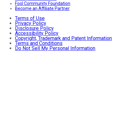
Fool Community Foundation
Become an Affiliate Partner
Terms of Use
Privacy Policy
Disclosure Policy
Accessibility Policy
Copyright, Trademark and Patent Information
Terms and Conditions
Do Not Sell My Personal Information