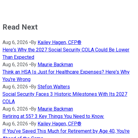
Read Next
Aug 6, 2026
•
By
Kailey Hagen, CFP®
Here's Why the 2027 Social Security COLA Could Be Lower
Than Expected
Aug 6, 2026
•
By
Maurie Backman
Think an HSA Is Just for Healthcare Expenses? Here's Why
You're Wrong
Aug 6, 2026
•
By
Stefon Walters
Social Security Faces 3 Historic Milestones With Its 2027
COLA
Aug 6, 2026
•
By
Maurie Backman
Retiring at 55? 3 Key Things You Need to Know.
Aug 6, 2026
•
By
Kailey Hagen, CFP®
If You've Saved This Much for Retirement by Age 40, You're