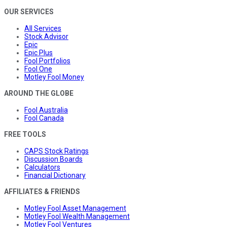
OUR SERVICES
All Services
Stock Advisor
Epic
Epic Plus
Fool Portfolios
Fool One
Motley Fool Money
AROUND THE GLOBE
Fool Australia
Fool Canada
FREE TOOLS
CAPS Stock Ratings
Discussion Boards
Calculators
Financial Dictionary
AFFILIATES & FRIENDS
Motley Fool Asset Management
Motley Fool Wealth Management
Motley Fool Ventures