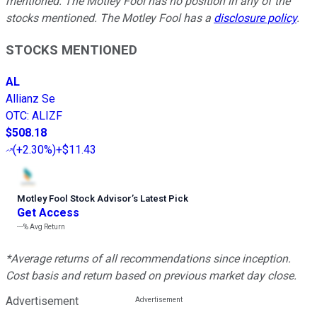
mentioned. The Motley Fool has no position in any of the
stocks mentioned. The Motley Fool has a
disclosure policy
.
STOCKS MENTIONED
AL
Allianz Se
OTC
:
ALIZF
$508.18
(
+2.30%
)
+$11.43
Motley Fool Stock Advisor
’
s Latest Pick
Get Access
---%
Avg Return
*Average returns of all recommendations since inception.
Cost basis and return based on previous market day close.
Advertisement