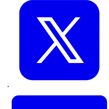
LinkedIn