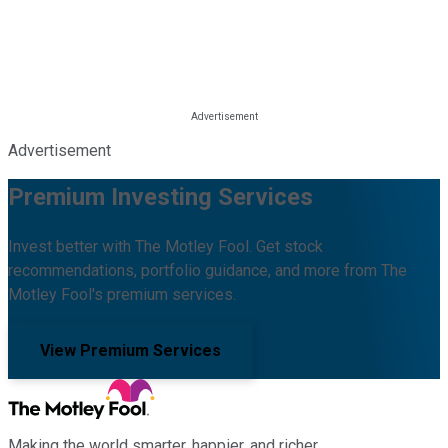
Advertisement
Premium Investing Services
Invest better with The Motley Fool. Get stock
recommendations, portfolio guidance, and more from The
Motley Fool's premium services.
View Premium Services
Making the world smarter, happier, and richer.