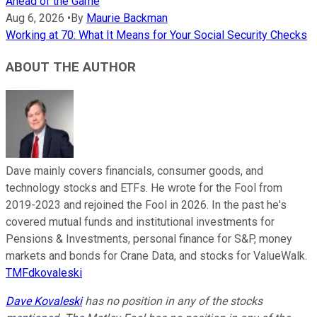
Ahead of the Game
Aug 6, 2026
•
By
Maurie Backman
Working at 70: What It Means for Your Social Security Checks
ABOUT THE AUTHOR
Dave mainly covers financials, consumer goods, and
technology stocks and ETFs. He wrote for the Fool from
2019-2023 and rejoined the Fool in 2026. In the past he's
covered mutual funds and institutional investments for
Pensions & Investments, personal finance for S&P, money
markets and bonds for Crane Data, and stocks for ValueWalk.
TMFdkovaleski
Dave Kovaleski
has no position in any of the stocks