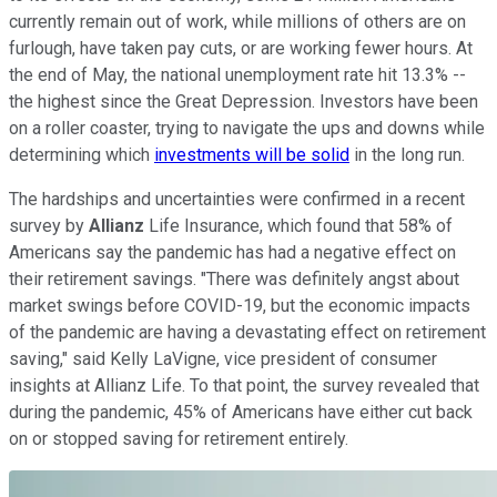
currently remain out of work, while millions of others are on
furlough, have taken pay cuts, or are working fewer hours. At
the end of May, the national unemployment rate hit 13.3% --
the highest since the Great Depression. Investors have been
on a roller coaster, trying to navigate the ups and downs while
determining which
investments will be solid
in the long run.
The hardships and uncertainties were confirmed in a recent
survey by
Allianz
Life Insurance, which found that 58% of
Americans say the pandemic has had a negative effect on
their retirement savings. "There was definitely angst about
market swings before COVID-19, but the economic impacts
of the pandemic are having a devastating effect on retirement
saving," said Kelly LaVigne, vice president of consumer
insights at Allianz Life. To that point, the survey revealed that
during the pandemic, 45% of Americans have either cut back
on or stopped saving for retirement entirely.