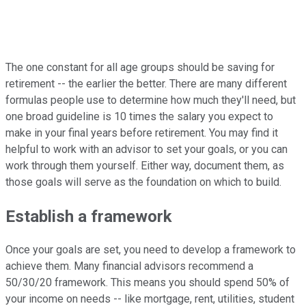
The one constant for all age groups should be saving for
retirement -- the earlier the better. There are many different
formulas people use to determine how much they'll need, but
one broad guideline is 10 times the salary you expect to
make in your final years before retirement. You may find it
helpful to work with an advisor to set your goals, or you can
work through them yourself. Either way, document them, as
those goals will serve as the foundation on which to build.
Establish a framework
Once your goals are set, you need to develop a framework to
achieve them. Many financial advisors recommend a
50/30/20 framework. This means you should spend 50% of
your income on needs -- like mortgage, rent, utilities, student