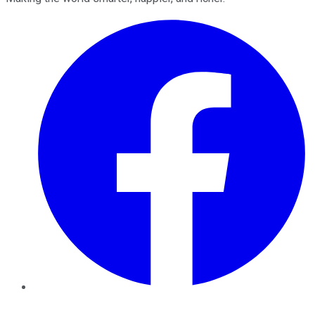
Facebook
Twitter