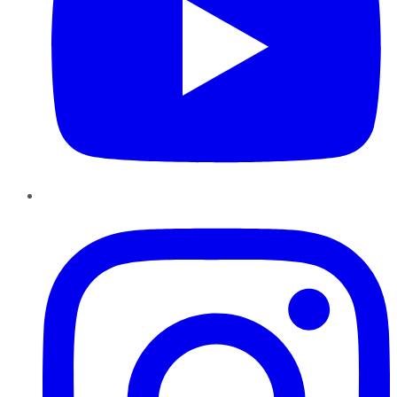
Instagram