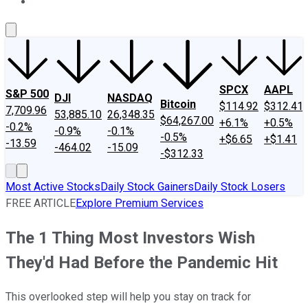
About Us
Contact Us
Investing Philosophy
Motley Fool Mo
SPCX
AAPL
S&P 500
DJI
NASDAQ
Bitcoin
$114.92
$312.41
7,709.96
53,885.10
26,348.35
$64,267.00
+6.1%
+0.5%
-0.2%
-0.9%
-0.1%
-0.5%
+$6.65
+$1.41
-13.59
-464.02
-15.09
-$312.33
Most Active Stocks
Daily Stock Gainers
Daily Stock Losers
FREE ARTICLE
Explore Premium Services
The 1 Thing Most Investors Wish
They'd Had Before the Pandemic Hit
This overlooked step will help you stay on track for