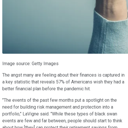
Image source: Getty Images
The angst many are feeling about their finances is captured in
a key statistic that reveals 57% of Americans wish they had a
better financial plan before the pandemic hit.
"The events of the past few months put a spotlight on the
need for building risk management and protection into a
portfolio," LaVigne said. "While these types of black swan
events are few and far between, people should start to think
about how [they] can protect their retirement savings from