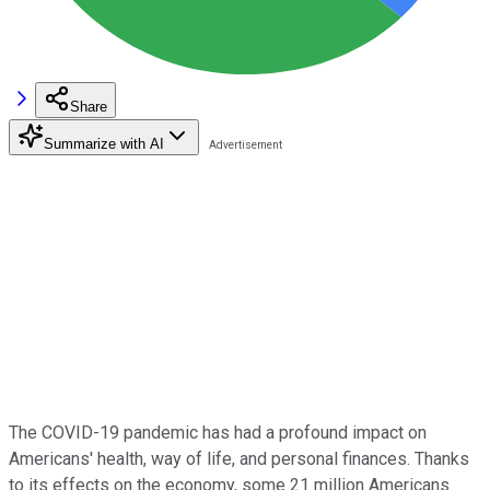
Share
Summarize with AI
The COVID-19 pandemic has had a profound impact on
Americans' health, way of life, and personal finances. Thanks
to its effects on the economy, some 21 million Americans