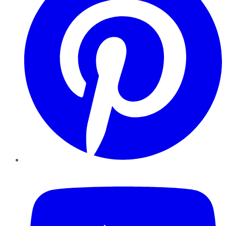
YouTube