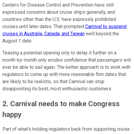
Centers for Disease Control and Prevention have still
expressed concerns about cruise ships generally, and
countries other than the U.S. have expressly prohibited
cruises until later dates. That prompted
Carnival to suspend
cruises in Australia, Canada, and Taiwan
well beyond the
August 1 date.
Teasing a potential opening only to delay it further on a
month-by-month only erodes confidence that passengers will
ever be able to sail again. The better approach is to work with
regulators to come up with more reasonable firm dates that
are likely to be realistic, so that Carnival can stop
disappointing its best, most enthusiastic customers.
2. Carnival needs to make Congress
happy
Part of what's holding regulators back from supporting cruise