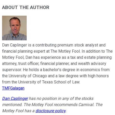
ABOUT THE AUTHOR
Dan Caplinger is a contributing premium stock analyst and
financial planning expert at The Motley Fool. In addition to The
Motley Fool, Dan has experience as a tax and estate planning
attorney, trust officer, financial planner, and wealth advisory
supervisor. He holds a bachelor’s degree in economics from
the University of Chicago and a law degree with high honors
from the University of Texas School of Law.
TMFGalagan
Dan Caplinger
has no position in any of the stocks
mentioned. The Motley Fool recommends Carnival. The
Motley Fool has a
disclosure policy
.