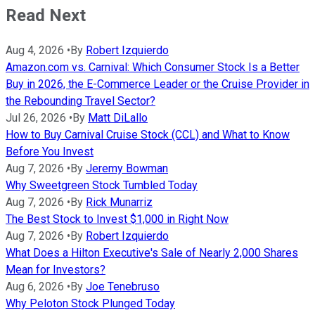
Read Next
Aug 4, 2026
•
By
Robert Izquierdo
Amazon.com vs. Carnival: Which Consumer Stock Is a Better
Buy in 2026, the E-Commerce Leader or the Cruise Provider in
the Rebounding Travel Sector?
Jul 26, 2026
•
By
Matt DiLallo
How to Buy Carnival Cruise Stock (CCL) and What to Know
Before You Invest
Aug 7, 2026
•
By
Jeremy Bowman
Why Sweetgreen Stock Tumbled Today
Aug 7, 2026
•
By
Rick Munarriz
The Best Stock to Invest $1,000 in Right Now
Aug 7, 2026
•
By
Robert Izquierdo
What Does a Hilton Executive's Sale of Nearly 2,000 Shares
Mean for Investors?
Aug 6, 2026
•
By
Joe Tenebruso
Why Peloton Stock Plunged Today