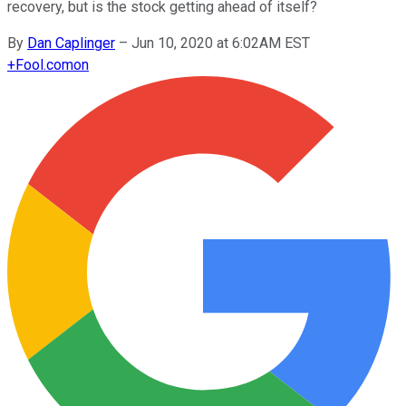
recovery, but is the stock getting ahead of itself?
By
Dan Caplinger
–
Jun 10, 2020 at 6:02AM EST
+
Fool.com
on