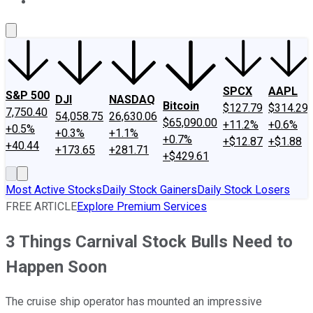
About Us
Contact Us
Investing Philosophy
Motley Fool Mo
SPCX
AAPL
S&P 500
DJI
NASDAQ
Bitcoin
$127.79
$314.29
7,750.40
54,058.75
26,630.06
$65,090.00
+11.2%
+0.6%
+0.5%
+0.3%
+1.1%
+0.7%
+$12.87
+$1.88
+40.44
+173.65
+281.71
+$429.61
Most Active Stocks
Daily Stock Gainers
Daily Stock Losers
FREE ARTICLE
Explore Premium Services
3 Things Carnival Stock Bulls Need to
Happen Soon
The cruise ship operator has mounted an impressive