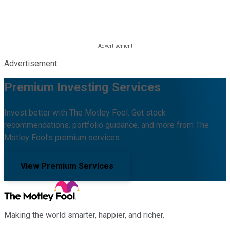
Advertisement
Premium Investing Services
Invest better with The Motley Fool. Get stock
recommendations, portfolio guidance, and more from The
Motley Fool's premium services.
View Premium Services
Making the world smarter, happier, and richer.