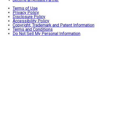
Terms of Use
Privacy Policy
Disclosure Policy
Accessibility Policy
Copyright, Trademark and Patent Information
Terms and Conditions
Do Not Sell My Personal Information