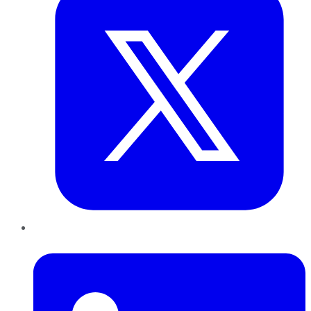
LinkedIn