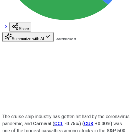
Share
Summarize with AI
The cruise ship industry has gotten hit hard by the coronavirus
pandemic, and
Carnival
(
CCL
-0.75%
)
(
CUK
+0.00%
)
was
one of the biggest casualties among stocks in the
S&P 500
.