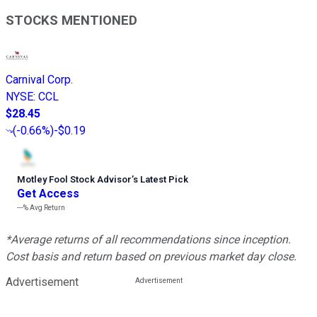
STOCKS MENTIONED
Carnival Corp.
NYSE
:
CCL
$28.45
(
-0.66%
)
-$0.19
Motley Fool Stock Advisor
’
s Latest Pick
Get Access
---%
Avg Return
*Average returns of all recommendations since inception.
Cost basis and return based on previous market day close.
Advertisement