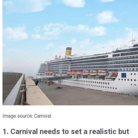
Image source: Carnival.
1. Carnival needs to set a realistic but