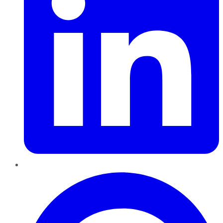
Pinterest