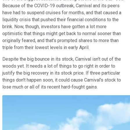
Because of the COVID-19 outbreak, Carnival and its peers
have had to suspend cruises for months, and that caused a
liquidity crisis that pushed their financial conditions to the
brink. Now, though, investors have gotten a lot more
optimistic that things might get back to normal sooner than
originally feared, and that's prompted shares to more than
triple from their lowest levels in early April.
Despite the big bounce in its stock, Carnival isn't out of the
woods yet. It needs a lot of things to go right in order to
justify the big recovery in its stock price. If three particular
things don't happen soon, it could cause Carnival's stock to
lose much or all of its recent hard-fought gains.