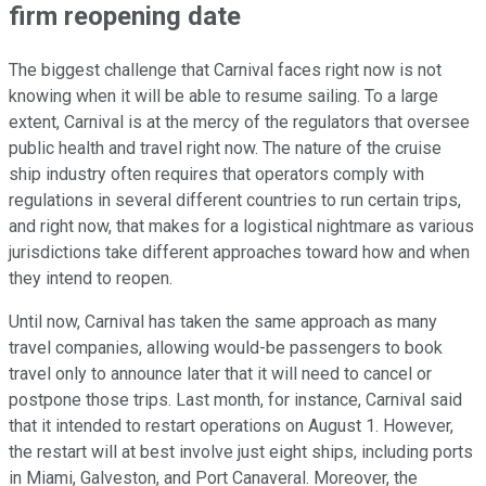
firm reopening date
The biggest challenge that Carnival faces right now is not
knowing when it will be able to resume sailing. To a large
extent, Carnival is at the mercy of the regulators that oversee
public health and travel right now. The nature of the cruise
ship industry often requires that operators comply with
regulations in several different countries to run certain trips,
and right now, that makes for a logistical nightmare as various
jurisdictions take different approaches toward how and when
they intend to reopen.
Until now, Carnival has taken the same approach as many
travel companies, allowing would-be passengers to book
travel only to announce later that it will need to cancel or
postpone those trips. Last month, for instance, Carnival said
that it intended to restart operations on August 1. However,
the restart will at best involve just eight ships, including ports
in Miami, Galveston, and Port Canaveral. Moreover, the