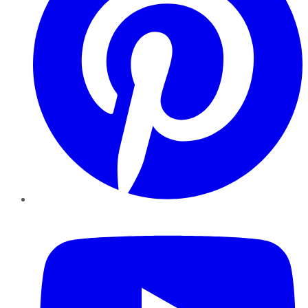
YouTube