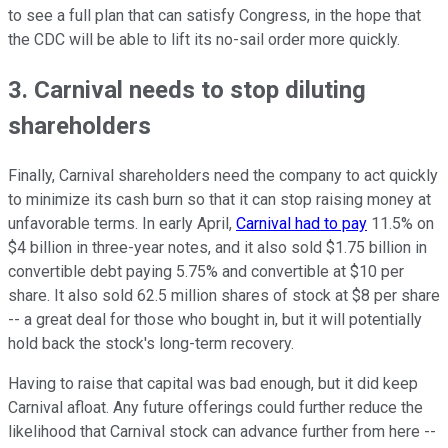
to see a full plan that can satisfy Congress, in the hope that
the CDC will be able to lift its no-sail order more quickly.
3. Carnival needs to stop diluting
shareholders
Finally, Carnival shareholders need the company to act quickly
to minimize its cash burn so that it can stop raising money at
unfavorable terms. In early April,
Carnival had to pay
11.5% on
$4 billion in three-year notes, and it also sold $1.75 billion in
convertible debt paying 5.75% and convertible at $10 per
share. It also sold 62.5 million shares of stock at $8 per share
-- a great deal for those who bought in, but it will potentially
hold back the stock's long-term recovery.
Having to raise that capital was bad enough, but it did keep
Carnival afloat. Any future offerings could further reduce the
likelihood that Carnival stock can advance further from here --