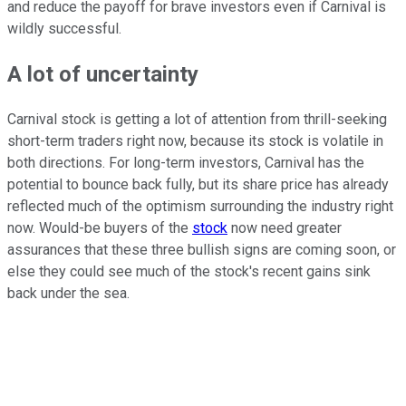
and reduce the payoff for brave investors even if Carnival is
wildly successful.
A lot of uncertainty
Carnival stock is getting a lot of attention from thrill-seeking
short-term traders right now, because its stock is volatile in
both directions. For long-term investors, Carnival has the
potential to bounce back fully, but its share price has already
reflected much of the optimism surrounding the industry right
now. Would-be buyers of the
stock
now need greater
assurances that these three bullish signs are coming soon, or
else they could see much of the stock's recent gains sink
back under the sea.