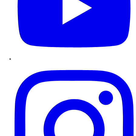
Instagram