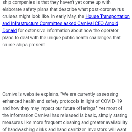
ship companies is that they haven't yet come up with
elaborate safety plans that describe what post-coronavirus
cruises might look like. In early May, the
House Transportation
and Infrastructure Committee asked Carnival CEO Arnold
Donald
for extensive information about how the operator
plans to deal with the unique public health challenges that
cruise ships present.
Carnival's website explains, "We are currently assessing
enhanced health and safety protocols in light of COVID-19
and how they may impact our future offerings." Yet most of
the information Carnival has released is basic, simply stating
measures like more frequent cleaning and greater availability
of handwashing sinks and hand sanitizer. Investors will want