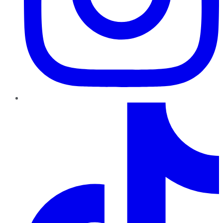
TikTok