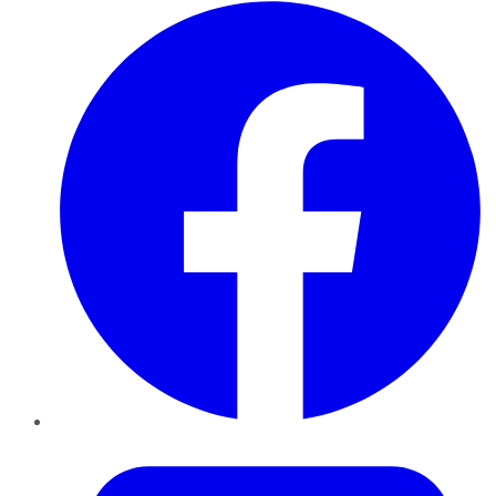
Facebook
Twitter