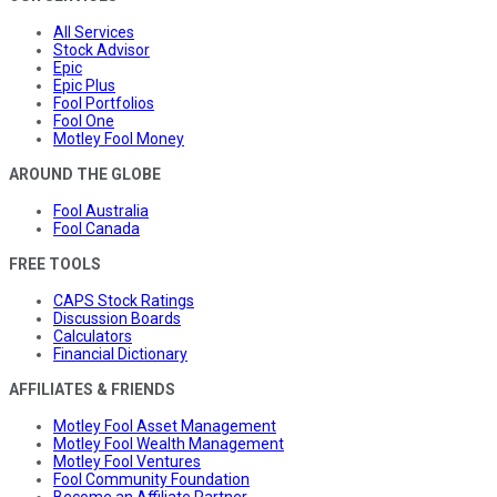
All Services
Stock Advisor
Epic
Epic Plus
Fool Portfolios
Fool One
Motley Fool Money
AROUND THE GLOBE
Fool Australia
Fool Canada
FREE TOOLS
CAPS Stock Ratings
Discussion Boards
Calculators
Financial Dictionary
AFFILIATES & FRIENDS
Motley Fool Asset Management
Motley Fool Wealth Management
Motley Fool Ventures
Fool Community Foundation
Become an Affiliate Partner