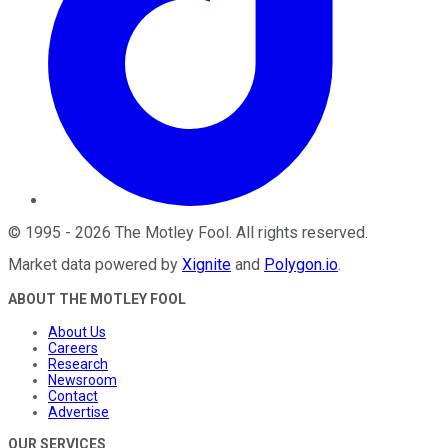
©
1995
-
2026
The Motley Fool
. All rights reserved.
Market data powered by
Xignite
and
Polygon.io
.
ABOUT THE MOTLEY FOOL
About Us
Careers
Research
Newsroom
Contact
Advertise
OUR SERVICES