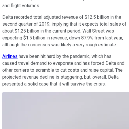
and flight volumes.
Delta recorded total adjusted revenue of $12.5 billion in the
second quarter of 2019, implying that it expects total sales of
about $1.25 billion in the current period. Wall Street was
expecting $1.5 billion in revenue, down 87.9% from last year,
although the consensus was likely a very rough estimate.
Airlines
have been hit hard by the pandemic, which has
caused travel demand to evaporate and has forced Delta and
other carriers to scramble to cut costs and raise capital. The
projected revenue decline is staggering, but, overall, Delta
presented a solid case that it will survive the crisis.