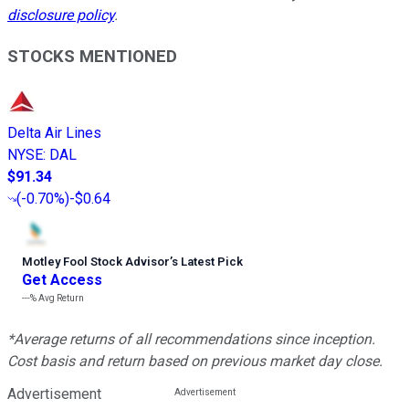
disclosure policy
.
STOCKS MENTIONED
Delta Air Lines
NYSE
:
DAL
$91.34
(
-0.70%
)
-$0.64
Motley Fool Stock Advisor
’
s Latest Pick
Get Access
---%
Avg Return
*Average returns of all recommendations since inception.
Cost basis and return based on previous market day close.
Advertisement