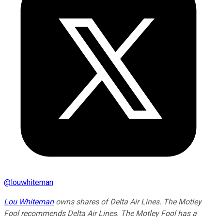
@
louwhiteman
Lou Whiteman
owns shares of Delta Air Lines. The Motley
Fool recommends Delta Air Lines. The Motley Fool has a