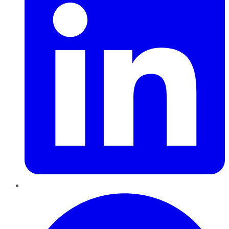
Pinterest