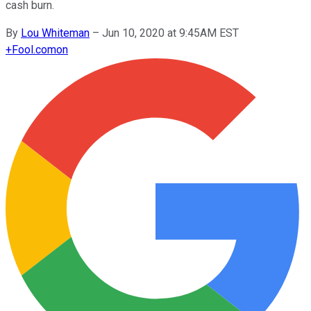
cash burn.
By
Lou Whiteman
–
Jun 10, 2020 at 9:45AM EST
+
Fool.com
on