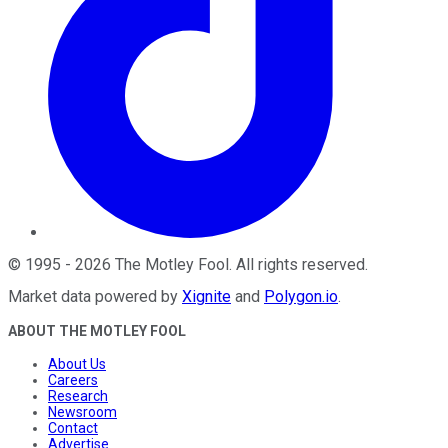
©
1995
-
2026
The Motley Fool
. All rights reserved.
Market data powered by
Xignite
and
Polygon.io
.
ABOUT THE MOTLEY FOOL
About Us
Careers
Research
Newsroom
Contact
Advertise