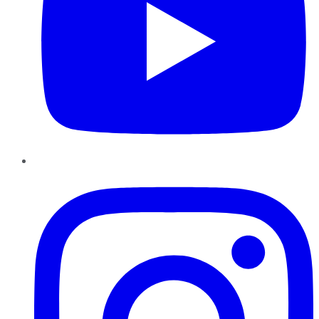
Instagram