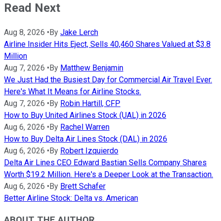
Read Next
Aug 8, 2026
•
By
Jake Lerch
Airline Insider Hits Eject, Sells 40,460 Shares Valued at $3.8
Million
Aug 7, 2026
•
By
Matthew Benjamin
We Just Had the Busiest Day for Commercial Air Travel Ever.
Here's What It Means for Airline Stocks.
Aug 7, 2026
•
By
Robin Hartill, CFP
How to Buy United Airlines Stock (UAL) in 2026
Aug 6, 2026
•
By
Rachel Warren
How to Buy Delta Air Lines Stock (DAL) in 2026
Aug 6, 2026
•
By
Robert Izquierdo
Delta Air Lines CEO Edward Bastian Sells Company Shares
Worth $19.2 Million. Here's a Deeper Look at the Transaction.
Aug 6, 2026
•
By
Brett Schafer
Better Airline Stock: Delta vs. American
ABOUT THE AUTHOR