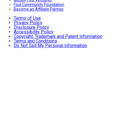
Motley Fool Ventures
Fool Community Foundation
Become an Affiliate Partner
Terms of Use
Privacy Policy
Disclosure Policy
Accessibility Policy
Copyright, Trademark and Patent Information
Terms and Conditions
Do Not Sell My Personal Information