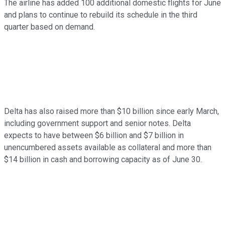
The airline has added 100 additional domestic flights for June
and plans to continue to rebuild its schedule in the third
quarter based on demand.
Delta has also raised more than $10 billion since early March,
including government support and senior notes. Delta
expects to have between $6 billion and $7 billion in
unencumbered assets available as collateral and more than
$14 billion in cash and borrowing capacity as of June 30.