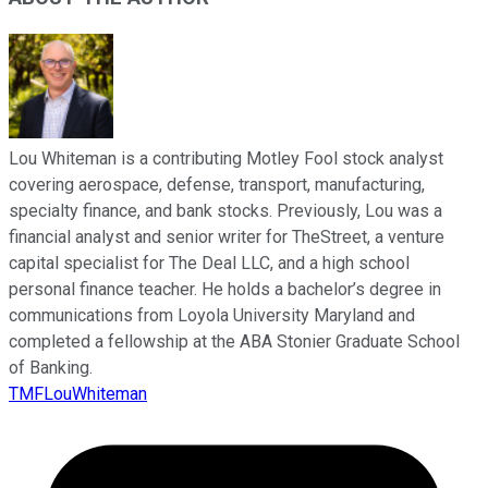
Lou Whiteman is a contributing Motley Fool stock analyst
covering aerospace, defense, transport, manufacturing,
specialty finance, and bank stocks. Previously, Lou was a
financial analyst and senior writer for TheStreet, a venture
capital specialist for The Deal LLC, and a high school
personal finance teacher. He holds a bachelor’s degree in
communications from Loyola University Maryland and
completed a fellowship at the ABA Stonier Graduate School
of Banking.
TMFLouWhiteman