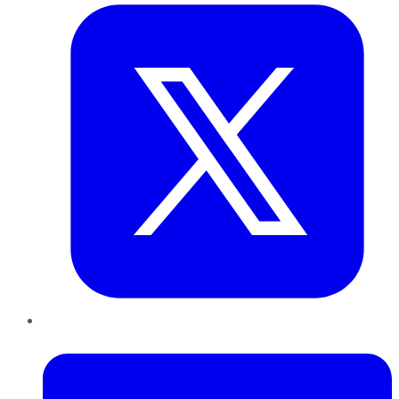
LinkedIn