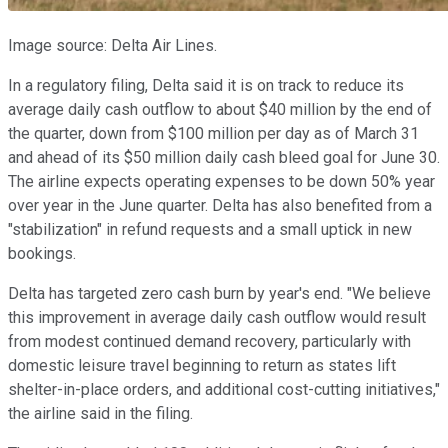
Image source: Delta Air Lines.
In a regulatory filing, Delta said it is on track to reduce its
average daily cash outflow to about $40 million by the end of
the quarter, down from $100 million per day as of March 31
and ahead of its $50 million daily cash bleed goal for June 30.
The airline expects operating expenses to be down 50% year
over year in the June quarter. Delta has also benefited from a
"stabilization" in refund requests and a small uptick in new
bookings.
Delta has targeted zero cash burn by year's end. "We believe
this improvement in average daily cash outflow would result
from modest continued demand recovery, particularly with
domestic leisure travel beginning to return as states lift
shelter-in-place orders, and additional cost-cutting initiatives,"
the airline said in the filing.