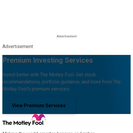
Advertisement
Premium Investing Services
Invest better with The Motley Fool. Get stock
recommendations, portfolio guidance, and more from The
Motley Fool's premium services.
View Premium Services