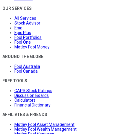
OUR SERVICES
All Services
Stock Advisor
Epic
Epic Plus
Fool Portfolios
Fool One
Motley Fool Money
AROUND THE GLOBE
Fool Australia
Fool Canada
FREE TOOLS
CAPS Stock Ratings
Discussion Boards
Calculators
Financial Dictionary
AFFILIATES & FRIENDS
Motley Fool Asset Management
Motley Fool Wealth Management