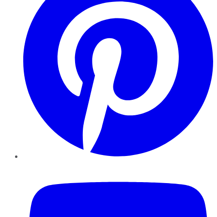
YouTube