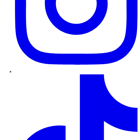
TikTok