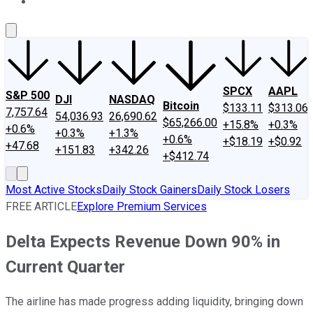
About Us
Contact Us
Investing Philosophy
Motley Fool Mo
SPCX
AAPL
S&P 500
DJI
NASDAQ
Bitcoin
$133.11
$313.06
7,757.64
54,036.93
26,690.62
$65,266.00
+15.8%
+0.3%
+0.6%
+0.3%
+1.3%
+0.6%
+$18.19
+$0.92
+47.68
+151.83
+342.26
+$412.74
Most Active Stocks
Daily Stock Gainers
Daily Stock Losers
FREE ARTICLE
Explore Premium Services
Delta Expects Revenue Down 90% in
Current Quarter
The airline has made progress adding liquidity, bringing down