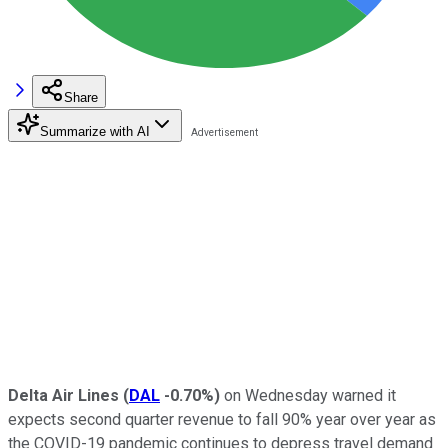
Share
Summarize with AI
Delta Air Lines
(
DAL
-0.70%
)
on Wednesday warned it
expects second quarter revenue to fall 90% year over year as
the COVID-19 pandemic continues to depress travel demand