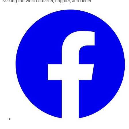
Making the world smarter, happier, and richer.
Facebook
Twitter