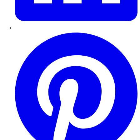
Pinterest