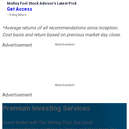
Motley Fool Stock Advisor
’
s Latest Pick
Get Access
---%
Avg Return
*Average returns of all recommendations since inception.
Cost basis and return based on previous market day close.
Advertisement
Advertisement
Premium Investing Services
Invest better with The Motley Fool. Get stock