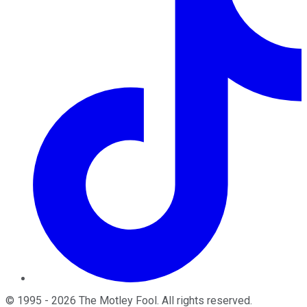
©
1995
-
2026
The Motley Fool
. All rights reserved.