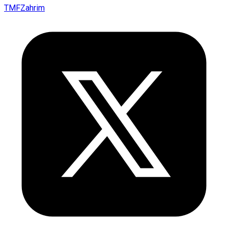
TMFZahrim