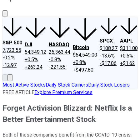
About Us
Contact Us
Investing Philosophy
Motley Fool Mo
SPCX
AAPL
S&P 500
DJI
NASDAQ
Bitcoin
$108.27
$311.00
7,723.55
54,349.12
26,363.44
$64,549.00
-13.6%
+0.5%
-0.2%
+0.5%
-0.8%
+0.8%
-$17.06
+$1.62
-12.97
+263.24
-221.55
+$497.80
Most Active Stocks
Daily Stock Gainers
Daily Stock Losers
FREE ARTICLE
Explore Premium Services
Forget Activision Blizzard: Netflix Is a
Better Entertainment Stock
Both of these companies benefit from the COVID-19 crisis,