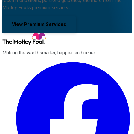
recommendations, portfolio guidance, and more from The
Motley Fool's premium services.
View Premium Services
Making the world smarter, happier, and richer.
Facebook