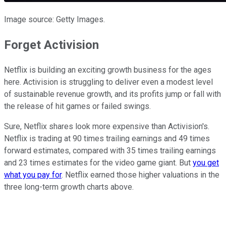
Image source: Getty Images.
Forget Activision
Netflix is building an exciting growth business for the ages
here. Activision is struggling to deliver even a modest level
of sustainable revenue growth, and its profits jump or fall with
the release of hit games or failed swings.
Sure, Netflix shares look more expensive than Activision's.
Netflix is trading at 90 times trailing earnings and 49 times
forward estimates, compared with 35 times trailing earnings
and 23 times estimates for the video game giant. But
you get
what you pay for
. Netflix earned those higher valuations in the
three long-term growth charts above.