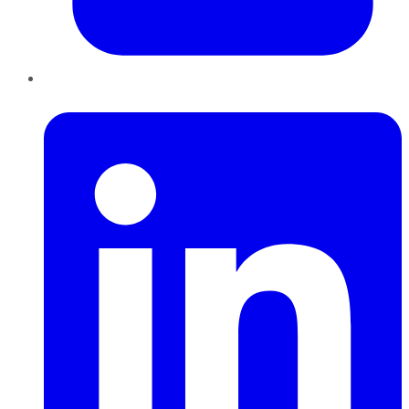
LinkedIn