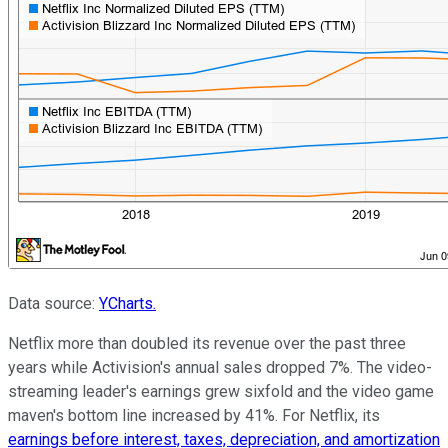
Data source:
YCharts.
Netflix more than doubled its revenue over the past three
years while Activision's annual sales dropped 7%. The video-
streaming leader's earnings grew sixfold and the video game
maven's bottom line increased by 41%. For Netflix, its
earnings before interest, taxes, deprec
iation, and amortization