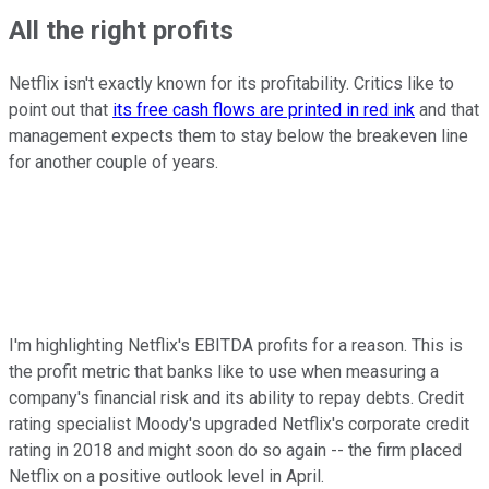
All the right profits
Netflix isn't exactly known for its profitability. Critics like to
point out that
its free cash flows are printed in red ink
and that
management expects them to stay below the breakeven line
for another couple of years.
I'm highlighting Netflix's EBITDA profits for a reason. This is
the profit metric that banks like to use when measuring a
company's financial risk and its ability to repay debts. Credit
rating specialist Moody's upgraded Netflix's corporate credit
rating in 2018 and might soon do so again -- the firm placed
Netflix on a positive outlook level in April.