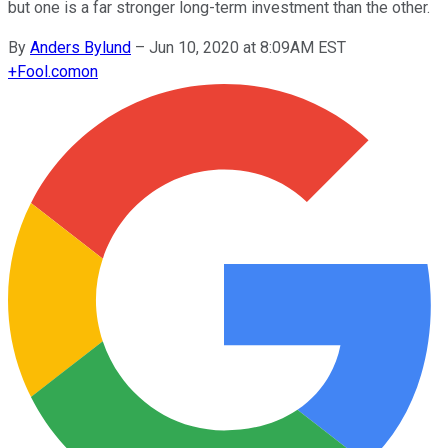
but one is a far stronger long-term investment than the other.
By
Anders Bylund
–
Jun 10, 2020 at 8:09AM EST
+
Fool.com
on