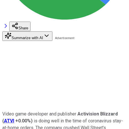
Share
Summarize with AI
Video game developer and publisher
Activision Blizzard
(
ATVI
+0.00%
)
is doing well in the time of coronavirus stay-
at-home orders. The company crushed Wall Street's