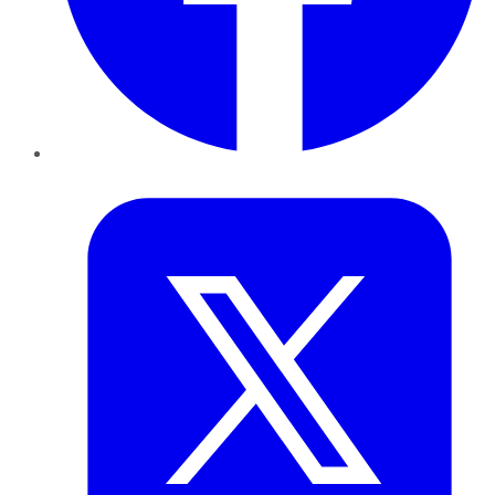
Twitter