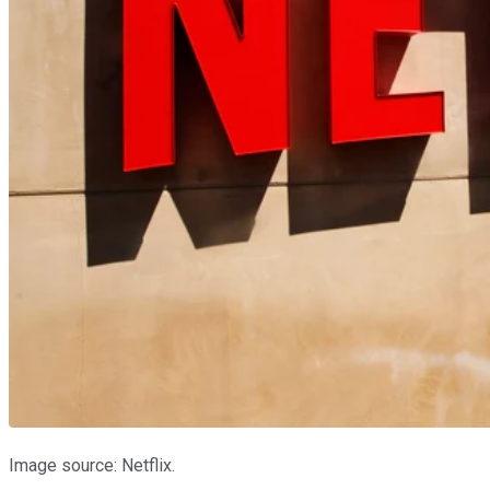
Image source: Netflix.