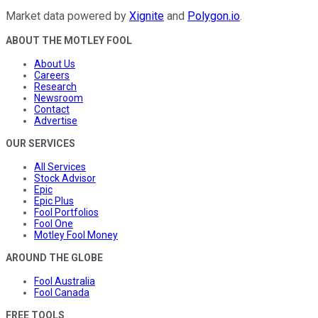
Market data powered by
Xignite
and
Polygon.io
.
ABOUT THE MOTLEY FOOL
About Us
Careers
Research
Newsroom
Contact
Advertise
OUR SERVICES
All Services
Stock Advisor
Epic
Epic Plus
Fool Portfolios
Fool One
Motley Fool Money
AROUND THE GLOBE
Fool Australia
Fool Canada
FREE TOOLS