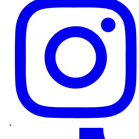
TikTok