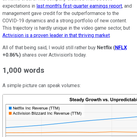
expectations in
last month's first-quarter earnings report
, and
management gave credit for the outperformance to the
COVID-19 dynamics and a strong portfolio of new content.
This trajectory is hardly unique in the video game sector, but
Activision is a
proven leader in that thriving market
.
All of that being said, I would still rather buy
Netflix
(
NFLX
+0.86%
)
shares over Activision's today.
1,000 words
A simple picture can speak volumes: