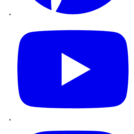
YouTube
Instagram