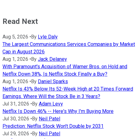
Read Next
Aug 5, 2026
•
By
Lyle Daly
The Largest Communications Services Companies by Market
Cap in August 2026
Aug 1, 2026
•
By
Jack Delaney
With Paramount's Acquisition of Warner Bros. on Hold and
Netflix Down 38%, Is Netflix Stock Finally a Buy?
Aug 1, 2026
•
By
Daniel Sparks
Netflix Is 43% Below Its 52-Week High at 20 Times Forward
Earnings. Where Will the Stock Be in 3 Years?
Jul 31, 2026
•
By
Adam Levy
Netflix Is Down 46% -- Here's Why I'm Buying More
Jul 30, 2026
•
By
Neil Patel
Prediction: Netflix Stock Won't Double by 2031
Jul 29, 2026
•
By
Neil Patel