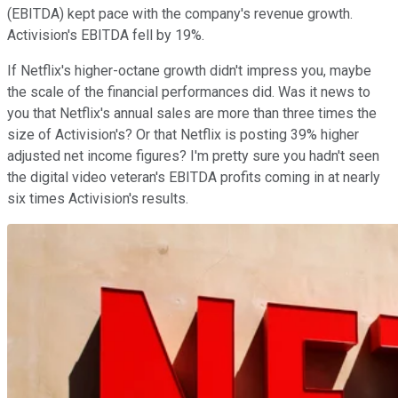
(EBITDA) kept pace with the company's revenue growth.
Activision's EBITDA fell by 19%.
If Netflix's higher-octane growth didn't impress you, maybe
the scale of the financial performances did. Was it news to
you that Netflix's annual sales are more than three times the
size of Activision's? Or that Netflix is posting 39% higher
adjusted net income figures? I'm pretty sure you hadn't seen
the digital video veteran's EBITDA profits coming in at nearly
six times Activision's results.