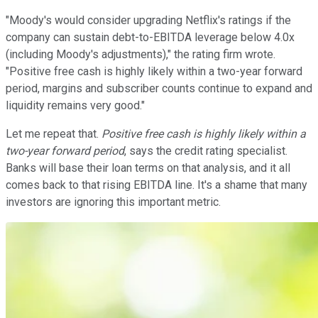
"Moody's would consider upgrading Netflix's ratings if the
company can sustain debt-to-EBITDA leverage below 4.0x
(including Moody's adjustments)," the rating firm wrote.
"Positive free cash is highly likely within a two-year forward
period, margins and subscriber counts continue to expand and
liquidity remains very good."
Let me repeat that.
Positive free cash is highly likely within a
two-year forward period
, says the credit rating specialist.
Banks will base their loan terms on that analysis, and it all
comes back to that rising EBITDA line. It's a shame that many
investors are ignoring this important metric.