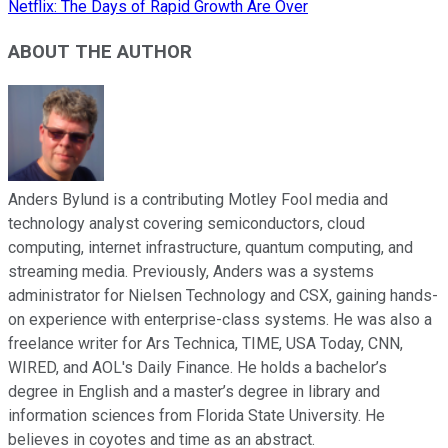
Netflix: The Days of Rapid Growth Are Over
ABOUT THE AUTHOR
Anders Bylund is a contributing Motley Fool media and
technology analyst covering semiconductors, cloud
computing, internet infrastructure, quantum computing, and
streaming media. Previously, Anders was a systems
administrator for Nielsen Technology and CSX, gaining hands-
on experience with enterprise-class systems. He was also a
freelance writer for Ars Technica, TIME, USA Today, CNN,
WIRED, and AOL's Daily Finance. He holds a bachelor’s
degree in English and a master’s degree in library and
information sciences from Florida State University. He
believes in coyotes and time as an abstract.