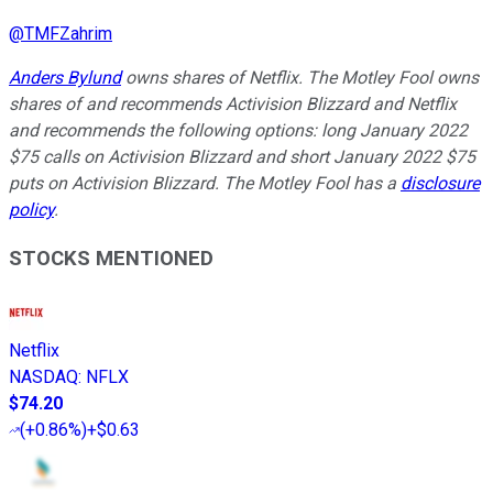
@
TMFZahrim
Anders Bylund
owns shares of Netflix. The Motley Fool owns
shares of and recommends Activision Blizzard and Netflix
and recommends the following options: long January 2022
$75 calls on Activision Blizzard and short January 2022 $75
puts on Activision Blizzard. The Motley Fool has a
disclosure
policy
.
STOCKS MENTIONED
Netflix
NASDAQ
:
NFLX
$74.20
(
+0.86%
)
+$0.63