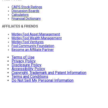
CAPS Stock Ratings
Discussion Boards
Calculators
Financial Dictionary
AFFILIATES & FRIENDS
Motley Fool Asset Management
Motley Fool Wealth Management
Motley Fool Ventures
Fool Community Foundation
Become an Affiliate Partner
Terms of Use
Privacy Policy
Disclosure Policy
Accessibility Policy
Copyright, Trademark and Patent Information
Terms and Conditions
Do Not Sell My Personal Information