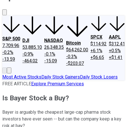
About Us
Contact Us
Investing Philosophy
Motley Fool Mo
SPCX
AAPL
S&P 500
DJI
NASDAQ
Bitcoin
$114.92
$312.41
7,709.96
53,885.10
26,348.35
$64,262.00
+6.1%
+0.5%
-0.2%
-0.9%
-0.1%
-0.3%
+$6.65
+$1.41
-13.59
-464.02
-15.09
-$203.07
Most Active Stocks
Daily Stock Gainers
Daily Stock Losers
FREE ARTICLE
Explore Premium Services
Is Bayer Stock a Buy?
Bayer is arguably the cheapest large-cap pharma stock
investors have ever seen -- but can the company keep a key
risk at bay?