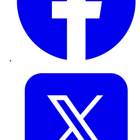
Twitter