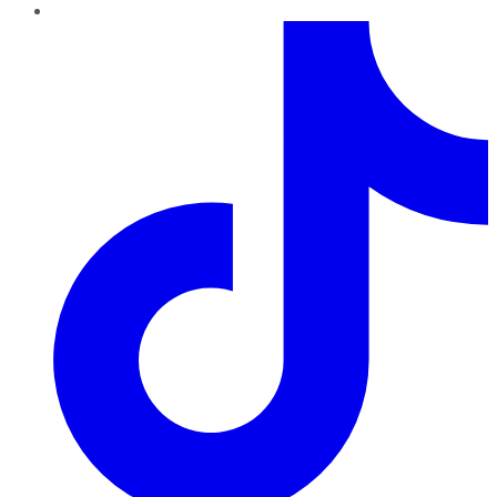
TikTok