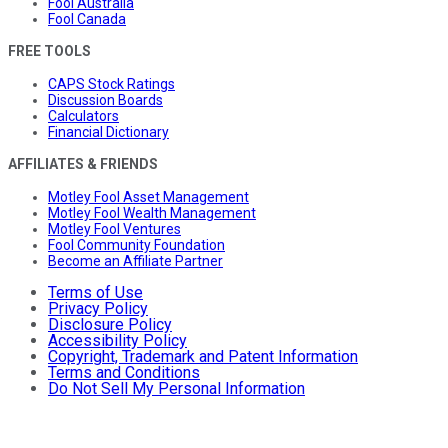
Fool Australia
Fool Canada
FREE TOOLS
CAPS Stock Ratings
Discussion Boards
Calculators
Financial Dictionary
AFFILIATES & FRIENDS
Motley Fool Asset Management
Motley Fool Wealth Management
Motley Fool Ventures
Fool Community Foundation
Become an Affiliate Partner
Terms of Use
Privacy Policy
Disclosure Policy
Accessibility Policy
Copyright, Trademark and Patent Information
Terms and Conditions
Do Not Sell My Personal Information