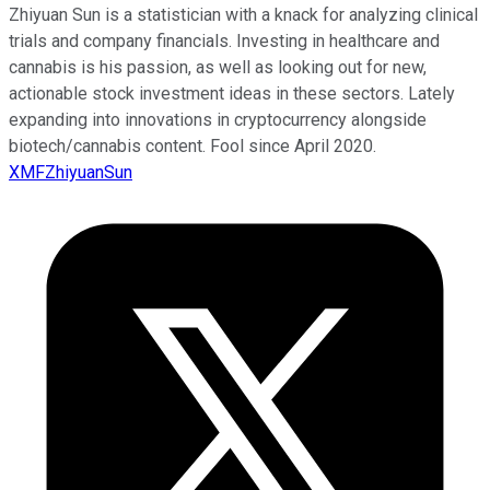
Zhiyuan Sun is a statistician with a knack for analyzing clinical
trials and company financials. Investing in healthcare and
cannabis is his passion, as well as looking out for new,
actionable stock investment ideas in these sectors. Lately
expanding into innovations in cryptocurrency alongside
biotech/cannabis content. Fool since April 2020.
XMFZhiyuanSun