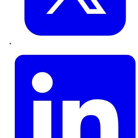
LinkedIn