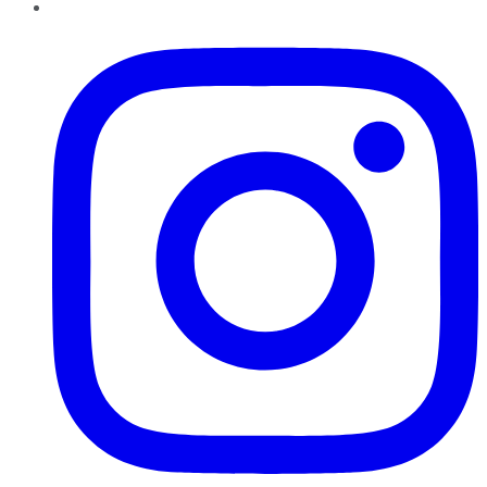
Instagram