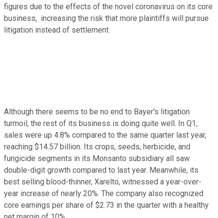
figures due to the effects of the novel coronavirus on its core
business, increasing the risk that more plaintiffs will pursue
litigation instead of settlement.
Although there seems to be no end to Bayer's litigation
turmoil, the rest of its business is doing quite well. In Q1,
sales were up 4.8% compared to the same quarter last year,
reaching $14.57 billion. Its crops, seeds, herbicide, and
fungicide segments in its Monsanto subsidiary all saw
double-digit growth compared to last year. Meanwhile, its
best selling blood-thinner, Xarelto, witnessed a year-over-
year increase of nearly 20%. The company also recognized
core earnings per share of $2.73 in the quarter with a healthy
net margin of 10%.