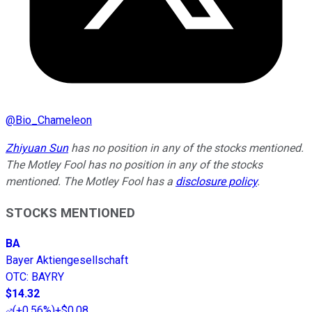
@
Bio_Chameleon
Zhiyuan Sun
has no position in any of the stocks mentioned.
The Motley Fool has no position in any of the stocks
mentioned. The Motley Fool has a
disclosure policy
.
STOCKS MENTIONED
BA
Bayer Aktiengesellschaft
OTC
:
BAYRY
$14.32
(
+0.56%
)
+$0.08