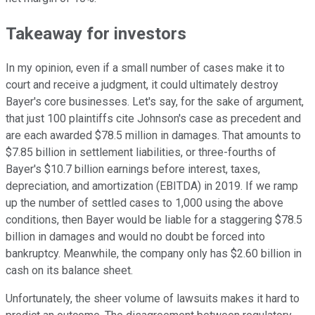
Takeaway for investors
In my opinion, even if a small number of cases make it to
court and receive a judgment, it could ultimately destroy
Bayer's core businesses. Let's say, for the sake of argument,
that just 100 plaintiffs cite Johnson's case as precedent and
are each awarded $78.5 million in damages. That amounts to
$7.85 billion in settlement liabilities, or three-fourths of
Bayer's $10.7 billion earnings before interest, taxes,
depreciation, and amortization (EBITDA) in 2019. If we ramp
up the number of settled cases to 1,000 using the above
conditions, then Bayer would be liable for a staggering $78.5
billion in damages and would no doubt be forced into
bankruptcy. Meanwhile, the company only has $2.60 billion in
cash on its balance sheet.
Unfortunately, the sheer volume of lawsuits makes it hard to