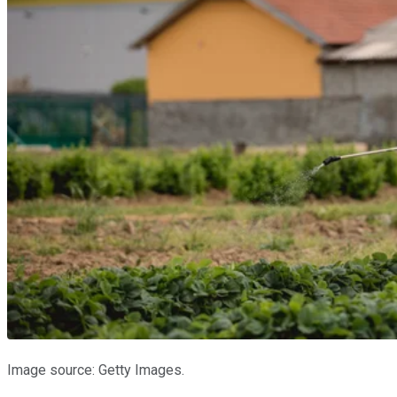
Image source: Getty Images.