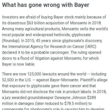
What has gone wrong with Bayer
Investors are afraid of buying Bayer stock mainly because of
its disastrous $63 billion acquisition of Monsanto in 2018.
Among many agricultural products, Monsanto sells the world's
most popular and widespread herbicide, glyphosate
(Roundup). In 2015, 45 years since glyphosate's discovery,
the International Agency for Research on Cancer (IARC)
declared it to be a probable carcinogen. The ruling opened
doors to a flood of litigation against Monsanto, for which
Bayer is now liable.
There are now 125,000 lawsuits around the world -- including
52,500 in the U.S. -- against Bayer-Monsanto. Plaintiffs allege
that exposure to glyphosate gave them cancer and that
Monsanto did not disclose the risk in product labels. In 2018,
a jury awarded groundskeeper Dewayne Johnson $289
million in damages (later reduced to $78.5 million) to
compensate for glyphosate's role in causing him to develop