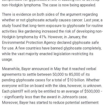
non-Hodgkin lymphoma. The case is now being appealed.
There is evidence on both sides of the argument regarding
whether or not glyphosate actually causes cancer. Last year, a
study found that long-term exposure to glyphosate for routine
activities like gardening increased the risk of developing non-
Hodgkin lymphoma by 41%. However, in January, the
Environmental Protection Agency declared glyphosate safe
for use. A few countries have banned glyphosate completely,
while the vast majority enacted legislation restricting its
usage.
Meanwhile, Bayer announced in May that it reached verbal
agreements to settle between 50,000 to 85,000 of its
pending glyphosate cases for a total of $10 billion. Whether
everyone will be on board with the idea, however, is unknown.
Each plaintiff will only be entitled to an average of $500,000 -
- significantly less than the award in Johnson's case.
Moreover, Bayer has started to reduce potential settlement