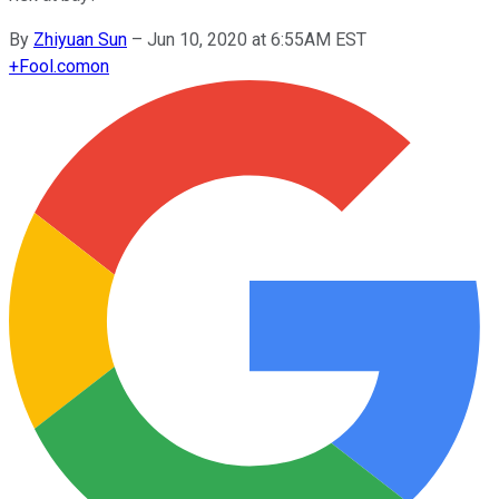
By
Zhiyuan Sun
–
Jun 10, 2020 at 6:55AM EST
+
Fool.com
on