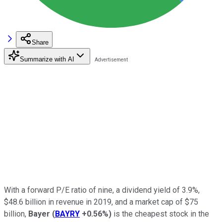
Share
Summarize with AI
With a forward P/E ratio of nine, a dividend yield of 3.9%,
$48.6 billion in revenue in 2019, and a market cap of $75
billion,
Bayer
(
BAYRY
+0.56%
)
is the cheapest stock in the