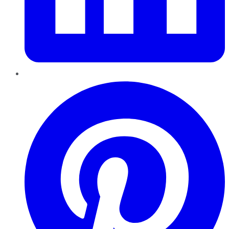
Pinterest