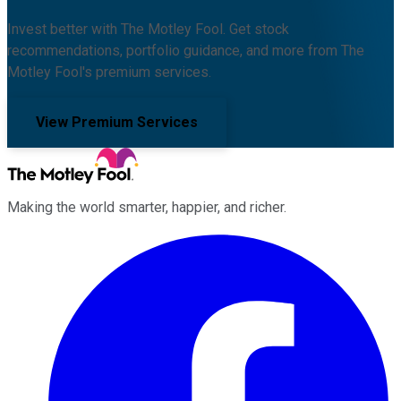
Invest better with The Motley Fool. Get stock
recommendations, portfolio guidance, and more from The
Motley Fool's premium services.
View Premium Services
Making the world smarter, happier, and richer.
Facebook