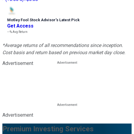
Motley Fool Stock Advisor
’
s Latest Pick
Get Access
---%
Avg Return
*Average returns of all recommendations since inception.
Cost basis and return based on previous market day close.
Advertisement
Advertisement
Premium Investing Services