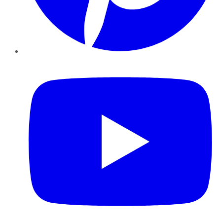
YouTube