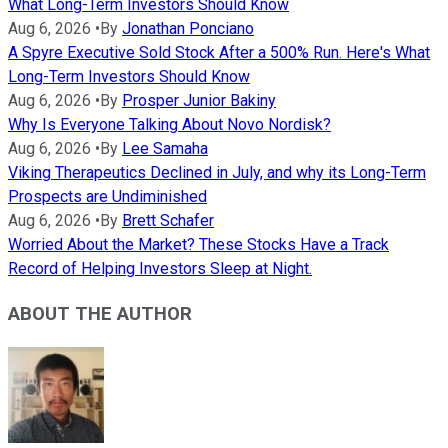
What Long-Term Investors Should Know
Aug 6, 2026
•
By
Jonathan Ponciano
A Spyre Executive Sold Stock After a 500% Run. Here's What
Long-Term Investors Should Know
Aug 6, 2026
•
By
Prosper Junior Bakiny
Why Is Everyone Talking About Novo Nordisk?
Aug 6, 2026
•
By
Lee Samaha
Viking Therapeutics Declined in July, and why its Long-Term
Prospects are Undiminished
Aug 6, 2026
•
By
Brett Schafer
Worried About the Market? These Stocks Have a Track
Record of Helping Investors Sleep at Night.
ABOUT THE AUTHOR