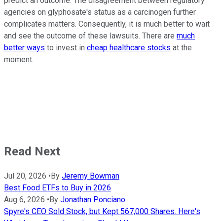
predict an outcome. The disagreement between regulatory
agencies on glyphosate's status as a carcinogen further
complicates matters. Consequently, it is much better to wait
and see the outcome of these lawsuits. There are
much
better ways
to invest in
cheap healthcare stocks
at the
moment.
Read Next
Jul 20, 2026
•
By
Jeremy Bowman
Best Food ETFs to Buy in 2026
Aug 6, 2026
•
By
Jonathan Ponciano
Spyre's CEO Sold Stock, but Kept 567,000 Shares. Here's