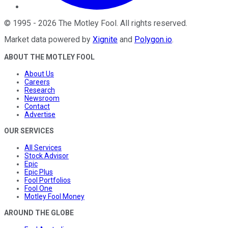
©
1995
-
2026
The Motley Fool
. All rights reserved.
Market data powered by
Xignite
and
Polygon.io
.
ABOUT THE MOTLEY FOOL
About Us
Careers
Research
Newsroom
Contact
Advertise
OUR SERVICES
All Services
Stock Advisor
Epic
Epic Plus
Fool Portfolios
Fool One
Motley Fool Money
AROUND THE GLOBE