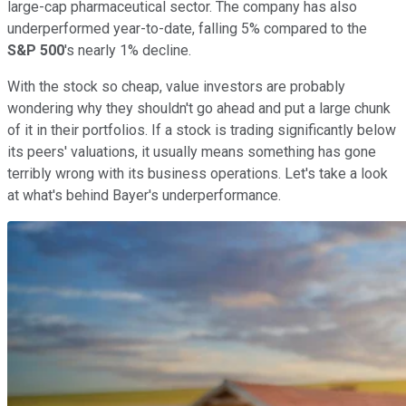
large-cap pharmaceutical sector. The company has also
underperformed year-to-date, falling 5% compared to the
S&P 500
's nearly 1% decline.
With the stock so cheap, value investors are probably
wondering why they shouldn't go ahead and put a large chunk
of it in their portfolios. If a stock is trading significantly below
its peers' valuations, it usually means something has gone
terribly wrong with its business operations. Let's take a look
at what's behind Bayer's underperformance.