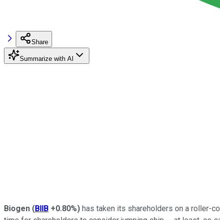
Share
Summarize with AI
Biogen
(
BIIB
+0.80%
)
has taken its shareholders on a roller-co