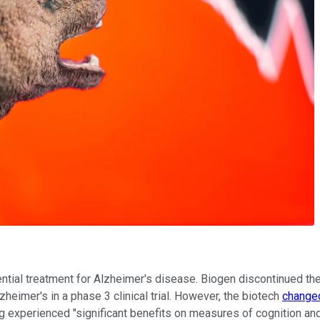
ential treatment for Alzheimer's disease. Biogen discontinued t
zheimer's in a phase 3 clinical trial. However, the biotech
changed
ug experienced "significant benefits on measures of cognition and