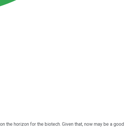
 on the horizon for the biotech. Given that, now may be a good