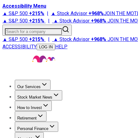
Accessibility Menu
▲ S&P 500
+
215%
|
▲ Stock Advisor
+
968%
JOIN THE MOT
▲ S&P 500
+
215%
|
▲ Stock Advisor
+
968%
JOIN THE MO
Search for a company
▲ S&P 500
+
215%
|
▲ Stock Advisor
+
968%
JOIN THE MO
ACCESSIBILITY
HELP
LOG IN
Our Services
All Services
Stock Advisor
Epic
Epic Plus
Fool Portfolios
Fo
Stock Market News
Trending News
Stock Market News
Market Movers
Tech S
How to Invest
How to Invest Money
What to Invest In
How to Invest in S
Retirement
Retirement News
Retirement 101
Types of Retirement Ac
Personal Finance
Best Credit Cards
Compare Credit Cards
Credit Card Revi