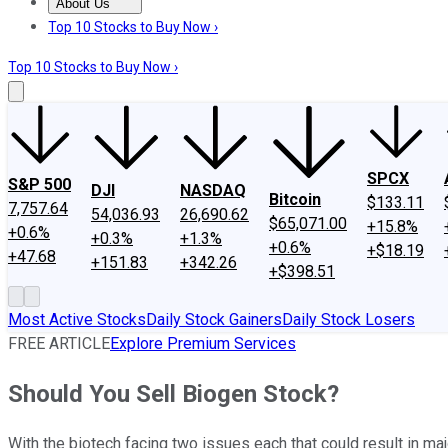
About Us
About Us
Contact Us
Investing Philosophy
Motley Fool Mo
Top 10 Stocks to Buy Now ›
Top 10 Stocks to Buy Now ›
SPCX
S&P 500
DJI
NASDAQ
Bitcoin
$133.11
7,757.64
54,036.93
26,690.62
$65,071.00
+15.8%
+0.6%
+0.3%
+1.3%
+0.6%
+$18.19
+47.68
+151.83
+342.26
+$398.51
Most Active Stocks
Daily Stock Gainers
Daily Stock Losers
FREE ARTICLE
Explore Premium Services
Should You Sell Biogen Stock?
With the biotech facing two issues each that could result in m