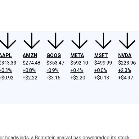
ney
Fool Community Foundation
Reviews
Newsroom
YouTube
Link
AAPL
AMZN
GOOG
META
MSFT
NVDA
$313.33
$274.48
$353.47
$592.10
$499.99
$223.96
+0.3%
+0.8%
-0.9%
+0.4%
+0.0%
+2.3%
+$0.92
+$2.22
-$3.15
+$2.20
+$0.13
+$4.97
ajor headwinds, a Bernstein analyst has downgraded its stock.