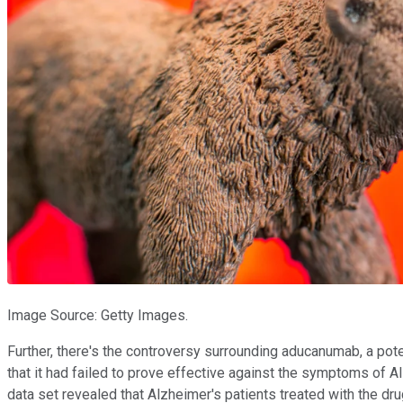
Image Source: Getty Images.
Further, there's the controversy surrounding aducanumab, a pot
that it had failed to prove effective against the symptoms of Al
data set revealed that Alzheimer's patients treated with the dr