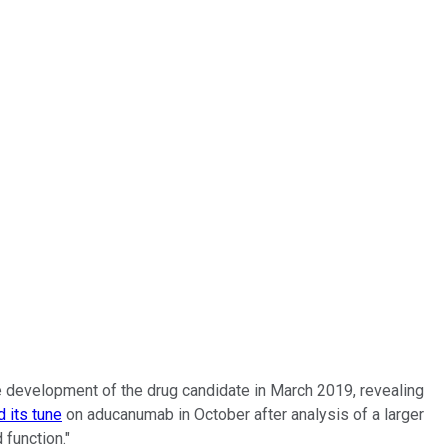
he development of the drug candidate in March 2019, revealing
 its tune
on aducanumab in October after analysis of a larger
 function."