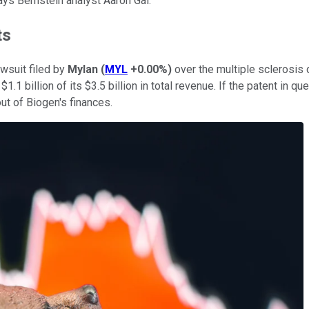
ays Bernstein analyst Aaron Gal.
ts
awsuit filed by
Mylan
(
MYL
+0.00%
)
over the multiple sclerosis d
 $1.1 billion of its $3.5 billion in total revenue. If the patent in
out of Biogen's finances.