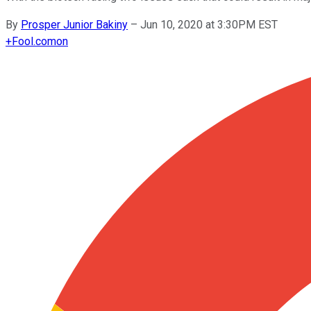
By
Prosper Junior Bakiny
–
Jun 10, 2020 at 3:30PM EST
+
Fool.com
on