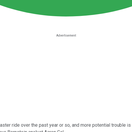
aster ride over the past year or so, and more potential trouble is