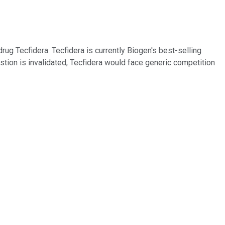
rug Tecfidera. Tecfidera is currently Biogen's best-selling
 question is invalidated, Tecfidera would face generic competition