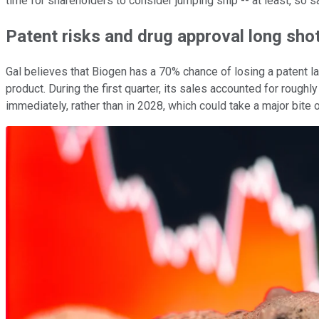
time for shareholders to consider jumping ship -- at least, so s
Patent risks and drug approval long sho
Gal believes that Biogen has a 70% chance of losing a patent l
product. During the first quarter, its sales accounted for roughly
immediately, rather than in 2028, which could take a major bite 