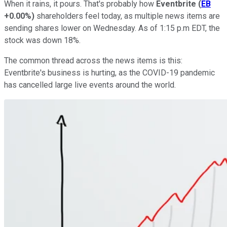
When it rains, it pours. That's probably how
Eventbrite
(
EB
+0.00%
)
shareholders feel today, as multiple news items are
sending shares lower on Wednesday. As of 1:15 p.m EDT, the
stock was down 18%.
The common thread across the news items is this:
Eventbrite's business is hurting, as the COVID-19 pandemic
has cancelled large live events around the world.