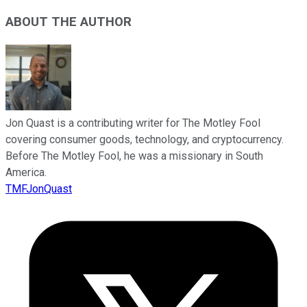
ABOUT THE AUTHOR
Jon Quast is a contributing writer for The Motley Fool
covering consumer goods, technology, and cryptocurrency.
Before The Motley Fool, he was a missionary in South
America.
TMFJonQuast