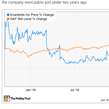
the company went public just under two years ago.