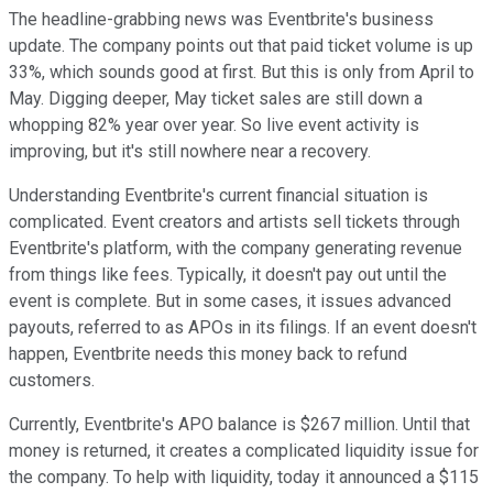
The headline-grabbing news was Eventbrite's business
update. The company points out that paid ticket volume is up
33%, which sounds good at first. But this is only from April to
May. Digging deeper, May ticket sales are still down a
whopping 82% year over year. So live event activity is
improving, but it's still nowhere near a recovery.
Understanding Eventbrite's current financial situation is
complicated. Event creators and artists sell tickets through
Eventbrite's platform, with the company generating revenue
from things like fees. Typically, it doesn't pay out until the
event is complete. But in some cases, it issues advanced
payouts, referred to as APOs in its filings. If an event doesn't
happen, Eventbrite needs this money back to refund
customers.
Currently, Eventbrite's APO balance is $267 million. Until that
money is returned, it creates a complicated liquidity issue for
the company. To help with liquidity, today it announced a $115