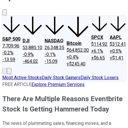
About Us
Contact Us
Investing Philosophy
Motley Fool Mo
SPCX
AAPL
S&P 500
DJI
NASDAQ
Bitcoin
$114.92
$312.41
7,709.96
53,885.10
26,348.35
$64,852.00
+6.1%
+0.5%
-0.2%
-0.9%
-0.1%
+0.4%
+$6.65
+$1.41
-13.59
-464.02
-15.09
+$245.40
Most Active Stocks
Daily Stock Gainers
Daily Stock Losers
FREE ARTICLE
Explore Premium Services
There Are Multiple Reasons Eventbrite
Stock Is Getting Hammered Today
The news of plummeting sales, financing moves, and a