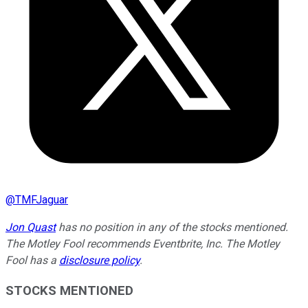
@
TMFJaguar
Jon Quast
has no position in any of the stocks mentioned.
The Motley Fool recommends Eventbrite, Inc. The Motley
Fool has a
disclosure policy
.
STOCKS MENTIONED