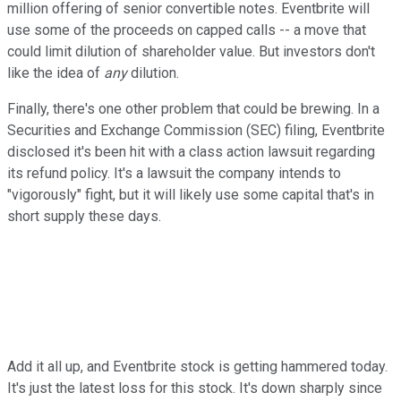
million offering of senior convertible notes. Eventbrite will
use some of the proceeds on capped calls -- a move that
could limit dilution of shareholder value. But investors don't
like the idea of
any
dilution.
Finally, there's one other problem that could be brewing. In a
Securities and Exchange Commission (SEC) filing, Eventbrite
disclosed it's been hit with a class action lawsuit regarding
its refund policy. It's a lawsuit the company intends to
"vigorously" fight, but it will likely use some capital that's in
short supply these days.
Add it all up, and Eventbrite stock is getting hammered today.
It's just the latest loss for this stock. It's down sharply since