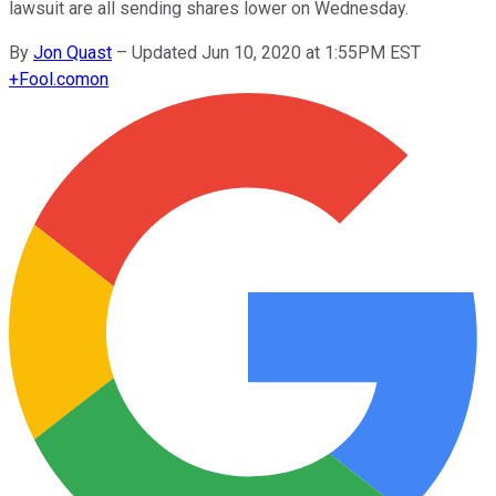
lawsuit are all sending shares lower on Wednesday.
By
Jon Quast
–
Updated Jun 10, 2020 at 1:55PM EST
+
Fool.com
on