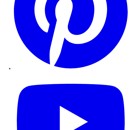
YouTube