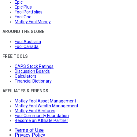
Epic
Epic Plus
Fool Portfolios
Fool One
Motley Fool Money
AROUND THE GLOBE
Fool Australia
Fool Canada
FREE TOOLS
CAPS Stock Ratings
Discussion Boards
Calculators
Financial Dictionary
AFFILIATES & FRIENDS
Motley Fool Asset Management
Motley Fool Wealth Management
Motley Fool Ventures
Fool Community Foundation
Become an Affiliate Partner
Terms of Use
Privacy Policy