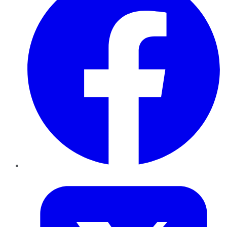
Twitter