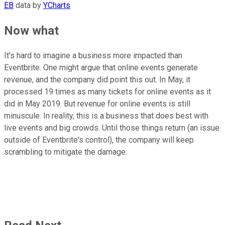
EB
data by
YCharts
Now what
It's hard to imagine a business more impacted than
Eventbrite. One might argue that online events generate
revenue, and the company did point this out. In May, it
processed 19 times as many tickets for online events as it
did in May 2019. But revenue for online events is still
minuscule. In reality, this is a business that does best with
live events and big crowds. Until those things return (an issue
outside of Eventbrite's control), the company will keep
scrambling to mitigate the damage.