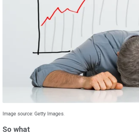
Image source: Getty Images.
So what