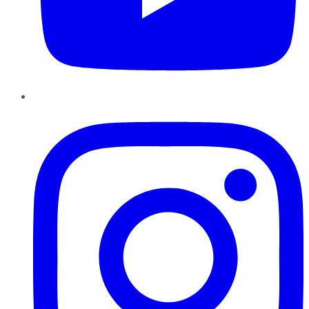
Instagram