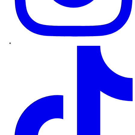
TikTok