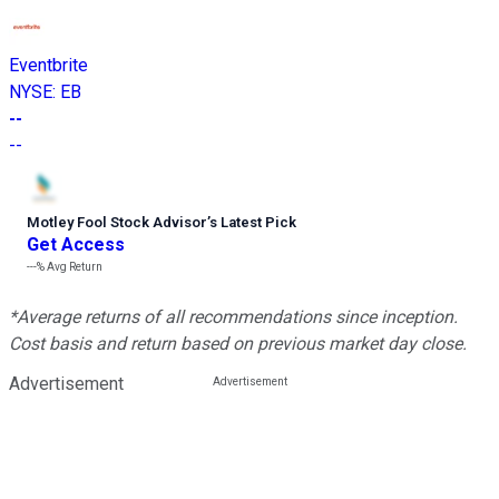
Eventbrite
NYSE
:
EB
--
--
Motley Fool Stock Advisor
’
s Latest Pick
Get Access
---%
Avg Return
*Average returns of all recommendations since inception.
Cost basis and return based on previous market day close.
Advertisement