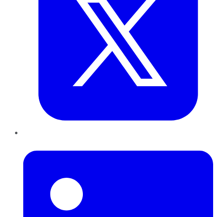
LinkedIn