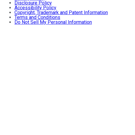
Disclosure Policy
Accessibility Policy
Copyright, Trademark and Patent Information
Terms and Conditions
Do Not Sell My Personal Information