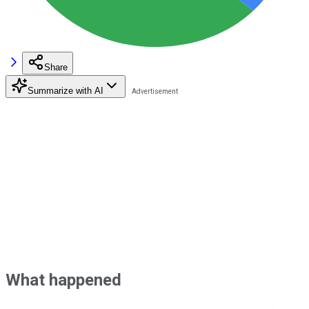
Share
Summarize with AI
What happened