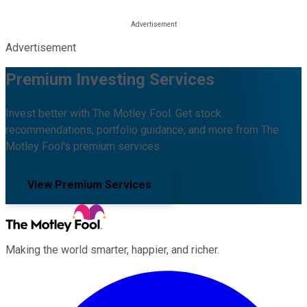
Advertisement
Premium Investing Services
Invest better with The Motley Fool. Get stock
recommendations, portfolio guidance, and more from The
Motley Fool's premium services.
View Premium Services
Making the world smarter, happier, and richer.
Facebook