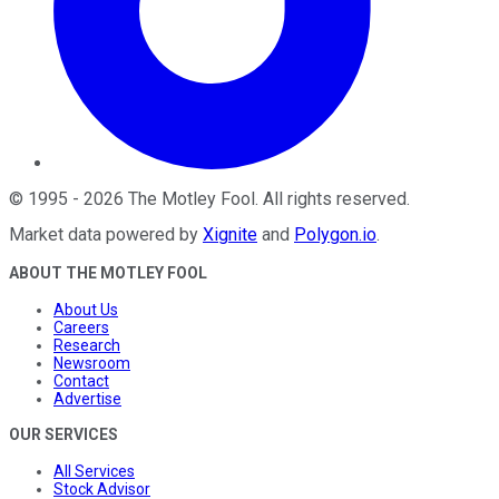
©
1995
-
2026
The Motley Fool
. All rights reserved.
Market data powered by
Xignite
and
Polygon.io
.
ABOUT THE MOTLEY FOOL
About Us
Careers
Research
Newsroom
Contact
Advertise
OUR SERVICES
All Services
Stock Advisor