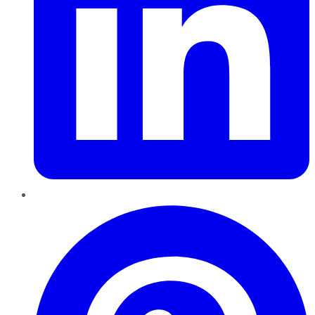
Pinterest