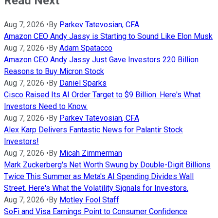
Read Next
Aug 7, 2026
•
By
Parkev Tatevosian, CFA
Amazon CEO Andy Jassy is Starting to Sound Like Elon Musk
Aug 7, 2026
•
By
Adam Spatacco
Amazon CEO Andy Jassy Just Gave Investors 220 Billion
Reasons to Buy Micron Stock
Aug 7, 2026
•
By
Daniel Sparks
Cisco Raised Its AI Order Target to $9 Billion. Here's What
Investors Need to Know.
Aug 7, 2026
•
By
Parkev Tatevosian, CFA
Alex Karp Delivers Fantastic News for Palantir Stock
Investors!
Aug 7, 2026
•
By
Micah Zimmerman
Mark Zuckerberg's Net Worth Swung by Double-Digit Billions
Twice This Summer as Meta's AI Spending Divides Wall
Street. Here's What the Volatility Signals for Investors.
Aug 7, 2026
•
By
Motley Fool Staff
SoFi and Visa Earnings Point to Consumer Confidence