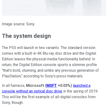
Image source: Sony.
The system design
The PS5 will launch in two variants. The standard version
comes with a built-in 4K Blu-ray disc drive and the Digital
Edition leaves the physical media functionality behind. In
return, the Digital Edition console sports a slimmer profile
"that's bold, stunning, and unlike any previous generation of
PlayStation," according to Sony's press materials.
In all fairness,
Microsoft
(
MSFT
+0.03%
)
launched a
console without an optical disc drive
in the spring of 2019.
This will be the first example of all-digital consoles from
Sony, though.