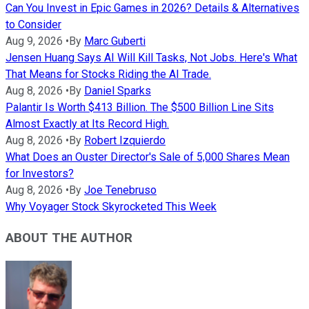
Can You Invest in Epic Games in 2026? Details & Alternatives
to Consider
Aug 9, 2026
•
By
Marc Guberti
Jensen Huang Says AI Will Kill Tasks, Not Jobs. Here's What
That Means for Stocks Riding the AI Trade.
Aug 8, 2026
•
By
Daniel Sparks
Palantir Is Worth $413 Billion. The $500 Billion Line Sits
Almost Exactly at Its Record High.
Aug 8, 2026
•
By
Robert Izquierdo
What Does an Ouster Director's Sale of 5,000 Shares Mean
for Investors?
Aug 8, 2026
•
By
Joe Tenebruso
Why Voyager Stock Skyrocketed This Week
ABOUT THE AUTHOR