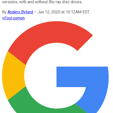
versions, with and without Blu-ray disc drives.
By
Anders Bylund
–
Jun 12, 2020 at 10:12AM EST
+
Fool.com
on