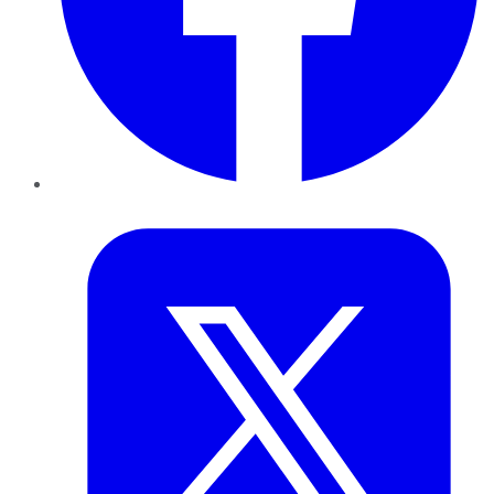
Twitter