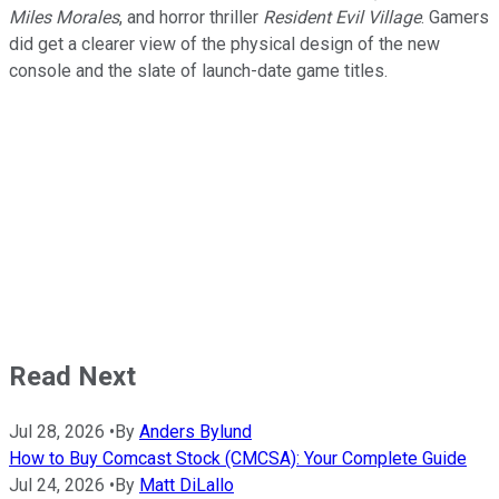
Miles Morales
, and horror thriller
Resident Evil Village
. Gamers
did get a clearer view of the physical design of the new
console and the slate of launch-date game titles.
Read Next
Jul 28, 2026
•
By
Anders Bylund
How to Buy Comcast Stock (CMCSA): Your Complete Guide
Jul 24, 2026
•
By
Matt DiLallo