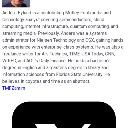
Anders Bylund is a contributing Motley Fool media and
technology analyst covering semiconductors, cloud
computing, internet infrastructure, quantum computing, and
streaming media. Previously, Anders was a systems
administrator for Nielsen Technology and CSX, gaining hands-
on experience with enterprise-class systems. He was also a
freelance writer for Ars Technica, TIME, USA Today, CNN,
WIRED, and AOL's Daily Finance. He holds a bachelor’s
degree in English and a master’s degree in library and
information sciences from Florida State University. He
believes in coyotes and time as an abstract.
TMFZahrim