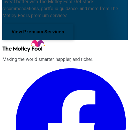
Invest better with The Motley Fool. Get stock
recommendations, portfolio guidance, and more from The
Motley Fool's premium services.
View Premium Services
Making the world smarter, happier, and richer.
Facebook