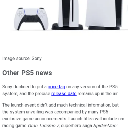
Image source: Sony.
Other PS5 news
Sony declined to put a
price tag
on any version of the PS5
system, and the precise
release date
remains up in the air.
The launch event didn't add much technical information, but
the system unveiling was accompanied by many PS5-
exclusive game announcements. Launch titles will include car
racing game
Gran Turismo 7
, superhero saga
Spider-Man: