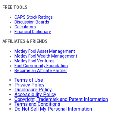
FREE TOOLS
CAPS Stock Ratings
Discussion Boards
Calculators
Financial Dictionary
AFFILIATES & FRIENDS
Motley Fool Asset Management
Motley Fool Wealth Management
Motley Fool Ventures
Fool Community Foundation
Become an Affiliate Partner
Terms of Use
Privacy Policy
Disclosure Policy
Accessibility Policy
Copyright, Trademark and Patent Information
Terms and Conditions
Do Not Sell My Personal Information