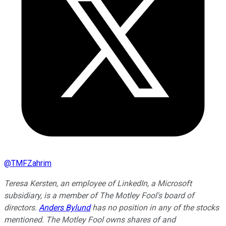
@
TMFZahrim
Teresa Kersten, an employee of LinkedIn, a Microsoft
subsidiary, is a member of The Motley Fool's board of
directors.
Anders Bylund
has no position in any of the stocks
mentioned. The Motley Fool owns shares of and