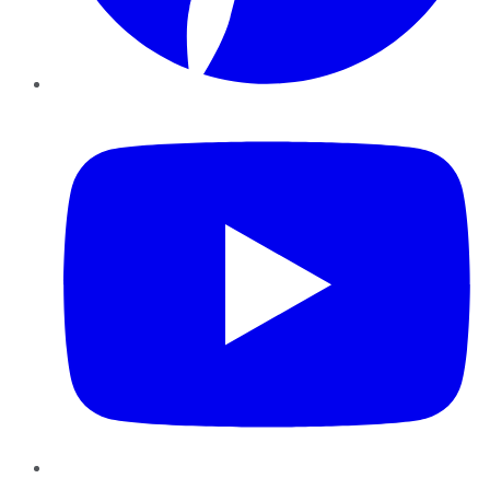
YouTube
Instagram