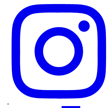
TikTok