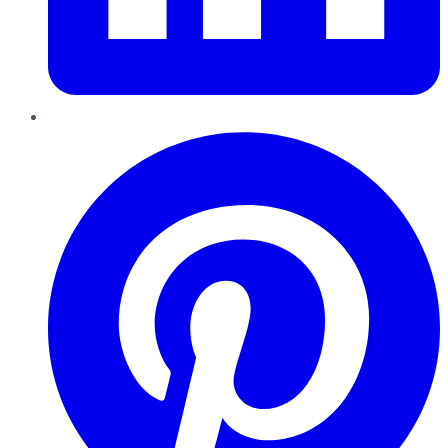
Pinterest