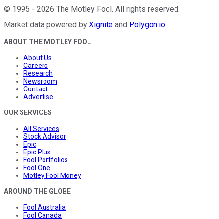
©
1995
-
2026
The Motley Fool
. All rights reserved.
Market data powered by
Xignite
and
Polygon.io
.
ABOUT THE MOTLEY FOOL
About Us
Careers
Research
Newsroom
Contact
Advertise
OUR SERVICES
All Services
Stock Advisor
Epic
Epic Plus
Fool Portfolios
Fool One
Motley Fool Money
AROUND THE GLOBE
Fool Australia
Fool Canada