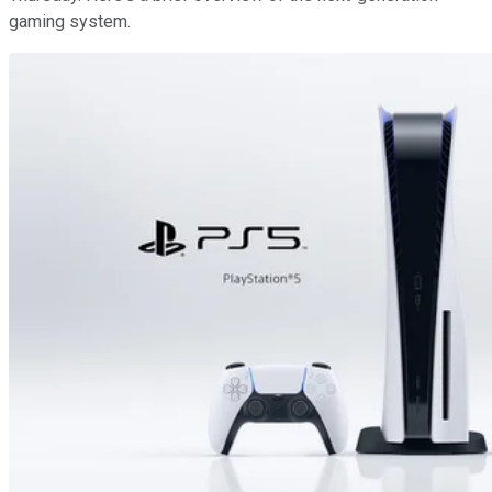
gaming system.