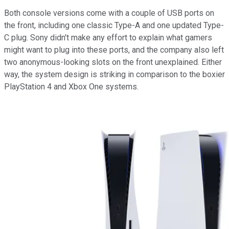
Both console versions come with a couple of USB ports on
the front, including one classic Type-A and one updated Type-
C plug. Sony didn't make any effort to explain what gamers
might want to plug into these ports, and the company also left
two anonymous-looking slots on the front unexplained. Either
way, the system design is striking in comparison to the boxier
PlayStation 4 and Xbox One systems.