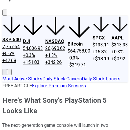
About Us
Contact Us
Investing Philosophy
Motley Fool Mo
SPCX
AAPL
S&P 500
DJI
NASDAQ
Bitcoin
$133.11
$313.33
7,757.64
54,036.93
26,690.62
$64,758.00
+15.8%
+0.3%
+0.6%
+0.3%
+1.3%
-0.3%
+$18.19
+$0.92
+47.68
+151.83
+342.26
-$219.71
Most Active Stocks
Daily Stock Gainers
Daily Stock Losers
FREE ARTICLE
Explore Premium Services
Here's What Sony's PlayStation 5
Looks Like
The next-generation game console will launch in two