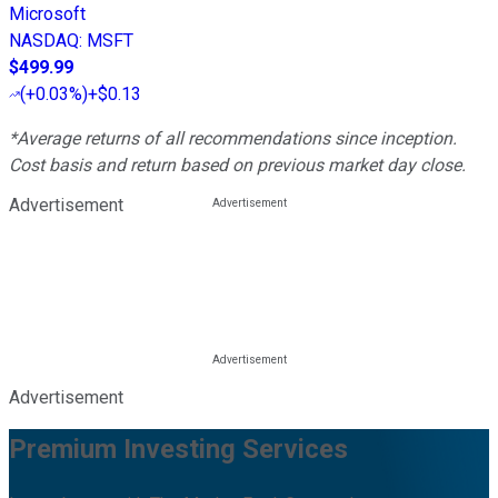
Microsoft
NASDAQ
:
MSFT
$499.99
(
+0.03%
)
+$0.13
*Average returns of all recommendations since inception.
Cost basis and return based on previous market day close.
Advertisement
Advertisement
Premium Investing Services