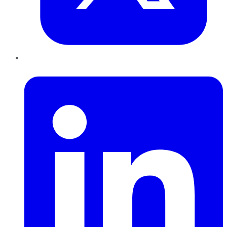
LinkedIn