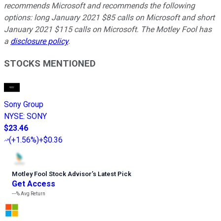
recommends Microsoft and recommends the following
options: long January 2021 $85 calls on Microsoft and short
January 2021 $115 calls on Microsoft. The Motley Fool has
a
disclosure policy
.
STOCKS MENTIONED
Sony Group
NYSE
:
SONY
$23.46
(
+1.56%
)
+$0.36
Motley Fool Stock Advisor
’
s Latest Pick
Get Access
---%
Avg Return