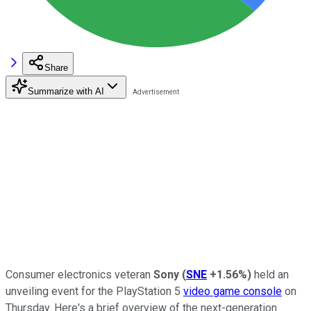
Share
Summarize with AI
Consumer electronics veteran
Sony
(
SNE
+1.56%
)
held an
unveiling event for the PlayStation 5
video game console
on
Thursday. Here's a brief overview of the next-generation