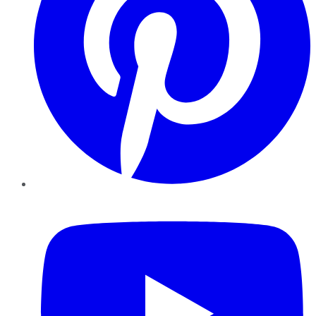
YouTube