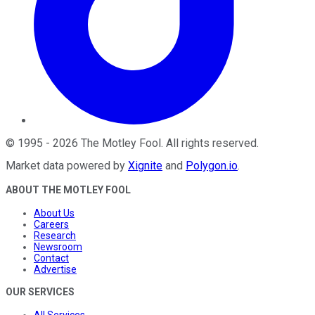
©
1995
-
2026
The Motley Fool
. All rights reserved.
Market data powered by
Xignite
and
Polygon.io
.
ABOUT THE MOTLEY FOOL
About Us
Careers
Research
Newsroom
Contact
Advertise
OUR SERVICES
All Services