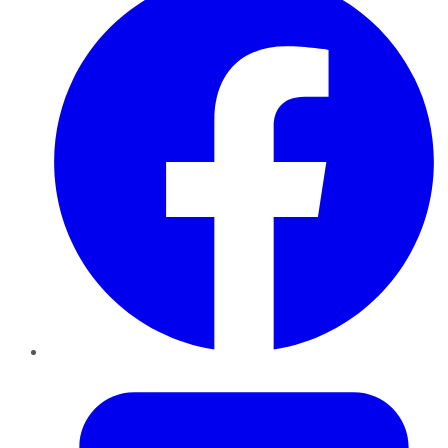
Twitter