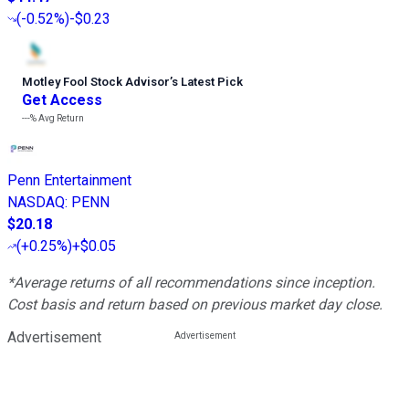
(
-0.52%
)
-$0.23
Motley Fool Stock Advisor
’
s Latest Pick
Get Access
---%
Avg Return
Penn Entertainment
NASDAQ
:
PENN
$20.18
(
+0.25%
)
+$0.05
*Average returns of all recommendations since inception.
Cost basis and return based on previous market day close.
Advertisement