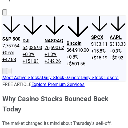
About Us
Contact Us
Investing Philosophy
Motley Fool Mo
SPCX
AAPL
S&P 500
DJI
NASDAQ
Bitcoin
$133.11
$313.33
7,757.64
54,036.93
26,690.62
$64,910.00
+15.8%
+0.3%
+0.6%
+0.3%
+1.3%
+0.8%
+$18.19
+$0.92
+47.68
+151.83
+342.26
+$501.56
Most Active Stocks
Daily Stock Gainers
Daily Stock Losers
FREE ARTICLE
Explore Premium Services
Why Casino Stocks Bounced Back
Today
The market changed its mind about Thursday's sell-off.