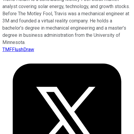
analyst covering solar energy, technology, and growth stocks.
Before The Motley Fool, Travis was a mechanical engineer at
3M and founded a virtual reality company. He holds a
bachelor’s degree in mechanical engineering and a master’s
degree in business administration from the University of
Minnesota.
TMFFlushDraw