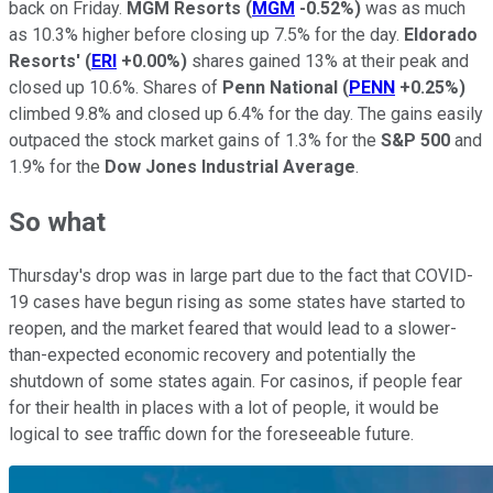
back on Friday.
MGM Resorts
(
MGM
-0.52%
)
was as much
as 10.3% higher before closing up 7.5% for the day.
Eldorado
Resorts'
(
ERI
+0.00%
)
shares gained 13% at their peak and
closed up 10.6%. Shares of
Penn National
(
PENN
+0.25%
)
climbed 9.8% and closed up 6.4% for the day. The gains easily
outpaced the stock market gains of 1.3% for the
S&P 500
and
1.9% for the
Dow Jones Industrial Average
.
So what
Thursday's drop was in large part due to the fact that COVID-
19 cases have begun rising as some states have started to
reopen, and the market feared that would lead to a slower-
than-expected economic recovery and potentially the
shutdown of some states again. For casinos, if people fear
for their health in places with a lot of people, it would be
logical to see traffic down for the foreseeable future.