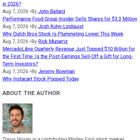
in 2026?
Aug 7, 2026
•
By
John Ballard
Performance Food Group Insider Sells Shares for $3.3 Million
Aug 7, 2026
•
By
Josh Kohn-Lindquist
Why Dutch Bros Stock Is Plummeting Lower This Week
Aug 7, 2026
•
By
Rick Munarriz
MercadoLibre Quarterly Revenue Just Topped $10 Billion for
the First Time. Is the Post-Earnings Sell-Off a Gift for Long-
Term Investors?
Aug 7, 2026
•
By
Jeremy Bowman
Why Instacart Stock Popped Today
ABOUT THE AUTHOR
Travis Hoium is a contributing Motley Fool stock market