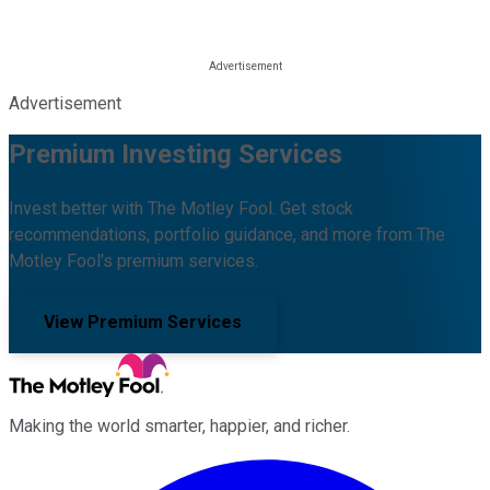
Advertisement
Premium Investing Services
Invest better with The Motley Fool. Get stock
recommendations, portfolio guidance, and more from The
Motley Fool's premium services.
View Premium Services
Making the world smarter, happier, and richer.
Facebook