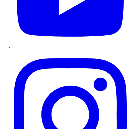
Instagram