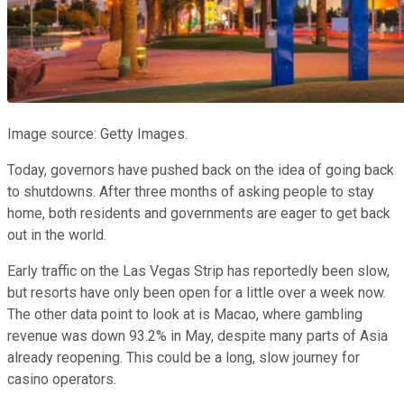
Image source: Getty Images.
Today, governors have pushed back on the idea of going back
to shutdowns. After three months of asking people to stay
home, both residents and governments are eager to get back
out in the world.
Early traffic on the Las Vegas Strip has reportedly been slow,
but resorts have only been open for a little over a week now.
The other data point to look at is Macao, where gambling
revenue was down 93.2% in May, despite many parts of Asia
already reopening. This could be a long, slow journey for
casino operators.