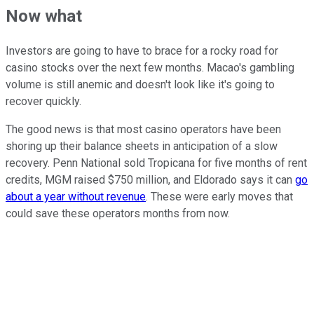
Now what
Investors are going to have to brace for a rocky road for
casino stocks over the next few months. Macao's gambling
volume is still anemic and doesn't look like it's going to
recover quickly.
The good news is that most casino operators have been
shoring up their balance sheets in anticipation of a slow
recovery. Penn National sold Tropicana for five months of rent
credits, MGM raised $750 million, and Eldorado says it can
go
about a year without revenue
. These were early moves that
could save these operators months from now.