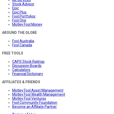
Stock Advisor
Epic
Epic Plus
Fool Portfolios
Fool One
Motley Fool Money
AROUND THE GLOBE
Fool Australia
Fool Canada
FREE TOOLS
CAPS Stock Ratings
Discussion Boards
Calculators
Financial Dictionary
AFFILIATES & FRIENDS
Motley Fool Asset Management
Motley Fool Wealth Management
Motley Fool Ventures
Fool Community Foundation
Become an Affiliate Partner