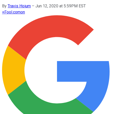
By
Travis Hoium
–
Jun 12, 2020 at 5:59PM EST
+
Fool.com
on