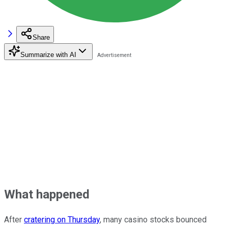
Share
Summarize with AI
What happened
After
cratering on Thursday
, many casino stocks bounced