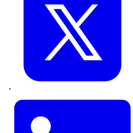
LinkedIn