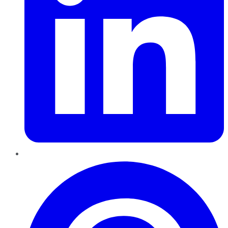
Pinterest