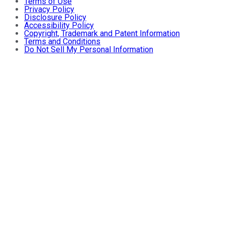
Terms of Use
Privacy Policy
Disclosure Policy
Accessibility Policy
Copyright, Trademark and Patent Information
Terms and Conditions
Do Not Sell My Personal Information