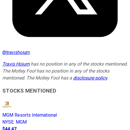
@
travishoium
Travis Hoium
has no position in any of the stocks mentioned.
The Motley Fool has no position in any of the stocks
mentioned. The Motley Fool has a
disclosure policy
.
STOCKS MENTIONED
MGM Resorts International
NYSE
:
MGM
$44.47