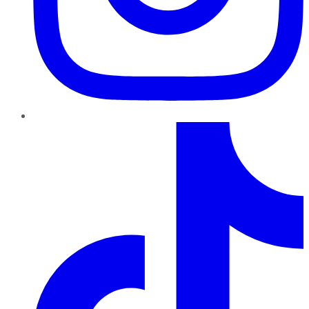
TikTok