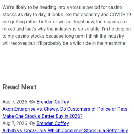
We're likely to be heading into a volatile period for casino
stocks as day to day, it looks like the economy and COVID-19
are getting either better or worse. Right now, the signals are
mixed and that's why the industry is so volatile. I'm holding on
to my casino stocks because long term I think the industry
will recover, but it'll probably be a wild ride in the meantime.
Read Next
Aug 7, 2026
•
By
Brendan Coffey
Axon Enterprise vs. Chewy: Do Customers of Police or Pets
Make One Stock a Better Buy in 2026?
Aug 7, 2026
•
By
Brendan Coffey
Airbnb vs. Coca-Cola: Which Consumer Stock Is a Better Buy