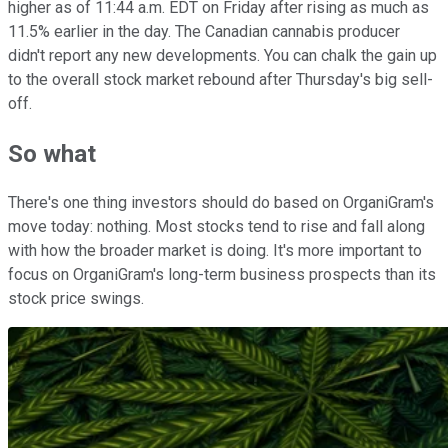
higher as of 11:44 a.m. EDT on Friday after rising as much as
11.5% earlier in the day. The Canadian cannabis producer
didn't report any new developments. You can chalk the gain up
to the overall stock market rebound after Thursday's big sell-
off.
So what
There's one thing investors should do based on OrganiGram's
move today: nothing. Most stocks tend to rise and fall along
with how the broader market is doing. It's more important to
focus on OrganiGram's long-term business prospects than its
stock price swings.