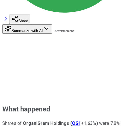
Share
Summarize with AI
What happened
Shares of
OrganiGram Holdings
(
OGI
+1.63%
)
were 7.8%