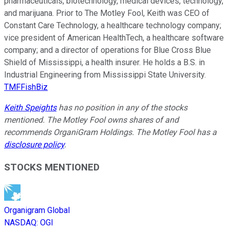
pharmaceuticals, biotechnology, medical devices, technology,
and marijuana. Prior to The Motley Fool, Keith was CEO of
Constant Care Technology, a healthcare technology company;
vice president of American HealthTech, a healthcare software
company; and a director of operations for Blue Cross Blue
Shield of Mississippi, a health insurer. He holds a B.S. in
Industrial Engineering from Mississippi State University.
TMFFishBiz
Keith Speights
has no position in any of the stocks
mentioned. The Motley Fool owns shares of and
recommends OrganiGram Holdings. The Motley Fool has a
disclosure policy
.
STOCKS MENTIONED
Organigram Global
NASDAQ
:
OGI