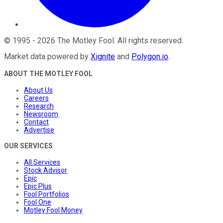
©
1995
-
2026
The Motley Fool
. All rights reserved.
Market data powered by
Xignite
and
Polygon.io
.
ABOUT THE MOTLEY FOOL
About Us
Careers
Research
Newsroom
Contact
Advertise
OUR SERVICES
All Services
Stock Advisor
Epic
Epic Plus
Fool Portfolios
Fool One
Motley Fool Money