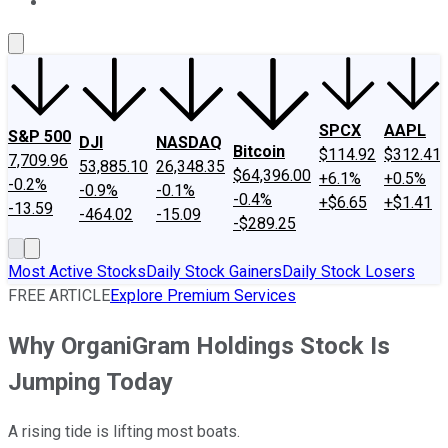
About Us
Contact Us
Investing Philosophy
Motley Fool Mo
SPCX
AAPL
S&P 500
DJI
NASDAQ
Bitcoin
$114.92
$312.41
7,709.96
53,885.10
26,348.35
$64,396.00
+6.1%
+0.5%
-0.2%
-0.9%
-0.1%
-0.4%
+$6.65
+$1.41
-13.59
-464.02
-15.09
-$289.25
Most Active Stocks
Daily Stock Gainers
Daily Stock Losers
FREE ARTICLE
Explore Premium Services
Why OrganiGram Holdings Stock Is
Jumping Today
A rising tide is lifting most boats.