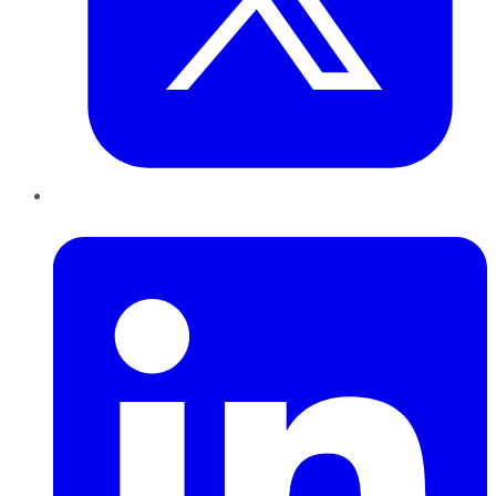
LinkedIn