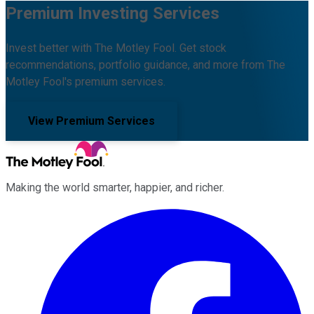
Premium Investing Services
Invest better with The Motley Fool. Get stock
recommendations, portfolio guidance, and more from The
Motley Fool's premium services.
View Premium Services
Making the world smarter, happier, and richer.
Facebook