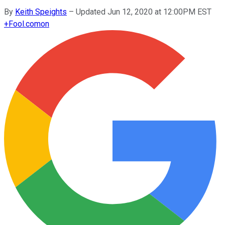
By
Keith Speights
–
Updated Jun 12, 2020 at 12:00PM EST
+
Fool.com
on