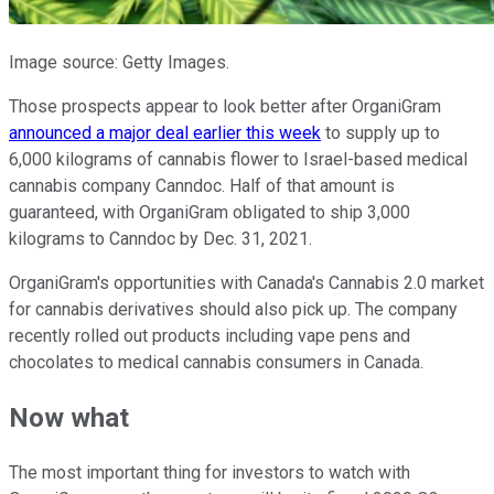
Image source: Getty Images.
Those prospects appear to look better after OrganiGram
announced a major deal earlier this week
to supply up to
6,000 kilograms of cannabis flower to Israel-based medical
cannabis company Canndoc. Half of that amount is
guaranteed, with OrganiGram obligated to ship 3,000
kilograms to Canndoc by Dec. 31, 2021.
OrganiGram's opportunities with Canada's Cannabis 2.0 market
for cannabis derivatives should also pick up. The company
recently rolled out products including vape pens and
chocolates to medical cannabis consumers in Canada.
Now what
The most important thing for investors to watch with