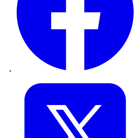
Twitter