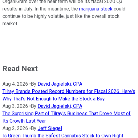
OrganiGram over the near term will be its fiscal 2020 Q3
results in July. In the meantime, the
marijuana stock
could
continue to be highly volatile, just like the overall stock
market.
Read Next
Aug 4, 2026
•
By
David Jagielski, CPA
Tilray Brands Posted Record Numbers for Fiscal 2026. Here's
Why That's Not Enough to Make the Stock a Buy
Aug 3, 2026
•
By
David Jagielski, CPA
The Surprising Part of Tilray's Business That Drove Most of
Its Growth Last Year
Aug 2, 2026
•
By
Jeff Siegel
Is Green Thumb the Safest Cannabis Stock to Own Right