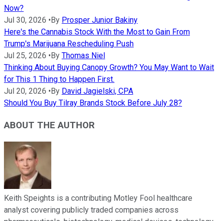
Now?
Jul 30, 2026
•
By
Prosper Junior Bakiny
Here's the Cannabis Stock With the Most to Gain From
Trump's Marijuana Rescheduling Push
Jul 25, 2026
•
By
Thomas Niel
Thinking About Buying Canopy Growth? You May Want to Wait
for This 1 Thing to Happen First.
Jul 20, 2026
•
By
David Jagielski, CPA
Should You Buy Tilray Brands Stock Before July 28?
ABOUT THE AUTHOR
Keith Speights is a contributing Motley Fool healthcare
analyst covering publicly traded companies across