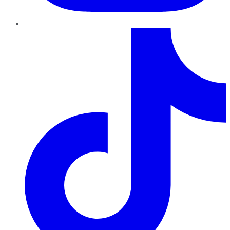
TikTok