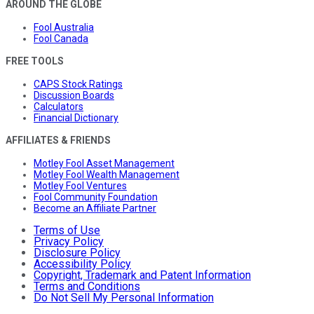
AROUND THE GLOBE
Fool Australia
Fool Canada
FREE TOOLS
CAPS Stock Ratings
Discussion Boards
Calculators
Financial Dictionary
AFFILIATES & FRIENDS
Motley Fool Asset Management
Motley Fool Wealth Management
Motley Fool Ventures
Fool Community Foundation
Become an Affiliate Partner
Terms of Use
Privacy Policy
Disclosure Policy
Accessibility Policy
Copyright, Trademark and Patent Information
Terms and Conditions
Do Not Sell My Personal Information