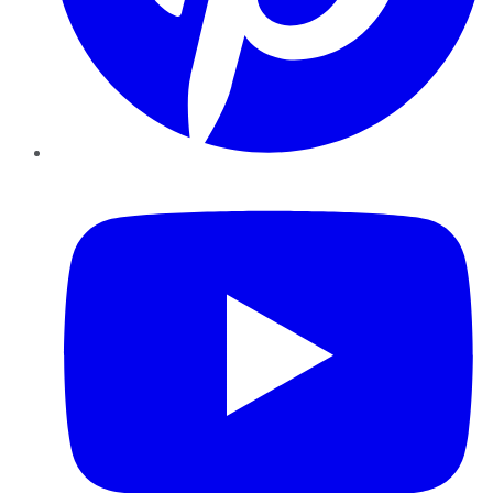
YouTube