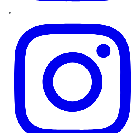
Instagram