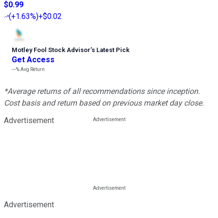
$0.99
(
+1.63%
)
+$0.02
Motley Fool Stock Advisor
’
s Latest Pick
Get Access
---%
Avg Return
*Average returns of all recommendations since inception.
Cost basis and return based on previous market day close.
Advertisement
Advertisement