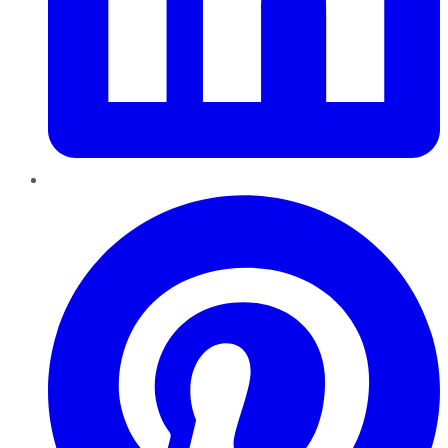
Pinterest