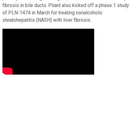
fibrosis in bile ducts. Pliant also kicked off a phase 1 study
of PLN-1474 in March for treating nonalcoholic
steatohepatitis (NASH) with liver fibrosis.