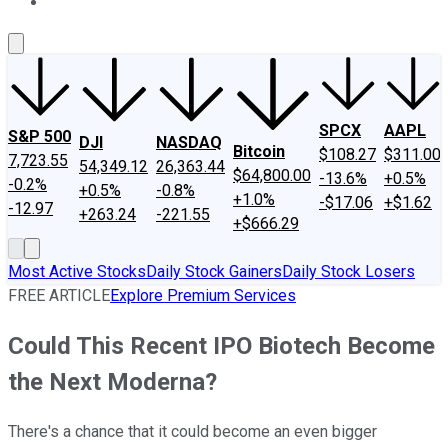
About Us
Contact Us
Investing Philosophy
Motley Fool Mo
SPCX
AAPL
S&P 500
DJI
NASDAQ
Bitcoin
$108.27
$311.00
7,723.55
54,349.12
26,363.44
$64,800.00
-13.6%
+0.5%
-0.2%
+0.5%
-0.8%
+1.0%
-$17.06
+$1.62
-12.97
+263.24
-221.55
+$666.29
Most Active Stocks
Daily Stock Gainers
Daily Stock Losers
FREE ARTICLE
Explore Premium Services
Could This Recent IPO Biotech Become
the Next Moderna?
There's a chance that it could become an even bigger