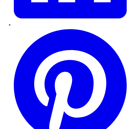
Pinterest