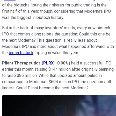
of the biotechs listing their shares for public trading in the
first half of this year, though, considering that Moderna's IPO
was the biggest in biotech history.
But in the back of many investors' minds, every new biotech
IPO that comes along raises the question: Could this one be
the next Moderna? This question is really less about
Moderna's IPO and more about what happened afterward, with
the
biotech stock
tripling in value this year.
Pliant Therapeutics
(
PLRX
+0.00%
)
held a successful IPO
earlier this month, raising $144 million after originally planning
to raise $86 million. While that upsized amount paled in
comparison to Moderna's $604 million IPO, the question still
lingers: Could Pliant become the next Moderna?