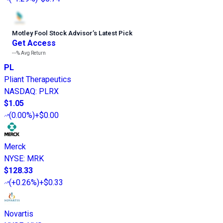
Motley Fool Stock Advisor
’
s Latest Pick
Get Access
---%
Avg Return
PL
Pliant Therapeutics
NASDAQ
:
PLRX
$1.05
(
0.00%
)
+$0.00
Merck
NYSE
:
MRK
$128.33
(
+0.26%
)
+$0.33
Novartis