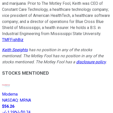
and marijuana. Prior to The Motley Fool, Keith was CEO of
Constant Care Technology, a healthcare technology company;
vice president of American HealthTech, a healthcare software
company; and a director of operations for Blue Cross Blue
Shield of Mississippi, a health insurer. He holds a B.S. in
Industrial Engineering from Mississippi State University.
TMFFishBiz
Keith Speights
has no position in any of the stocks
mentioned. The Motley Fool has no position in any of the
stocks mentioned. The Motley Fool has a
disclosure policy
.
STOCKS MENTIONED
Moderna
NASDAQ
:
MRNA
$56.26
(
-1.29%
)
-$0.74