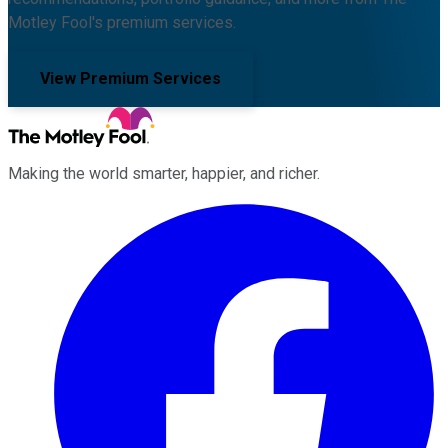
Motley Fool's premium services.
View Premium Services
Making the world smarter, happier, and richer.
Facebook