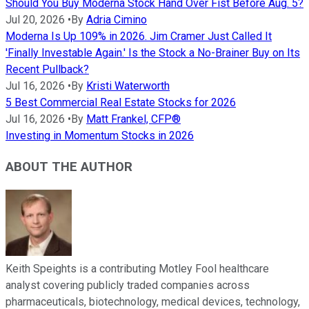
Should You Buy Moderna Stock Hand Over Fist Before Aug. 5?
Jul 20, 2026
•
By
Adria Cimino
Moderna Is Up 109% in 2026. Jim Cramer Just Called It
'Finally Investable Again.' Is the Stock a No-Brainer Buy on Its
Recent Pullback?
Jul 16, 2026
•
By
Kristi Waterworth
5 Best Commercial Real Estate Stocks for 2026
Jul 16, 2026
•
By
Matt Frankel, CFP®
Investing in Momentum Stocks in 2026
ABOUT THE AUTHOR
Keith Speights is a contributing Motley Fool healthcare
analyst covering publicly traded companies across
pharmaceuticals, biotechnology, medical devices, technology,