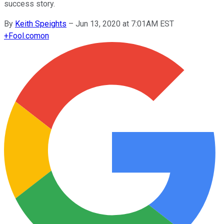
success story.
By
Keith Speights
–
Jun 13, 2020 at 7:01AM EST
+
Fool.com
on