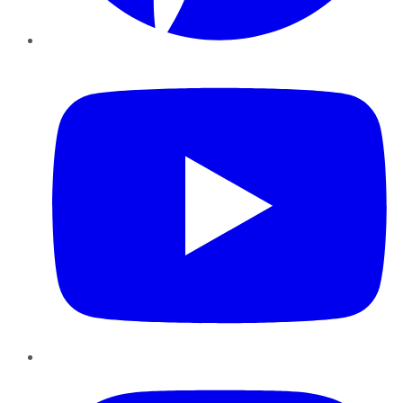
YouTube
Instagram