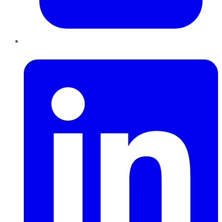
LinkedIn