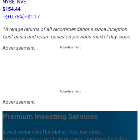
NYSE
:
NVS
$154.44
(
+0.76%
)
+$1.17
*Average returns of all recommendations since inception.
Cost basis and return based on previous market day close.
Advertisement
Advertisement
Premium Investing Services
Invest better with The Motley Fool. Get stock
recommendations, portfolio guidance, and more from The