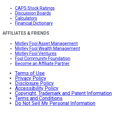
CAPS Stock Ratings
Discussion Boards
Calculators
Financial Dictionary
AFFILIATES & FRIENDS
Motley Fool Asset Management
Motley Fool Wealth Management
Motley Fool Ventures
Fool Community Foundation
Become an Affiliate Partner
Terms of Use
Privacy Policy
Disclosure Policy
Accessibility Policy
Copyright, Trademark and Patent Information
Terms and Conditions
Do Not Sell My Personal Information