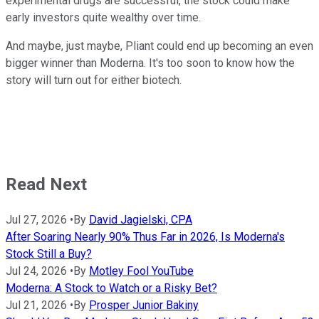
experimental drugs are successful, the stock could make
early investors quite wealthy over time.
And maybe, just maybe, Pliant could end up becoming an even
bigger winner than Moderna. It's too soon to know how the
story will turn out for either biotech.
Read Next
Jul 27, 2026
•
By
David Jagielski, CPA
After Soaring Nearly 90% Thus Far in 2026, Is Moderna's
Stock Still a Buy?
Jul 24, 2026
•
By
Motley Fool YouTube
Moderna: A Stock to Watch or a Risky Bet?
Jul 21, 2026
•
By
Prosper Junior Bakiny