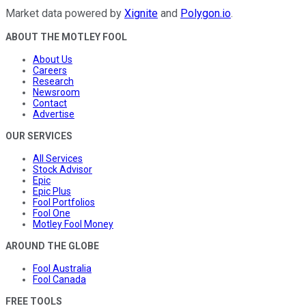
Market data powered by
Xignite
and
Polygon.io
.
ABOUT THE MOTLEY FOOL
About Us
Careers
Research
Newsroom
Contact
Advertise
OUR SERVICES
All Services
Stock Advisor
Epic
Epic Plus
Fool Portfolios
Fool One
Motley Fool Money
AROUND THE GLOBE
Fool Australia
Fool Canada
FREE TOOLS