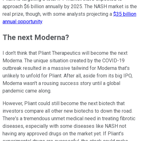
approach $6 billion annually by 2025. The NASH market is the
real prize, though, with some analysts projecting a
$35 billion
annual opportunity
.
The next Moderna?
I don't think that Pliant Therapeutics will become the next
Moderna. The unique situation created by the COVID-19
outbreak resulted in a massive tailwind for Moderna that's
unlikely to unfold for Pliant. After all, aside from its big IPO,
Moderna wasn't a rousing success story until a global
pandemic came along.
However, Pliant could still become the next biotech that
investors compare all other new biotechs to down the road.
There's a tremendous unmet medical need in treating fibrotic
diseases, especially with some diseases like NASH not
having any approved drugs on the market yet. If Pliant's