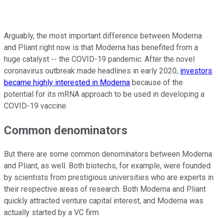
Arguably, the most important difference between Moderna
and Pliant right now is that Moderna has benefited from a
huge catalyst -- the COVID-19 pandemic. After the novel
coronavirus outbreak made headlines in early 2020,
investors
became highly interested in Moderna
because of the
potential for its mRNA approach to be used in developing a
COVID-19 vaccine.
Common denominators
But there are some common denominators between Moderna
and Pliant, as well. Both biotechs, for example, were founded
by scientists from prestigious universities who are experts in
their respective areas of research. Both Moderna and Pliant
quickly attracted venture capital interest, and Moderna was
actually started by a VC firm.