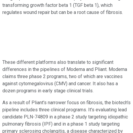
transforming growth factor beta 1 (TGF beta 1), which
regulates wound repair but can be a root cause of fibrosis.
These different platforms also translate to significant
differences in the pipelines of Moderna and Pliant. Moderna
claims three phase 2 programs, two of which are vaccines
against cytomegalovirus (CMV) and cancer. It also has a
dozen programs in early stage clinical trials.
As a result of Pliant's narrower focus on fibrosis, the biotech's
pipeline includes three clinical programs. It's evaluating lead
candidate PLN-74809 in a phase 2 study targeting idiopathic
pulmonary fibrosis (IPF) and in a phase 1 study targeting
primary sclerosing cholangitis, a disease characterized by