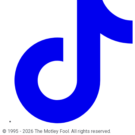
©
1995
-
2026
The Motley Fool
. All rights reserved.