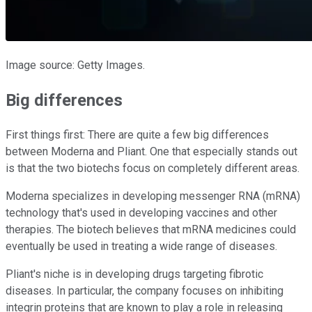
Image source: Getty Images.
Big differences
First things first: There are quite a few big differences
between Moderna and Pliant. One that especially stands out
is that the two biotechs focus on completely different areas.
Moderna specializes in developing messenger RNA (mRNA)
technology that's used in developing vaccines and other
therapies. The biotech believes that mRNA medicines could
eventually be used in treating a wide range of diseases.
Pliant's niche is in developing drugs targeting fibrotic
diseases. In particular, the company focuses on inhibiting
integrin proteins that are known to play a role in releasing