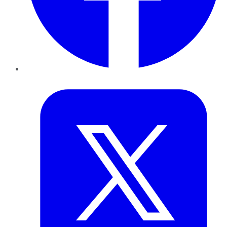
Twitter