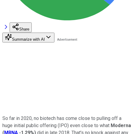
Share
Summarize with AI
So far in 2020, no biotech has come close to pulling off a
huge initial public offering (IPO) even close to what
Moderna
(
MRNA
-1.29%
)
did in late 2018. That's no knock against any