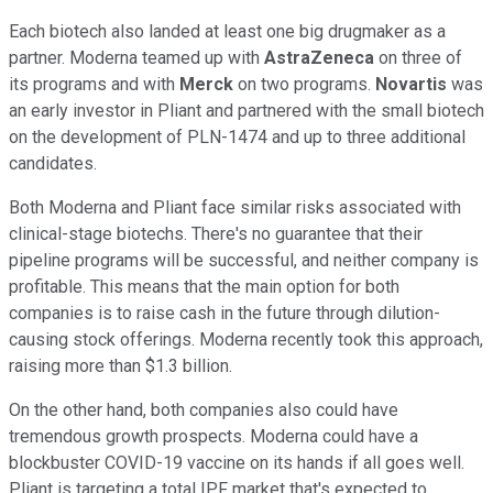
Each biotech also landed at least one big drugmaker as a
partner. Moderna teamed up with
AstraZeneca
on three of
its programs and with
Merck
on two programs.
Novartis
was
an early investor in Pliant and partnered with the small biotech
on the development of PLN-1474 and up to three additional
candidates.
Both Moderna and Pliant face similar risks associated with
clinical-stage biotechs. There's no guarantee that their
pipeline programs will be successful, and neither company is
profitable. This means that the main option for both
companies is to raise cash in the future through dilution-
causing stock offerings. Moderna recently took this approach,
raising more than $1.3 billion.
On the other hand, both companies also could have
tremendous growth prospects. Moderna could have a
blockbuster COVID-19 vaccine on its hands if all goes well.
Pliant is targeting a total IPF market that's expected to