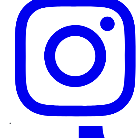
TikTok