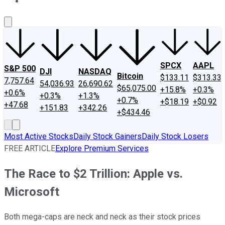
About Us
Contact Us
Investing Philosophy
Motley Fool Mo
SPCX
AAPL
S&P 500
DJI
NASDAQ
Bitcoin
$133.11
$313.33
7,757.64
54,036.93
26,690.62
$65,075.00
+15.8%
+0.3%
+0.6%
+0.3%
+1.3%
+0.7%
+$18.19
+$0.92
+47.68
+151.83
+342.26
+$434.46
Most Active Stocks
Daily Stock Gainers
Daily Stock Losers
FREE ARTICLE
Explore Premium Services
The Race to $2 Trillion: Apple vs.
Microsoft
Both mega-caps are neck and neck as their stock prices