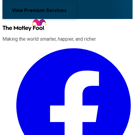
View Premium Services
Making the world smarter, happier, and richer.
Facebook