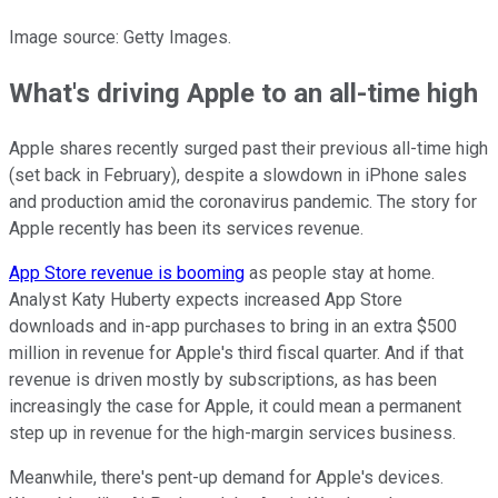
Image source: Getty Images.
What's driving Apple to an all-time high
Apple shares recently surged past their previous all-time high
(set back in February), despite a slowdown in iPhone sales
and production amid the coronavirus pandemic. The story for
Apple recently has been its services revenue.
App Store revenue is booming
as people stay at home.
Analyst Katy Huberty expects increased App Store
downloads and in-app purchases to bring in an extra $500
million in revenue for Apple's third fiscal quarter. And if that
revenue is driven mostly by subscriptions, as has been
increasingly the case for Apple, it could mean a permanent
step up in revenue for the high-margin services business.
Meanwhile, there's pent-up demand for Apple's devices.