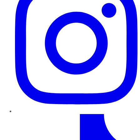
TikTok