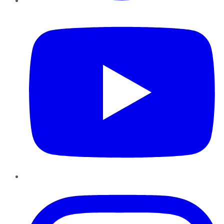
YouTube
Instagram