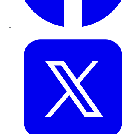
Twitter