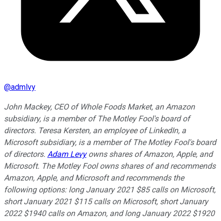
@
admlvy
John Mackey, CEO of Whole Foods Market, an Amazon
subsidiary, is a member of The Motley Fool's board of
directors. Teresa Kersten, an employee of LinkedIn, a
Microsoft subsidiary, is a member of The Motley Fool's board
of directors.
Adam Levy
owns shares of Amazon, Apple, and
Microsoft. The Motley Fool owns shares of and recommends
Amazon, Apple, and Microsoft and recommends the
following options: long January 2021 $85 calls on Microsoft,
short January 2021 $115 calls on Microsoft, short January
2022 $1940 calls on Amazon, and long January 2022 $1920