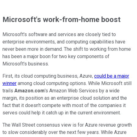
Microsoft's work-from-home boost
Microsoft's software and services are closely tied to
enterprise environments, and computing capabilities have
never been more in demand. The shift to working from home
has been a major boon for two key components of
Microsoft's business.
First, its cloud computing business, Azure,
could be a major
winner
among cloud computing options. While Microsoft still
trails
Amazon.com
's Amazon Web Services by a wide
margin, its position as an enterprise cloud solution and the
fact that it doesn't compete with most of the companies it
serves could help it catch up in the current environment.
The Wall Street consensus view is for Azure revenue growth
to slow considerably over the next few years. While Azure