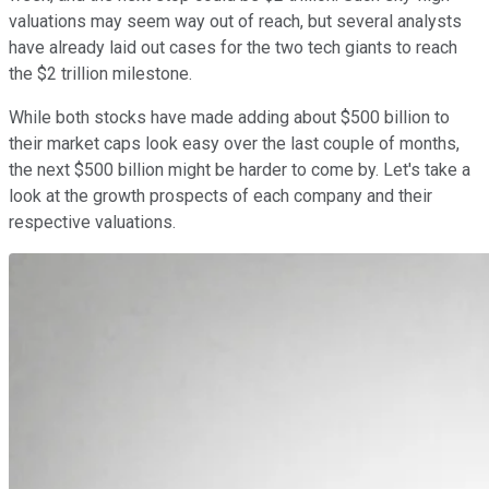
valuations may seem way out of reach, but several analysts
have already laid out cases for the two tech giants to reach
the $2 trillion milestone.
While both stocks have made adding about $500 billion to
their market caps look easy over the last couple of months,
the next $500 billion might be harder to come by. Let's take a
look at the growth prospects of each company and their
respective valuations.