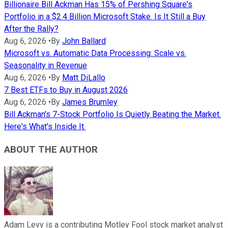
Billionaire Bill Ackman Has 15% of Pershing Square's
Portfolio in a $2.4 Billion Microsoft Stake. Is It Still a Buy
After the Rally?
Aug 6, 2026
•
By
John Ballard
Microsoft vs. Automatic Data Processing: Scale vs.
Seasonality in Revenue
Aug 6, 2026
•
By
Matt DiLallo
7 Best ETFs to Buy in August 2026
Aug 6, 2026
•
By
James Brumley
Bill Ackman's 7-Stock Portfolio Is Quietly Beating the Market.
Here's What's Inside It.
ABOUT THE AUTHOR
Adam Levy is a contributing Motley Fool stock market analyst