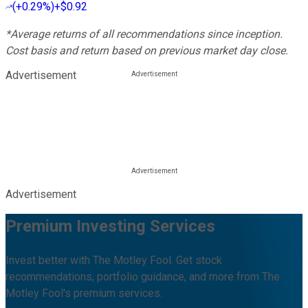
(
+0.29%
)
+$0.92
*Average returns of all recommendations since inception.
Cost basis and return based on previous market day close.
Advertisement
Advertisement
Premium Investing Services
Invest better with The Motley Fool. Get stock
recommendations, portfolio guidance, and more from The
Motley Fool's premium services.