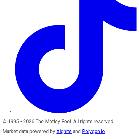
©
1995
-
2026
The Motley Fool
. All rights reserved.
Market data powered by
Xignite
and
Polygon.io
.