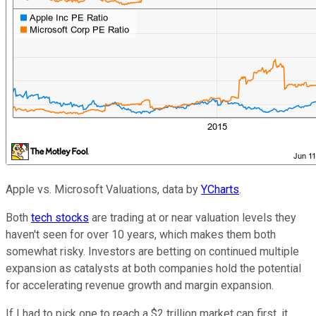
Apple vs. Microsoft Valuations, data by
YCharts
.
Both
tech stocks
are trading at or near valuation levels they
haven't seen for over 10 years, which makes them both
somewhat risky. Investors are betting on continued multiple
expansion as catalysts at both companies hold the potential
for accelerating revenue growth and margin expansion.
If I had to pick one to reach a $2 trillion market cap first, it