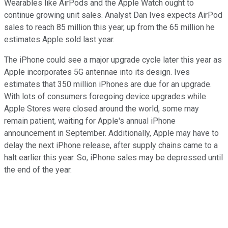
Wearables like AirPods and the Apple Watch ought to
continue growing unit sales. Analyst Dan Ives expects AirPod
sales to reach 85 million this year, up from the 65 million he
estimates Apple sold last year.
The iPhone could see a major upgrade cycle later this year as
Apple incorporates 5G antennae into its design. Ives
estimates that 350 million iPhones are due for an upgrade.
With lots of consumers foregoing device upgrades while
Apple Stores were closed around the world, some may
remain patient, waiting for Apple's annual iPhone
announcement in September. Additionally, Apple may have to
delay the next iPhone release, after supply chains came to a
halt earlier this year. So, iPhone sales may be depressed until
the end of the year.