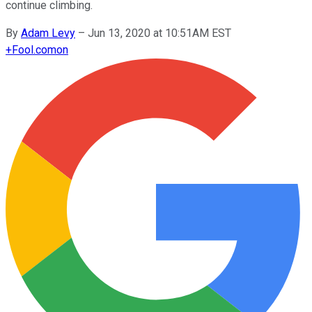
continue climbing.
By
Adam Levy
–
Jun 13, 2020 at 10:51AM EST
+
Fool.com
on