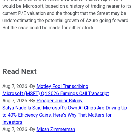
would be Microsoft, based on a history of trading nearer to its
current P/E valuation and the thought that the Street may be
underestimating the potential growth of Azure going forward.
But the case could be made for either stock.
Read Next
Aug 7, 2026
•
By
Motley Fool Transcribing
Microsoft (MSFT) Q4 2026 Earnings Call Transcript
Aug 7, 2026
•
By
Prosper Junior Bakiny
Satya Nadella Said Microsoft's Own AI Chips Are Driving Up
to 40% Efficiency Gains. Here's Why That Matters for
Investors
Aug 7, 2026
•
By
Micah Zimmerman