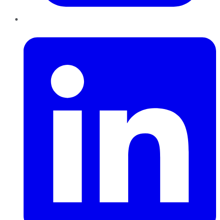
LinkedIn