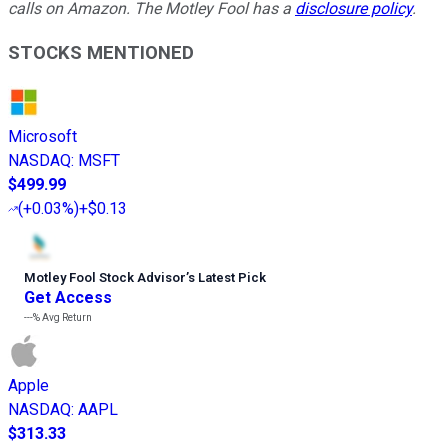
calls on Amazon. The Motley Fool has a
disclosure policy
.
STOCKS MENTIONED
Microsoft
NASDAQ
:
MSFT
$499.99
(
+0.03%
)
+$0.13
Motley Fool Stock Advisor
’
s Latest Pick
Get Access
---%
Avg Return
Apple
NASDAQ
:
AAPL
$313.33