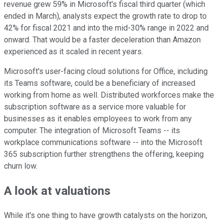
revenue grew 59% in Microsoft's fiscal third quarter (which
ended in March), analysts expect the growth rate to drop to
42% for fiscal 2021 and into the mid-30% range in 2022 and
onward. That would be a faster deceleration than Amazon
experienced as it scaled in recent years.
Microsoft's user-facing cloud solutions for Office, including
its Teams software, could be a beneficiary of increased
working from home as well. Distributed workforces make the
subscription software as a service more valuable for
businesses as it enables employees to work from any
computer. The integration of Microsoft Teams -- its
workplace communications software -- into the Microsoft
365 subscription further strengthens the offering, keeping
churn low.
A look at valuations
While it's one thing to have growth catalysts on the horizon,