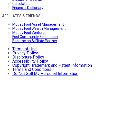
Calculators
Financial Dictionary
AFFILIATES & FRIENDS
Motley Fool Asset Management
Motley Fool Wealth Management
Motley Fool Ventures
Fool Community Foundation
Become an Affiliate Partner
Terms of Use
Privacy Policy
Disclosure Policy
Accessibility Policy
Copyright, Trademark and Patent Information
Terms and Conditions
Do Not Sell My Personal Information