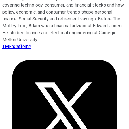
covering technology, consumer, and financial stocks and how
policy, economic, and consumer trends shape personal
finance, Social Security and retirement savings. Before The
Motley Fool, Adam was a financial advisor at Edward Jones.
He studied finance and electrical engineering at Carnegie
Mellon University.
TMFnCaffeine