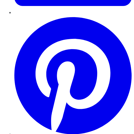
Pinterest