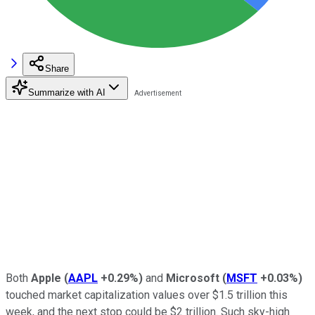
Share
Summarize with AI
Both
Apple
(
AAPL
+0.29%
)
and
Microsoft
(
MSFT
+0.03%
)
touched market capitalization values over $1.5 trillion this
week, and the next stop could be $2 trillion. Such sky-high