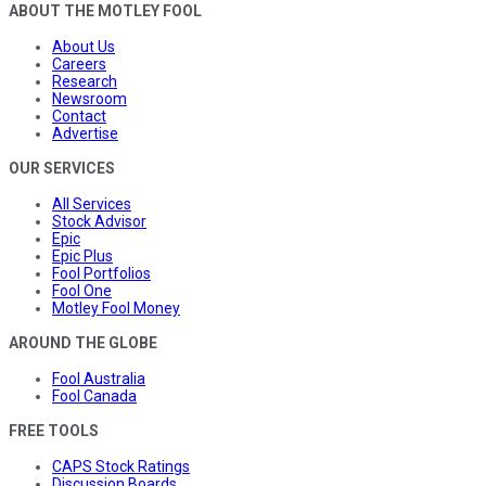
ABOUT THE MOTLEY FOOL
About Us
Careers
Research
Newsroom
Contact
Advertise
OUR SERVICES
All Services
Stock Advisor
Epic
Epic Plus
Fool Portfolios
Fool One
Motley Fool Money
AROUND THE GLOBE
Fool Australia
Fool Canada
FREE TOOLS
CAPS Stock Ratings
Discussion Boards