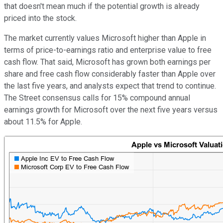
that doesn't mean much if the potential growth is already
priced into the stock.
The market currently values Microsoft higher than Apple in
terms of price-to-earnings ratio and enterprise value to free
cash flow. That said, Microsoft has grown both earnings per
share and free cash flow considerably faster than Apple over
the last five years, and analysts expect that trend to continue.
The Street consensus calls for 15% compound annual
earnings growth for Microsoft over the next five years versus
about 11.5% for Apple.