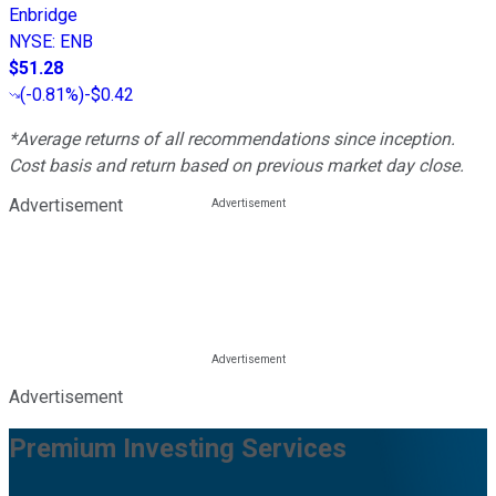
Enbridge
NYSE
:
ENB
$51.28
(
-0.81%
)
-$0.42
*Average returns of all recommendations since inception.
Cost basis and return based on previous market day close.
Advertisement
Advertisement
Premium Investing Services