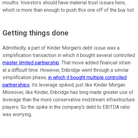
mouths. Investors should have material trust issues here,
which is more than enough to push this one off of the buy list.
Getting things done
Admittedly, a part of Kinder Morgan's debt issue was a
simplification transaction in which it bought several controlled
master limited partnership
. That move added financial strain
at a difficult time. However, Enbridge went through a similar
simplification phase,
in which it bought multiple controlled
partnerships
. Its leverage spiked, just like Kinder Morgan.
Moreover, like Kinder, Enbridge has long made greater use of
leverage than the more conservative midstream infrastructure
players. So the spike in the company's debt to EBITDA ratio
was worrying.