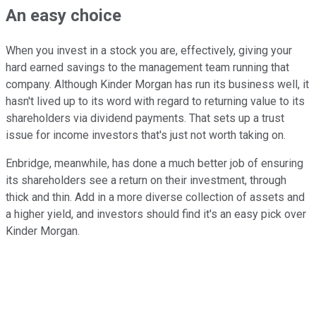
An easy choice
When you invest in a stock you are, effectively, giving your
hard earned savings to the management team running that
company. Although Kinder Morgan has run its business well, it
hasn't lived up to its word with regard to returning value to its
shareholders via dividend payments. That sets up a trust
issue for income investors that's just not worth taking on.
Enbridge, meanwhile, has done a much better job of ensuring
its shareholders see a return on their investment, through
thick and thin. Add in a more diverse collection of assets and
a higher yield, and investors should find it's an easy pick over
Kinder Morgan.