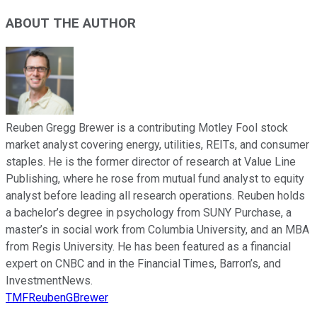
ABOUT THE AUTHOR
Reuben Gregg Brewer is a contributing Motley Fool stock
market analyst covering energy, utilities, REITs, and consumer
staples. He is the former director of research at Value Line
Publishing, where he rose from mutual fund analyst to equity
analyst before leading all research operations. Reuben holds
a bachelor’s degree in psychology from SUNY Purchase, a
master’s in social work from Columbia University, and an MBA
from Regis University. He has been featured as a financial
expert on CNBC and in the Financial Times, Barron’s, and
InvestmentNews.
TMFReubenGBrewer