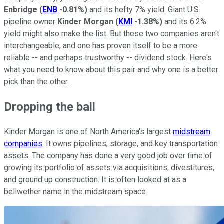
Enbridge
(
ENB
-0.81%
)
and its hefty 7% yield. Giant U.S.
pipeline owner
Kinder Morgan
(
KMI
-1.38%
)
and its 6.2%
yield might also make the list. But these two companies aren't
interchangeable, and one has proven itself to be a more
reliable -- and perhaps trustworthy -- dividend stock. Here's
what you need to know about this pair and why one is a better
pick than the other.
Dropping the ball
Kinder Morgan is one of North America's largest
midstream
companies
. It owns pipelines, storage, and key transportation
assets. The company has done a very good job over time of
growing its portfolio of assets via acquisitions, divestitures,
and ground up construction. It is often looked at as a
bellwether name in the midstream space.