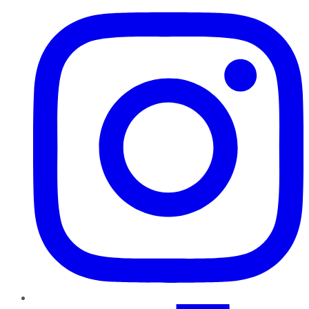
TikTok