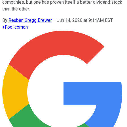
companies, but one has proven itself a better dividend stock
than the other.
By
Reuben Gregg Brewer
–
Jun 14, 2020 at 9:14AM EST
+
Fool.com
on