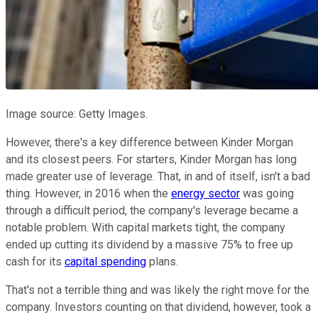
Image source: Getty Images.
However, there's a key difference between Kinder Morgan
and its closest peers. For starters, Kinder Morgan has long
made greater use of leverage. That, in and of itself, isn't a bad
thing. However, in 2016 when the
energy sector
was going
through a difficult period, the company's leverage became a
notable problem. With capital markets tight, the company
ended up cutting its dividend by a massive 75% to free up
cash for its
capital spending
plans.
That's not a terrible thing and was likely the right move for the
company. Investors counting on that dividend, however, took a