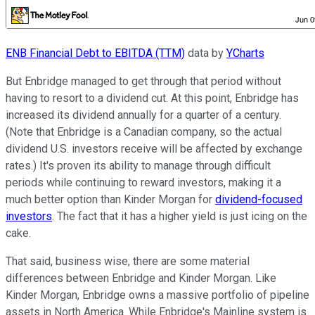
ENB Financial Debt to EBITDA (TTM)
data by
YCharts
But Enbridge managed to get through that period without
having to resort to a dividend cut. At this point, Enbridge has
increased its dividend annually for a quarter of a century.
(Note that Enbridge is a Canadian company, so the actual
dividend U.S. investors receive will be affected by exchange
rates.) It's proven its ability to manage through difficult
periods while continuing to reward investors, making it a
much better option than Kinder Morgan for
dividend-focused
investors
. The fact that it has a higher yield is just icing on the
cake.
That said, business wise, there are some material
differences between Enbridge and Kinder Morgan. Like
Kinder Morgan, Enbridge owns a massive portfolio of pipeline
assets in North America. While Enbridge's Mainline system is