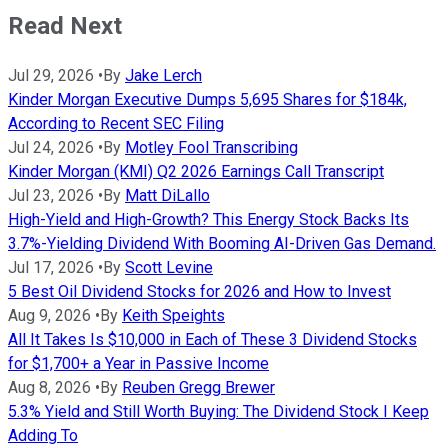
Read Next
Jul 29, 2026
•
By
Jake Lerch
Kinder Morgan Executive Dumps 5,695 Shares for $184k,
According to Recent SEC Filing
Jul 24, 2026
•
By
Motley Fool Transcribing
Kinder Morgan (KMI) Q2 2026 Earnings Call Transcript
Jul 23, 2026
•
By
Matt DiLallo
High-Yield and High-Growth? This Energy Stock Backs Its
3.7%-Yielding Dividend With Booming AI-Driven Gas Demand.
Jul 17, 2026
•
By
Scott Levine
5 Best Oil Dividend Stocks for 2026 and How to Invest
Aug 9, 2026
•
By
Keith Speights
All It Takes Is $10,000 in Each of These 3 Dividend Stocks
for $1,700+ a Year in Passive Income
Aug 8, 2026
•
By
Reuben Gregg Brewer
5.3% Yield and Still Worth Buying: The Dividend Stock I Keep
Adding To