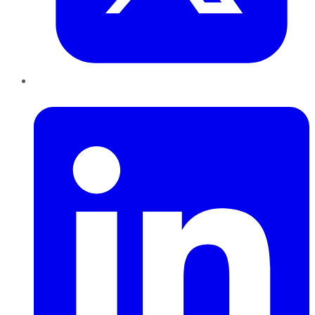
LinkedIn