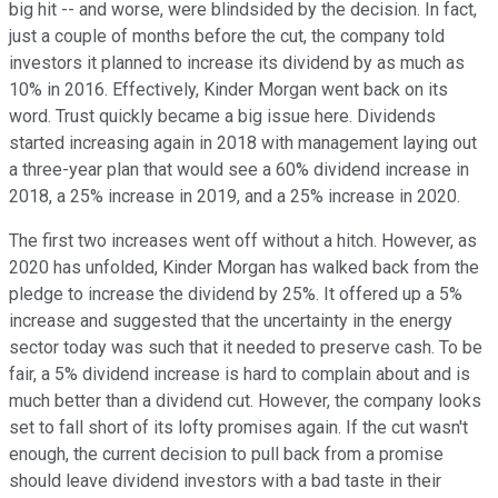
big hit -- and worse, were blindsided by the decision. In fact,
just a couple of months before the cut, the company told
investors it planned to increase its dividend by as much as
10% in 2016. Effectively, Kinder Morgan went back on its
word. Trust quickly became a big issue here. Dividends
started increasing again in 2018 with management laying out
a three-year plan that would see a 60% dividend increase in
2018, a 25% increase in 2019, and a 25% increase in 2020.
The first two increases went off without a hitch. However, as
2020 has unfolded, Kinder Morgan has walked back from the
pledge to increase the dividend by 25%. It offered up a 5%
increase and suggested that the uncertainty in the energy
sector today was such that it needed to preserve cash. To be
fair, a 5% dividend increase is hard to complain about and is
much better than a dividend cut. However, the company looks
set to fall short of its lofty promises again. If the cut wasn't
enough, the current decision to pull back from a promise
should leave dividend investors with a bad taste in their