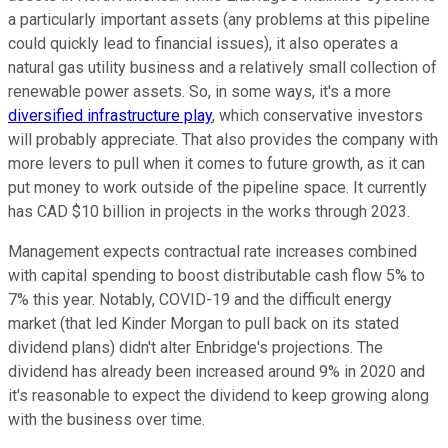
a particularly important assets (any problems at this pipeline
could quickly lead to financial issues), it also operates a
natural gas utility business and a relatively small collection of
renewable power assets. So, in some ways, it's a more
diversified infrastructure play
, which conservative investors
will probably appreciate. That also provides the company with
more levers to pull when it comes to future growth, as it can
put money to work outside of the pipeline space. It currently
has CAD $10 billion in projects in the works through 2023.
Management expects contractual rate increases combined
with capital spending to boost distributable cash flow 5% to
7% this year. Notably, COVID-19 and the difficult energy
market (that led Kinder Morgan to pull back on its stated
dividend plans) didn't alter Enbridge's projections. The
dividend has already been increased around 9% in 2020 and
it's reasonable to expect the dividend to keep growing along
with the business over time.