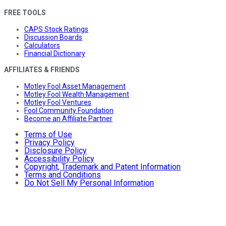
FREE TOOLS
CAPS Stock Ratings
Discussion Boards
Calculators
Financial Dictionary
AFFILIATES & FRIENDS
Motley Fool Asset Management
Motley Fool Wealth Management
Motley Fool Ventures
Fool Community Foundation
Become an Affiliate Partner
Terms of Use
Privacy Policy
Disclosure Policy
Accessibility Policy
Copyright, Trademark and Patent Information
Terms and Conditions
Do Not Sell My Personal Information