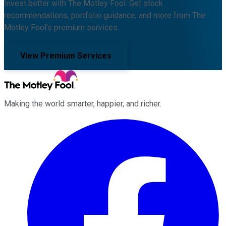
Invest better with The Motley Fool. Get stock
recommendations, portfolio guidance, and more from The
Motley Fool's premium services.
View Premium Services
Making the world smarter, happier, and richer.
Facebook