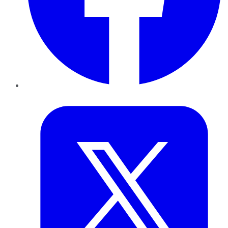
Twitter