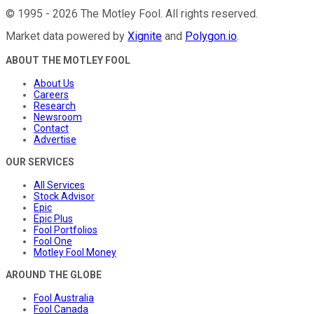
©
1995
-
2026
The Motley Fool
. All rights reserved.
Market data powered by
Xignite
and
Polygon.io
.
ABOUT THE MOTLEY FOOL
About Us
Careers
Research
Newsroom
Contact
Advertise
OUR SERVICES
All Services
Stock Advisor
Epic
Epic Plus
Fool Portfolios
Fool One
Motley Fool Money
AROUND THE GLOBE
Fool Australia
Fool Canada