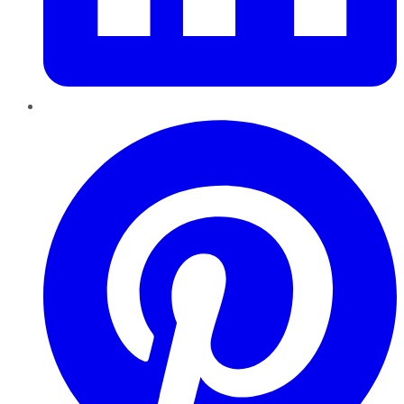
Pinterest