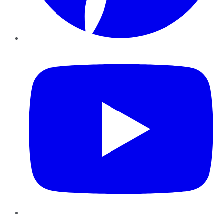
YouTube
Instagram