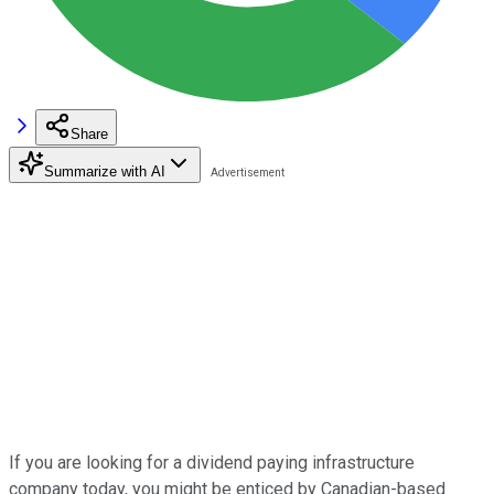
Share
Summarize with AI
If you are looking for a dividend paying infrastructure
company today, you might be enticed by Canadian-based