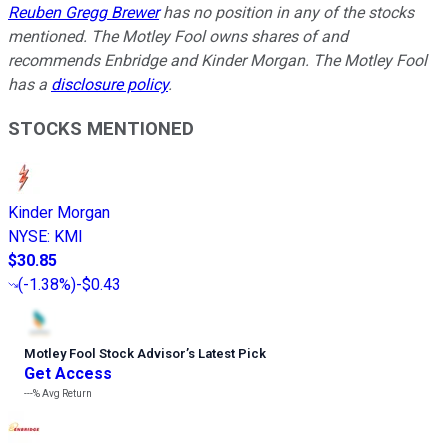
Reuben Gregg Brewer
has no position in any of the stocks
mentioned. The Motley Fool owns shares of and
recommends Enbridge and Kinder Morgan. The Motley Fool
has a
disclosure policy
.
STOCKS MENTIONED
Kinder Morgan
NYSE
:
KMI
$30.85
(
-1.38%
)
-$0.43
Motley Fool Stock Advisor
’
s Latest Pick
Get Access
---%
Avg Return