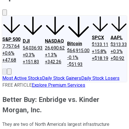
About Us
Contact Us
Investing Philosophy
Motley Fool Mo
SPCX
AAPL
S&P 500
DJI
NASDAQ
Bitcoin
$133.11
$313.33
7,757.64
54,036.93
26,690.62
$64,915.00
+15.8%
+0.3%
+0.6%
+0.3%
+1.3%
-0.1%
+$18.19
+$0.92
+47.68
+151.83
+342.26
-$51.93
Most Active Stocks
Daily Stock Gainers
Daily Stock Losers
FREE ARTICLE
Explore Premium Services
Better Buy: Enbridge vs. Kinder
Morgan, Inc.
They are two of North America's largest infrastructure