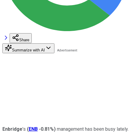
Share
Summarize with AI
Enbridge
's
(
ENB
-0.81%
)
management has been busy lately.