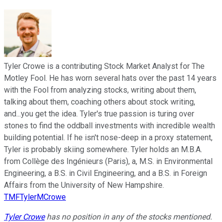
Tyler Crowe is a contributing Stock Market Analyst for The
Motley Fool. He has worn several hats over the past 14 years
with the Fool from analyzing stocks, writing about them,
talking about them, coaching others about stock writing,
and...you get the idea. Tyler's true passion is turing over
stones to find the oddball investments with incredible wealth
building potential. If he isn't nose-deep in a proxy statement,
Tyler is probably skiing somewhere. Tyler holds an M.B.A.
from Collège des Ingénieurs (Paris), a, M.S. in Environmental
Engineering, a B.S. in Civil Engineering, and a B.S. in Foreign
Affairs from the University of New Hampshire.
TMFTylerMCrowe
Tyler Crowe
has no position in any of the stocks mentioned.