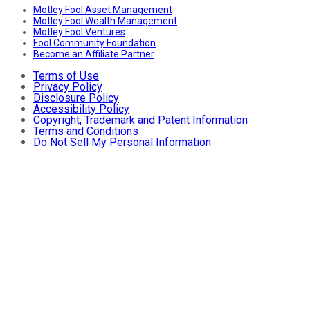
Motley Fool Asset Management
Motley Fool Wealth Management
Motley Fool Ventures
Fool Community Foundation
Become an Affiliate Partner
Terms of Use
Privacy Policy
Disclosure Policy
Accessibility Policy
Copyright, Trademark and Patent Information
Terms and Conditions
Do Not Sell My Personal Information