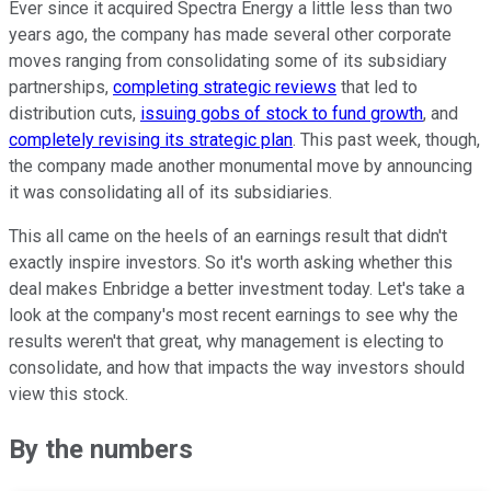
Ever since it acquired Spectra Energy a little less than two
years ago, the company has made several other corporate
moves ranging from consolidating some of its subsidiary
partnerships,
completing strategic reviews
that led to
distribution cuts,
issuing gobs of stock to fund growth
, and
completely revising its strategic plan
. This past week, though,
the company made another monumental move by announcing
it was consolidating all of its subsidiaries.
This all came on the heels of an earnings result that didn't
exactly inspire investors. So it's worth asking whether this
deal makes Enbridge a better investment today. Let's take a
look at the company's most recent earnings to see why the
results weren't that great, why management is electing to
consolidate, and how that impacts the way investors should
view this stock.
By the numbers