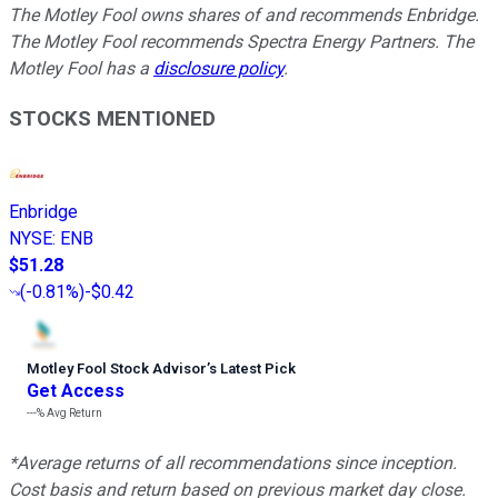
The Motley Fool owns shares of and recommends Enbridge.
The Motley Fool recommends Spectra Energy Partners. The
Motley Fool has a
disclosure policy
.
STOCKS MENTIONED
Enbridge
NYSE
:
ENB
$51.28
(
-0.81%
)
-$0.42
Motley Fool Stock Advisor
’
s Latest Pick
Get Access
---%
Avg Return
*Average returns of all recommendations since inception.
Cost basis and return based on previous market day close.