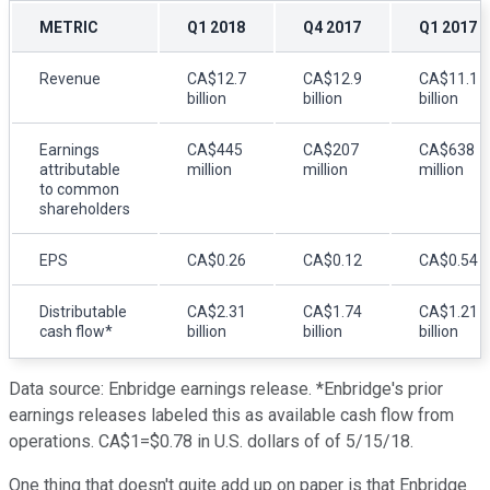
METRIC
Q1 2018
Q4 2017
Q1 2017
Revenue
CA$12.7
CA$12.9
CA$11.1
billion
billion
billion
Earnings
CA$445
CA$207
CA$638
attributable
million
million
million
to common
shareholders
EPS
CA$0.26
CA$0.12
CA$0.54
Distributable
CA$2.31
CA$1.74
CA$1.21
cash flow*
billion
billion
billion
Data source: Enbridge earnings release. *Enbridge's prior
earnings releases labeled this as available cash flow from
operations. CA$1=$0.78 in U.S. dollars of of 5/15/18.
One thing that doesn't quite add up on paper is that Enbridge