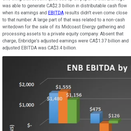
was able to generate CA$2.3 billion in distributable cash flow
when its earnings and
EBITDA
results didn't even come close
to that number. A large part of that was related to a non-cash
writedown for the sale of its Midcoast Energy gathering and
processing assets to a private equity company. Absent that
charge, Enbridge's adjusted earnings were CA$1.37 billion and
adjusted EBITDA was CA$3.4 billion.