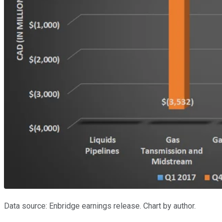
Data source: Enbridge earnings release. Chart by author.