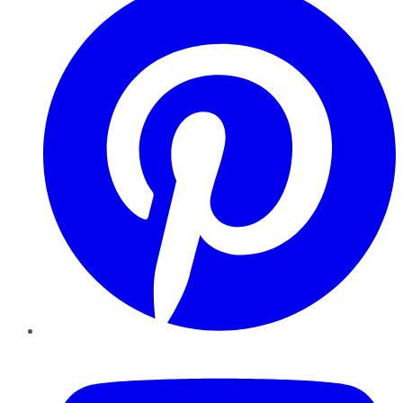
YouTube