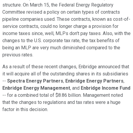
structure. On March 15, the Federal Energy Regulatory
Committee revised a policy on certain types of contracts
pipeline companies used. These contracts, known as cost-of-
service contracts, could no longer charge a provision for
income taxes since, well, MLPs don't pay taxes. Also, with the
changes to the U.S. corporate tax rate, the tax benefits of
being an MLP are very much diminished compared to the
previous rates.
As a result of these recent changes, Enbridge announced that
it will acquire all of the outstanding shares in its subsidiaries
--
Spectra Energy Partners
,
Enbridge Energy Partners
,
Enbridge Energy Management
, and
Enbridge Income Fund
-- for a combined total of $8.86 billion. Management noted
that the changes to regulations and tax rates were a huge
factor in this decision.