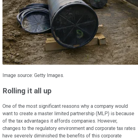
Image source: Getty Images.
Rolling it all up
One of the most significant reasons why a company would
want to create a master limited partnership (MLP) is because
of the tax advantages it affords companies. However,
changes to the regulatory environment and corporate tax rates
have severely diminished the benefits of this corporate