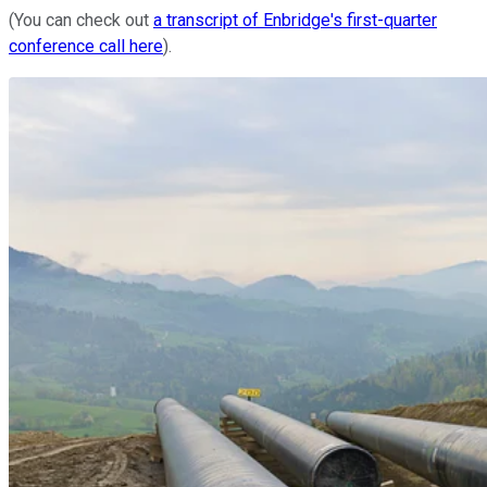
(You can check out
a transcript of Enbridge's first-quarter
conference call here
).