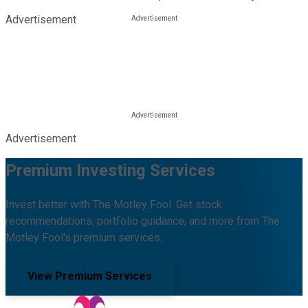
Advertisement
Advertisement
Premium Investing Services
Invest better with The Motley Fool. Get stock
recommendations, portfolio guidance, and more from The
Motley Fool's premium services.
View Premium Services