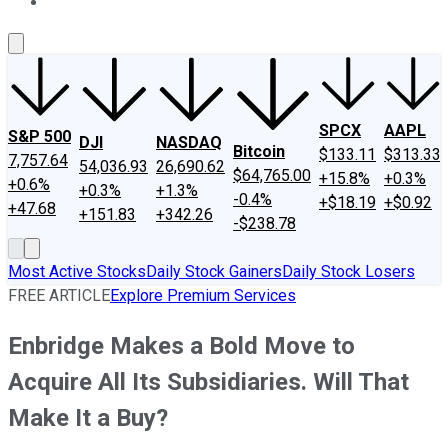
About Us
Contact Us
Investing Philosophy
Motley Fool Mo
SPCX
AAPL
S&P 500
DJI
NASDAQ
Bitcoin
$133.11
$313.33
7,757.64
54,036.93
26,690.62
$64,765.00
+15.8%
+0.3%
+0.6%
+0.3%
+1.3%
-0.4%
+$18.19
+$0.92
+47.68
+151.83
+342.26
-$238.78
Most Active Stocks
Daily Stock Gainers
Daily Stock Losers
FREE ARTICLE
Explore Premium Services
Enbridge Makes a Bold Move to
Acquire All Its Subsidiaries. Will That
Make It a Buy?