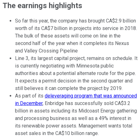
The earnings highlights
So far this year, the company has brought CA$2.9 billion
worth of its CA$7 billion in projects into service in 2018.
The bulk of these assets will come on line in the
second half of the year when it completes its Nexus
and Valley Crossing Pipeline
Line 3, its largest capital project, remains on schedule. It
is currently negotiating with Minnesota public
authorities about a potential alternate route for the pipe.
It expects a permit decision in the second quarter and
still believes it can complete the project by 2019.
As part of its
deleveraging program that was announced
in December
, Enbridge has successfully sold CA$3.2
billion in assets including its Midcoast Energy gathering
and processing business as well as a 49% interest in
its renewable power assets. Management wants total
asset sales in the CA$10 billion range.