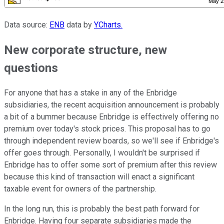
Data source:
ENB
data by
YCharts.
New corporate structure, new
questions
For anyone that has a stake in any of the Enbridge
subsidiaries, the recent acquisition announcement is probably
a bit of a bummer because Enbridge is effectively offering no
premium over today's stock prices. This proposal has to go
through independent review boards, so we'll see if Enbridge's
offer goes through. Personally, I wouldn't be surprised if
Enbridge has to offer some sort of premium after this review
because this kind of transaction will enact a significant
taxable event for owners of the partnership.
In the long run, this is probably the best path forward for
Enbridge. Having four separate subsidiaries made the