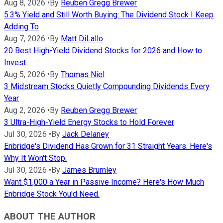
Aug 8, 2026
•
By
Reuben Gregg Brewer
5.3% Yield and Still Worth Buying: The Dividend Stock I Keep
Adding To
Aug 7, 2026
•
By
Matt DiLallo
20 Best High-Yield Dividend Stocks for 2026 and How to
Invest
Aug 5, 2026
•
By
Thomas Niel
3 Midstream Stocks Quietly Compounding Dividends Every
Year
Aug 2, 2026
•
By
Reuben Gregg Brewer
3 Ultra-High-Yield Energy Stocks to Hold Forever
Jul 30, 2026
•
By
Jack Delaney
Enbridge's Dividend Has Grown for 31 Straight Years. Here's
Why It Won't Stop.
Jul 30, 2026
•
By
James Brumley
Want $1,000 a Year in Passive Income? Here's How Much
Enbridge Stock You'd Need.
ABOUT THE AUTHOR