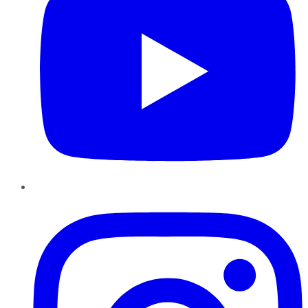
Instagram