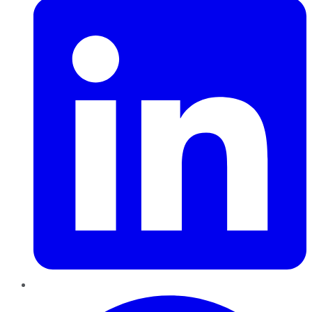
Pinterest