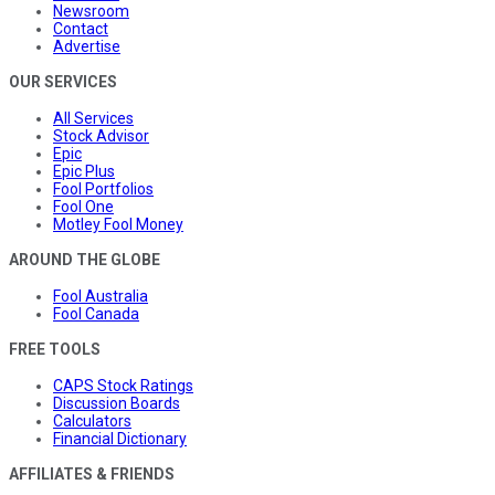
Newsroom
Contact
Advertise
OUR SERVICES
All Services
Stock Advisor
Epic
Epic Plus
Fool Portfolios
Fool One
Motley Fool Money
AROUND THE GLOBE
Fool Australia
Fool Canada
FREE TOOLS
CAPS Stock Ratings
Discussion Boards
Calculators
Financial Dictionary
AFFILIATES & FRIENDS