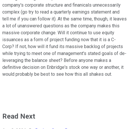
company's corporate structure and finanicals unnecessarily
complex (go try to read a quarterly earnings statement and
tell me if you can follow it). At the same time, though, it leaves
a lot of unanswered questions as the company makes this
massive corporate change. Will it continue to use equity
issuances as a form of project funding now that it is a C-
Corp? If not, how will it fund its massive backlog of projects
while trying to meet one of management's stated goals of de-
leveraging the balance sheet? Before anyone makes a
definitive decision on Enbridge's stock one way or another, it
would probably be best to see how this all shakes out.
Read Next