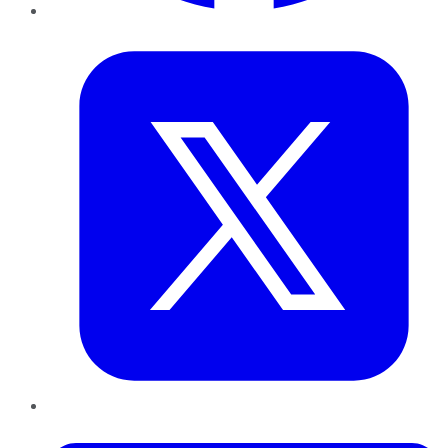
Twitter
LinkedIn