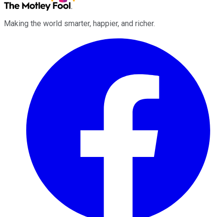
Making the world smarter, happier, and richer.
Facebook