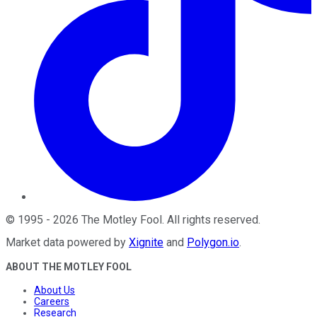
©
1995
-
2026
The Motley Fool
. All rights reserved.
Market data powered by
Xignite
and
Polygon.io
.
ABOUT THE MOTLEY FOOL
About Us
Careers
Research