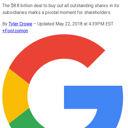
The $8.8 billion deal to buy out all outstanding shares in its
subsidiaries marks a pivotal moment for shareholders.
By
Tyler Crowe
–
Updated May 22, 2018 at 4:39PM EST
+
Fool.com
on