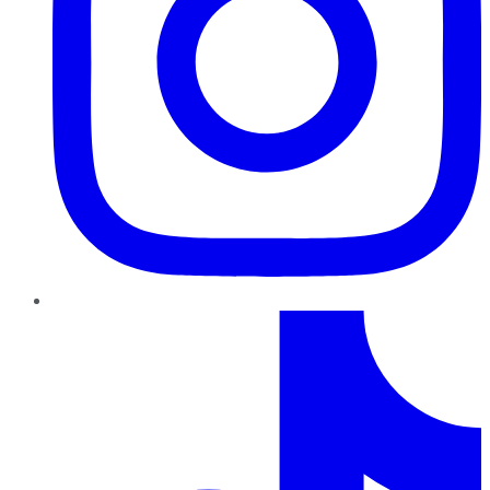
TikTok