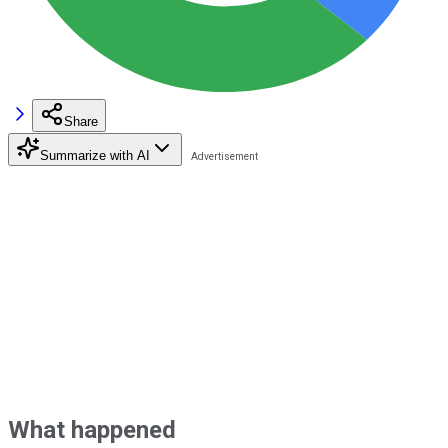
Share
Summarize with AI
What happened