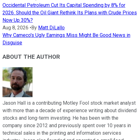
Occidental Petroleum Cut Its Capital Spending by 8% for
2026. Should the Oil Giant Rethink Its Plans with Crude Prices
Now Up 30%?
Aug 8, 2026
•
By
Matt DiLallo
Why Cameco's Ugly Earnings Miss Might Be Good News in
Disguise
ABOUT THE AUTHOR
Jason Hall is a contributing Motley Fool stock market analyst
with more than a decade of experience writing about dividend
stocks and long-term investing. He has been with the
company since 2012 and previously spent over 10 years in
technical sales in the printing and information services