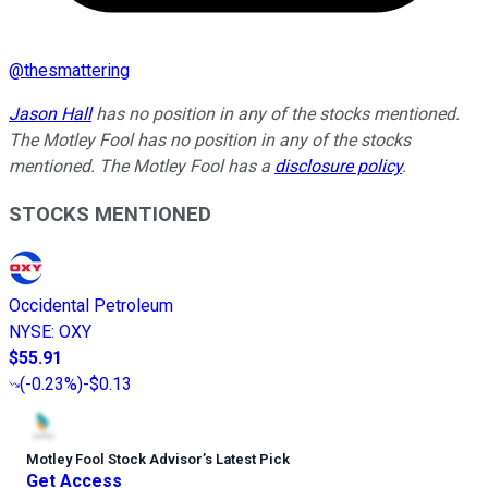
@
thesmattering
Jason Hall
has no position in any of the stocks mentioned.
The Motley Fool has no position in any of the stocks
mentioned. The Motley Fool has a
disclosure policy
.
STOCKS MENTIONED
Occidental Petroleum
NYSE
:
OXY
$55.91
(
-0.23%
)
-$0.13
Motley Fool Stock Advisor
’
s Latest Pick
Get Access