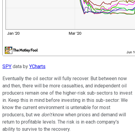
SPY
data by
YCharts
Eventually the oil sector will fully recover. But between now
and then, there will be more casualties, and independent oil
producers remain one of the higher-risk sub-sectors to invest
in. Keep this in mind before investing in this sub-sector: We
know the current environment is untenable for most
producers, but we
don't
know when prices and demand will
return to profitable levels. The risk is in each company's
ability to survive to the recovery.