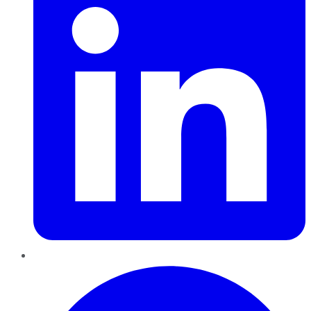
Pinterest