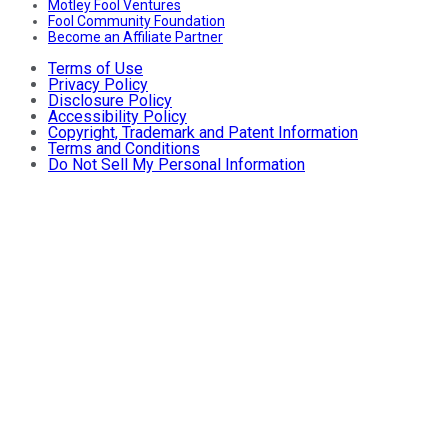
Motley Fool Ventures
Fool Community Foundation
Become an Affiliate Partner
Terms of Use
Privacy Policy
Disclosure Policy
Accessibility Policy
Copyright, Trademark and Patent Information
Terms and Conditions
Do Not Sell My Personal Information