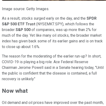
Image source: Getty Images.
As a result, stocks surged early on the day, and the
SPDR
S&P 500 ETF Trust
(NYSEMKT:SPY), which follows the
broader
S&P 500
of companies, was up more than 2% for
much of the day. Yet like many oil stocks, the broader market
index has given back some of its earlier gains and is on track
to close up about 1.6%.
The reason for the moderating of the earlier run-up? In short,
COVID-19 is playing a big role. Ace Federal Reserve
Chairman Jerome Powell said in a Senate hearing today, "Until
the public is confident that the disease is contained, a full
recovery is unlikely."
Now what
Oil demand and oil prices have improved over the past month,