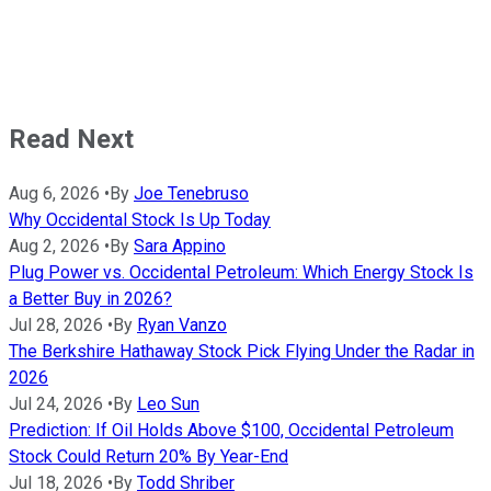
Read Next
Aug 6, 2026
•
By
Joe Tenebruso
Why Occidental Stock Is Up Today
Aug 2, 2026
•
By
Sara Appino
Plug Power vs. Occidental Petroleum: Which Energy Stock Is
a Better Buy in 2026?
Jul 28, 2026
•
By
Ryan Vanzo
The Berkshire Hathaway Stock Pick Flying Under the Radar in
2026
Jul 24, 2026
•
By
Leo Sun
Prediction: If Oil Holds Above $100, Occidental Petroleum
Stock Could Return 20% By Year-End
Jul 18, 2026
•
By
Todd Shriber