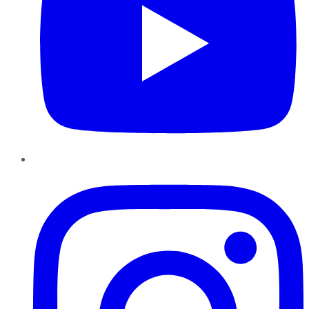
Instagram