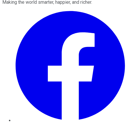
Making the world smarter, happier, and richer.
Facebook
Twitter