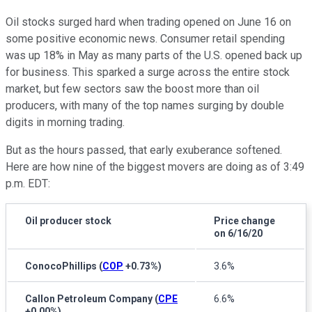
Oil stocks surged hard when trading opened on June 16 on
some positive economic news. Consumer retail spending
was up 18% in May as many parts of the U.S. opened back up
for business. This sparked a surge across the entire stock
market, but few sectors saw the boost more than oil
producers, with many of the top names surging by double
digits in morning trading.
But as the hours passed, that early exuberance softened.
Here are how nine of the biggest movers are doing as of 3:49
p.m. EDT:
Oil producer stock
Price change
on 6/16/20
ConocoPhillips
(
COP
+0.73%
)
3.6%
Callon Petroleum Company
(
CPE
6.6%
+0.00%
)