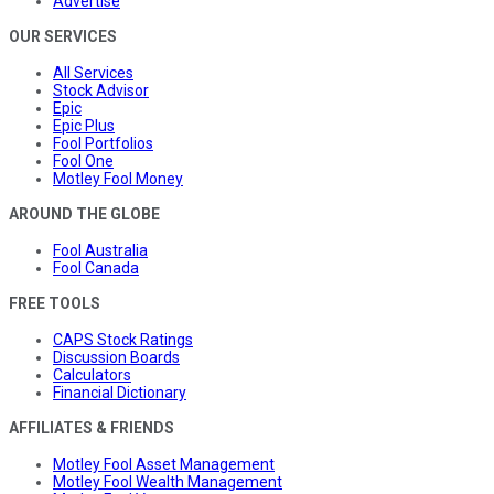
Advertise
OUR SERVICES
All Services
Stock Advisor
Epic
Epic Plus
Fool Portfolios
Fool One
Motley Fool Money
AROUND THE GLOBE
Fool Australia
Fool Canada
FREE TOOLS
CAPS Stock Ratings
Discussion Boards
Calculators
Financial Dictionary
AFFILIATES & FRIENDS
Motley Fool Asset Management
Motley Fool Wealth Management