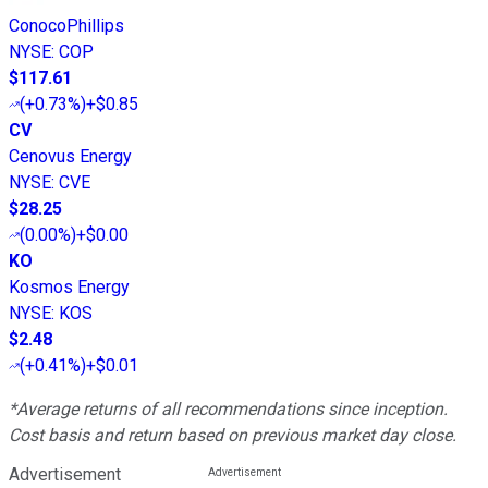
ConocoPhillips
NYSE
:
COP
$117.61
(
+0.73%
)
+$0.85
CV
Cenovus Energy
NYSE
:
CVE
$28.25
(
0.00%
)
+$0.00
KO
Kosmos Energy
NYSE
:
KOS
$2.48
(
+0.41%
)
+$0.01
*Average returns of all recommendations since inception.
Cost basis and return based on previous market day close.
Advertisement