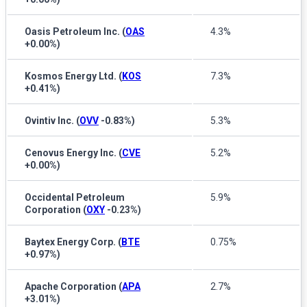
Oasis Petroleum Inc.
(
OAS
4.3%
+0.00%
)
Kosmos Energy Ltd.
(
KOS
7.3%
+0.41%
)
Ovintiv Inc.
(
OVV
-0.83%
)
5.3%
Cenovus Energy Inc.
(
CVE
5.2%
+0.00%
)
Occidental Petroleum
5.9%
Corporation
(
OXY
-0.23%
)
Baytex Energy Corp.
(
BTE
0.75%
+0.97%
)
Apache Corporation
(
APA
2.7%
+3.01%
)