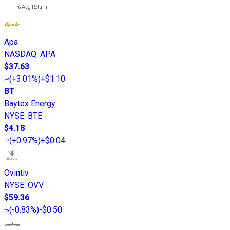
---%
Avg Return
Apa
NASDAQ
:
APA
$37.63
(
+3.01%
)
+$1.10
BT
Baytex Energy
NYSE
:
BTE
$4.18
(
+0.97%
)
+$0.04
Ovintiv
NYSE
:
OVV
$59.36
(
-0.83%
)
-$0.50