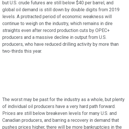
but U.S. crude futures are still below $40 per barrel, and
global oil demand is still down by double digits from 2019
levels. A protracted period of economic weakness will
continue to weigh on the industry, which remains in dire
straights even after record production cuts by OPEC+
producers and a massive decline in output from U.S.
producers, who have reduced drilling activity by more than
two-thirds this year.
The worst may be past for the industry as a whole, but plenty
of individual oil producers have a very hard path forward.
Prices are still below breakeven levels for many U.S. and
Canadian producers, and barring a recovery in demand that
pushes prices higher, there will be more bankruptcies in the