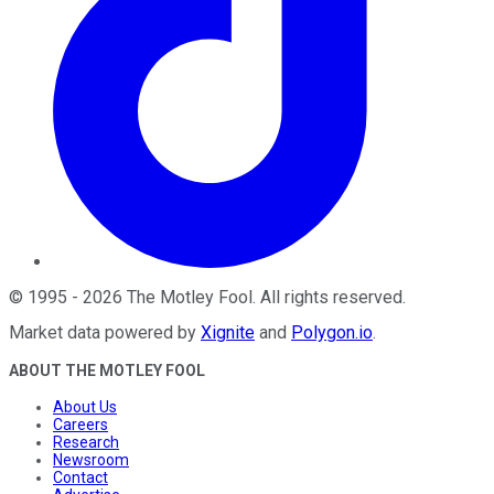
©
1995
-
2026
The Motley Fool
. All rights reserved.
Market data powered by
Xignite
and
Polygon.io
.
ABOUT THE MOTLEY FOOL
About Us
Careers
Research
Newsroom
Contact