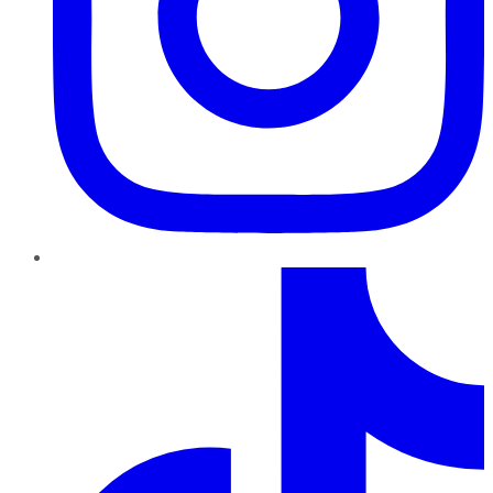
TikTok