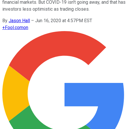
financial markets. But COVID-19 isn't going away, and that has
investors less optimistic as trading closes.
By
Jason Hall
–
Jun 16, 2020 at 4:57PM EST
+
Fool.com
on