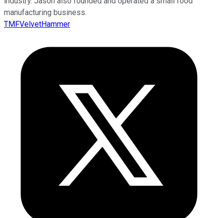
industry. Jason also founded and operated a small food
manufacturing business.
TMFVelvetHammer