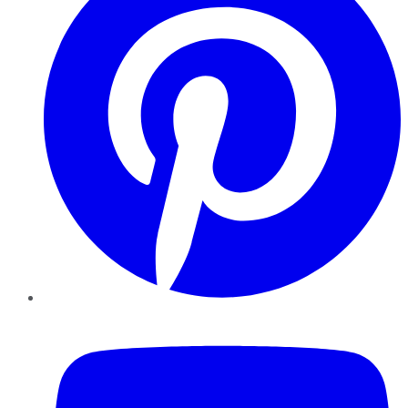
YouTube