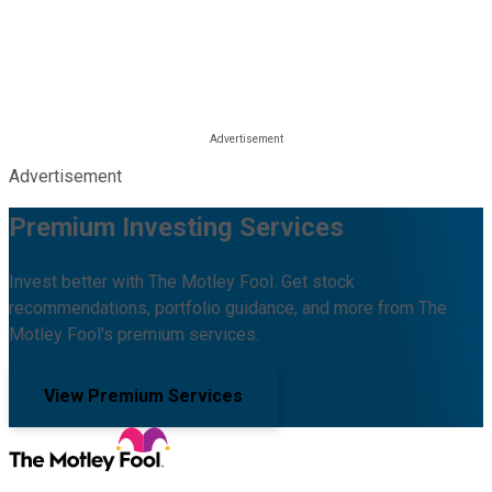
Advertisement
Premium Investing Services
Invest better with The Motley Fool. Get stock
recommendations, portfolio guidance, and more from The
Motley Fool's premium services.
View Premium Services