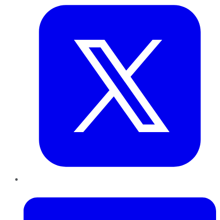
LinkedIn