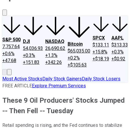
About Us
Contact Us
Investing Philosophy
Motley Fool Mo
SPCX
AAPL
S&P 500
DJI
NASDAQ
Bitcoin
$133.11
$313.33
7,757.64
54,036.93
26,690.62
$65,035.00
+15.8%
+0.3%
+0.6%
+0.3%
+1.3%
+0.2%
+$18.19
+$0.92
+47.68
+151.83
+342.26
+$105.63
Most Active Stocks
Daily Stock Gainers
Daily Stock Losers
FREE ARTICLE
Explore Premium Services
These 9 Oil Producers' Stocks Jumped
-- Then Fell -- Tuesday
Retail spending is rising, and the Fed continues to stabilize