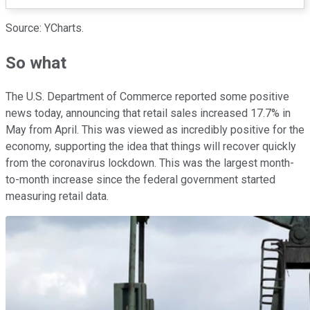
Source: YCharts.
So what
The U.S. Department of Commerce reported some positive
news today, announcing that retail sales increased 17.7% in
May from April. This was viewed as incredibly positive for the
economy, supporting the idea that things will recover quickly
from the coronavirus lockdown. This was the largest month-
to-month increase since the federal government started
measuring retail data.