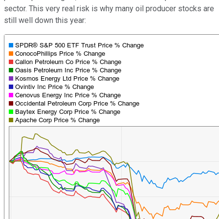
sector. This very real risk is why many oil producer stocks are
still well down this year: