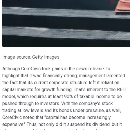
Image source: Getty Images
Although CoreCivic took pains in the news release to
highlight that it was financially strong, management lamented
the fact that its current corporate structure left it reliant on
capital markets for growth funding. That's inherent to the REIT
model, which requires at least 90% of taxable income to be
pushed through to investors. With the company's stock
trading at low levels and its bonds under pressure, as well,
CoreCivic noted that "capital has become increasingly
expensive." Thus, not only did it suspend its dividend, but it