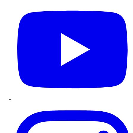
Instagram