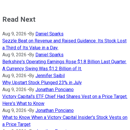
Read Next
Aug 9, 2026
•
By
Daniel Sparks
Sezzle Beat on Revenue and Raised Guidance. Its Stock Lost
a Third of Its Value in a Day.
Aug 9, 2026
•
By
Daniel Sparks
Berkshire's Operating Earnings Rose $1.8 Billion Last Quarter.
A Currency Swing Was $1.2 Billion of It.
Aug 9, 2026
•
By
Jennifer Saibil
Why Upstart Stock Plunged 23% in July
Aug 9, 2026
•
By
Jonathan Ponciano
Victory Capital's ETF Chief Had Shares Vest on a Price Target.
Here's What to Know
Aug 9, 2026
•
By
Jonathan Ponciano
What to Know When a Victory Capital Insider's Stock Vests on
a Price Target