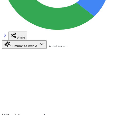
Share
Summarize with AI