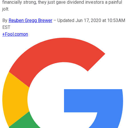
financially strong, they just gave dividend investors a painful
jolt.
By
Reuben Gregg Brewer
–
Updated Jun 17, 2020 at 10:53AM
EST
+
Fool.com
on