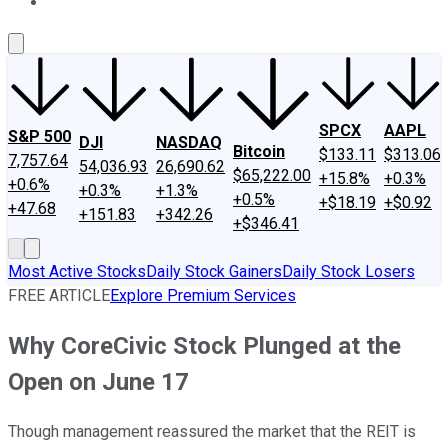
About Us
Contact Us
Investing Philosophy
Motley Fool Mo
SPCX
AAPL
S&P 500
DJI
NASDAQ
Bitcoin
$133.11
$313.06
7,757.64
54,036.93
26,690.62
$65,222.00
+15.8%
+0.3%
+0.6%
+0.3%
+1.3%
+0.5%
+$18.19
+$0.92
+47.68
+151.83
+342.26
+$346.41
Most Active Stocks
Daily Stock Gainers
Daily Stock Losers
FREE ARTICLE
Explore Premium Services
Why CoreCivic Stock Plunged at the
Open on June 17
Though management reassured the market that the REIT is