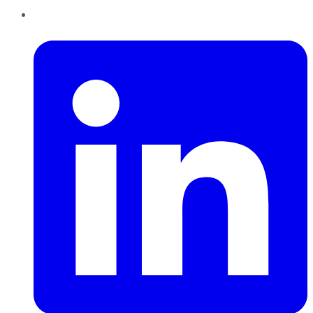
LinkedIn