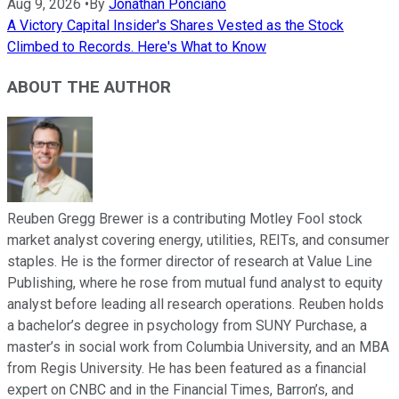
Aug 9, 2026
•
By
Jonathan Ponciano
A Victory Capital Insider's Shares Vested as the Stock
Climbed to Records. Here's What to Know
ABOUT THE AUTHOR
Reuben Gregg Brewer is a contributing Motley Fool stock
market analyst covering energy, utilities, REITs, and consumer
staples. He is the former director of research at Value Line
Publishing, where he rose from mutual fund analyst to equity
analyst before leading all research operations. Reuben holds
a bachelor’s degree in psychology from SUNY Purchase, a
master’s in social work from Columbia University, and an MBA
from Regis University. He has been featured as a financial
expert on CNBC and in the Financial Times, Barron’s, and