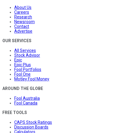
About Us
Careers
Research
Newsroom
Contact
Advertise
OUR SERVICES
All Services
Stock Advisor
Epic
Epic Plus
Fool Portfolios
Fool One
Motley Fool Money
AROUND THE GLOBE
Fool Australia
Fool Canada
FREE TOOLS
CAPS Stock Ratings
Discussion Boards
Calculators