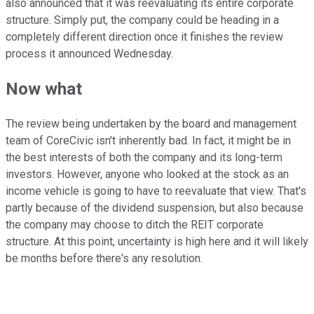
also announced that it was reevaluating its entire corporate
structure. Simply put, the company could be heading in a
completely different direction once it finishes the review
process it announced Wednesday.
Now what
The review being undertaken by the board and management
team of CoreCivic isn't inherently bad. In fact, it might be in
the best interests of both the company and its long-term
investors. However, anyone who looked at the stock as an
income vehicle is going to have to reevaluate that view. That's
partly because of the dividend suspension, but also because
the company may choose to ditch the REIT corporate
structure. At this point, uncertainty is high here and it will likely
be months before there's any resolution.