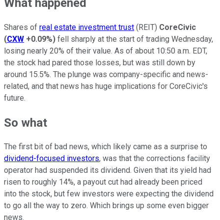
What happened
Shares of
real estate investment trust
(REIT)
CoreCivic
(
CXW
+0.09%
)
fell sharply at the start of trading Wednesday,
losing nearly 20% of their value. As of about 10:50 a.m. EDT,
the stock had pared those losses, but was still down by
around 15.5%. The plunge was company-specific and news-
related, and that news has huge implications for CoreCivic's
future.
So what
The first bit of bad news, which likely came as a surprise to
dividend-focused investors
, was that the corrections facility
operator had suspended its dividend. Given that its yield had
risen to roughly 14%, a payout cut had already been priced
into the stock, but few investors were expecting the dividend
to go all the way to zero. Which brings up some even bigger
news.