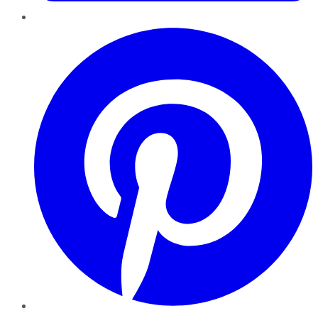
Pinterest
YouTube