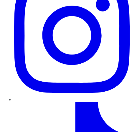
TikTok