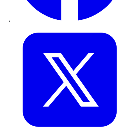
Twitter