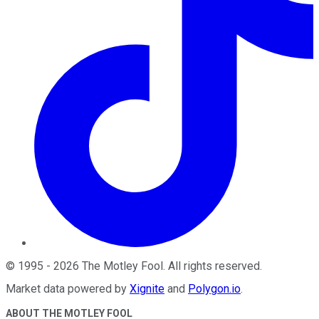
©
1995
-
2026
The Motley Fool
. All rights reserved.
Market data powered by
Xignite
and
Polygon.io
.
ABOUT THE MOTLEY FOOL