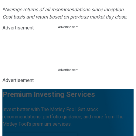
*Average returns of all recommendations since inception.
Cost basis and return based on previous market day close.
Advertisement
Advertisement
Premium Investing Services
Invest better with The Motley Fool. Get stock
recommendations, portfolio guidance, and more from The
Motley Fool's premium services.