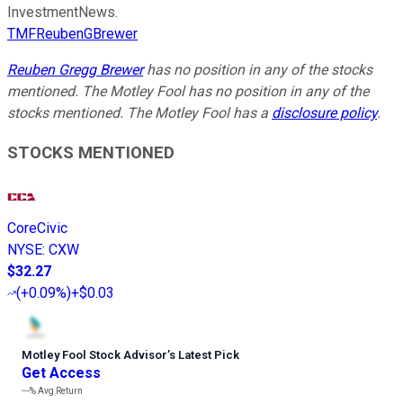
InvestmentNews.
TMFReubenGBrewer
Reuben Gregg Brewer
has no position in any of the stocks
mentioned. The Motley Fool has no position in any of the
stocks mentioned. The Motley Fool has a
disclosure policy
.
STOCKS MENTIONED
CoreCivic
NYSE
:
CXW
$32.27
(
+0.09%
)
+$0.03
Motley Fool Stock Advisor
’
s Latest Pick
Get Access
---%
Avg Return