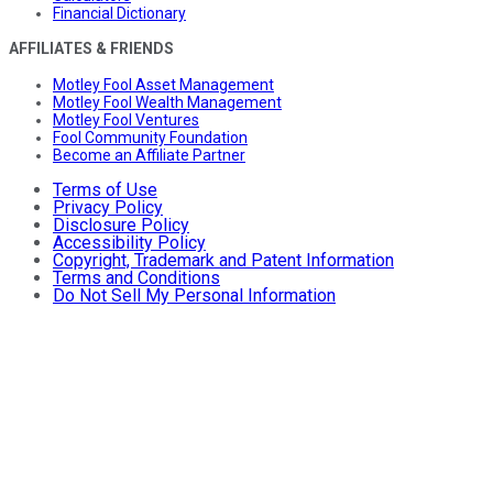
Financial Dictionary
AFFILIATES & FRIENDS
Motley Fool Asset Management
Motley Fool Wealth Management
Motley Fool Ventures
Fool Community Foundation
Become an Affiliate Partner
Terms of Use
Privacy Policy
Disclosure Policy
Accessibility Policy
Copyright, Trademark and Patent Information
Terms and Conditions
Do Not Sell My Personal Information