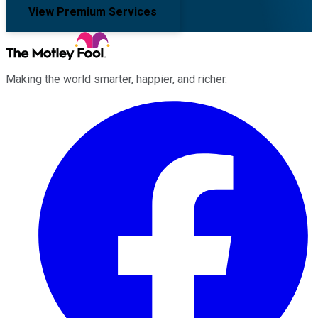
View Premium Services
Making the world smarter, happier, and richer.
Facebook