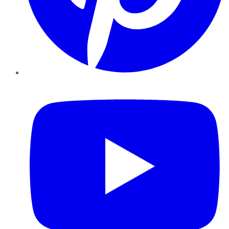
YouTube