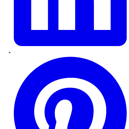
Pinterest