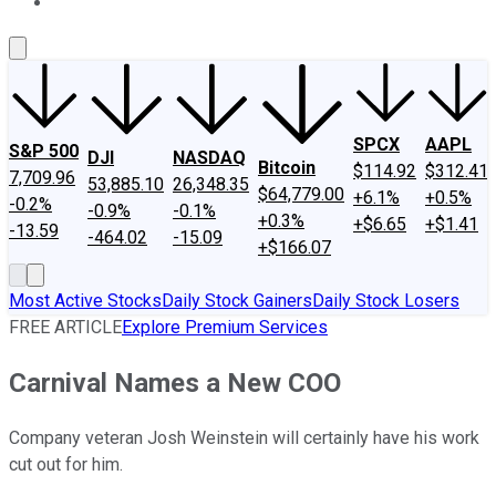
About Us
Contact Us
Investing Philosophy
Motley Fool Mo
SPCX
AAPL
S&P 500
DJI
NASDAQ
Bitcoin
$114.92
$312.41
7,709.96
53,885.10
26,348.35
$64,779.00
+6.1%
+0.5%
-0.2%
-0.9%
-0.1%
+0.3%
+$6.65
+$1.41
-13.59
-464.02
-15.09
+$166.07
Most Active Stocks
Daily Stock Gainers
Daily Stock Losers
FREE ARTICLE
Explore Premium Services
Carnival Names a New COO
Company veteran Josh Weinstein will certainly have his work
cut out for him.