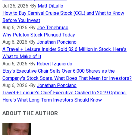
Jul 26, 2026
•
By
Matt DiLallo
How to Buy Carnival Cruise Stock (CCL) and What to Know
Before You Invest
Aug 6, 2026
•
By
Joe Tenebruso
Why Peloton Stock Plunged Today
Aug 6, 2026
•
By
Jonathan Ponciano
A Travel + Leisure Insider Sold $2.6 Million in Stock. Here's
What to Make of It
Aug 6, 2026
•
By
Robert Izquierdo
Etsy's Executive Chair Sells Over 6,000 Shares as the
Company's Stock Soars. What Does That Mean for Investors?
Aug 6, 2026
•
By
Jonathan Ponciano
Travel + Leisure's Chief Executive Cashed In 2019 Options.
Here's What Long-Term Investors Should Know
ABOUT THE AUTHOR