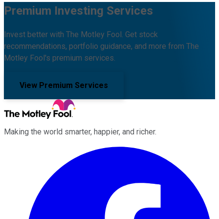
Premium Investing Services
Invest better with The Motley Fool. Get stock
recommendations, portfolio guidance, and more from The
Motley Fool's premium services.
View Premium Services
Making the world smarter, happier, and richer.
Facebook