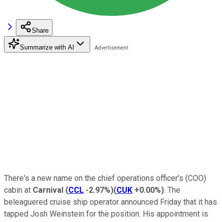
Share
Summarize with AI
There's a new name on the chief operations officer's (COO)
cabin at
Carnival
(
CCL
-2.97%
)
(
CUK
+0.00%
)
. The
beleaguered cruise ship operator announced Friday that it has
tapped Josh Weinstein for the position. His appointment is