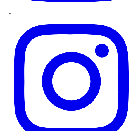
Instagram