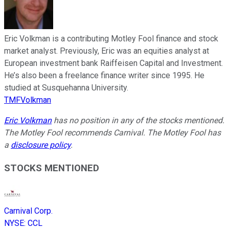
Eric Volkman is a contributing Motley Fool finance and stock
market analyst. Previously, Eric was an equities analyst at
European investment bank Raiffeisen Capital and Investment.
He’s also been a freelance finance writer since 1995. He
studied at Susquehanna University.
TMFVolkman
Eric Volkman
has no position in any of the stocks mentioned.
The Motley Fool recommends Carnival. The Motley Fool has
a
disclosure policy
.
STOCKS MENTIONED
Carnival Corp.
NYSE
:
CCL