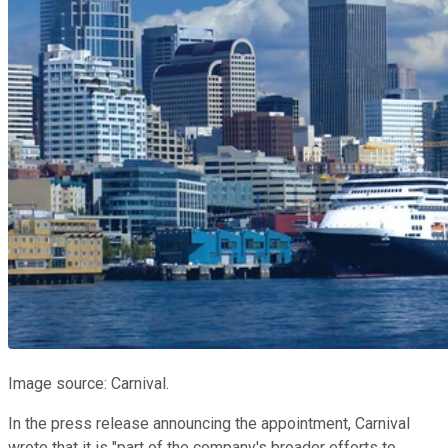
Image source: Carnival.
In the press release announcing the appointment, Carnival
wrote that it is "part of the company's broader efforts to