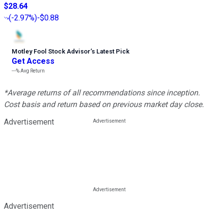
$28.64
(
-2.97%
)
-$0.88
Motley Fool Stock Advisor
’
s Latest Pick
Get Access
---%
Avg Return
*Average returns of all recommendations since inception.
Cost basis and return based on previous market day close.
Advertisement
Advertisement