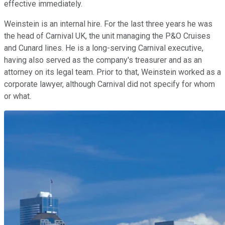
effective immediately.
Weinstein is an internal hire. For the last three years he was
the head of Carnival UK, the unit managing the P&O Cruises
and Cunard lines. He is a long-serving Carnival executive,
having also served as the company's treasurer and as an
attorney on its legal team. Prior to that, Weinstein worked as a
corporate lawyer, although Carnival did not specify for whom
or what.