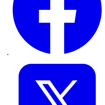
Twitter