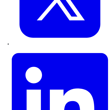
LinkedIn