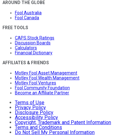
AROUND THE GLOBE
Fool Australia
Fool Canada
FREE TOOLS
CAPS Stock Ratings
Discussion Boards
Calculators
Financial Dictionary
AFFILIATES & FRIENDS
Motley Fool Asset Management
Motley Fool Wealth Management
Motley Fool Ventures
Fool Community Foundation
Become an Affiliate Partner
Terms of Use
Privacy Policy
Disclosure Policy
Accessibility Policy
Copyright, Trademark and Patent Information
Terms and Conditions
Do Not Sell My Personal Information