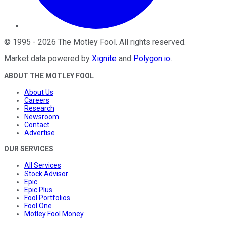
©
1995
-
2026
The Motley Fool
. All rights reserved.
Market data powered by
Xignite
and
Polygon.io
.
ABOUT THE MOTLEY FOOL
About Us
Careers
Research
Newsroom
Contact
Advertise
OUR SERVICES
All Services
Stock Advisor
Epic
Epic Plus
Fool Portfolios
Fool One
Motley Fool Money