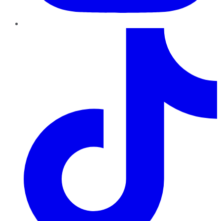
TikTok