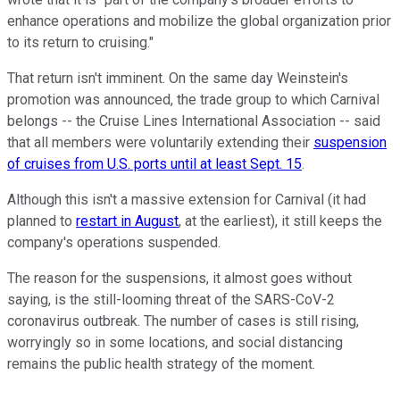
enhance operations and mobilize the global organization prior
to its return to cruising."
That return isn't imminent. On the same day Weinstein's
promotion was announced, the trade group to which Carnival
belongs -- the Cruise Lines International Association -- said
that all members were voluntarily extending their
suspension
of cruises from U.S. ports until at least Sept. 15
.
Although this isn't a massive extension for Carnival (it had
planned to
restart in August
, at the earliest), it still keeps the
company's operations suspended.
The reason for the suspensions, it almost goes without
saying, is the still-looming threat of the SARS-CoV-2
coronavirus outbreak. The number of cases is still rising,
worryingly so in some locations, and social distancing
remains the public health strategy of the moment.