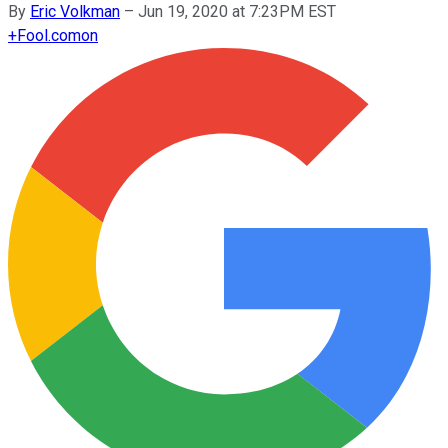
By
Eric Volkman
–
Jun 19, 2020 at 7:23PM EST
+
Fool.com
on