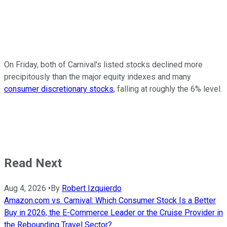
On Friday, both of Carnival's listed stocks declined more
precipitously than the major equity indexes and many
consumer discretionary stocks
, falling at roughly the 6% level.
Read Next
Aug 4, 2026
•
By
Robert Izquierdo
Amazon.com vs. Carnival: Which Consumer Stock Is a Better
Buy in 2026, the E-Commerce Leader or the Cruise Provider in
the Rebounding Travel Sector?