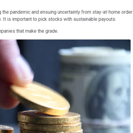
ng the pandemic and ensuing uncertainty from stay-at-home orde
. It is important to pick stocks with sustainable payouts.
ompanies that make the grade.