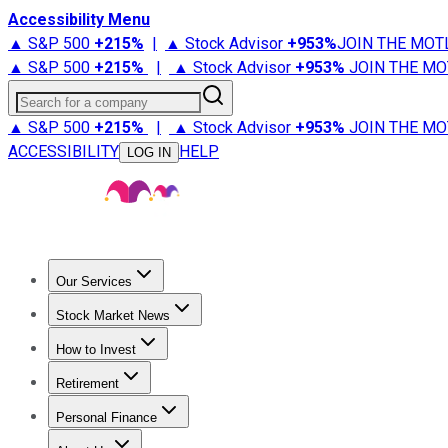
Accessibility Menu
▲ S&P 500
+
215%
|
▲ Stock Advisor
+
953%
JOIN THE MOT
▲ S&P 500
+
215%
|
▲ Stock Advisor
+
953%
JOIN THE MO
Search for a company
▲ S&P 500
+
215%
|
▲ Stock Advisor
+
953%
JOIN THE MO
ACCESSIBILITY
HELP
LOG IN
Our Services
All Services
Stock Advisor
Epic
Epic Plus
Fool Portfolios
Fo
Stock Market News
Trending News
Stock Market News
Market Movers
Tech S
How to Invest
How to Invest Money
What to Invest In
How to Invest in S
Retirement
Retirement News
Retirement 101
Types of Retirement Ac
Personal Finance
Best Credit Cards
Compare Credit Cards
Credit Card Revi