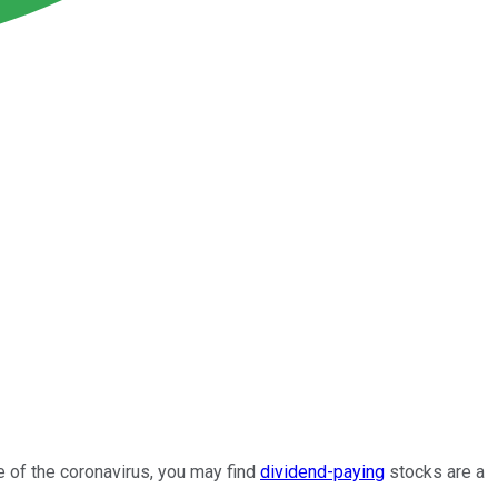
 of the coronavirus, you may find
dividend-paying
stocks are a