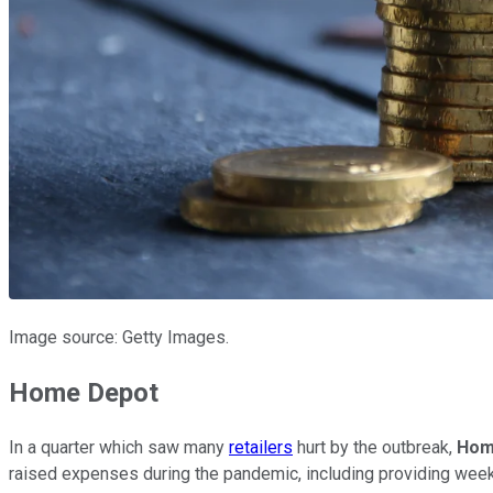
Image source: Getty Images.
Home Depot
In a quarter which saw many
retailers
hurt by the outbreak,
Hom
raised expenses during the pandemic, including providing weekl