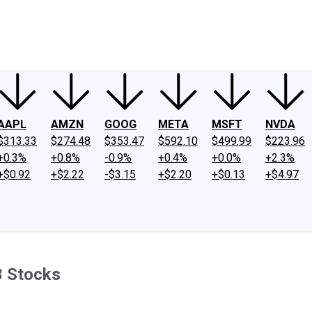
ney
Fool Community Foundation
Reviews
Newsroom
YouTube
Link
AAPL
AMZN
GOOG
META
MSFT
NVDA
$313.33
$274.48
$353.47
$592.10
$499.99
$223.96
+0.3%
+0.8%
-0.9%
+0.4%
+0.0%
+2.3%
+$0.92
+$2.22
-$3.15
+$2.20
+$0.13
+$4.97
3 Stocks