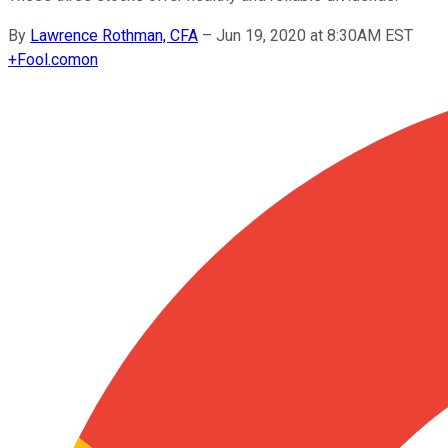
By
Lawrence Rothman, CFA
–
Jun 19, 2020 at 8:30AM EST
+
Fool.com
on