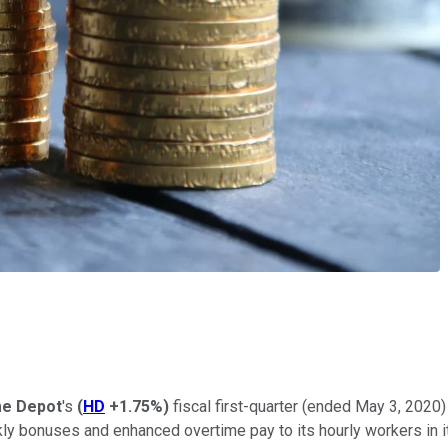
e Depot
's
(
HD
+1.75%
)
fiscal first-quarter (ended May 3, 20
y bonuses and enhanced overtime pay to its hourly workers in it