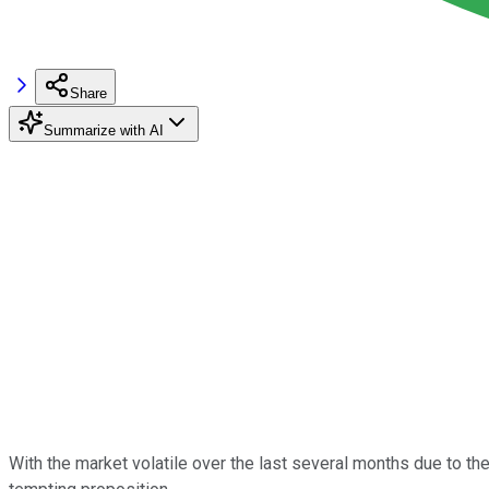
Share
Summarize with AI
With the market volatile over the last several months due to 