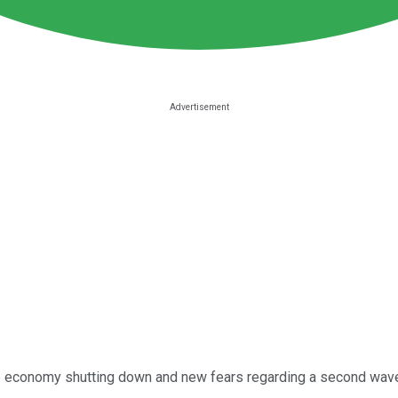
the economy shutting down and new fears regarding a second wave