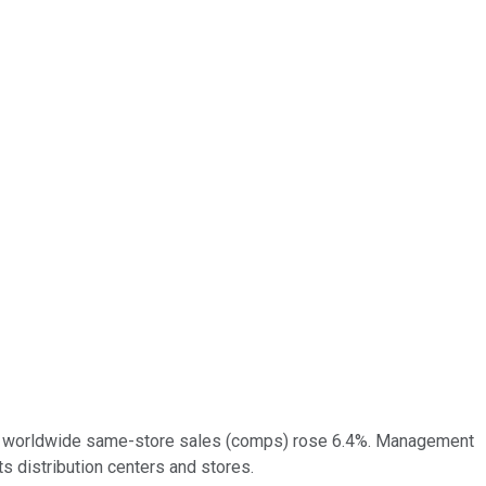
20) worldwide same-store sales (comps) rose 6.4%. Management
s distribution centers and stores.