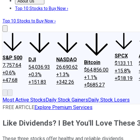
About Us
About Us
Contact Us
Investing Philosophy
Motley Fool Mo
Top 10 Stocks to Buy Now ›
Top 10 Stocks to Buy Now ›
SPCX
S&P 500
DJI
NASDAQ
Bitcoin
$133.11
7,757.64
54,036.93
26,690.62
$64,856.00
+15.8%
+0.6%
+0.3%
+1.3%
+1.1%
+$18.19
+47.68
+151.83
+342.26
+$685.27
Most Active Stocks
Daily Stock Gainers
Daily Stock Losers
FREE ARTICLE
Explore Premium Services
Like Dividends? I Bet You'll Love These 
These three stocks offer healthy and reliable dividends.