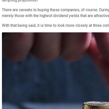
tempting proposition.
There are caveats to buying these companies, of course. Duri
merely those with the highest dividend yields that are attractive
With that being said, it is time to look more closely at three c