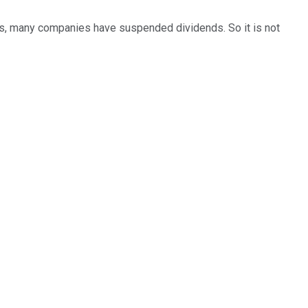
rs, many companies have suspended dividends. So it is not